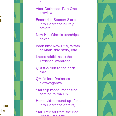
t...
After Darkness, Part One
preview
ram
Enterprise Season 2 and
ise.
Into Darkness bluray
covers
New Hot Wheels starships'
boxes
Book bits: New DS9, Wrath
of Khan side story, Into...
Latest additions to the
Trekkies' wardrobe
QUOGs turn to the dark
side
QMx's Into Darkness
extravaganza
Starship model magazine
coming to the US
Home video round up: First
Into Darkness details, ...
d-four
 the
Star Trek art from the Bad
d
Robot Art Show