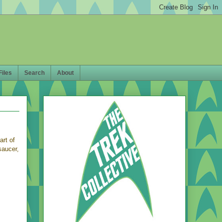
Files
Search
About
rt of
saucer,