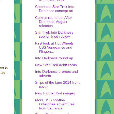
Check out Star Trek Into
Darkness concept art
Comics round up: After
Darkness, August
releases, ...
Star Trek Into Darkness
spoiler-filled review
First look at Hot Wheels
USS Vengeance and
Klingon...
Into Darkness round up
New Star Trek debit cards
ant in
Into Darkness promos and
ture
adverts
Ships of the Line 2014 front
cover
New Fighter Pod images
More USS not-the-
Enterprise adventures
from Esurance