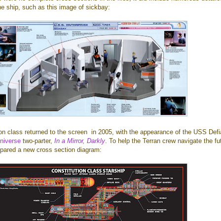
he ship, such as this image of sickbay:
on class returned to the screen in 2005, with the appearance of the USS Defi
universe
two-parter,
In a Mirror, Darkly
. To help the Terran crew navigate the fu
epared a new cross section diagram: