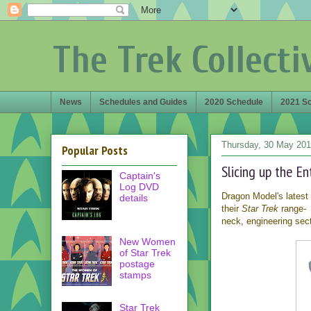
The Trek Collecti
News
Schedules and Guides
2020 Schedule
2021 S
Thursday, 30 May 20
Popular Posts
Slicing up the E
Captain's
Log DVD
Dragon Model's latest
details
their
Star Trek
range- 
neck, engineering sect
New Women
of Star Trek
postage
stamps
Star Trek