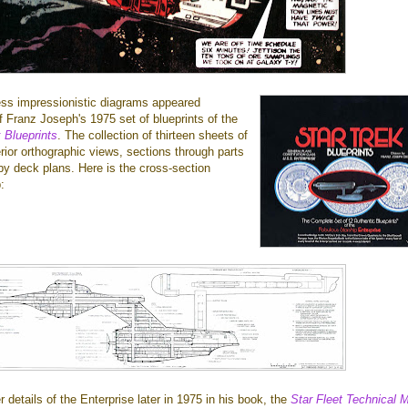
less impressionistic diagrams appeared
f Franz Joseph's 1975 set of blueprints of the
 Blueprints
. The collection of thirteen sheets of
erior orthographic views, sections through parts
by deck plans. Here is the cross-section
:
 details of the Enterprise later in 1975 in his book, the
Star Fleet Technical 