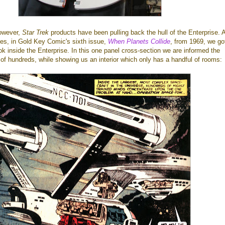
owever,
Star Trek
products have been pulling back the hull of the Enterprise. 
ies, in Gold Key Comic's sixth issue,
When Planets Collide
, from 1969, we go
ook inside the Enterprise. In this one panel cross-section we are informed the
of hundreds, while showing us an interior which only has a handful of rooms: