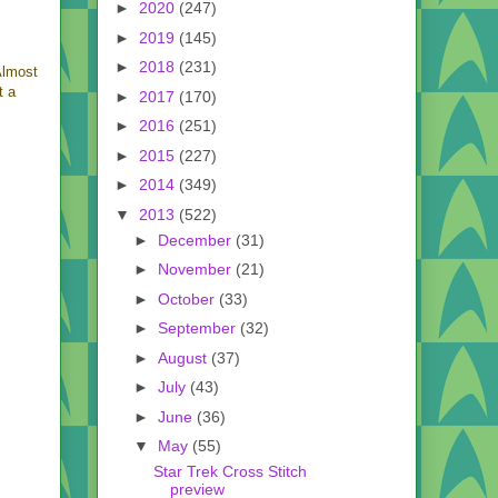
►
2020
(247)
►
2019
(145)
►
2018
(231)
Almost
t a
►
2017
(170)
►
2016
(251)
►
2015
(227)
►
2014
(349)
▼
2013
(522)
►
December
(31)
►
November
(21)
►
October
(33)
►
September
(32)
►
August
(37)
►
July
(43)
►
June
(36)
▼
May
(55)
Star Trek Cross Stitch
preview