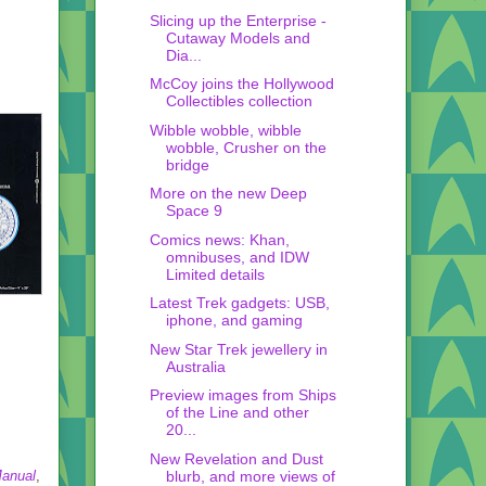
Slicing up the Enterprise -
Cutaway Models and
Dia...
McCoy joins the Hollywood
Collectibles collection
Wibble wobble, wibble
wobble, Crusher on the
bridge
More on the new Deep
Space 9
Comics news: Khan,
omnibuses, and IDW
Limited details
Latest Trek gadgets: USB,
iphone, and gaming
New Star Trek jewellery in
Australia
Preview images from Ships
of the Line and other
20...
New Revelation and Dust
blurb, and more views of
Manual
,