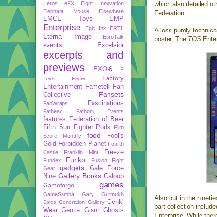
Héros
eFX
Eight Innovation
which also detailed ot
Elephant Mouse
Elsewhere
Federation.
EMCE Toys
EMP
Enterprise
Epic Ink
ERTL
A less purely technica
Eternal Image
EuroTalk
poster. The
TOS
Enter
events
Excelsior
excerpts and
previews
EXO-6
F
Factory
Toys
Facer
Entertainment
Fametek
Fan
Fansets
Collective
Fascinations
FanWraps
Fathead
Fathom Events
features
Federation of Beer
Fifth Sun
Fighter Pods
Film
food
Fool's
Score Monthly
Gold
Forbidden Planet
Fourth
Freeze
Castle
Franklin Mint
Funko
Fundex
Fusion Fight
gadgets
Gale Force
Gear
Gallery Books
Nine
Galoob
games
Gameforge
GameSamba
Gary Gurmukh
Also out in the ninet
Genki
Sales
Generation Gallery
part collection includ
Wear
Gentle Giant
Ghosts
Enterprise. While ther