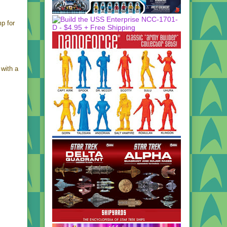
mp for
 with a