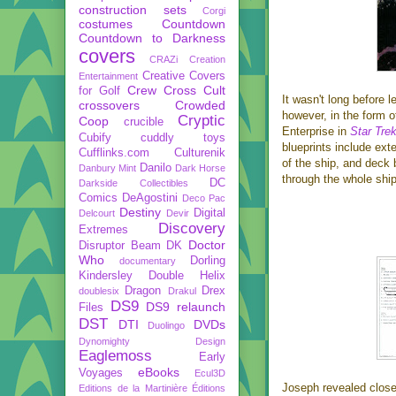
construction sets
Corgi
costumes
Countdown
Countdown to Darkness
covers
CRAZi
Creation
Creative Covers
Entertainment
Crew
Cross Cult
for Golf
It wasn't long before 
crossovers
Crowded
however, in the form o
Cryptic
Coop
crucible
Enterprise in
Star Trek
Cubify
cuddly toys
blueprints include ext
Cufflinks.com
Culturenik
of the ship, and deck 
Danilo
Danbury Mint
Dark Horse
through the whole ship
DC
Darkside Collectibles
Comics
DeAgostini
Deco Pac
Destiny
Digital
Delcourt
Devir
Discovery
Extremes
Doctor
Disruptor Beam
DK
Who
Dorling
documentary
Kindersley
Double Helix
Dragon
Drex
doublesix
Drakul
DS9
DS9 relaunch
Files
DST
DTI
DVDs
Duolingo
Dynomighty Design
Eaglemoss
Early
eBooks
Voyages
Ecul3D
Joseph revealed closer
Editions de la Martinière
Éditions