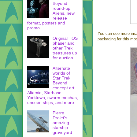
Beyond
round-up:
Aliens, new
release
format, posters and
promo
You can see more ima
Original TOS
packaging for this mod
phaser and
other Trek
treasures up
for auction
Alternate
worlds of
Star Trek
Beyond
concept art:
Altamid, Starbase
Yorktown, swarm mechas,
unseen ships, and more
Pierre
Drolet's
amazing
starship
graveyard