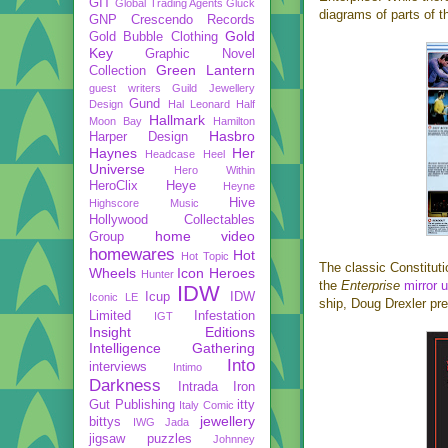
GIT
Global Trading Agents
Gluck
diagrams of parts of t
GNP Crescendo Records
Gold
Gold Bubble Clothing
Key
Graphic Novel
Green Lantern
Collection
guest writers
Guild Jewellery
Gund
Design
Hal Leonard
Half
Hallmark
Moon Bay
Hamilton
Hasbro
Harper Design
Haynes
Her
Headcase
Heel
Universe
Hero Within
HeroClix
Heye
Heyne
Hive
Highscore Music
Hollywood Collectables
home video
Group
homewares
Hot
Hot Topic
The classic Constituti
Wheels
Icon Heroes
Hunter
the
Enterprise
mirror 
IDW
Icup
IDW
Iconic LE
ship, Doug Drexler pr
Limited
Infestation
IGT
Insight Editions
Intelligence Gathering
Into
interviews
Intimo
Darkness
Intrada
Iron
Gut Publishing
itty
Italy Comic
jewellery
bittys
IWG
Jada
jigsaw puzzles
Johnney