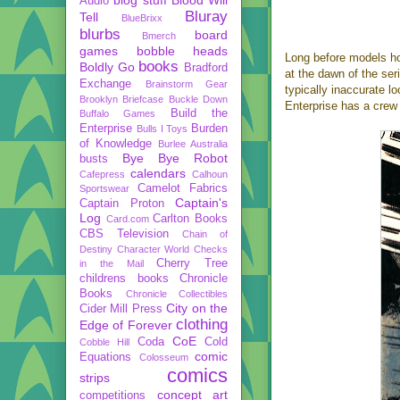
Audio
Bluray
Tell
BlueBrixx
blurbs
board
Bmerch
games
bobble heads
Long before models h
books
Boldly Go
Bradford
at the dawn of the ser
Exchange
Brainstorm Gear
typically inaccurate l
Brooklyn Briefcase
Buckle Down
Enterprise has a crew 
Build the
Buffalo Games
Enterprise
Burden
Bulls I Toys
of Knowledge
Burlee Australia
Bye Bye Robot
busts
calendars
Cafepress
Calhoun
Camelot Fabrics
Sportswear
Captain's
Captain Proton
Log
Carlton Books
Card.com
CBS Television
Chain of
Destiny
Character World
Checks
Cherry Tree
in the Mail
childrens books
Chronicle
Books
Chronicle Collectibles
City on the
Cider Mill Press
clothing
Edge of Forever
CoE
Coda
Cold
Cobble Hill
comic
Equations
Colosseum
comics
strips
concept art
competitions