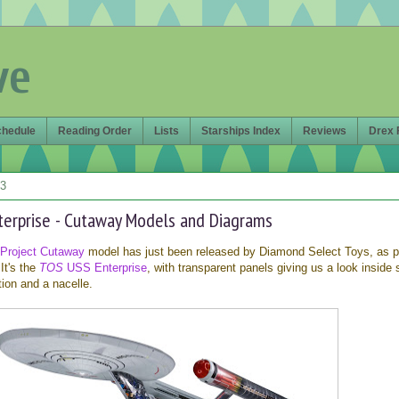
ve
chedule
Reading Order
Lists
Starships Index
Reviews
Drex 
13
nterprise - Cutaway Models and Diagrams
Project Cutaway
model has just been released by Diamond Select Toys, as pa
It's the
TOS
USS Enterprise
, with transparent panels giving us a look inside 
ion and a nacelle.