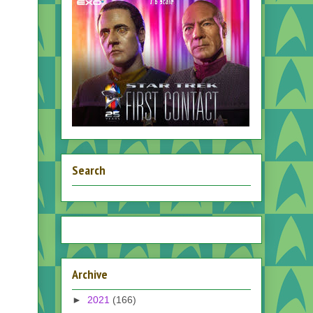
Search
Archive
►
2021
(166)