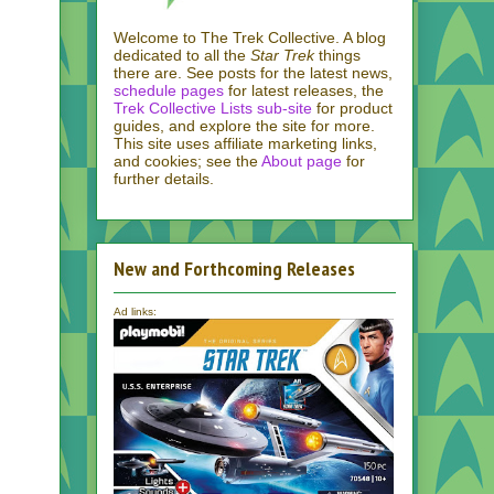
Welcome to The Trek Collective. A blog
dedicated to all the
Star Trek
things
there are. See posts for the latest news,
schedule pages
for latest releases, the
Trek Collective Lists sub-site
for product
guides, and explore the site for more.
This site uses affiliate marketing links,
and cookies; see the
About page
for
further details.
New and Forthcoming Releases
Ad links: