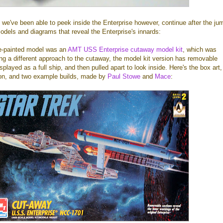
ime we've been able to peek inside the Enterprise however, continue after the ju
odels and diagrams that reveal the Enterprise's innards:
re-painted model was an
AMT USS Enterprise cutaway model kit
, which was
ng a different approach to the cutaway, the model kit version has removable
played as a full ship, and then pulled apart to look inside. Here's the box art,
tion, and two example builds, made by
Paul Stowe
and
Mace
: