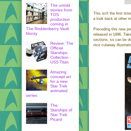
The untold
stories from
This isn't the first t
TOS
a look back at other m
production
coming in
The Roddenberry Vault
Preceding this new p
bluray
released in 1996. Taki
sections, so can be dis
Review: The
nice cutaway illustra
Official
Starships
Collection -
USS Titan
Amazing
concept art
for a new
Star Trek
animated
series
The
Starships of
Star Trek
Picard