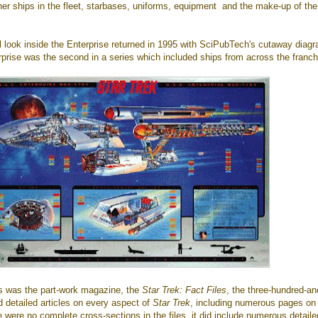
her ships in the fleet, starbases, uniforms, equipment and the make-up of the
l look inside the Enterprise returned in 1995 with SciPubTech's cutaway diag
prise was the second in a series which included ships from across the franch
ies was the part-work magazine, the
Star Trek: Fact Files
, the three-hundred-an
ed detailed articles on every aspect of
Star Trek
, including numerous pages on
e were no complete cross-sections in the files, it did include numerous detaile