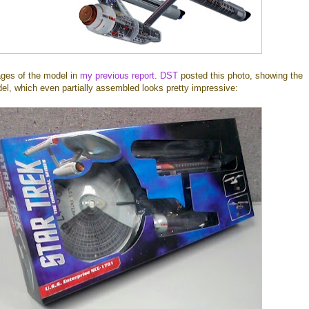
ges of the model in
my previous report
.
DST
posted this photo, showing the
el, which even partially assembled looks pretty impressive: