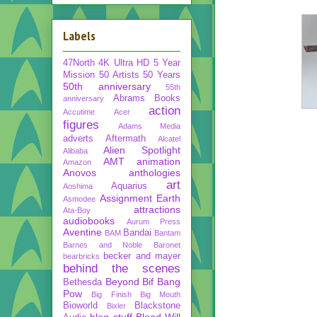
Labels
47North
4K Ultra HD
5 Year
Mission
50 Artists 50 Years
50th anniversary
55th
Abrams Books
anniversary
action
Accutime
Acer
figures
Adams Media
adverts
Aftermath
Alcatel
Alien Spotlight
Alibaba
AMT
animation
Amazon
Anovos
anthologies
art
Aquarius
Aoshima
Assignment Earth
Asmodee
attractions
Ata-Boy
audiobooks
Aurum Press
Aventine
Bandai
BAM
Bantam
Barnes and Noble
Baronet
becker and mayer
bearbricks
behind the scenes
Beyond
Bif Bang
Bethesda
Pow
Big Finish
Big Mouth
Bioworld
Blackstone
Bixler
blog stuff
Blood Will