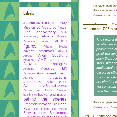
Pre-order
(paperba
Pre-order
(ebook):
Labels
Amazon.co.jp
,
iTun
47North
4K Ultra HD
5 Year
Finally, for now,
in Ma
Mission
50 Artists 50 Years
with another
TOS
nov
50th anniversary
55th
Abrams Books
anniversary
The crew of 
action
Accutime
Acer
an alien race
figures
Adams Media
people who ar
adverts
Aftermath
Alcatel
great war lon
Alien Spotlight
Alibaba
been there fo
AMT
animation
Amazon
stars, but se
Anovos
anthologies
art
intellectual 
Aquarius
Aoshima
excels in oth
Assignment Earth
Asmodee
attractions
is in line wit
Ata-Boy
audiobooks
attacked by 
Aurum Press
Aventine
Bandai
BAM
Bantam
vessel at bay
Barnes and Noble
Baronet
race that use
becker and mayer
bearbricks
behind the scenes
Pre-order
(paperba
Beyond
Bif Bang
Bethesda
Amazon.com
,
Amaz
Pow
Big Finish
Big Mouth
Bioworld
Blackstone
Bixler
UPDATE: And one more
blog stuff
Blood Will