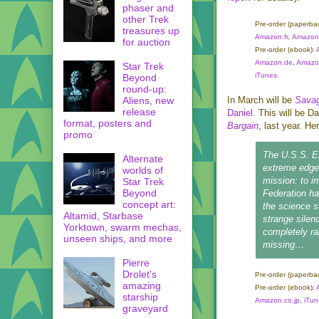
phaser and
other Trek
Pre-order
(paperba
treasures up
Amazon.fr
,
Amazon.
for auction
Pre-order
(ebook):
Amazon.de
,
Amazon
Star Trek
iTunes
.
Beyond
round-up:
Aliens, new
In March will be
Savag
release
Daniel
. This will be D
format, posters and
Bargain
, last year. Her
promo
The
U.S.S. E
Alternate
extreme edge 
worlds of
mission: to i
Star Trek
Beyond
Federation h
concept art:
the science s
Altamid, Starbase
strange silen
Yorktown, swarm mechas,
completely rai
unseen ships, and more
missing…
Pierre
Drolet's
Pre-order (paperba
amazing
Pre-order
(ebook):
starship
Amazon.co.jp
,
iTun
graveyard