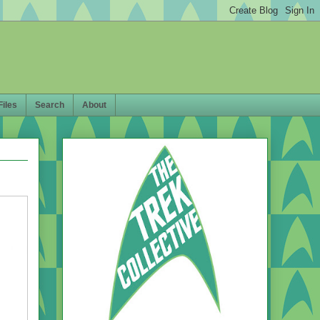
Files
Search
About