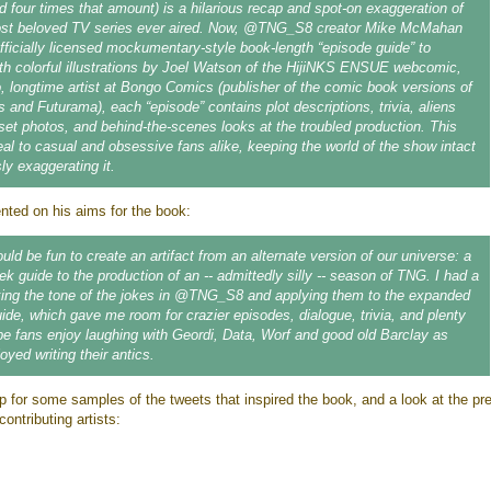
d four times that amount) is a hilarious recap and spot-on exaggeration of
ost beloved TV series ever aired. Now, @TNG_S8 creator Mike McMahan
fficially licensed mockumentary-style book-length “episode guide” to
h colorful illustrations by Joel Watson of the HijiNKS ENSUE webcomic,
 longtime artist at Bongo Comics (publisher of the comic book versions of
and Futurama), each “episode” contains plot descriptions, trivia, aliens
set photos, and behind-the-scenes looks at the troubled production. This
eal to casual and obsessive fans alike, keeping the world of the show intact
sly exaggerating it.
ed on his aims for the book:
ould be fun to create an artifact from an alternate version of our universe: a
ek guide to the production of an -- admittedly silly -- season of TNG. I had a
king the tone of the jokes in @TNG_S8 and applying them to the expanded
uide, which gave me room for crazier episodes, dialogue, trivia, and plenty
ope fans enjoy laughing with Geordi, Data, Worf and good old Barclay as
yed writing their antics.
p for some samples of the tweets that inspired the book, and a look at the pr
contributing artists: