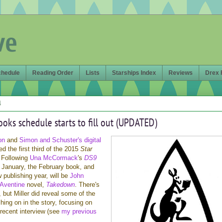
ve
chedule
Reading Order
Lists
Starships Index
Reviews
Drex 
4
ooks schedule starts to fill out (UPDATED)
on
and
Simon and Schuster's digital
d the first third of the 2015
Star
 Following
Una McCormack
's
DS9
n January, the February book, and
w publishing year, will be
John
Aventine
novel,
Takedown
. There's
t, but Miller did reveal some of the
hing on in the story, focusing on
 recent interview (see
my previous