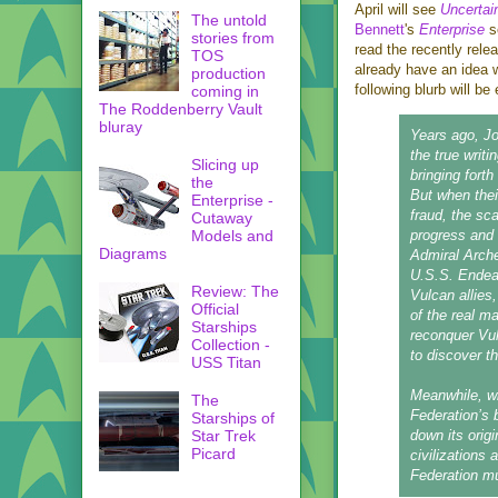
April will see
Uncertai
The untold
Bennett
's
Enterprise
s
stories from
read the recently rel
TOS
already have an idea w
production
following blurb will be 
coming in
The Roddenberry Vault
bluray
Years ago, Jo
the true writ
Slicing up
bringing fort
the
But when thei
Enterprise -
fraud, the sc
Cutaway
Models and
progress and 
Diagrams
Admiral Arche
U.S.S. Endeav
Review: The
Vulcan allies
Official
of the real m
Starships
reconquer Vul
Collection -
to discover th
USS Titan
Meanwhile, wh
The
Federation’s 
Starships of
Star Trek
down its origi
Picard
civilizations 
Federation mu