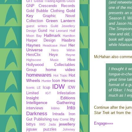
GIT
Global Trading Agents
Gluck
(and retweete
GNP Crescendo Records
one of the m
Gold
Gold Bubble Clothing
presents an o
Key
Graphic Novel
Season 8. Wit
Green Lantern
Collection
and Jason Ho,
guest writers
Guild Jewellery
The Simpsons 
Gund
Design
Hal Leonard
Half
new and old, 
Hallmark
Moon Bay
Hamilton
book will app
Hasbro
Harper Design
while hilariou
Haynes
Her
Headcase
Heel
Universe
Hero Within
HeroClix
Heye
Heyne
McHahan also comment
Hive
Highscore Music
Hollywood Collectables
I thought it w
home video
Group
tongue-in-che
homewares
Hot
Hot Topic
great time ta
Wheels
Icon Heroes
Hunter
format of a g
IDW
Icup
IDW
Iconic LE
of Riker. I h
Limited
Infestation
IGT
much as I enjo
Insight Editions
Intelligence Gathering
Into
Continue after the jum
interviews
Intimo
Star Trek
art from the 
Darkness
Intrada
Iron
Gut Publishing
itty
Italy Comic
Engage»»»
jewellery
bittys
IWG
Jada
jigsaw puzzles
Johnney