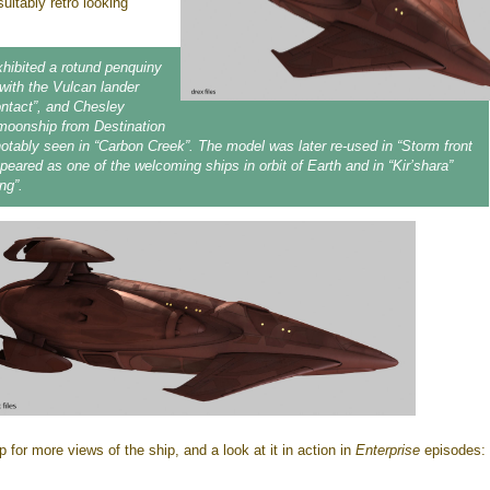
uitably retro looking
hibited a rotund penquiny
 with the Vulcan lander
ontact”, and Chesley
moonship from Destination
tably seen in “Carbon Creek”. The model was later re-used in “Storm front
ppeared as one of the welcoming ships in orbit of Earth and in “Kir’shara”
ng”.
 for more views of the ship, and a look at it in action in
Enterprise
episodes: