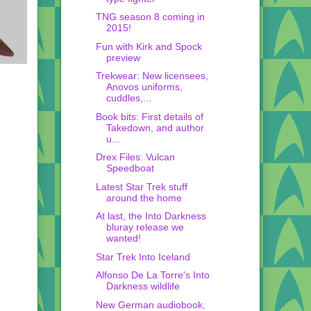
TNG season 8 coming in
2015!
Fun with Kirk and Spock
preview
Trekwear: New licensees,
Anovos uniforms,
cuddles,...
Book bits: First details of
Takedown, and author
u...
Drex Files: Vulcan
Speedboat
Latest Star Trek stuff
around the home
At last, the Into Darkness
bluray release we
wanted!
Star Trek Into Iceland
Alfonso De La Torre's Into
Darkness wildlife
New German audiobook,