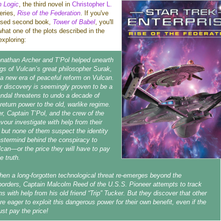
n Logic
, the third novel in
Christopher L.
eries,
Rise of the Federation
. If you've
eased second book,
Tower of Babel
, you'll
hat one of the plots described in the
exploring:
nathan Archer and T’Pol helped unearth
ings of Vulcan’s great philosopher Surak,
h a new era of peaceful reform on Vulcan.
r discovery is seemingly proven to be a
andal threatens to undo a decade of
return power to the old, warlike regime.
r, Captain T’Pol, and the crew of the
our investigate with help from their
, but none of them suspect the identity
astermind behind the conspiracy to
can—or the price they will have to pay
e truth.
en a long-forgotten technological threat re-emerges beyond the
borders, Captain Malcolm Reed of the U.S.S. Pioneer attempts to track
ns with help from his old friend “Trip” Tucker. But they discover that other
are eager to exploit this dangerous power for their own benefit, even if the
st pay the price!