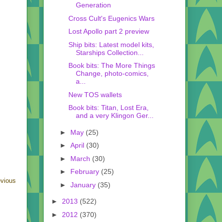
Generation
Cross Cult's Eugenics Wars
Lost Apollo part 2 preview
Ship bits: Latest model kits,
Starships Collection...
Book bits: The More Things
Change, photo-comics,
a...
New TOS wallets
Book bits: Titan, Lost Era,
and a very Klingon Ger...
►
May
(25)
►
April
(30)
►
March
(30)
►
February
(25)
evious
►
January
(35)
►
2013
(522)
►
2012
(370)