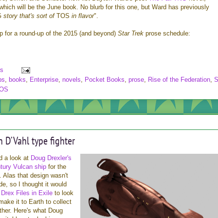
 which will be the June book. No blurb for this one, but Ward has previously
G
story that's sort of
TOS
in flavor
".
mp for a round-up of the 2015 (and beyond)
Star Trek
prose schedule:
s
bs
,
books
,
Enterprise
,
novels
,
Pocket Books
,
prose
,
Rise of the Federation
,
S
OS
n D’Vahl type fighter
d a look at
Doug Drexler's
ntury Vulcan ship
for the
. Alas that design wasn't
de, so I thought it would
e
Drex Files in Exile
to look
make it to Earth to collect
ther. Here's what Doug