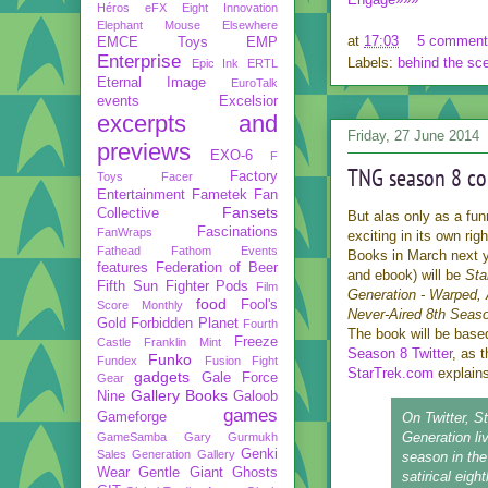
Héros
eFX
Eight Innovation
Elephant Mouse
Elsewhere
at
17:03
5 comment
EMCE Toys
EMP
Enterprise
Labels:
behind the sc
Epic Ink
ERTL
Eternal Image
EuroTalk
events
Excelsior
excerpts and
Friday, 27 June 2014
previews
EXO-6
F
TNG season 8 co
Factory
Toys
Facer
Entertainment
Fametek
Fan
Fansets
Collective
But alas only as a funn
Fascinations
FanWraps
exciting in its own ri
Fathead
Fathom Events
Books in March next y
features
Federation of Beer
and ebook) will be
Sta
Fifth Sun
Fighter Pods
Film
Generation - Warped, 
food
Fool's
Score Monthly
Never-Aired 8th Seas
Gold
Forbidden Planet
Fourth
The book will be bas
Freeze
Castle
Franklin Mint
Season 8 Twitter
, as 
Funko
Fundex
Fusion Fight
StarTrek.com
explains
gadgets
Gale Force
Gear
Gallery Books
Nine
Galoob
games
Gameforge
On Twitter, S
Generation li
GameSamba
Gary Gurmukh
Genki
Sales
Generation Gallery
season in t
Wear
Gentle Giant
Ghosts
satirical eig