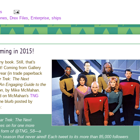
s
enes
,
Drex Files
,
Enterprise
,
ships
ming in 2015!
y book. Still, that's
ght! Coming from Gallery
ear (in trade paperback
r Trek: The Next
An Engaging Guide to the
on
, by Mike McMahan.
ed on McMahan's
TNG
the blurb posted by
:
tar Trek: The Next
ves on for one more
he form of @TNG_S8—a
hth season that never aired! Each tweet to its more than 85,000 followers