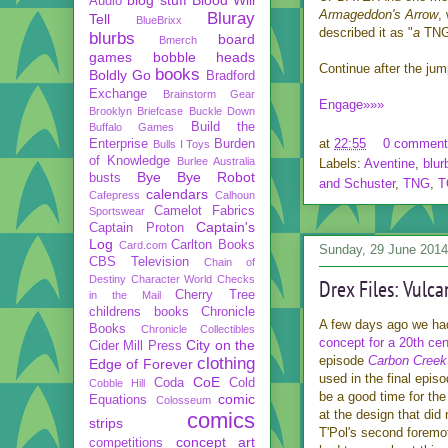
Audio
Armageddon's Arrow
,
Bluray
Tell
BlueBrixx
described it as "
a
TN
blurbs
board
Bmerch
games
bobble heads
Continue after the ju
books
Boldly Go
Bradford
Exchange
Brainstorm Gear
Engage»»»
Brooklyn Briefcase
Buckle Down
Build the
Buffalo Games
at
22:55
0 comment
Enterprise
Burden
Bulls I Toys
of Knowledge
Burlee Australia
Labels:
Aventine
,
blur
Bye Bye Robot
busts
and Schuster
,
TNG
,
T
calendars
Cafepress
Calhoun
Camelot Fabrics
Sportswear
Captain's
Captain Proton
Log
Carlton Books
Card.com
Sunday, 29 June 2014
CBS Television
Chain of
Destiny
Character World
Checks
Drex Files: Vulca
Cherry Tree
in the Mail
childrens books
Chronicle
A few days ago we ha
Books
Chronicle Collectibles
concept for a 20th ce
City on the
Cider Mill Press
episode
Carbon Creek
clothing
Edge of Forever
used in the final episo
CoE
Coda
Cold
Cobble Hill
be a good time for th
comic
Equations
Colosseum
at the design that did 
comics
strips
T'Pol's second foremo
concept art
competitions