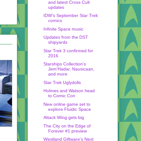
and latest Cross Cult
updates
IDW's September Star Trek
comics
Infinite Space music
Updates from the DST
shipyards
Star Trek 3 confirmed for
2016
Starships Collection's
Jem'Hadar, Nausicaan,
and more
Star Trek Uglydolls
Holmes and Watson head
to Comic Con
New online game set to
explore Fluidic Space
Attack Wing gets big
The City on the Edge of
Forever #1 preview
Westland Giftware's Next