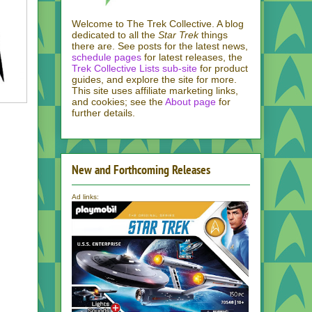
Welcome to The Trek Collective. A blog
dedicated to all the
Star Trek
things
there are. See posts for the latest news,
schedule pages
for latest releases, the
Trek Collective Lists sub-site
for product
guides, and explore the site for more.
This site uses affiliate marketing links,
and cookies; see the
About page
for
further details.
New and Forthcoming Releases
Ad links: