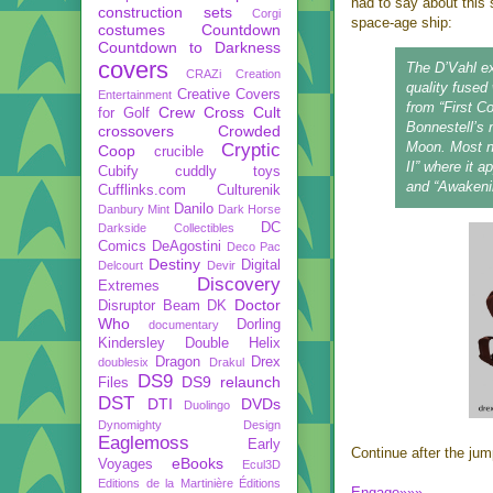
had to say about this s
construction sets
Corgi
space-age ship:
costumes
Countdown
Countdown to Darkness
covers
The D’Vahl ex
CRAZi
Creation
quality fused
Creative Covers
Entertainment
from “First C
Crew
Cross Cult
for Golf
Bonnestell’s 
crossovers
Crowded
Moon. Most no
Cryptic
Coop
crucible
II” where it a
Cubify
cuddly toys
and “Awakeni
Cufflinks.com
Culturenik
Danilo
Danbury Mint
Dark Horse
DC
Darkside Collectibles
Comics
DeAgostini
Deco Pac
Destiny
Digital
Delcourt
Devir
Discovery
Extremes
Doctor
Disruptor Beam
DK
Who
Dorling
documentary
Kindersley
Double Helix
Dragon
Drex
doublesix
Drakul
DS9
DS9 relaunch
Files
DST
DTI
DVDs
Duolingo
Dynomighty Design
Eaglemoss
Early
Continue after the jump
eBooks
Voyages
Ecul3D
Editions de la Martinière
Éditions
Engage»»»