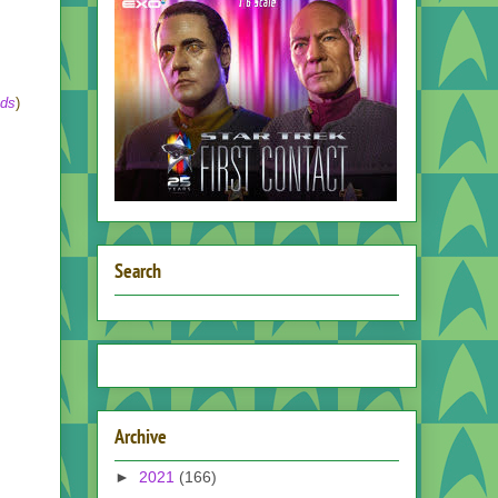
nds
)
Search
Archive
►
2021
(166)