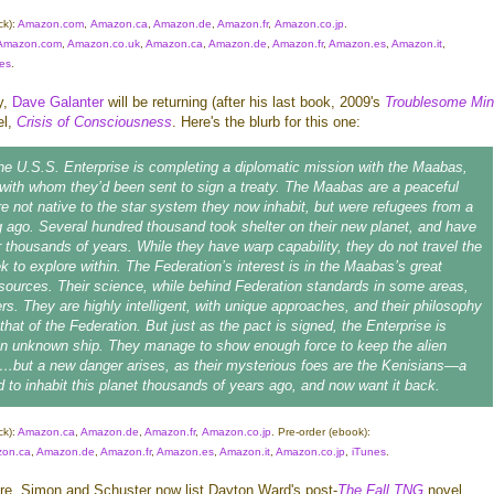
ck):
Amazon.com
,
Amazon.ca
,
Amazon.de
,
Amazon.fr
,
Amazon.co.jp
.
Amazon.com
,
Amazon.co.uk
,
Amazon.ca
,
Amazon.de
,
Amazon.fr
,
Amazon.es
,
Amazon.it
,
es
.
y,
Dave Galanter
will be returning (after his last book, 2009's
Troublesome Mi
el,
Crisis of Consciousness
. Here's the blurb for this one:
the
U.S.S. Enterprise
is completing a diplomatic mission with the Maabas,
 with whom they’d been sent to sign a treaty. The Maabas are a peaceful
e not native to the star system they now inhabit, but were refugees from a
g ago. Several hundred thousand took shelter on their new planet, and have
r thousands of years. While they have warp capability, they do not travel the
ek to explore within. The Federation’s interest is in the Maabas’s great
resources. Their science, while behind Federation standards in some areas,
ers. They are highly intelligent, with unique approaches, and their philosophy
h that of the Federation. But just as the pact is signed, the
Enterprise
is
an unknown ship. They manage to show enough force to keep the alien
…but a new danger arises, as their mysterious foes are the Kenisians—a
d to inhabit this planet thousands of years ago, and now want it back.
ck):
Amazon.ca
,
Amazon.de
,
Amazon.fr
,
Amazon.co.jp
.
Pre-order
(ebook):
on.ca
,
Amazon.de
,
Amazon.fr
,
Amazon.es
,
Amazon.it
,
Amazon.co.jp
,
iTunes
.
, Simon and Schuster now list Dayton Ward's post-
The Fall
TNG
novel,