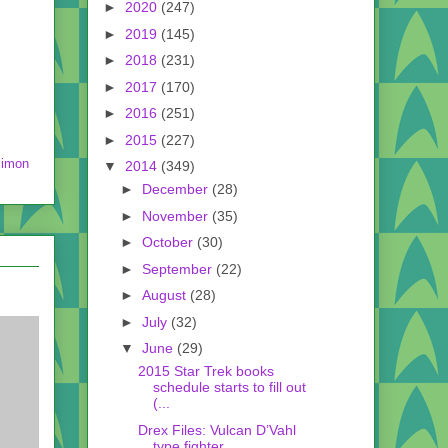
►
2020
(247)
►
2019
(145)
►
2018
(231)
►
2017
(170)
►
2016
(251)
►
2015
(227)
imon
▼
2014
(349)
►
December
(28)
►
November
(35)
►
October
(30)
►
September
(22)
►
August
(28)
►
July
(32)
▼
June
(29)
2015 Star Trek books
schedule starts to fill out
(...
Drex Files: Vulcan D’Vahl
type fighter