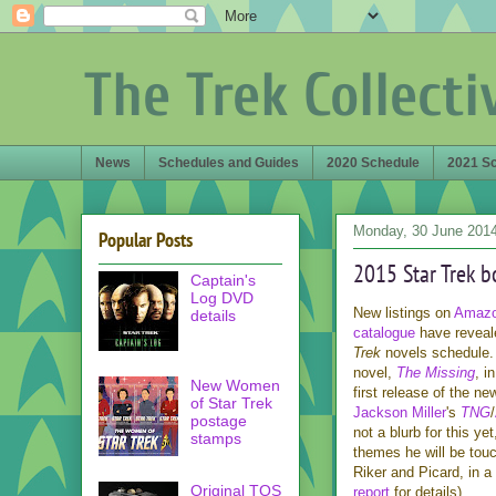
The Trek Collecti
News
Schedules and Guides
2020 Schedule
2021 S
Monday, 30 June 201
Popular Posts
2015 Star Trek b
Captain's
Log DVD
New listings on
Amaz
details
catalogue
have reveale
Trek
novels schedule.
novel,
The Missing
, i
New Women
first release of the ne
of Star Trek
Jackson Miller
's
TNG
/
postage
not a blurb for this ye
stamps
themes he will be touc
Riker and Picard, in a
Original TOS
report
for details).