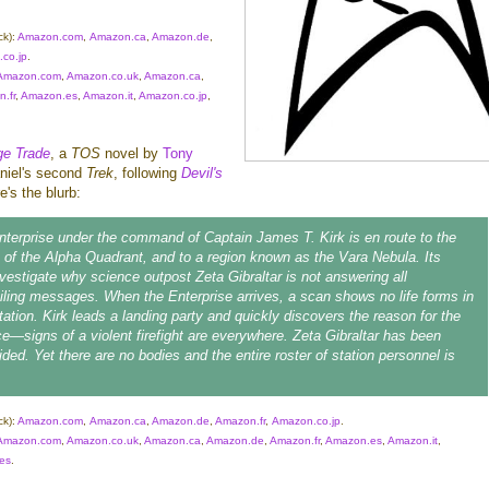
ck):
Amazon.com
,
Amazon.ca
,
Amazon.de
,
co.jp
.
Amazon.com
,
Amazon.co.uk
,
Amazon.ca
,
.fr
,
Amazon.es
,
Amazon.it
,
Amazon.co.jp
,
e Trade
, a
TOS
novel by
Tony
aniel's second
Trek
, following
Devil's
e's the blurb:
nterprise
under the command of Captain James T. Kirk is en route to the
of the Alpha Quadrant, and to a region known as the Vara Nebula. Its
nvestigate why science outpost Zeta Gibraltar is not answering all
ailing messages. When the
Enterprise
arrives, a scan shows no life forms in
tation. Kirk leads a landing party and quickly discovers the reason for the
ce—signs of a violent firefight are everywhere. Zeta Gibraltar has been
ded. Yet there are no bodies and the entire roster of station personnel is
ck):
Amazon.com
,
Amazon.ca
,
Amazon.de
,
Amazon.fr
,
Amazon.co.jp
.
Amazon.com
,
Amazon.co.uk
,
Amazon.ca
,
Amazon.de
,
Amazon.fr
,
Amazon.es
,
Amazon.it
,
es
.