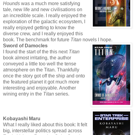
Hounds
was a much more satisfying
tale, new life and new civilisations on
an incredible scale. I really enjoyed the
exploration of the galactic ecosystem, I
really enjoyed getting to know the
diverse crew, and I really enjoyed this
book. The benchmark for future
Titan
novels I hope.
Sword of Damocles
I found the start of the this next
Titan
book almost irritating, the author
conveyed a little too well the tense
atmosphere on the Titan. Thankfully
once the story got off the ship and onto
the featured planet it got much more
interesting and enjoyable. Another
wining entry in the
Titan
series.
Kobayashi Maru
What I really liked about this book: It felt
big, interstellar politics spread across