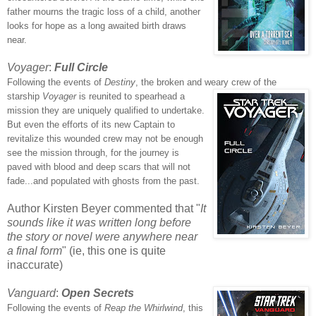
father mourns the tragic loss of a child, another
looks for hope as a long awaited birth draws
near.
Voyager
:
Full Circle
Following the events of
Destiny
, the broken and
weary
crew of the
starship
Voyager
is reunited to spearhead a
mission they are uniquely qualified to undertake.
But even the efforts of its new Captain to
revitalize this wounded crew may not be enough
see the mission through, for the journey is
paved with blood and deep scars that will not
fade...and populated with ghosts from the past.
Author Kirsten Beyer commented that "
It
sounds like it was written long before
the story or novel were anywhere near
a final form
" (ie, this one is quite
inaccurate)
Vanguard
:
Open Secrets
Following the events of
Reap the Whirlwind
, this