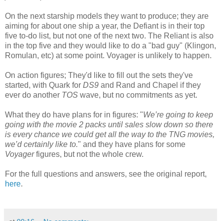
On the next starship models they want to produce; they are
aiming for about one ship a year, the Defiant is in their top
five to-do list, but not one of the next two. The Reliant is also
in the top five and they would like to do a "bad guy" (Klingon,
Romulan, etc) at some point. Voyager is unlikely to happen.
On action figures; They'd like to fill out the sets they've
started, with Quark for
DS9
and Rand and Chapel if they
ever do another
TOS
wave, but no commitments as yet.
What they do have plans for in figures: "
We’re going to keep
going with the movie 2 packs until sales slow down so there
is every chance we could get all the way to the TNG movies,
we’d certainly like to.
" and they have plans for some
Voyager
figures, but not the whole crew.
For the full questions and answers, see the original report,
here
.