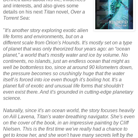
and interests, and also gives some
details on his next
Titan
novel,
Over a
Torrent Sea
:
"
It's another story exploring exotic alien
life forms and environments, but on a
different scale from Orion's Hounds. It's mostly set on a type
of planet that was only theorized four years ago: an “ocean
planet,” a world that's mostly water and ice by volume. No
continents, no islands, just an endless ocean that might as
well be bottomless too, since at around 90 kilometers down,
the pressure becomes so crushingly huge that the water
itself is forced into ice even though it's boiling hot. It's a
planet full of exotic and unusual life forms that shouldn't
even exist there. And it's grounded in cutting-edge planetary
science.
Naturally, since it's an ocean world, the story focuses heavily
on Aili Lavena, Titan's water-breathing navigator. She's even
on the cover of the book, in an impressive painting by Cliff
Nielsen. This is the first time we've really had a chance to
get to know her, and she won't have many secrets left by the