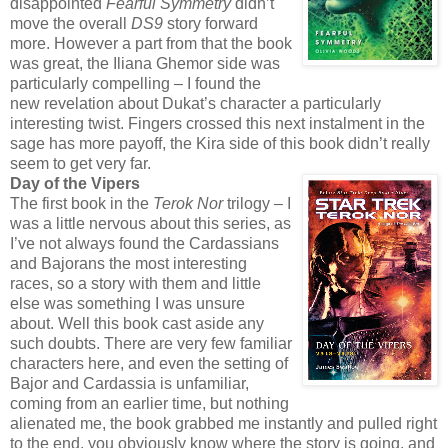
disappointed
Fearful Symmetry
didn’t
move the overall
DS9
story forward
more. However a part from that the book
was great, the Iliana Ghemor side was
particularly compelling – I found the
new revelation about Dukat’s character a particularly
interesting twist. Fingers crossed this next instalment in the
sage has more payoff, the Kira side of this book didn’t really
seem to get very far.
Day of the Vipers
The first book in the
Terok Nor
trilogy – I
was a little nervous about this series, as
I’ve not always found the Cardassians
and Bajorans the most interesting
races, so a story with them and little
else was something I was unsure
about. Well this book cast aside any
such doubts. There are very few familiar
characters here, and even the setting of
Bajor and Cardassia is unfamiliar,
coming from an earlier time, but nothing
alienated me, the book grabbed me instantly and pulled right
to the end, you obviously know where the story is going, and