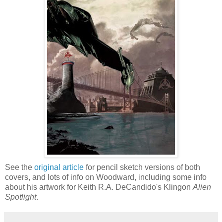
See the
original article
for pencil sketch versions of both
covers, and lots of info on Woodward, including some info
about his artwork for Keith R.A. DeCandido's Klingon
Alien
Spotlight
.