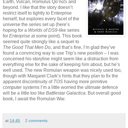
Earth, Vulcan, Romulus Qo’noS and
beyond. I like that the story doesn’t
restrict itself to tightly to Enterprise
herself, but explores every facet of the
universe the series set up (here’s
hoping for a
Worlds of DS9
-like series
for
Enterprise
at some point). This book
seemed quite strongly like a sequel to
The Good That Men Do
, and that’s fine, I’m glad they’ve
found a convincing way to use Trip’s new position – I was
concerned his storyline might seem like a distraction from
everything else for the sake of keeping him about, but he’s
well used. The new Romulan weapon was nicely used too,
though with Margaret Clark’s hints that they plan to fix the
apparent discontinuity of
TOS
having more primitive
computer systems I’m a little worried the ultimate defence
will be a little too like
Battlestar Galactica
. But overall good
book, I await the Romulan War.
at
14:45
2 comments: