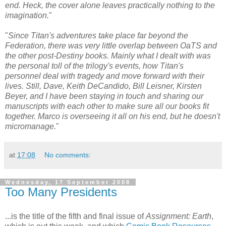
end. Heck, the cover alone leaves practically nothing to the
imagination.
"
"
Since Titan's adventures take place far beyond the
Federation, there was very little overlap between OaTS and
the other post-Destiny books. Mainly what I dealt with was
the personal toll of the trilogy's events, how Titan's
personnel deal with tragedy and move forward with their
lives. Still, Dave, Keith DeCandido, Bill Leisner, Kirsten
Beyer, and I have been staying in touch and sharing our
manuscripts with each other to make sure all our books fit
together. Marco is overseeing it all on his end, but he doesn't
micromanage.
"
at
17:08
No comments:
Wednesday, 17 September 2008
Too Many Presidents
...is the title of the fifth and final issue of
Assignment: Earth
,