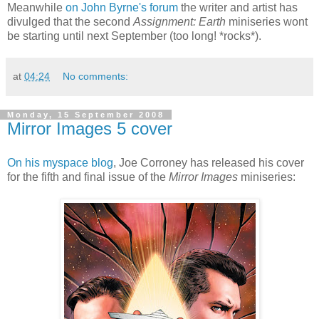
Meanwhile
on John Byrne's forum
the writer and artist has
divulged that the second
Assignment: Earth
miniseries wont
be starting until next September (too long! *rocks*).
at
04:24
No comments:
Monday, 15 September 2008
Mirror Images 5 cover
On his myspace blog
, Joe Corroney has released his cover
for the fifth and final issue of the
Mirror Images
miniseries: