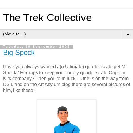
The Trek Collective
▼
Tuesday, 30 September 2008
Big Spock
Have you always wanted a(n Ultimate) quarter scale pet Mr.
Spock? Perhaps to keep your lonely quarter scale Captain
Kirk company? Then you're in luck! - One is on the way from
DST, and on the Art Asylum blog there are several pictures of
him, like these: