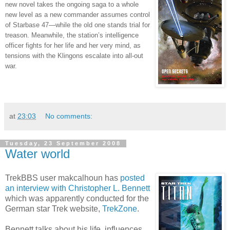
new novel takes the ongoing saga to a whole
new level as a new commander assumes control
of Starbase 47—while the old one stands trial for
treason. Meanwhile, the station’s intelligence
officer fights for her life and her very mind, as
tensions with the Klingons escalate into all-out
war.
at
23:03
No comments:
Tuesday, 23 September 2008
Water world
TrekBBS user makcalhoun has
posted
an interview with Christopher L. Bennett
which was apparently conducted for the
German star Trek website,
TrekZone
.
Bennett talks about his life, influences