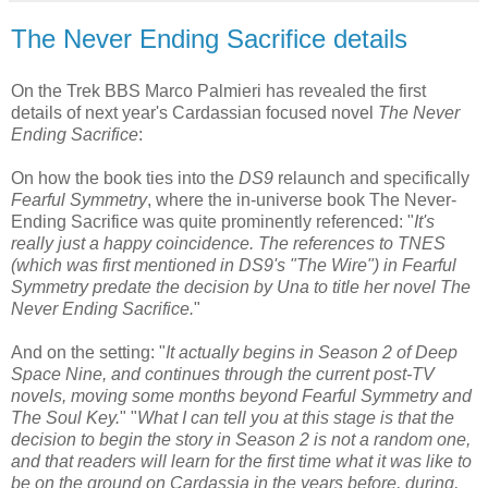
The Never Ending Sacrifice details
On the Trek BBS Marco Palmieri has revealed the first
details of next year's Cardassian focused novel
The Never
Ending Sacrifice
:
On how the book ties into the
DS9
relaunch and specifically
Fearful Symmetry
, where the in-universe book The Never-
Ending Sacrifice was quite prominently referenced: "
It's
really just a happy coincidence. The references to TNES
(which was first mentioned in DS9's "The Wire") in Fearful
Symmetry predate the decision by Una to title her novel The
Never Ending Sacrifice.
"
And on the setting: "
It actually begins in Season 2 of Deep
Space Nine, and continues through the current post-TV
novels, moving some months beyond Fearful Symmetry and
The Soul Key.
" "
What I can tell you at this stage is that the
decision to begin the story in Season 2 is not a random one,
and that readers will learn for the first time what it was like to
be on the ground on Cardassia in the years before, during,