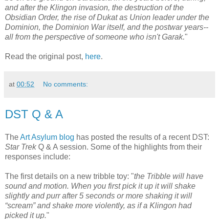
and after the Klingon invasion, the destruction of the
Obsidian Order, the rise of Dukat as Union leader under the
Dominion, the Dominion War itself, and the postwar years--
all from the perspective of someone who isn't Garak.
"
Read the original post,
here
.
at
00:52
No comments:
DST Q & A
The
Art Asylum blog
has posted the results of a recent DST:
Star Trek
Q & A session. Some of the highlights from their
responses include:
The first details on a new tribble toy: "
the Tribble will have
sound and motion. When you first pick it up it will shake
slightly and purr after 5 seconds or more shaking it will
“scream” and shake more violently, as if a Klingon had
picked it up.
"