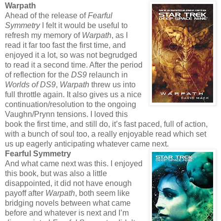
Warpath
Ahead of the release of
Fearful
Symmetry
I felt it would be useful to
refresh my memory of
Warpath
, as I
read it far too fast the first time, and
enjoyed it a lot, so was not begrudged
to read it a second time. After the period
of reflection for the
DS9
relaunch in
Worlds of DS9
,
Warpath
threw us into
full throttle again. It also gives us a nice
continuation/resolution to the ongoing
Vaughn/Prynn tensions. I loved this
book the first time, and still do, it’s fast paced, full of action,
with a bunch of soul too, a really enjoyable read which set
us up eagerly anticipating whatever came next.
Fearful Symmetry
And what came next was this. I enjoyed
this book, but was also a little
disappointed, it did not have enough
payoff after
Warpath
, both seem like
bridging novels between what came
before and whatever is next and I’m