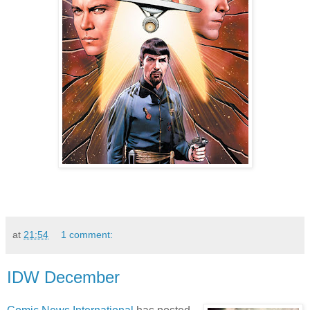
at
21:54
1 comment:
IDW December