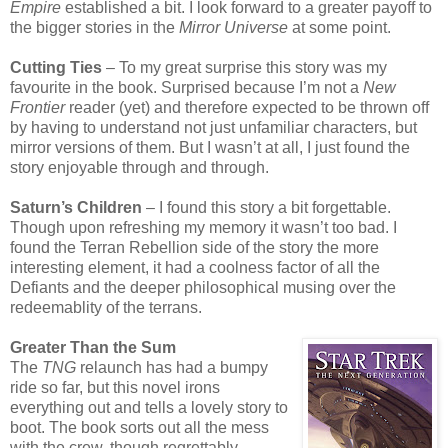
Empire
established a bit. I look forward to a greater payoff to
the bigger stories in the
Mirror Universe
at some point.
Cutting Ties
– To my great surprise this story was my
favourite in the book. Surprised because I’m not a
New
Frontier
reader (yet) and therefore expected to be thrown off
by having to understand not just unfamiliar characters, but
mirror versions of them. But I wasn’t at all, I just found the
story enjoyable through and through.
Saturn’s Children
– I found this story a bit forgettable.
Though upon refreshing my memory it wasn’t too bad. I
found the Terran Rebellion side of the story the more
interesting element, it had a coolness factor of all the
Defiants and the deeper philosophical musing over the
redeemablity of the terrans.
Greater Than the Sum
The
TNG
relaunch has had a bumpy
ride so far, but this novel irons
everything out and tells a lovely story to
boot. The book sorts out all the mess
with the crew, though regrettably