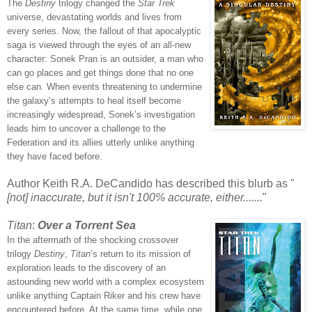
The
Destiny
trilogy changed the
Star Trek
universe, devastating worlds and lives from
every series. Now, the fallout of that apocalyptic
saga is viewed through the eyes of an all-new
character: Sonek Pran is an outsider, a man who
can go places and get things done that no one
else can. When events threatening to undermine
the galaxy’s attempts to heal itself become
increasingly widespread, Sonek’s investigation
leads him to uncover a challenge to the
Federation and its allies utterly unlike anything
they have faced before.
Author Keith R.A. DeCandido has described this blurb as "
[not] inaccurate, but it isn't 100% accurate, either.......
"
Titan
:
Over a Torrent Sea
In the aftermath of the shocking crossover
trilogy
Destiny
,
Titan
’s return to its mission of
exploration leads to the discovery of an
astounding new world with a complex ecosystem
unlike
anything Captain Riker and his crew have
encountered before. At the same time, while one