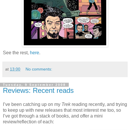
See the rest,
here
.
at
13:00
No comments:
Tuesday, 9 September 2008
Reviews: Recent reads
I’ve been catching up on my
Trek
reading recently, and trying
to keep up with new releases that most interest me too, so
I’ve got through a stack of books, and offer a mini
review/reflection of each: