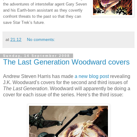
the adventures of interstellar agent Gary Seven
and his Earth-born assistant as they covertly
confront threats to the past so that they can
save Star Trek’s future.
at
21:12
No comments:
Sunday, 14 September 2008
The Last Generation Woodward covers
Andrew Steven Harris has made
a new blog post
revealing
J.K. Woodward's covers for the second and third issues of
The Last Generation
. Woodward will apparently be doing a
cover for each issue of the series. Here's the third issue: