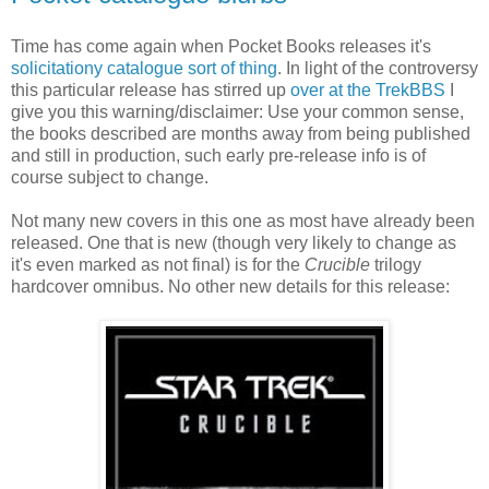
Time has come again when Pocket Books releases it's
solicitationy catalogue sort of thing
. In light of the controversy
this particular release has stirred up
over at the TrekBBS
I
give you this warning/disclaimer: Use your common sense,
the books described are months away from being published
and still in production, such early pre-release info is of
course subject to change.
Not many new covers in this one as most have already been
released. One that is new (though very likely to change as
it's even marked as not final) is for the
Crucible
trilogy
hardcover omnibus. No other new details for this release: