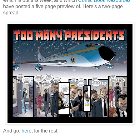
which is out this week, and which
Comic Book Resources
have posted a five page preview of. Here's a two-page
spread:
And go,
here
, for the rest.