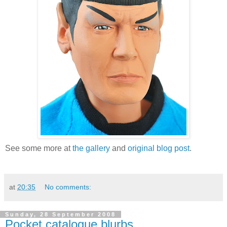
See some more at
the gallery
and
original blog post
.
at
20:35
No comments:
Sunday, 28 September 2008
Pocket catalogue blurbs