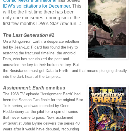
Comic News International
has posted
IDW's solicitations for December
. This
will be the first time there has been
only one miniseries running since the
first few months IDW's
Star Trek
run...:
The Last Generation
#2
On a Klingon-run Earth, a desperate rebellion
led by Jean-Luc Picard has found the key to
restoring the fractured timeline: the android
Data, who has scrutinized the past and
unraveled the key to their broken history. But
the Resistance must get Data to Earth—and that means plunging directly
into the dark heart of the Empire…
Assignment: Earth
omnibus
The 1968 TV episode “Assignment Earth” had
been the Season Two finale for the original Star
Trek series, and was intended by Gene
Roddenberry as the pilot for a spin-off series
that never came to pass. Now, acclaimed
writer/artist John Byrne delivers the series 40
years after it would have debuted, recounting