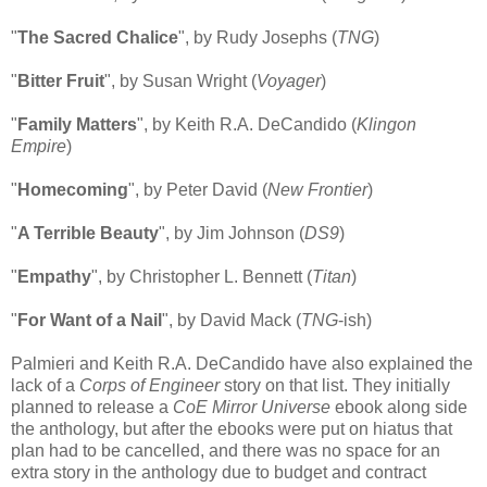
"
The Sacred Chalice
", by Rudy Josephs (
TNG
)
"
Bitter Fruit
", by Susan Wright (
Voyager
)
"
Family Matters
", by Keith R.A. DeCandido (
Klingon
Empire
)
"
Homecoming
", by Peter David (
New Frontier
)
"
A Terrible Beauty
", by Jim Johnson (
DS9
)
"
Empathy
", by Christopher L. Bennett (
Titan
)
"
For Want of a Nail
", by David Mack (
TNG
-ish)
Palmieri and Keith R.A. DeCandido have also explained the
lack of a
Corps of Engineer
story on that list. They initially
planned to release a
CoE Mirror Universe
ebook along side
the anthology, but after the ebooks were put on hiatus that
plan had to be cancelled, and there was no space for an
extra story in the anthology due to budget and contract