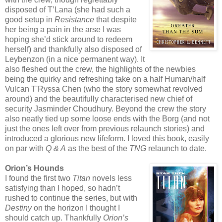
disposed of T’Lana (she had such a
good setup in
Resistance
that despite
her being a pain in the arse I was
hoping she’d stick around to redeem
herself) and thankfully also disposed of
Leybenzon (in a nice permanent way). It
also fleshed out the crew, the highlights of the newbies
being the quirky and refreshing take on a half Human/half
Vulcan T'Ryssa Chen (who the story somewhat revolved
around) and the beautifully characterised new chief of
security Jasminder Choudhury. Beyond the crew the story
also neatly tied up some loose ends with the Borg (and not
just the ones left over from previous relaunch stories) and
introduced a glorious new lifeform. I loved this book, easily
on par with
Q & A
as the best of the
TNG
relaunch to date.
Orion’s Hounds
I found the first two
Titan
novels less
satisfying than I hoped, so hadn’t
rushed to continue the series, but with
Destiny
on the horizon I thought I
should catch up. Thankfully
Orion’s