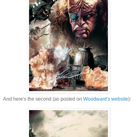
And here's the second (as posted on
Woodward's website
):