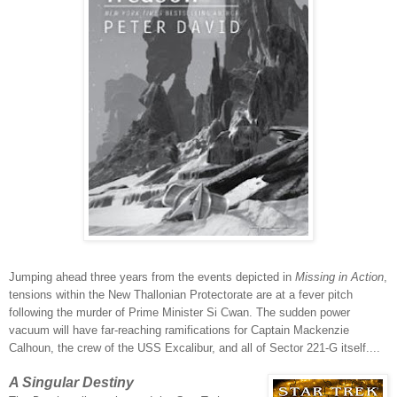
Jumping ahead three years from the events depicted in
Missing in Action
,
tensions within the New Thallonian Protectorate are at a fever pitch
following the murder of Prime Minister Si Cwan. The sudden power
vacuum will have far-reaching ramifications for Captain Mackenzie
Calhoun, the crew of the USS Excalibur, and all of Sector 221-G itself....
A Singular Destiny