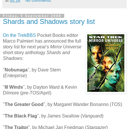
at
00:16
No comments:
Friday, 5 September 2008
Shards and Shadows story list
On the TrekBBS
Pocket Books editor
Marco Palmieri has announced the full
story list for next year's
Mirror Universe
short story anthology
Shards and
Shadows
:
"
Nobunaga
", by Dave Stern
(
Enterprise
)
"
Ill Winds
", by Dayton Ward & Kevin
Dilmore (pre-
TOS
/April)
"
The Greater Good
", by Margaret Wander Bonanno (
TOS
)
"
The Black Flag
", by James Swallow (
Vanguard
)
"
The Traitor
", by Michael Jan Friedman (
Stargazer
)