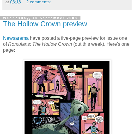
at
03:18
2 comments:
Wednesday, 10 September 2008
The Hollow Crown preview
Newsarama
have posted a five-page preview for issue one
of
Romulans: The Hollow Crown
(out this week). Here's one
page: