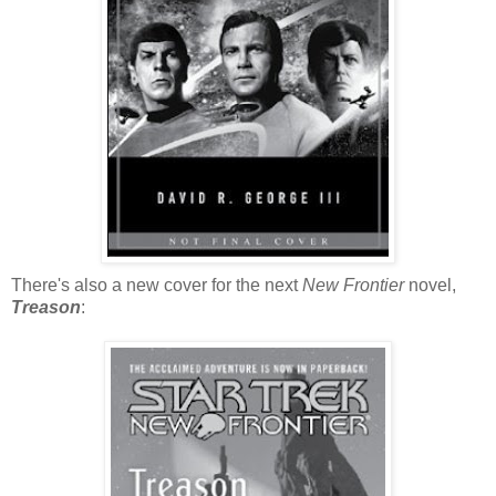
There's also a new cover for the next
New Frontier
novel,
Treason
: