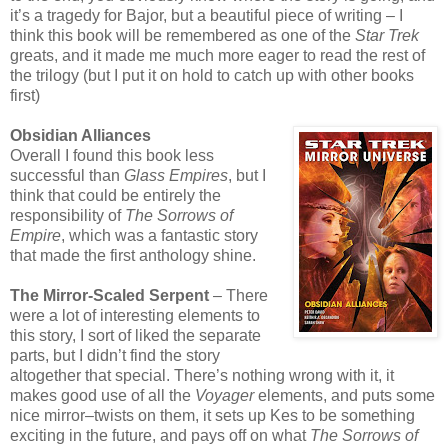
it’s a tragedy for Bajor, but a beautiful piece of writing – I
think this book will be remembered as one of the
Star Trek
greats, and it made me much more eager to read the rest of
the trilogy (but I put it on hold to catch up with other books
first)
Obsidian Alliances
Overall I found this book less
successful than
Glass Empires
, but I
think that could be entirely the
responsibility of
The Sorrows of
Empire
, which was a fantastic story
that made the first anthology shine.
The Mirror-Scaled Serpent
– There
were a lot of interesting elements to
this story, I sort of liked the separate
parts, but I didn’t find the story
altogether that special. There’s nothing wrong with it, it
makes good use of all the
Voyager
elements, and puts some
nice mirror–twists on them, it sets up Kes to be something
exciting in the future, and pays off on what
The Sorrows of