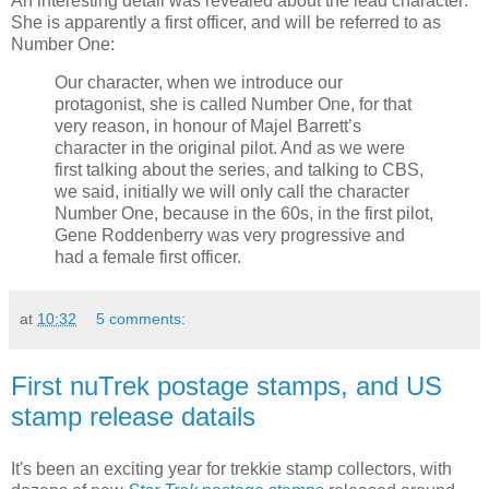
An interesting detail was revealed about the lead character:
She is apparently a first officer, and will be referred to as
Number One:
Our character, when we introduce our
protagonist, she is called Number One, for that
very reason, in honour of Majel Barrett’s
character in the original pilot. And as we were
first talking about the series, and talking to CBS,
we said, initially we will only call the character
Number One, because in the 60s, in the first pilot,
Gene Roddenberry was very progressive and
had a female first officer.
at
10:32
5 comments:
First nuTrek postage stamps, and US
stamp release datails
It's been an exciting year for trekkie stamp collectors, with