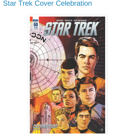
Star Trek Cover Celebration