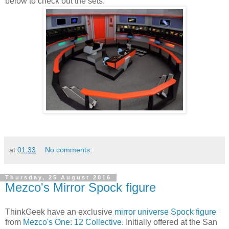
below to check out the sets:
at
01:33
No comments:
Thursday, 25 August 2016
Mezco's Mirror Spock figure
ThinkGeek have an exclusive
mirror universe Spock figure
from
Mezco's One: 12 Collective
. Initially offered at the San