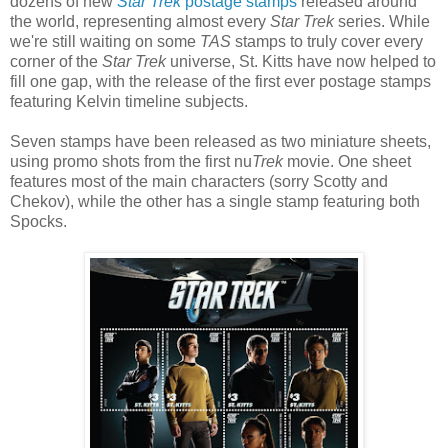
dozens of new
Star Trek
postage stamps
released around
the world, representing almost every
Star Trek
series. While
we're still waiting on some
TAS
stamps to truly cover every
corner of the
Star Trek
universe, St. Kitts have now helped to
fill one gap, with the release of the first ever postage stamps
featuring Kelvin timeline subjects.
Seven stamps have been released as two miniature sheets,
using promo shots from the first nu
Trek
movie. One sheet
features most of the main characters (sorry Scotty and
Chekov), while the other has a single stamp featuring both
Spocks.