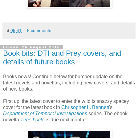
at
05:41
5 comments:
Friday, 26 August 2016
Book bits: DTI and Prey covers, and
details of future books
Books news! Continue below for bumper update on the
latest novels and novellas, including new covers, and details
of new books.
First up, the latest cover to enter the wild is snazzy spacey
cover for the latest book in
Chrisopher L. Bennett
's
Department of Temporal Investigations
series. The ebook
novella
Time Lock
, is due next month.