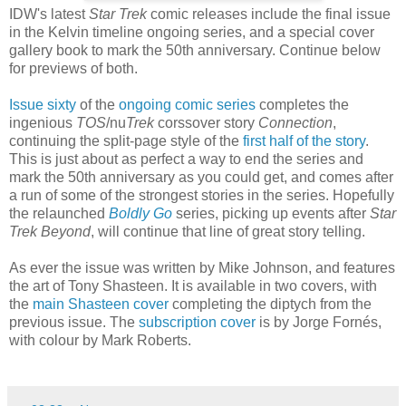
IDW's latest
Star Trek
comic releases include the final issue
in the Kelvin timeline ongoing series, and a special cover
gallery book to mark the 50th anniversary. Continue below
for previews of both.
Issue sixty
of the
ongoing comic series
completes the
ingenious
TOS
/nu
Trek
corssover story
Connection
,
continuing the split-page style of the
first half of the story
.
This is just about as perfect a way to end the series and
mark the 50th anniversary as you could get, and comes after
a run of some of the strongest stories in the series. Hopefully
the relaunched
Boldly Go
series, picking up events after
Star
Trek Beyond
, will continue that line of great story telling.
As ever the issue was written by Mike Johnson, and features
the art of Tony Shasteen. It is available in two covers, with
the
main Shasteen cover
completing the diptych from the
previous issue. The
subscription cover
is by Jorge Fornés,
with colour by Mark Roberts.