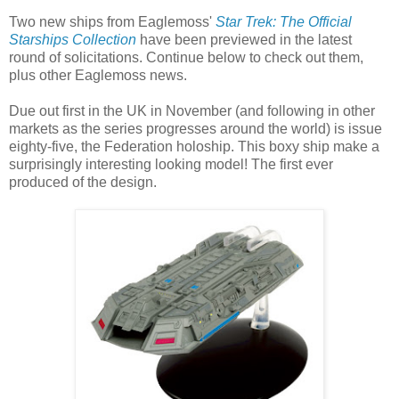
Two new ships from Eaglemoss'
Star Trek: The Official
Starships Collection
have been previewed in the latest
round of solicitations. Continue below to check out them,
plus other Eaglemoss news.
Due out first in the UK in November (and following in other
markets as the series progresses around the world) is issue
eighty-five, the Federation holoship. This boxy ship make a
surprisingly interesting looking model! The first ever
produced of the design.