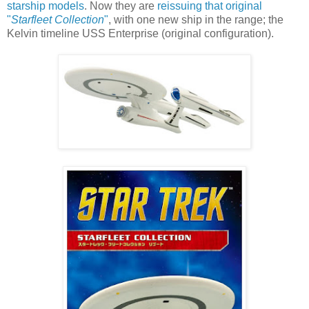
starship models
. Now they are
reissuing that original
"
Starfleet Collection
"
, with one new ship in the range; the
Kelvin timeline USS Enterprise (original configuration).