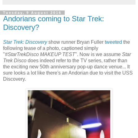
Tuesday, 9 August 2016
Andorians coming to Star Trek:
Discovery?
Star Trek: Discovery
show runner Bryan Fuller
tweeted
the
following tease of a photo, captioned simply
"
#StarTrekDisco MAKEUP TEST
". Now is we assume
Star
Trek Disco
does indeed refer to the TV series, rather than
the exciting new 50th anniversary pop-up dance venue... It
sure looks a lot like there's an Andorian due to visit the USS
Discovery.