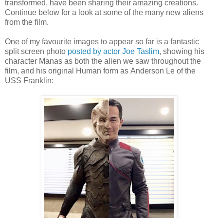
transformed, have been sharing their amazing creations.
Continue below for a look at some of the many new aliens
from the film.
One of my favourite images to appear so far is a fantastic
split screen photo
posted by actor Joe Taslim
, showing his
character Manas as both the alien we saw throughout the
film, and his original Human form as Anderson Le of the
USS Franklin: