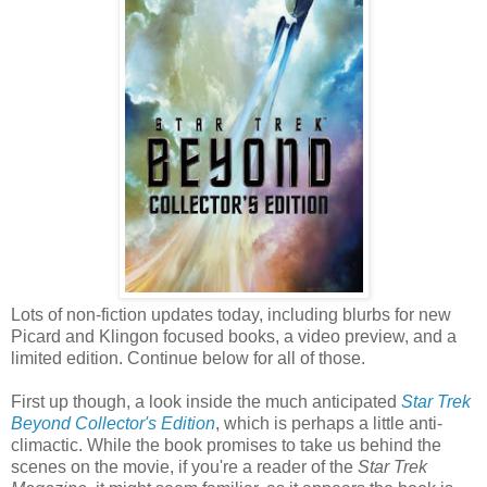
Lots of non-fiction updates today, including blurbs for new
Picard and Klingon focused books, a video preview, and a
limited edition. Continue below for all of those.
First up though, a look inside the much anticipated
Star Trek
Beyond Collector's Edition
, which is perhaps a little anti-
climactic. While the book promises to take us behind the
scenes on the movie, if you're a reader of the
Star Trek