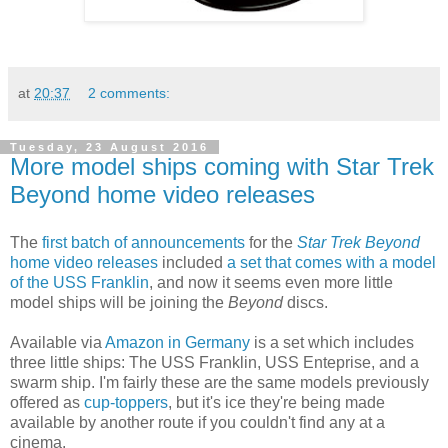
at
20:37
2 comments:
Tuesday, 23 August 2016
More model ships coming with Star Trek
Beyond home video releases
The
first batch of announcements
for the
Star Trek Beyond
home video releases
included
a set that comes with a model
of the USS Franklin
, and now it seems even more little
model ships will be joining the
Beyond
discs.
Available via
Amazon in Germany
is a set which includes
three little ships: The USS Franklin, USS Enteprise, and a
swarm ship. I'm fairly these are the same models previously
offered as
cup-toppers
, but it's ice they're being made
available by another route if you couldn't find any at a
cinema.