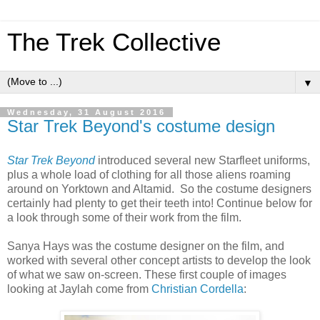
The Trek Collective
▼
Wednesday, 31 August 2016
Star Trek Beyond's costume design
Star Trek Beyond
introduced several new Starfleet uniforms,
plus a whole load of clothing for all those aliens roaming
around on Yorktown and Altamid. So the costume designers
certainly had plenty to get their teeth into! Continue below for
a look through some of their work from the film.
Sanya Hays was the costume designer on the film, and
worked with several other concept artists to develop the look
of what we saw on-screen. These first couple of images
looking at Jaylah come from
Christian Cordella
: