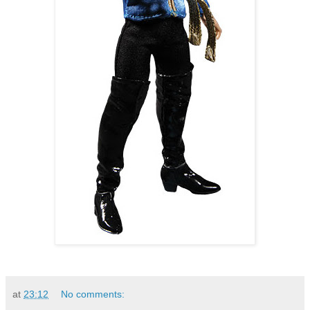
at
23:12
No comments: