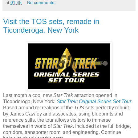
at
01:45
No comments:
Visit the TOS sets, remade in
Ticonderoga, New York
Last month a cool new
Star Trek
attraction opened in
Ticonderoga, New York:
Star Trek: Original Series Set Tour
.
Based around recreations of the
TOS
sets perfectly rebuilt
by James Cawley and associates, using blueprints and
reference stills, the tour allows visitors to immerse
themselves in world of
Star Trek
. Included is the full bridge,
corridors, transporter room, and engineering. Continue