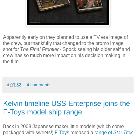
Apparently early on they planned to use a TV era image of
the crew, but thankfully that changed to the promo image
shot for
The Final Frontier
- Spock seeing his older self and
crew has so much more impact on his decision making in
the film.
at
03:32
4 comments:
Kelvin timeline USS Enterprise joins the
F-Toys model ship range
Back in 2008 Japanese maker little models (which come
packaged with sweets!)
F-Toys
released a
range of
Star Trek