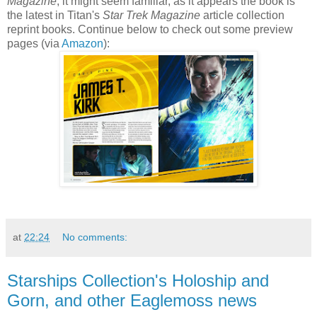
Magazine
, it might seem familiar, as it appears the book is
the latest in Titan's
Star Trek Magazine
article collection
reprint books. Continue below to check out some preview
pages (via
Amazon
):
at
22:24
No comments:
Starships Collection's Holoship and
Gorn, and other Eaglemoss news