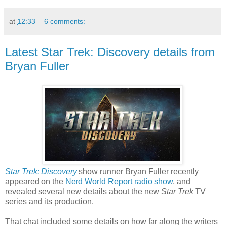
at
12:33
6 comments:
Latest Star Trek: Discovery details from
Bryan Fuller
Star Trek: Discovery
show runner Bryan Fuller recently
appeared on the
Nerd World Report radio show
, and
revealed several new details about the new
Star Trek
TV
series and its production.
That chat included some details on how far along the writers