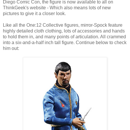
Diego Comic Con, the figure is now available to all on
ThinkGeek's website - Which also means lots of new
pictures to give it a closer look.
Like all the One:12 Collective figures, mirror-Spock feature
highly detailed cloth clothing, lots of accessories and hands
to hold them in, and many points of articulation. All crammed
into a six-and-a-half inch tall figure. Continue below to check
him out: