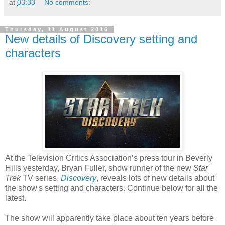
at
03:33
No comments:
Thursday, 11 August 2016
New details of Discovery setting and
characters
At the Television Critics Association’s press tour in Beverly
Hills yesterday, Bryan Fuller, show runner of the new
Star
Trek
TV series,
Discovery
, reveals lots of new details about
the show's setting and characters. Continue below for all the
latest.
The show will apparently take place about ten years before