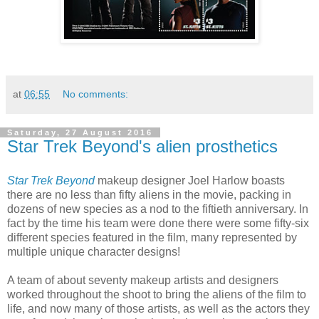
at
06:55
No comments:
Saturday, 27 August 2016
Star Trek Beyond's alien prosthetics
Star Trek Beyond
makeup designer Joel Harlow boasts
there are no less than fifty aliens in the movie, packing in
dozens of new species as a nod to the fiftieth anniversary. In
fact by the time his team were done there were some fifty-six
different species featured in the film, many represented by
multiple unique character designs!
A team of about seventy makeup artists and designers
worked throughout the shoot to bring the aliens of the film to
life, and now many of those artists, as well as the actors they