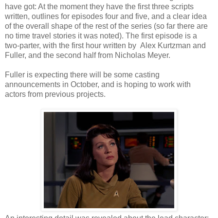
have got: At the moment they have the first three scripts
written, outlines for episodes four and five, and a clear idea
of the overall shape of the rest of the series (so far there are
no time travel stories it was noted). The first episode is a
two-parter, with the first hour written by Alex Kurtzman and
Fuller, and the second half from Nicholas Meyer.
Fuller is expecting there will be some casting
announcements in October, and is hoping to work with
actors from previous projects.