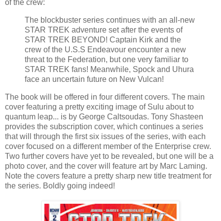
of the crew:
The blockbuster series continues with an all-new
STAR TREK adventure set after the events of
STAR TREK BEYOND! Captain Kirk and the
crew of the U.S.S Endeavour encounter a new
threat to the Federation, but one very familiar to
STAR TREK fans! Meanwhile, Spock and Uhura
face an uncertain future on New Vulcan!
The book will be offered in four different covers. The main
cover featuring a pretty exciting image of Sulu about to
quantum leap... is by George Caltsoudas. Tony Shasteen
provides the subscription cover, which continues a series
that will through the first six issues of the series, with each
cover focused on a different member of the Enterprise crew.
Two further covers have yet to be revealed, but one will be a
photo cover, and the cover will feature art by Marc Laming.
Note the covers feature a pretty sharp new title treatment for
the series. Boldly going indeed!