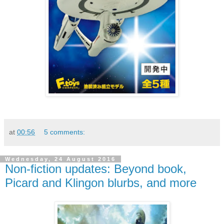
at
00:56
5 comments:
Wednesday, 24 August 2016
Non-fiction updates: Beyond book,
Picard and Klingon blurbs, and more