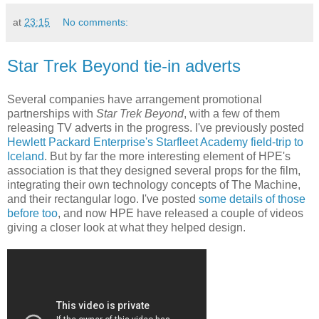
at
23:15
No comments:
Star Trek Beyond tie-in adverts
Several companies have arrangement promotional
partnerships with
Star Trek Beyond
, with a few of them
releasing TV adverts in the progress. I've previously posted
Hewlett Packard Enterprise's Starfleet Academy field-trip to
Iceland
. But by far the more interesting element of HPE's
association is that they designed several props for the film,
integrating their own technology concepts of The Machine,
and their rectangular logo. I've posted
some details of those
before too
, and now HPE have released a couple of videos
giving a closer look at what they helped design.