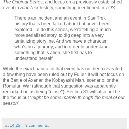
The Original Series
, and focus on a previously established
event in
Star Trek
history, something mentioned in
TOS
:
There’s an incident and an event in Star Trek
history that’s been talked about but never been
explored. To do this series, we’re telling a much
more serialized story, to dig deep into a very
tantalizing storyline. And we have a character
who’s on a journey, and in order to understand
something that is alien, she first has to
understand herself.
While the exact natural of that event has not been revealed,
a few thing have been ruled out by Fuller, it will not focus on
the Battle of Axanar, the Kobayashi Maru scenario, or the
Romulan War (although that suggestion was apparently
remarked on as being "close"). Section 31 will also not be
the focus but “
might be some marble through the meat of our
season
”.
at
14:25
9 comments: