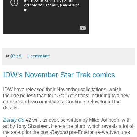
at
03:49
1 comment:
IDW's November Star Trek comics
IDW have released their November solicitations, which
include no less than four
Star Trek
titles; including two new
comics, and two omnibuses. Continue below for all the
details.
Boldly Go
#2 will, as ever, be written by Mike Johnson, with
art by Tony Shasteen. Here's the blurb, which reveals a lot of
the set-up for the post-
Beyond
pre-Enterprise-A adventures