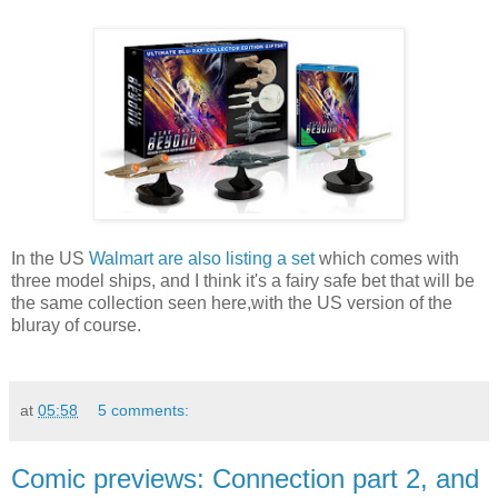
In the US
Walmart are also listing a set
which comes with
three model ships, and I think it's a fairy safe bet that will be
the same collection seen here,with the US version of the
bluray of course.
at
05:58
5 comments:
Comic previews: Connection part 2, and