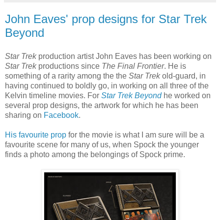
John Eaves' prop designs for Star Trek
Beyond
Star Trek
production artist John Eaves has been working on
Star Trek
productions since
The Final Frontier
. He is
something of a rarity among the the
Star Trek
old-guard, in
having continued to boldly go, in working on all three of the
Kelvin timeline movies. For
Star Trek Beyond
he worked on
several prop designs, the artwork for which he has been
sharing on
Facebook
.
His favourite prop
for the movie is what I am sure will be a
favourite scene for many of us, when Spock the younger
finds a photo among the belongings of Spock prime.