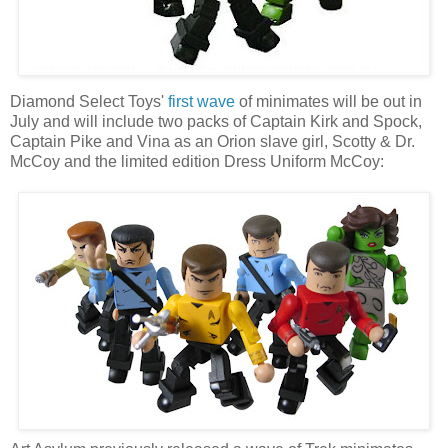
Diamond Select Toys'
first wave
of minimates will be out in
July and will include two packs of Captain Kirk and Spock,
Captain Pike and Vina as an Orion slave girl, Scotty & Dr.
McCoy and the limited edition Dress Uniform McCoy: