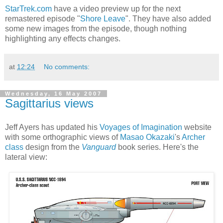
StarTrek.com
have a video preview up for the next
remastered episode "
Shore Leave
". They have also added
some new images from the episode, though nothing
highlighting any effects changes.
at
12:24
No comments:
Wednesday, 16 May 2007
Sagittarius views
Jeff Ayers has updated his
Voyages of Imagination
website
with some orthographic views of
Masao Okazaki
's
Archer
class
design from the
Vanguard
book series. Here's the
lateral view: