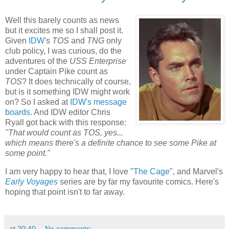
Well this barely counts as news
but it excites me so I shall post it.
Given
IDW
's
TOS
and
TNG
only
club policy, I was curious, do the
adventures of the
USS Enterprise
under Captain Pike count as
TOS
? It does technically of course,
but is it something IDW might work
on? So I asked at
IDW's message
boards
. And IDW editor Chris
Ryall got back with this response:
"
That would count as TOS, yes...
which means there's a definite chance to see some Pike at
some point."
I am very happy to hear that, I love "
The Cage
", and Marvel's
Early Voyages
series are by far my favourite comics. Here's
hoping that point isn't to far away.
at
20:40
No comments: