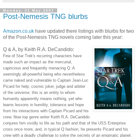
Monday, 21 May 2007
Post-Nemesis TNG blurbs
Amazon.co.uk
have updated there listings with blurbs for two
of the Post-Nemesis TNG novels coming later this year:
Q & A, by Keith R.A. DeCandido:
Few of Star Trek's recurring characters have
made such an impact as the mercurial,
capricious and frequently menacing Q. A
seemingly all-powerful being who nevertheless
came naked and vulnerable to Captain Jean-Luc
Picard for help; cosmic joker, judge and arbiter
of the universe; this is an entity to whom
humanity apparently means nothing, yet who
learns lessons in humility, tolerance and hope
from his interactions with Captain Picard and his
crew. Now top genre writer Keith R.A. DeCandido
conjures him vividly to life as his path and that of the USS Enterprise
cross once more, and, in typical Q fashion, he presents Picard and his
crew with a deadly challenge to solve the secrets of an enigmatic planet.