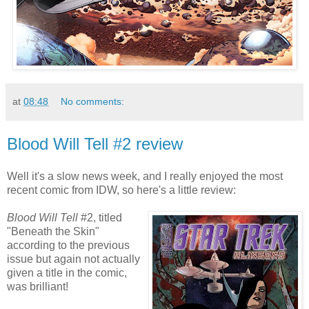
at
08:48
No comments:
Blood Will Tell #2 review
Well it's a slow news week, and I really enjoyed the most
recent comic from IDW, so here's a little review:
Blood Will Tell
#2, titled
"Beneath the Skin"
according to the previous
issue but again not actually
given a title in the comic,
was brilliant!