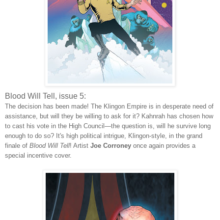
Blood Will Tell, issue 5:
The decision has been made! The Klingon Empire is in desperate need of
assistance, but will they be willing to ask for it? Kahnrah has chosen how
to cast his vote in the High Council—the question is, will he survive long
enough to do so? It's high political intrigue, Klingon-style, in the grand
finale of
Blood Will Tell
! Artist
Joe Corroney
once again provides a
special incentive cover.