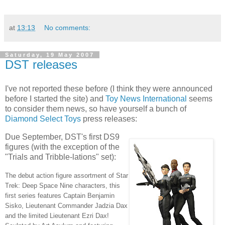
at
13:13
No comments:
Saturday, 19 May 2007
DST releases
I've not reported these before (I think they were announced
before I started the site) and
Toy News International
seems
to consider them news, so have yourself a bunch of
Diamond Select Toys
press releases:
Due September, DST's first DS9
figures (with the exception of the
"Trials and Tribble-lations" set):
The debut action figure assortment of Star
Trek: Deep Space Nine characters, this
first series features Captain Benjamin
Sisko, Lieutenant Commander Jadzia Dax
and the limited Lieutenant Ezri Dax!