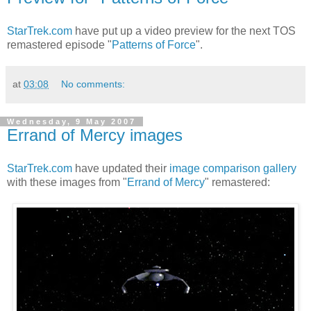
StarTrek.com
have put up a video preview for the next TOS
remastered episode "
Patterns of Force
".
at
03:08
No comments:
Wednesday, 9 May 2007
Errand of Mercy images
StarTrek.com
have updated their
image comparison gallery
with these images from "
Errand of Mercy
" remastered: