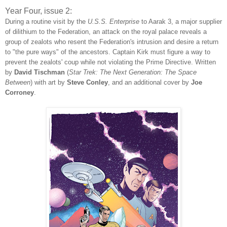
Year Four, issue 2:
During a routine visit by the
U.S.S. Enterprise
to Aarak 3, a major supplier
of dilithium to the Federation, an attack on the royal palace reveals a
group of zealots who resent the Federation's intrusion and desire a return
to "the pure ways" of the ancestors. Captain Kirk must figure a way to
prevent the zealots' coup while not violating the Prime Directive. Written
by
David Tischman
(
Star Trek: The Next Generation: The Space
Between
) with art by
Steve Conley
, and an additional cover by
Joe
Corroney
.