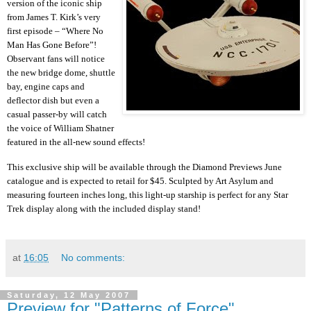
version of the iconic ship
from James T. Kirk’s very
first episode – “Where No
Man Has Gone Before”!
Observant fans will notice
the new bridge dome, shuttle
bay, engine caps and
deflector dish but even a
casual passer-by will catch
the voice of William Shatner
featured in the all-new sound effects!
This exclusive ship will be available through the Diamond Previews June
catalogue and is expected to retail for $45. Sculpted by Art Asylum and
measuring fourteen inches long, this light-up starship is perfect for any Star
Trek display along with the included display stand!
at
16:05
No comments:
Saturday, 12 May 2007
Preview for "Patterns of Force"