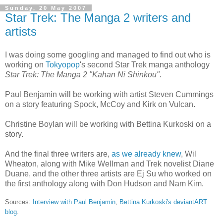
Sunday, 20 May 2007
Star Trek: The Manga 2 writers and
artists
I was doing some googling and managed to find out who is
working on
Tokyopop
's second Star Trek manga anthology
Star Trek: The Manga 2 "Kahan Ni Shinkou".
Paul Benjamin will be working with artist Steven Cummings
on a story featuring Spock, McCoy and Kirk on Vulcan.
Christine Boylan will be working with Bettina Kurkoski on a
story.
And the final three writers are,
as we already knew
, Wil
Wheaton, along with Mike Wellman and Trek novelist Diane
Duane, and the other three artists are Ej Su who worked on
the first anthology along with Don Hudson and Nam Kim.
Sources:
Interview with Paul Benjamin
,
Bettina Kurkoski's deviantART
blog
.