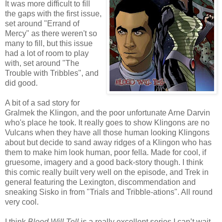
It was more difficult to fill
the gaps with the first issue,
set around "Errand of
Mercy" as there weren't so
many to fill, but this issue
had a lot of room to play
with, set around "The
Trouble with Tribbles", and
did good.
A bit of a sad story for
Gralmek the Klingon, and the poor unfortunate Arne Darvin
who's place he took. It really goes to show Klingons are no
Vulcans when they have all those human looking Klingons
about but decide to sand away ridges of a Klingon who has
them to make him look human, poor fella. Made for cool, if
gruesome, imagery and a good back-story though. I think
this comic really built very well on the episode, and Trek in
general featuring the
Lexington
, discommendation and
sneaking Sisko in from "Trials and Tribble-ations". All round
very cool.
I think
Blood Will Tell
is a really excellent series I can’t wait