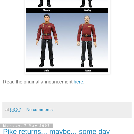
Read the original announcement
here
.
at
03:22
No comments:
Monday, 7 May 2007
Pike returns... maybe... some day