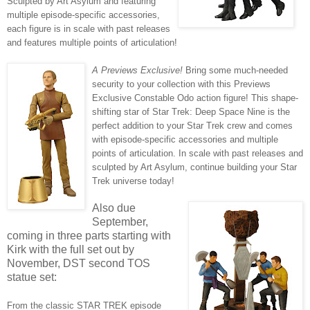
Sculpted by Art Asylum and featuring
multiple episode-specific accessories,
each figure is in scale with past releases
and features multiple points of articulation!
A Previews Exclusive!
Bring some much-needed
security to your collection with this Previews
Exclusive Constable Odo action figure! This shape-
shifting star of Star Trek: Deep Space Nine is the
perfect addition to your Star Trek crew and comes
with episode-specific accessories and multiple
points of articulation. In scale with past releases and
sculpted by Art Asylum, continue building your Star
Trek universe today!
Also due
September,
coming in three parts starting with
Kirk with the full set out by
November, DST second TOS
statue set:
From the classic STAR TREK episode