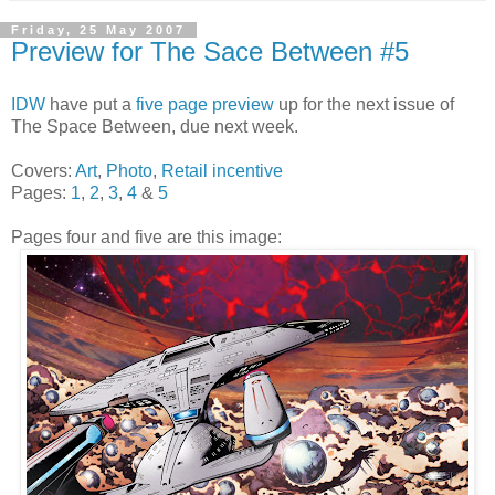
Friday, 25 May 2007
Preview for The Sace Between #5
IDW
have put a
five page preview
up for the next issue of
The Space Between, due next week.
Covers:
Art
,
Photo
,
Retail incentive
Pages:
1
,
2
,
3
,
4
&
5
Pages four and five are this image: