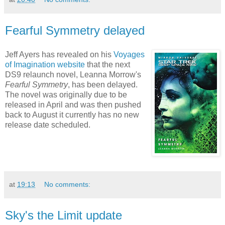
Fearful Symmetry delayed
Jeff Ayers has revealed on his
Voyages
of Imagination website
that the next
DS9 relaunch novel, Leanna Morrow's
Fearful Symmetry
, has been delayed.
The novel was originally due to be
released in April and was then pushed
back to August it currently has no new
release date scheduled.
at
19:13
No comments:
Sky's the Limit update