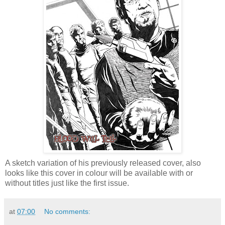
A sketch variation of his previously released cover, also
looks like this cover in colour will be available with or
without titles just like the first issue.
at
07:00
No comments: