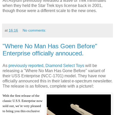
Art Asylum previously released a wave of Trek minimates
when they held the Star Trek toys license back in 2001,
though those were a different scale to the new ones.
at
16:16
No comments:
"Where No Man Has Goen Before"
Enterprise officially annouced.
As
previously reported
,
Diamond Select Toys
will be
releasing a "Where No Man Has Gone Before" variant of
their USS Enterprise (NCC-1701) model. They have now
officially announced this in their latest e-spectrum newsletter.
The release is as follows, complete with a picture!:
With the first release of the
classic U.S.S. Enterprise now
sold out, we’re very pleased
to bring you this exclusive