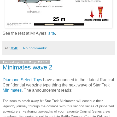
See the rest at Mr Ayers'
site
.
at
18:40
No comments:
Tuesday, 15 May 2007
Minimates wave 2
Diamond Select Toys
have announced in their latest Radical
Confidential webzine type thing the next wave of Star Trek
Minimates
. The announcement reads:
The soon-to-break-away hit Star Trek Minimates will continue their
legendry journey through the cosmos with this second series of pint-sized
adventurers! Featuring two-packs of your favourite Original Series crew
members, this series is set to contain Battle Damage Captain Kirk and