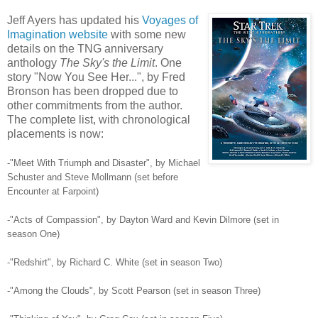
Jeff Ayers has updated his
Voyages of
Imagination website
with some new
details on the TNG anniversary
anthology
The Sky's the Limit
. One
story "Now You See Her...", by Fred
Bronson has been dropped due to
other commitments from the author.
The complete list, with chronological
placements is now:
-"Meet With Triumph and Disaster", by Michael
Schuster and Steve Mollmann (set before
Encounter at Farpoint)
-"Acts of Compassion", by Dayton Ward and Kevin Dilmore (set in
season One)
-"Redshirt", by Richard C. White (set in season Two)
-"Among the Clouds", by Scott Pearson (set in season Three)