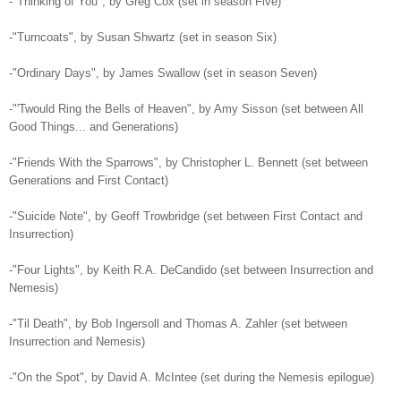
-"Thinking of You", by Greg Cox (set in season Five)
-"Turncoats", by Susan Shwartz (set in season Six)
-"Ordinary Days", by James Swallow (set in season Seven)
-"'Twould Ring the Bells of Heaven", by Amy Sisson (set between All
Good Things... and Generations)
-"Friends With the Sparrows", by Christopher L. Bennett (set between
Generations and First Contact)
-"Suicide Note", by Geoff Trowbridge (set between First Contact and
Insurrection)
-"Four Lights", by Keith R.A. DeCandido (set between Insurrection and
Nemesis)
-"Til Death", by Bob Ingersoll and Thomas A. Zahler (set between
Insurrection and Nemesis)
-"On the Spot", by David A. McIntee (set during the Nemesis epilogue)