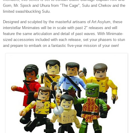
Gorn, Mr. Spock and Uhura from "The Cage", Sulu and Chekov and the
limited swashbuckling Sulu.
Designed and sculpted by the masterful artisans of Art Asylum, these
interstellar Minimates will be in scale with past 2" releases and will
feature the same articulation and detail of past waves. With Minimate-
sized accessories included with each release, set your phasers to stun
and prepare to embark on a fantastic five-year mission of your own!