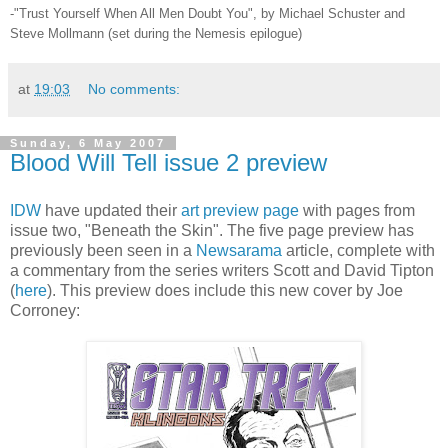
-"Trust Yourself When All Men Doubt You", by Michael Schuster and
Steve Mollmann (set during the Nemesis epilogue)
at
19:03
No comments:
Sunday, 6 May 2007
Blood Will Tell issue 2 preview
IDW
have updated their
art preview page
with pages from
issue two, "Beneath the Skin". The five page preview has
previously been seen in a
Newsarama
article, complete with
a commentary from the series writers Scott and David Tipton
(
here
). This preview does include this new cover by Joe
Corroney: