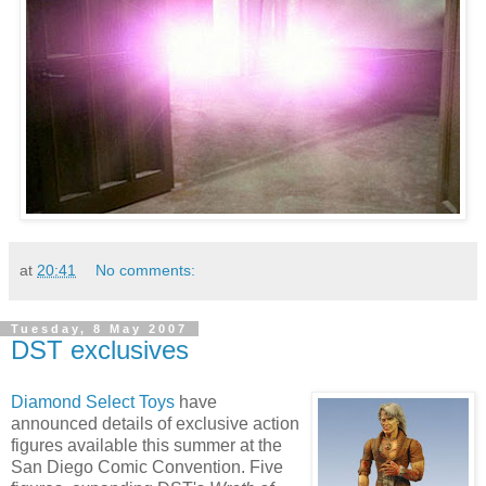
at
20:41
No comments:
Tuesday, 8 May 2007
DST exclusives
Diamond Select Toys
have
announced details of exclusive action
figures available this summer at the
San Diego Comic Convention. Five