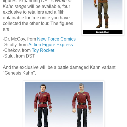
figures, expanding DST's
Wrath of
Kahn range
will be available, four
exclusive to retailers and a fifth
obtainable for free once you have
collected the other four. The figures
are:
-Dr. McCoy, from
New Force Comics
-Scotty, from
Action Figure Express
-Chekov, from
Toy Rocket
-Sulu, from DST
And the exclusive will be a battle damaged Kahn variant
"Genesis Kahn".