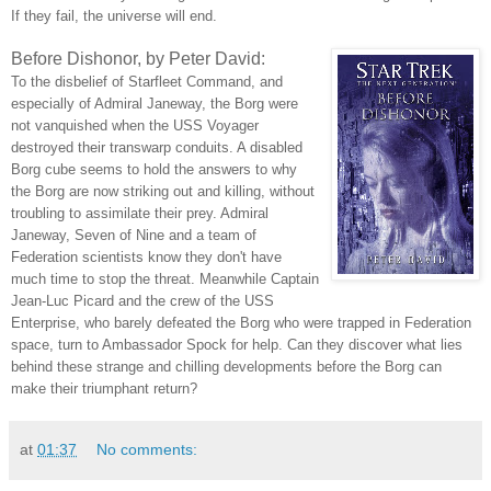
If they fail, the universe will end.
Before Dishonor, by Peter David:
To the disbelief of Starfleet Command, and
especially of Admiral Janeway, the Borg were
not vanquished when the USS Voyager
destroyed their transwarp conduits. A disabled
Borg cube seems to hold the answers to why
the Borg are now striking out and killing, without
troubling to assimilate their prey. Admiral
Janeway, Seven of Nine and a team of
Federation scientists know they don't have
much time to stop the threat. Meanwhile Captain
Jean-Luc Picard and the crew of the USS
Enterprise, who barely defeated the Borg who were trapped in Federation
space, turn to Ambassador Spock for help. Can they discover what lies
behind these strange and chilling developments before the Borg can
make their triumphant return?
at
01:37
No comments: