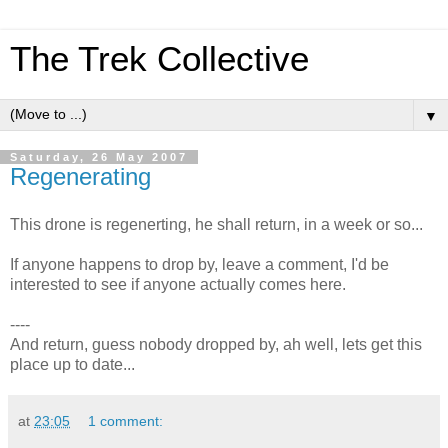
The Trek Collective
▼
Saturday, 26 May 2007
Regenerating
This drone is regenerting, he shall return, in a week or so...
If anyone happens to drop by, leave a comment, I'd be
interested to see if anyone actually comes here.
----
And return, guess nobody dropped by, ah well, lets get this
place up to date...
at
23:05
1 comment: