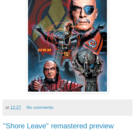
at
12:27
No comments:
"Shore Leave" remastered preview