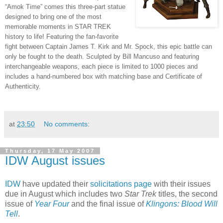
“Amok Time” comes this three-part statue
designed to bring one of the most
memorable moments in STAR TREK
history to life! Featuring the fan-favorite
fight between Captain James T. Kirk and Mr. Spock, this epic battle can
only be fought to the death. Sculpted by Bill Mancuso and featuring
interchangeable weapons, each piece is limited to 1000 pieces and
includes a hand-numbered box with matching base and Certificate of
Authenticity.
at
23:50
No comments:
Thursday, 17 May 2007
IDW August issues
IDW
have updated their
solicitations page
with their issues
due in August which includes two
Star Trek
titles, the second
issue of
Year Four
and the final issue of
Klingons: Blood Will
Tell
.