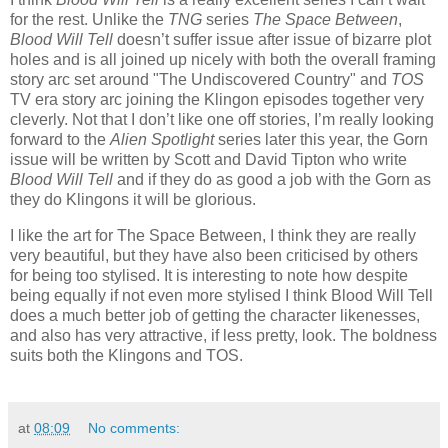
for the rest. Unlike the
TNG
series
The Space Between
,
Blood Will Tell
doesn’t suffer issue after issue of bizarre plot
holes and is all joined up nicely with both the overall framing
story arc set around "The Undiscovered Country" and
TOS
TV era story arc joining the Klingon episodes together very
cleverly. Not that I don’t like one off stories, I’m really looking
forward to the
Alien Spotlight
series later this year, the Gorn
issue will be written by Scott and David Tipton who write
Blood Will Tell
and if they do as good a job with the Gorn as
they do Klingons it will be glorious.
I like the art for The Space Between, I think they are really
very beautiful, but they have also been criticised by others
for being too stylised. It is interesting to note how despite
being equally if not even more stylised I think Blood Will Tell
does a much better job of getting the character likenesses,
and also has very attractive, if less pretty, look. The boldness
suits both the Klingons and TOS.
at
08:09
No comments: