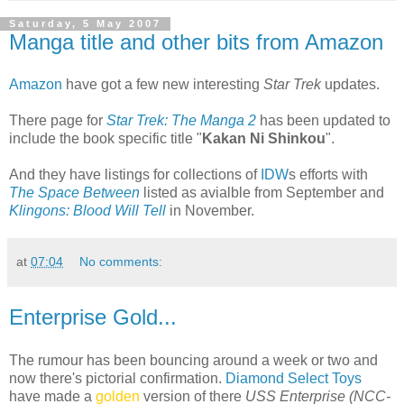
Saturday, 5 May 2007
Manga title and other bits from Amazon
Amazon
have got a few new interesting
Star Trek
updates.
There page for
Star Trek: The Manga 2
has been updated to
include the book specific title "
Kakan Ni Shinkou
".
And they have listings for collections of
IDW
s efforts with
The Space Between
listed as avialble from September and
Klingons: Blood Will Tell
in November.
at
07:04
No comments:
Enterprise Gold...
The rumour has been bouncing around a week or two and
now there's pictorial confirmation.
Diamond Select Toys
have made a
golden
version of there
USS Enterprise (NCC-