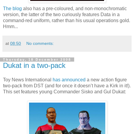
The blog
also has a pre-coloured, and non-monochromatic
version, the latter of the two curiously features Data in a
command-red uniform, rather than his usual operations gold.
Hmm...
at
08:50
No comments:
Thursday, 18 December 2008
Dukat in a two-pack
Toy News International
has announced
a new action figure
two-pack from DST (and for once it doesn’t have a Kirk in it!).
This set features young Commander Sisko and Gul Dukat: