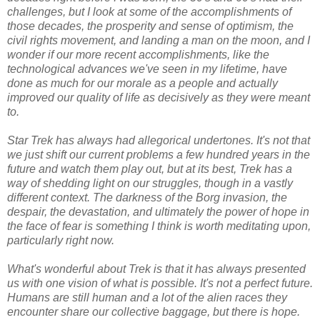
challenges, but I look at some of the accomplishments of
those decades, the prosperity and sense of optimism, the
civil rights movement, and landing a man on the moon, and I
wonder if our more recent accomplishments, like the
technological advances we've seen in my lifetime, have
done as much for our morale as a people and actually
improved our quality of life as decisively as they were meant
to.
Star Trek has always had allegorical undertones. It's not that
we just shift our current problems a few hundred years in the
future and watch them play out, but at its best, Trek has a
way of shedding light on our struggles, though in a vastly
different context. The darkness of the Borg invasion, the
despair, the devastation, and ultimately the power of hope in
the face of fear is something I think is worth meditating upon,
particularly right now.
What's wonderful about Trek is that it has always presented
us with one vision of what is possible. It's not a perfect future.
Humans are still human and a lot of the alien races they
encounter share our collective baggage, but there is hope.