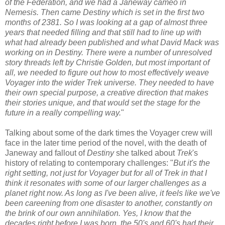
of the Federation, and we had a Janeway cameo in
Nemesis. Then came Destiny which is set in the first two
months of 2381. So I was looking at a gap of almost three
years that needed filling and that still had to line up with
what had already been published and what David Mack was
working on in Destiny. There were a number of unresolved
story threads left by Christie Golden, but most important of
all, we needed to figure out how to most effectively weave
Voyager into the wider Trek universe. They needed to have
their own special purpose, a creative direction that makes
their stories unique, and that would set the stage for the
future in a really compelling way.
"
Talking about some of the dark times the Voyager crew will
face in the later time period of the novel, with the death of
Janeway and fallout of
Destiny
she talked about
Trek
's
history of relating to contemporary challenges: "
But it's the
right setting, not just for Voyager but for all of Trek in that I
think it resonates with some of our larger challenges as a
planet right now. As long as I've been alive, it feels like we've
been careening from one disaster to another, constantly on
the brink of our own annihilation. Yes, I know that the
decades right before I was born, the 50's and 60's had their