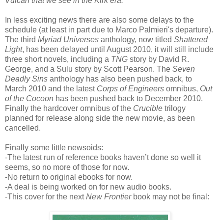
Vulcan that we see in the Kirk era.
"
In less exciting news there are also some delays to the
schedule (at least in part due to Marco Palmieri's departure).
The third
Myriad Universes
anthology, now titled
Shattered
Light
, has been delayed until August 2010, it will still include
three short novels, including a
TNG
story by David R.
George, and a Sulu story by Scott Pearson. The
Seven
Deadly Sins
anthology has also been pushed back, to
March 2010 and the latest
Corps of Engineers
omnibus,
Out
of the Cocoon
has been pushed back to December 2010.
Finally the hardcover omnibus of the
Crucible
trilogy
planned for release along side the new movie, as been
cancelled.
Finally some little newsoids:
-The latest run of reference books haven’t done so well it
seems, so no more of those for now.
-No return to original ebooks for now.
-A deal is being worked on for new audio books.
-This cover for the next
New Frontier
book may not be final: