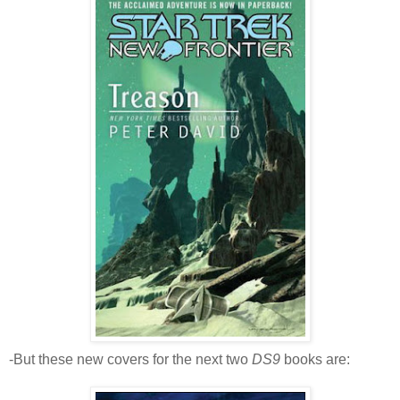
-But these new covers for the next two
DS9
books are: