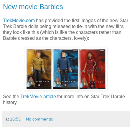
New movie Barbies
TrekMovie.com
has provided the first images of the new Star
Trek Barbie dolls being released to tie-in with the new film,
they look like this (which is like the characters rather than
Barbie dressed as the characters, lovely):
See the
TrekMovie article
for more info on Star Trek-Barbie
history.
at
16:53
No comments: