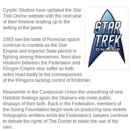
Cyrptic Studios have updated the
Star
Trek Online
website with the next year
of their timeline leading up to the
setting of the game.
2383 see the state of Romulan space
continue to crumble as the Star
Empire and Imperial State persist in
fighting among themselves. Next door
relations between the Federation and
Klingon Empire also suffer as both
sides react badly to the consequences
of the Klingons tacking control of Khitomer.
Meanwhile in the Cardassian Union the unearthing of new
Hebitian findings spurs the Oralians into more public
displays of their faith. Back in the Federation, members of
the Soong Foundation begin work on producing new mobile
holographic emitters while the Federation's lawyers continue
to debate the rights of The Doctor to retain the use of his
own.