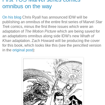
omnibus on the way
On his blog
Chris Ryall has announced IDW will be
publishing an omnibus of the entire first series of Marvel
Star
Trek
comics, minus the first three issues which were an
adaptation of
The Motion Picture
which are being saved for
an adaptations omnibus along side IDW's new
Wrath of
Khan
adaptation. Zach Howard will be producing the cover
for this book, which looks like this (see the pencilled version
in the
original post
):