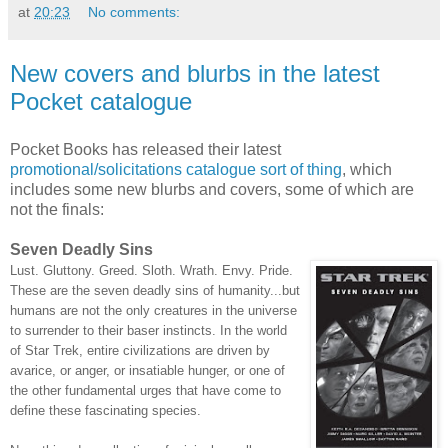
at
20:23
No comments:
New covers and blurbs in the latest
Pocket catalogue
Pocket Books has released their latest
promotional/solicitations catalogue sort of thing
, which
includes some new blurbs and covers, some of which are
not the finals:
Seven Deadly Sins
Lust. Gluttony. Greed. Sloth. Wrath. Envy. Pride.
These are the seven deadly sins of humanity...but
humans are not the only creatures in the universe
to surrender to their baser instincts. In the world
of Star Trek, entire civilizations are driven by
avarice, or anger, or insatiable hunger, or one of
the other fundamental urges that have come to
define these fascinating species.