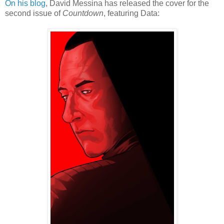
On his blog
, David Messina has released the cover for the
second issue of
Countdown
, featuring Data: