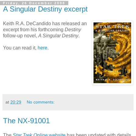
Friday, 26 December 2008
A Singular Destiny excerpt
Keith R.A. DeCandido has released an
excerpt from his forthcoming
Destiny
follow-up novel,
A Singular Destiny
.
You can read it,
here
.
at
20:29
No comments:
The NX-91001
The
Star Trek Online
website
has been updated with details