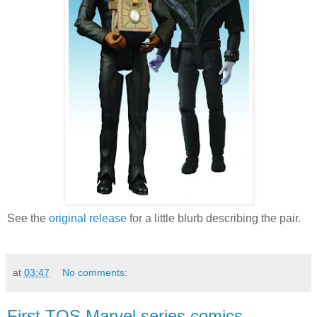
See the
original release
for a little blurb describing the pair.
at
03:47
No comments:
First TOS Marvel series comics