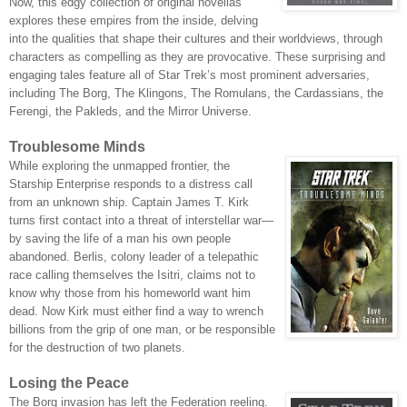
Now, this edgy collection of original novellas
explores these empires from the inside, delving
into the qualities that shape their cultures and their worldviews, through
characters as compelling as they are provocative. These surprising and
engaging tales feature all of Star Trek’s most prominent adversaries,
including The Borg, The Klingons, The Romulans, the Cardassians, the
Ferengi, the Pakleds, and the Mirror Universe.
Troublesome Minds
While exploring the unmapped frontier, the
Starship Enterprise responds to a distress call
from an unknown ship. Captain James T. Kirk
turns first contact into a threat of interstellar war—
by saving the life of a man his own people
abandoned. Berlis, colony leader of a telepathic
race calling themse
lves the Isitri, claims not to
know why those from his homeworld want him
dead. Now Kirk must either find a way to wrench
billions from the grip of one man, or be responsible
for the destruction of two planets.
Losing the Peace
The Borg invasion has left the Federation reeling.