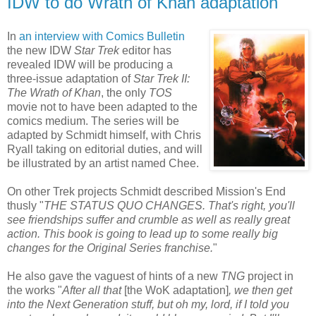
IDW to do Wrath of Khan adaptation
In
an interview with Comics Bulletin
the new IDW
Star Trek
editor has
revealed IDW will be producing a
three-issue adaptation of
Star Trek II:
The Wrath of Khan
, the only
TOS
movie not to have been adapted to the
comics medium. The series will be
adapted by Schmidt himself, with Chris
Ryall taking on editorial duties, and will
be illustrated by an artist named Chee.
On other Trek projects Schmidt described Mission's End
thusly "
THE STATUS QUO CHANGES. That's right, you'll
see friendships suffer and crumble as well as really great
action. This book is going to lead up to some really big
changes for the Original Series franchise.
"
He also gave the vaguest of hints of a new
TNG
project in
the works "
After all that
[the WoK adaptation]
, we then get
into the Next Generation stuff, but oh my, lord, if I told you