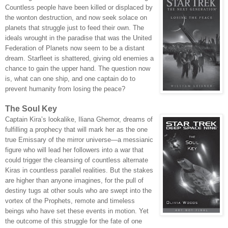
Countless people have been killed or displaced by
the wonton destruction, and now seek solace on
planets that struggle just to feed their own. The
ideals wrought in the paradise that was the United
Federation of Planets now seem to be a distant
dream. Starfleet is shattered, giving old enemies a
chance to gain the upper hand. The question now
is, what can one ship, and one captain do to
prevent humanity from losing the peace?
The Soul Key
Captain Kira’s lookalike, Iliana Ghemor, dreams of
fulfilling a prophecy that will mark her as the one
true Emissary of the mirror universe—a messianic
figure who will lead her followers into a war that
could trigger the cleansing of countless alternate
Kiras in countless parallel realities. But the stakes
are higher than anyone imagines, for the pull of
destiny tugs at other souls who are swept into the
vortex of the Prophets, remote and timeless
beings who have set these events in motion. Yet
the outcome of this struggle for the fate of one