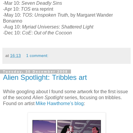
-Mar 10:
Seven Deadly Sins
-Apr 10:
TOS
era reprint
-May 10:
TOS
:
Unspoken Truth
, by Margaret Wander
Bonanno
-Aug 10:
Myriad Universes
:
Shattered Light
-Dec 10:
CoE
:
Out of the Cocoon
at
16:13
1 comment:
Tuesday, 30 December 2008
Alien Spotlight: Tribbles art
While googling about I found some artwork for the first issue
of the second
Alien Spotlight
series, focusing on tribbles.
Found on artist
Mike Hawthorne's blog
: