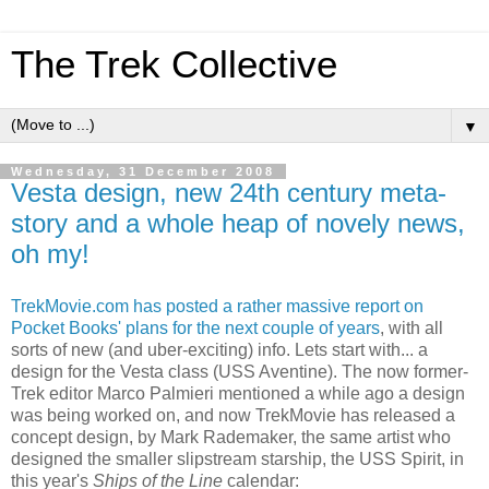
The Trek Collective
▼
Wednesday, 31 December 2008
Vesta design, new 24th century meta-
story and a whole heap of novely news,
oh my!
TrekMovie.com has posted a rather massive report on
Pocket Books' plans for the next couple of years
, with all
sorts of new (and uber-exciting) info. Lets start with... a
design for the Vesta class (USS Aventine). The now former-
Trek editor Marco Palmieri mentioned a while ago a design
was being worked on, and now TrekMovie has released a
concept design, by Mark Rademaker, the same artist who
designed the smaller slipstream starship, the USS Spirit, in
this year's
Ships of the Line
calendar: