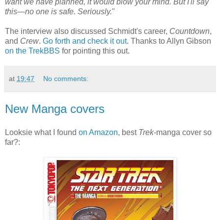
want we have planned, it would blow your mind. But I'll say
this—no one is safe. Seriously.
"
The interview also discussed Schmidt's career,
Countdown
,
and
Crew
.
Go forth and check it out
. Thanks to Allyn Gibson
on the TrekBBS
for pointing this out.
at
19:47
No comments:
New Manga covers
Looksie what I found
on Amazon
, best
Trek
-manga cover so
far?: