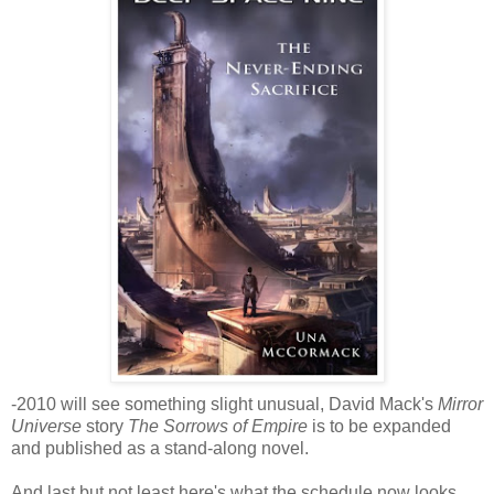
-2010 will see something slight unusual, David Mack's
Mirror
Universe
story
The Sorrows of Empire
is to be expanded
and published as a stand-along novel.
And last but not least here's what the schedule now looks