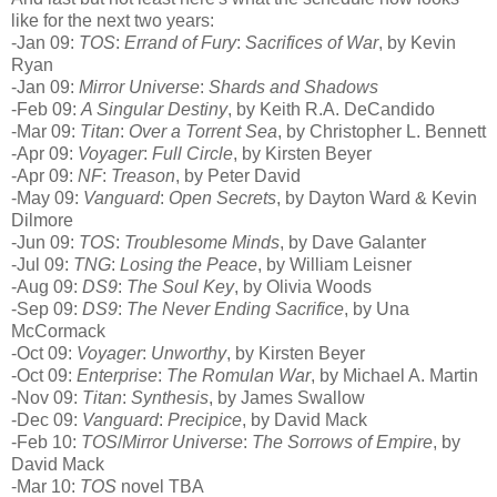
like for the next two years:
-Jan 09:
TOS
:
Errand of Fury
:
Sacrifices of War
, by Kevin
Ryan
-Jan 09:
Mirror Universe
:
Shards and Shadows
-Feb 09:
A Singular Destiny
, by Keith R.A. DeCandido
-Mar 09:
Titan
:
Over a Torrent Sea
, by Christopher L. Bennett
-Apr 09:
Voyager
:
Full Circle
, by Kirsten Beyer
-Apr 09:
NF
:
Treason
, by Peter David
-May 09:
Vanguard
:
Open Secrets
, by Dayton Ward & Kevin
Dilmore
-Jun 09:
TOS
:
Troublesome Minds
, by Dave Galanter
-Jul 09:
TNG
:
Losing the Peace
, by William Leisner
-Aug 09:
DS9
:
The Soul Key
, by Olivia Woods
-Sep 09:
DS9
:
The Never Ending Sacrifice
, by Una
McCormack
-Oct 09:
Voyager
:
Unworthy
, by Kirsten Beyer
-Oct 09:
Enterprise
:
The Romulan War
, by Michael A. Martin
-Nov 09:
Titan
:
Synthesis
, by James Swallow
-Dec 09:
Vanguard
:
Precipice
, by David Mack
-Feb 10:
TOS
/
Mirror Universe
:
The Sorrows of Empire
, by
David Mack
-Mar 10:
TOS
novel TBA