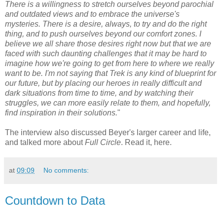
There is a willingness to stretch ourselves beyond parochial
and outdated views and to embrace the universe's
mysteries. There is a desire, always, to try and do the right
thing, and to push ourselves beyond our comfort zones. I
believe we all share those desires right now but that we are
faced with such daunting challenges that it may be hard to
imagine how we're going to get from here to where we really
want to be. I'm not saying that Trek is any kind of blueprint for
our future, but by placing our heroes in really difficult and
dark situations from time to time, and by watching their
struggles, we can more easily relate to them, and hopefully,
find inspiration in their solutions.
"
The interview also discussed Beyer's larger career and life,
and talked more about
Full Circle
. Read it, here.
at
09:09
No comments:
Countdown to Data