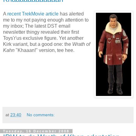
A
recent TrekMovie article
has alerted
me to my not paying enough attention to
my inbox; The latest DST email
newsletter thingy revealed their first
Toys'r'us exclusive figure. Yet another
Kirk variant, but a good one: the
Wrath of
Kahn
"Khaaan!" version, tee hee.
at
23:40
No comments:
Tuesday, 16 December 2008