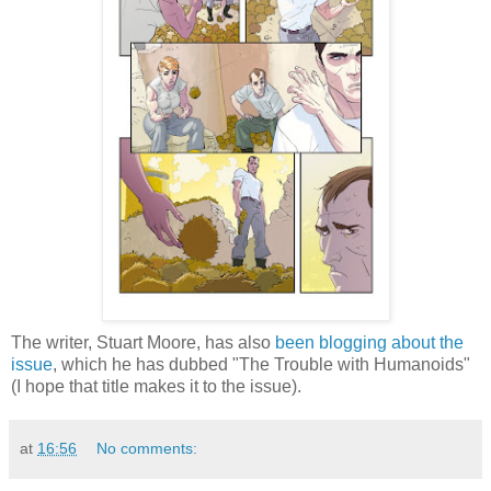
The writer, Stuart Moore, has also
been blogging about the
issue
, which he has dubbed "The Trouble with Humanoids"
(I hope that title makes it to the issue).
at
16:56
No comments: