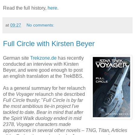
Read the full history,
here
.
at
09:27
No comments:
Full Circle with Kirsten Beyer
German site
Trekzone.de
has recently
conducted an interview with Kirsten
Beyer, and were good enough to post
an english translation at the TrekBBS.
As a general summary for her relaunch
of the
Voyager
relaunch she described
Full Circle
thusly: "
Full Circle is by far
the most ambitious tie-in project I've
tackled to date. Bear in mind that after
the Spirit Walk duology ended in mid
2378, Voyager characters made
appearances in several other novels – TNG, Titan, Articles