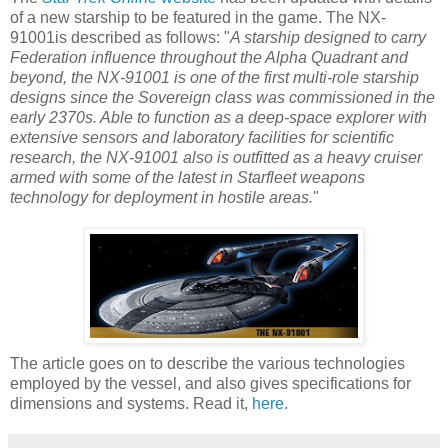
of a new starship to be featured in the game. The NX-
91001is described as follows: "
A starship designed to carry
Federation influence throughout the Alpha Quadrant and
beyond, the NX-91001 is one of the first multi-role starship
designs since the Sovereign class was commissioned in the
early 2370s. Able to function as a deep-space explorer with
extensive sensors and laboratory facilities for scientific
research, the NX-91001 also is outfitted as a heavy cruiser
armed with some of the latest in Starfleet weapons
technology for deployment in hostile areas.
"
The article goes on to describe the various technologies
employed by the vessel, and also gives specifications for
dimensions and systems. Read it,
here
.