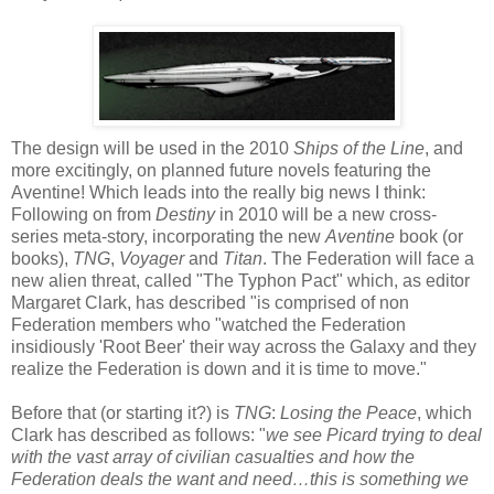
The design will be used in the 2010
Ships of the Line
, and
more excitingly, on planned future novels featuring the
Aventine! Which leads into the really big news I think:
Following on from
Destiny
in 2010 will be a new cross-
series meta-story, incorporating the new
Aventine
book (or
books),
TNG
,
Voyager
and
Titan
. The Federation will face a
new alien threat, called "The Typhon Pact" which, as editor
Margaret Clark, has described "is comprised of non
Federation members who "watched the Federation
insidiously 'Root Beer' their way across the Galaxy and they
realize the Federation is down and it is time to move."
Before that (or starting it?) is
TNG
:
Losing the Peace
, which
Clark has described as follows: "
we see Picard trying to deal
with the vast array of civilian casualties and how the
Federation deals the want and need…this is something we