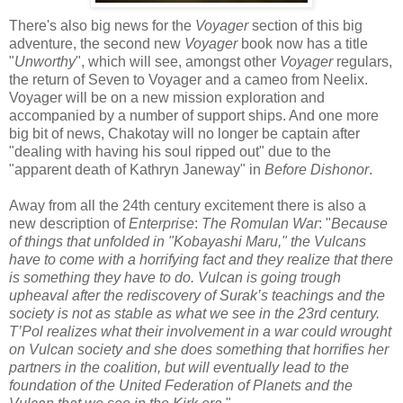
There's also big news for the
Voyager
section of this big
adventure, the second new
Voyager
book now has a title
"
Unworthy
", which will see, amongst other
Voyager
regulars,
the return of Seven to Voyager and a cameo from Neelix.
Voyager will be on a new mission exploration and
accompanied by a number of support ships. And one more
big bit of news, Chakotay will no longer be captain after
"dealing with having his soul ripped out" due to the
"apparent death of Kathryn Janeway" in
Before Dishonor
.
Away from all the 24th century excitement there is also a
new description of
Enterprise
:
The Romulan War
: "
Because
of things that unfolded in "Kobayashi Maru," the Vulcans
have to come with a horrifying fact and they realize that there
is something they have to do. Vulcan is going trough
upheaval after the rediscovery of Surak’s teachings and the
society is not as stable as what we see in the 23rd century.
T’Pol realizes what their involvement in a war could wrought
on Vulcan society and she does something that horrifies her
partners in the coalition, but will eventually lead to the
foundation of the United Federation of Planets and the