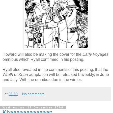
Howard will also be making the cover for the
Early Voyages
omnibus which Ryall confirmed in his posting.
Ryall also revealed in the comments of this posting, that the
Wrath of Khan
adaptation will be released biweekly, in June
and July. With the omnibus due in the winter.
at
03:30
No comments:
Wednesday, 17 December 2008
Khaaaaaaaaaaaan