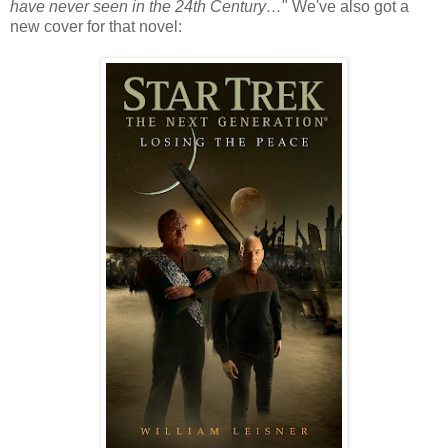
have never seen in the 24th Century…
" We've also got a
new cover for that novel: