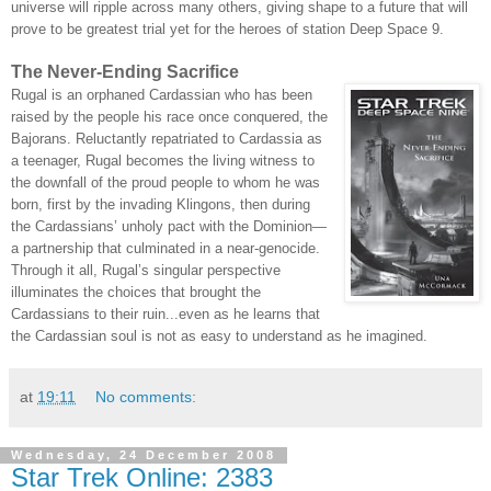
universe will ripple across many others, giving shape to a future that will
prove to be greatest trial yet for the heroes of station Deep Space 9.
The Never-Ending Sacrifice
Rugal is an orphaned Cardassian who has been
raised by the people his race once conquered, the
Bajorans. Reluctantly repatriated to Cardassia as
a teenager, Rugal becomes the living witness to
the downfall of the proud people to whom he was
born, first by the invading Klingons, then during
the Cardassians’ unholy pact with the Dominion—
a partnership that culminated in a near-genocide.
Through it all, Rugal’s singular perspective
illuminates the choices that brought the
Cardassians to their ruin...even as he learns that
the Cardassian soul is not as easy to understand as he imagined.
at
19:11
No comments:
Wednesday, 24 December 2008
Star Trek Online: 2383