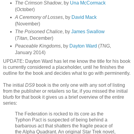
The Crimson Shadow
, by
Una McCormack
(October)
A Ceremony of Losses
, by
David Mack
(November)
The Poisoned Chalice
, by
James Swallow
(
Titan
, December)
Peaceable Kingdoms
, by
Dayton Ward
(
TNG
,
January 2014)
UPDATE: Dayton Ward has let me know the title for his book
is currently considered a placeholder, until he finishes the
outline for the book and decides what to go with perminently.
The initial
DS9
book is the only one with any sort of listing
from the publisher or retailers so far, if you missed the initial
blurb for that book it gives us a brief overview of the entire
series:
The Federation is rocked to its core as the
Typhon Pact is suspected of being behind a
barbarous act that shatters the fragile peace of
the Alpha Quadrant. An original Star Trek novel,