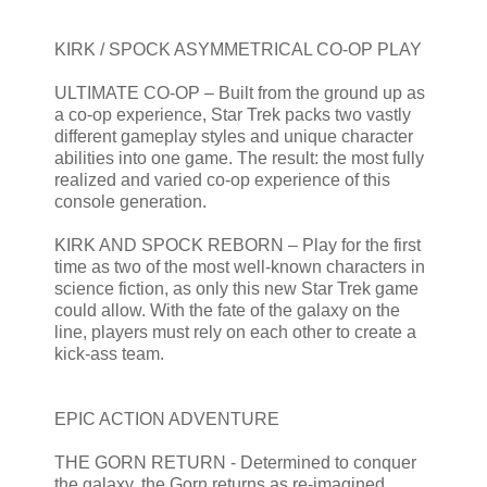
KIRK / SPOCK ASYMMETRICAL CO-OP PLAY
ULTIMATE CO-OP – Built from the ground up as
a co-op experience, Star Trek packs two vastly
different gameplay styles and unique character
abilities into one game. The result: the most fully
realized and varied co-op experience of this
console generation.
KIRK AND SPOCK REBORN – Play for the first
time as two of the most well-known characters in
science fiction, as only this new Star Trek game
could allow. With the fate of the galaxy on the
line, players must rely on each other to create a
kick-ass team.
EPIC ACTION ADVENTURE
THE GORN RETURN - Determined to conquer
the galaxy, the Gorn returns as re-imagined