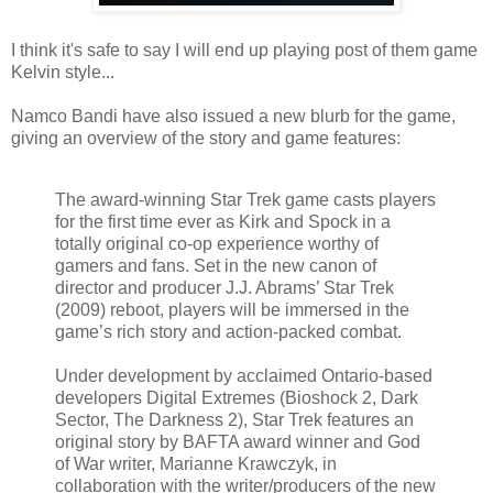
I think it's safe to say I will end up playing post of them game
Kelvin style...
Namco Bandi have also issued a new blurb for the game,
giving an overview of the story and game features:
The award-winning Star Trek game casts players
for the first time ever as Kirk and Spock in a
totally original co-op experience worthy of
gamers and fans. Set in the new canon of
director and producer J.J. Abrams’ Star Trek
(2009) reboot, players will be immersed in the
game’s rich story and action-packed combat.
Under development by acclaimed Ontario-based
developers Digital Extremes (Bioshock 2, Dark
Sector, The Darkness 2), Star Trek features an
original story by BAFTA award winner and God
of War writer, Marianne Krawczyk, in
collaboration with the writer/producers of the new