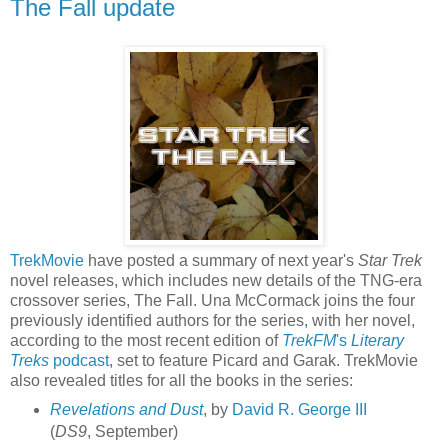
The Fall update
TrekMovie
have posted a summary of next year's
Star Trek
novel releases, which includes new details of the TNG-era
crossover series, The Fall. Una McCormack joins the four
previously identified authors for the series, with her novel,
according to the most recent edition of
TrekFM
's
Literary
Treks
podcast
, set to feature Picard and Garak. TrekMovie
also revealed titles for all the books in the series:
Revelations and Dust
, by
David R. George III
(
DS9
, September)