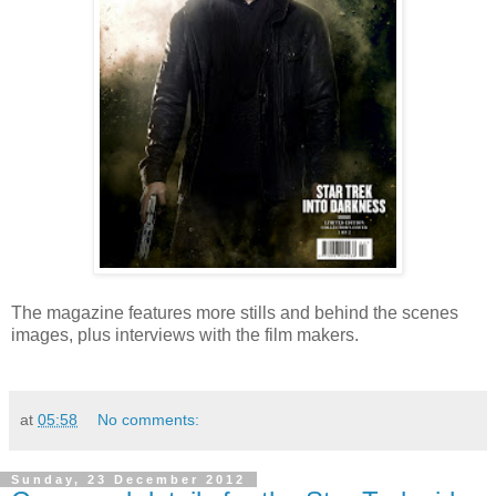
The magazine features more stills and behind the scenes
images, plus interviews with the film makers.
at
05:58
No comments:
Sunday, 23 December 2012