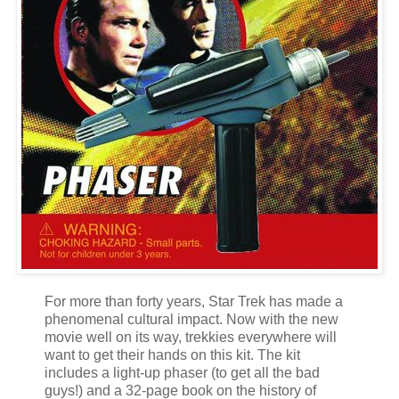
For more than forty years, Star Trek has made a
phenomenal cultural impact. Now with the new
movie well on its way, trekkies everywhere will
want to get their hands on this kit. The kit
includes a light-up phaser (to get all the bad
guys!) and a 32-page book on the history of