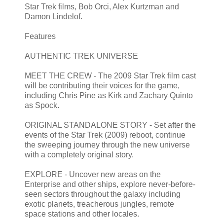
Star Trek films, Bob Orci, Alex Kurtzman and
Damon Lindelof.
Features
AUTHENTIC TREK UNIVERSE
MEET THE CREW - The 2009 Star Trek film cast
will be contributing their voices for the game,
including Chris Pine as Kirk and Zachary Quinto
as Spock.
ORIGINAL STANDALONE STORY - Set after the
events of the Star Trek (2009) reboot, continue
the sweeping journey through the new universe
with a completely original story.
EXPLORE - Uncover new areas on the
Enterprise and other ships, explore never-before-
seen sectors throughout the galaxy including
exotic planets, treacherous jungles, remote
space stations and other locales.