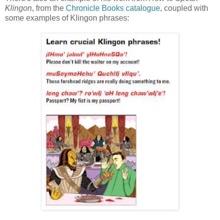
Klingon
, from the
Chronicle Books catalogue
, coupled with
some examples of Klingon phrases: