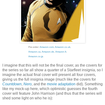
Pre-order:
Amazon.com
,
Amazon.co.uk
,
Amazon.ca
,
Amazon.de
,
Amazon.fr
,
Amazon.co.jp
.
I imagine that this will not be the final cover, as the covers for
the series so far all show a quarter of a Starfleet insignia, so I
imagine the actual final cover will present all four covers,
giving us the full insignia image (much like the covers for
Countdown
,
Nero
, and the
movie adaptation
did). Something
like my mock-up here, which optimistic guesses the fourth
cover will feature John Harrison (and thus that the series will
shed some light on who he is):