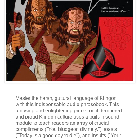
Master the harsh, guttural language of Klingon
with this indispensable audio phrasebook. This
amusing and enlightening primer on ill-tempered
and proud Klingon culture uses a built-in sound
module to teach readers an array of crucial
compliments ("You bludgeon divinely."), toasts
("Today is a good day to die"), and insults ("Your