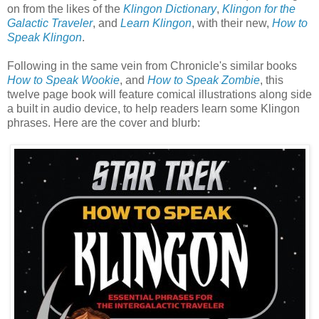
on from the likes of the
Klingon Dictionary
,
Klingon for the
Galactic Traveler
, and
Learn Klingon
, with their new,
How to
Speak Klingon
.
Following in the same vein from Chronicle's similar books
How to Speak Wookie
, and
How to Speak Zombie
, this
twelve page book will feature comical illustrations along side
a built in audio device, to help readers learn some Klingon
phrases. Here are the cover and blurb: