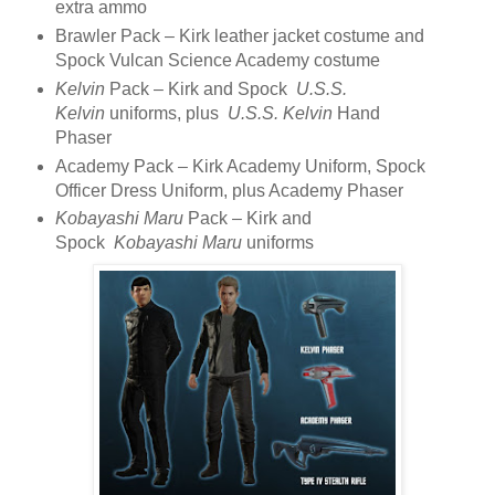
extra ammo
Brawler Pack – Kirk leather jacket costume and
Spock Vulcan Science Academy costume
Kelvin
Pack – Kirk and Spock
U.S.S.
Kelvin
uniforms, plus
U.S.S. Kelvin
Hand
Phaser
Academy Pack – Kirk Academy Uniform, Spock
Officer Dress Uniform, plus Academy Phaser
Kobayashi Maru
Pack – Kirk and
Spock
Kobayashi Maru
uniforms