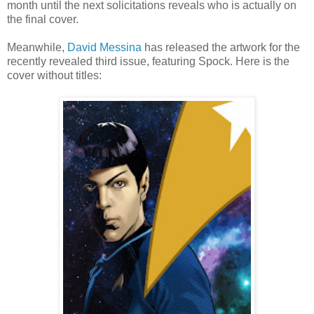
month until the next solicitations reveals who is actually on
the final cover.
Meanwhile,
David Messina
has released the artwork for the
recently revealed third issue, featuring Spock. Here is the
cover without titles: