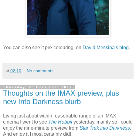
You can also see it pre-colouring, on
David Messina's blog
.
at
02:10
No comments:
Thursday, 20 December 2012
Thoughts on the IMAX preview, plus
new Into Darkness blurb
Living just about within reasonable range of an IMAX
cinema I went to see
The Hobbit
yesterday, mainly so I could
enjoy the nine-minute preview from
Star Trek Into Darkness
.
And enjoy it I most certainly did!