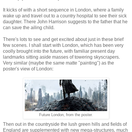
It kicks of with a short sequence in London, where a family
wake up and travel out to a country hospital to see their sick
daughter. There John Harrison suggests to the father that he
can save the ailing child.
There's lots to see and get excited about just in these brief
few scenes. I shall start with London, which has been very
coolly brought into the future, with familiar present day
landmarks sitting aside masses of towering skyscrapers.
Very similar (maybe the same matte "painting") as the
poster's view of London:
Future London, from the poster.
Then out in the countryside the lush green hills and fields of
England are supplemented with new mega-structures, much