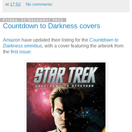
at
17:52
No comments:
Friday, 21 December 2012
Countdown to Darkness covers
Amazon
have updated their listing for the
Countdown to
Darkness
omnibus
, with a cover featuring the artwork from
the
first issue
: