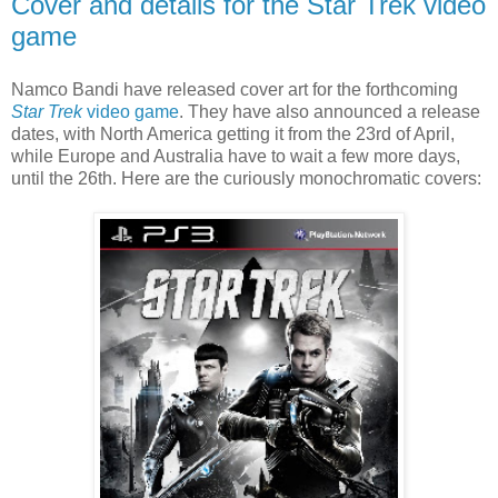
Cover and details for the Star Trek video
game
Namco Bandi have released cover art for the forthcoming
Star Trek
video game
. They have also announced a release
dates, with North America getting it from the 23rd of April,
while Europe and Australia have to wait a few more days,
until the 26th. Here are the curiously monochromatic covers: