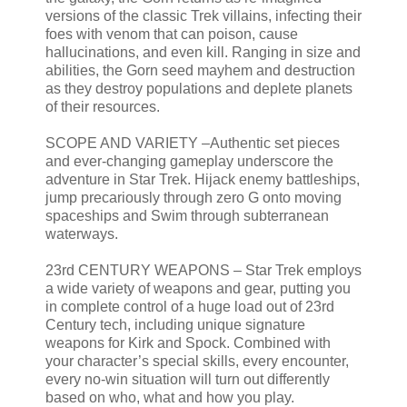
versions of the classic Trek villains, infecting their
foes with venom that can poison, cause
hallucinations, and even kill. Ranging in size and
abilities, the Gorn seed mayhem and destruction
as they destroy populations and deplete planets
of their resources.
SCOPE AND VARIETY –Authentic set pieces
and ever-changing gameplay underscore the
adventure in Star Trek. Hijack enemy battleships,
jump precariously through zero G onto moving
spaceships and Swim through subterranean
waterways.
23rd CENTURY WEAPONS – Star Trek employs
a wide variety of weapons and gear, putting you
in complete control of a huge load out of 23rd
Century tech, including unique signature
weapons for Kirk and Spock. Combined with
your character’s special skills, every encounter,
every no-win situation will turn out differently
based on who, what and how you play.