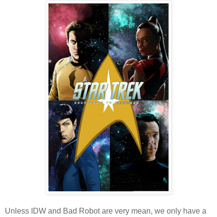
Unless IDW and Bad Robot are very mean, we only have a