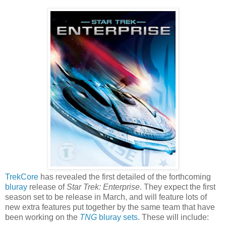
TrekCore
has revealed the first detailed of the forthcoming
bluray
release of
Star Trek: Enterprise
. They expect the first
season set to be release in March, and will feature lots of
new extra features put together by the same team that have
been working on the
TNG
bluray sets
. These will include: