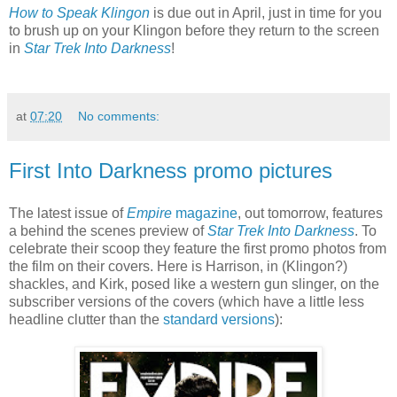
How to Speak Klingon
is due out in April, just in time for you
to brush up on your Klingon before they return to the screen
in
Star Trek Into Darkness
!
at
07:20
No comments:
First Into Darkness promo pictures
The latest issue of
Empire
magazine
, out tomorrow, features
a behind the scenes preview of
Star Trek Into Darkness
. To
celebrate their scoop they feature the first promo photos from
the film on their covers. Here is Harrison, in (Klingon?)
shackles, and Kirk, posed like a western gun slinger, on the
subscriber versions of the covers (which have a little less
headline clutter than the
standard versions
):