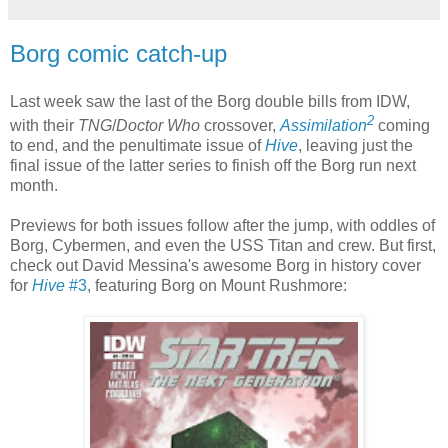
Borg comic catch-up
Last week saw the last of the Borg double bills from IDW,
2
with their
TNG
/
Doctor Who
crossover,
Assimilation
coming
to end, and the penultimate issue of
Hive
, leaving just the
final issue of the latter series to finish off the Borg run next
month.
Previews for both issues follow after the jump, with oddles of
Borg, Cybermen, and even the USS Titan and crew. But first,
check out David Messina's awesome Borg in history cover
for
Hive
#3
, featuring Borg on Mount Rushmore: