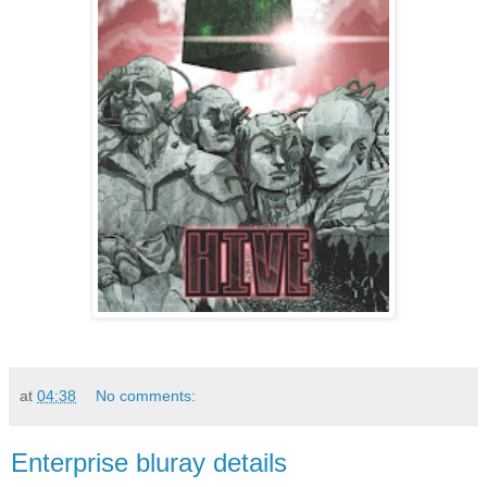
at
04:38
No comments:
Enterprise bluray details