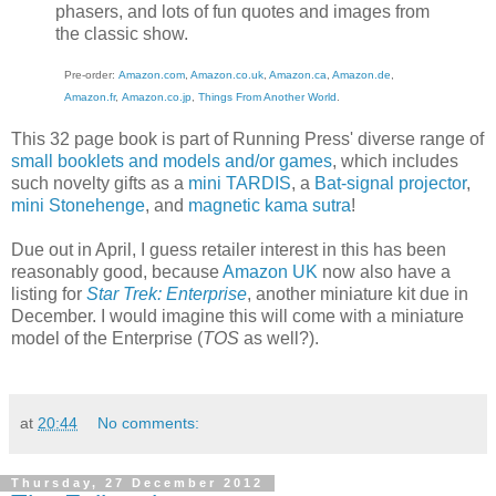
phasers, and lots of fun quotes and images from
the classic show.
Pre-order:
Amazon.com
,
Amazon.co.uk
,
Amazon.ca
,
Amazon.de
,
Amazon.fr
,
Amazon.co.jp
,
Things From Another World
.
This 32 page book is part of Running Press' diverse range of
small booklets and models and/or games
, which includes
such novelty gifts as a
mini TARDIS
, a
Bat-signal projector
,
mini Stonehenge
, and
magnetic kama sutra
!
Due out in April, I guess retailer interest in this has been
reasonably good, because
Amazon UK
now also have a
listing for
Star Trek: Enterprise
, another miniature kit due in
December. I would imagine this will come with a miniature
model of the Enterprise (
TOS
as well?).
at
20:44
No comments:
Thursday, 27 December 2012