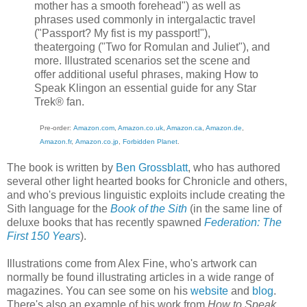
mother has a smooth forehead") as well as
phrases used commonly in intergalactic travel
("Passport? My fist is my passport!"),
theatergoing ("Two for Romulan and Juliet"), and
more. Illustrated scenarios set the scene and
offer additional useful phrases, making How to
Speak Klingon an essential guide for any Star
Trek® fan.
Pre-order:
Amazon.com
,
Amazon.co.uk
,
Amazon.ca
,
Amazon.de
,
Amazon.fr
,
Amazon.co.jp
,
Forbidden Plan
et
.
The book is written by
Ben Grossblatt
, who has authored
several other light hearted books for Chronicle and others,
and who's previous linguistic exploits include creating the
Sith language for the
Book of the Sith
(in the same line of
deluxe books that has recently spawned
Federation: The
First 150 Years
).
Illustrations come from Alex Fine, who's artwork can
normally be found illustrating articles in a wide range of
magazines. You can see some on his
website
and
blog
.
There's also an example of his work from
How to Speak