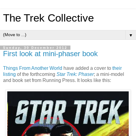
The Trek Collective
▼
Sunday, 30 December 2012
First look at mini-phaser book
Things From Another World
have added a cover to
their
listing
of the forthcoming
Star Trek: Phaser
; a mini-model
and book set from Running Press. It looks like this: