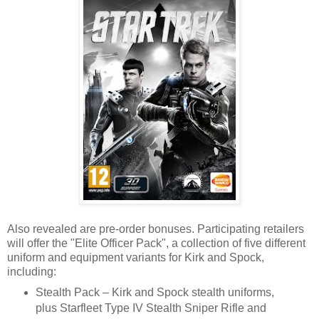
Also revealed are pre-order bonuses. Participating retailers
will offer the "Elite Officer Pack", a collection of five different
uniform and equipment variants for Kirk and Spock,
including:
Stealth Pack – Kirk and Spock stealth uniforms,
plus Starfleet Type IV Stealth Sniper Rifle and