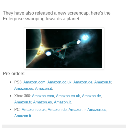
They have also released a new screencap, here's the
Enterprise swooping towards a planet:
Pre-orders:
PS3:
Amazon.com
,
Amazon.co.uk
,
Amazon.de
,
Amazon.fr
,
Amazon.es
,
Amazon.it
.
Xbox 360:
Amazon.com
,
Amazon.co.uk
,
Amazon.de
,
Amazon.fr
,
Amazon.es
,
Amazon.it
.
PC:
Amazon.co.uk
,
Amazon.de
,
Amazon.fr
,
Amazon.es
,
Amazon.it
.