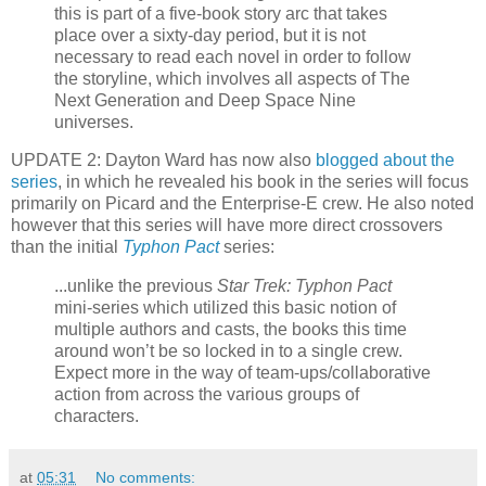
this is part of a five-book story arc that takes
place over a sixty-day period, but it is not
necessary to read each novel in order to follow
the storyline, which involves all aspects of The
Next Generation and Deep Space Nine
universes.
UPDATE 2: Dayton Ward has now also
blogged about the
series
, in which he revealed his book in the series will focus
primarily on Picard and the Enterprise-E crew. He also noted
however that this series will have more direct crossovers
than the initial
Typhon Pact
series:
...unlike the previous
Star Trek: Typhon Pact
mini-series which utilized this basic notion of
multiple authors and casts, the books this time
around won’t be so locked in to a single crew.
Expect more in the way of team-ups/collaborative
action from across the various groups of
characters.
at
05:31
No comments: