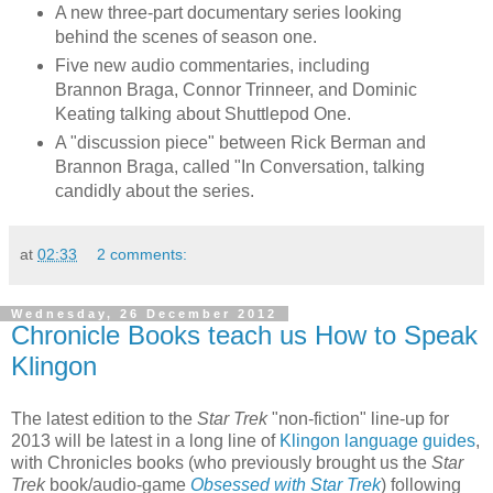
A new three-part documentary series looking
behind the scenes of season one.
Five new audio commentaries, including
Brannon Braga, Connor Trinneer, and Dominic
Keating talking about Shuttlepod One.
A "discussion piece" between Rick Berman and
Brannon Braga, called "In Conversation, talking
candidly about the series.
at
02:33
2 comments:
Wednesday, 26 December 2012
Chronicle Books teach us How to Speak
Klingon
The latest edition to the
Star Trek
"non-fiction" line-up for
2013 will be latest in a long line of
Klingon language guides
,
with Chronicles books (who previously brought us the
Star
Trek
book/audio-game
Obsessed with Star Trek
) following