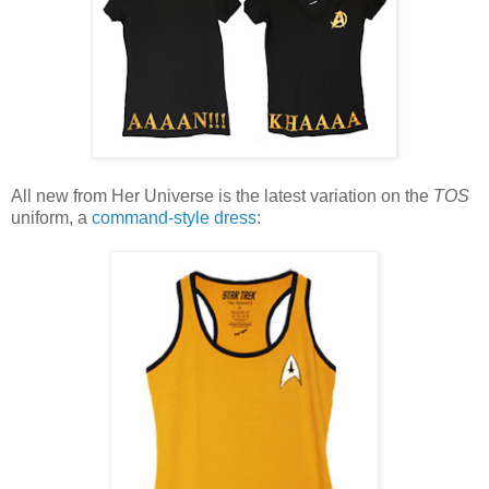
All new from Her Universe is the latest variation on the
TOS
uniform, a
command-style dress
: