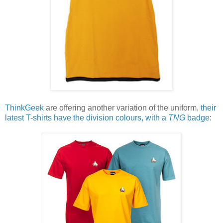
ThinkGeek
are offering another variation of the uniform,
their
latest T-shirts have the division colours, with a
TNG
badge
: