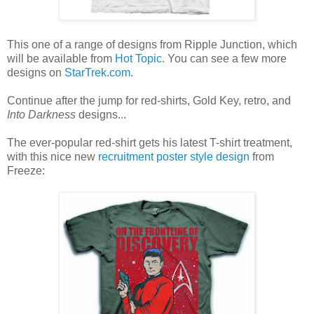
This one of a range of designs from Ripple Junction, which
will be available from
Hot Topic
. You can see a few more
designs on
StarTrek.com
.
Continue after the jump for red-shirts, Gold Key, retro, and
Into Darkness
designs...
The ever-popular red-shirt gets his latest T-shirt treatment,
with this nice new
recruitment poster style design
from
Freeze: