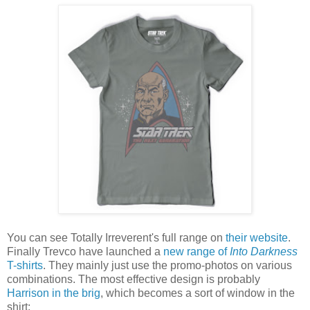
You can see Totally Irreverent's full range on
their website
.
Finally Trevco have launched a
new range of
Into Darkness
T-shirts
. They mainly just use the promo-photos on various
combinations. The most effective design is probably
Harrison in the brig
, which becomes a sort of window in the
shirt: