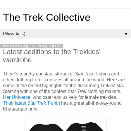
The Trek Collective
▼
Wednesday, 22 May 2013
Latest additions to the Trekkies'
wardrobe
There's a pretty constant stream of
Star Trek
T-shirts and
other clothing from licensees all around the world. Here are
some of the recent highlights for the discerning Trekkieista.
Starting with one of the coolest
Star Trek
clothing makers,
Her Universe
, who cater exclusively for female trekkies.
Their latest
Star Trek
T-shirt
has a great all-the-way-round
Khaaaaaan print: