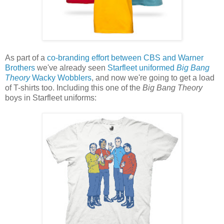
As part of a
co-branding effort between CBS and Warner
Brothers
we've already seen
Starfleet uniformed
Big Bang
Theory
Wacky Wobblers
, and now we're going to get a load
of T-shirts too. Including this one of the
Big Bang Theory
boys in Starfleet uniforms: