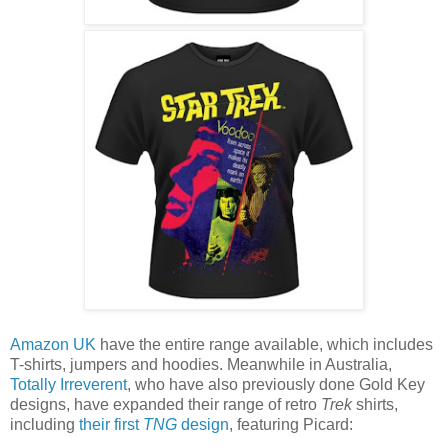
Amazon UK
have the entire range available, which includes
T-shirts, jumpers and hoodies. Meanwhile in Australia,
Totally Irreverent
, who have also previously done Gold Key
designs, have expanded their range of retro
Trek
shirts,
including
their first
TNG
design
, featuring Picard: