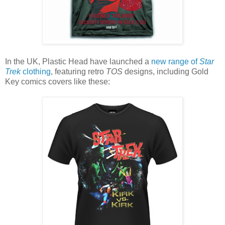
In the UK, Plastic Head have launched a
new range of
Star
Trek
clothing
, featuring retro
TOS
designs, including Gold
Key comics covers like these: