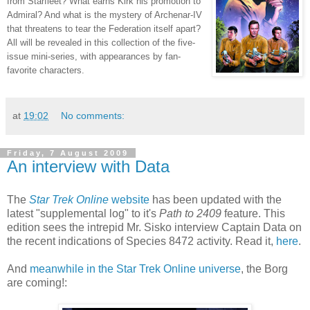
from Starfleet? What earns Kirk his promotion to
Admiral? And what is the mystery of Archenar-IV
that threatens to tear the Federation itself apart?
All will be revealed in this collection of the five-
issue mini-series, with appearances by fan-
favorite characters.
at
19:02
No comments:
Friday, 7 August 2009
An interview with Data
The
Star Trek Online
website
has been updated with the
latest "supplemental log" to it's
Path to 2409
feature. This
edition sees the intrepid Mr. Sisko interview Captain Data on
the recent indications of Species 8472 activity. Read it,
here
.
And
meanwhile in the Star Trek Online universe
, the Borg
are coming!: