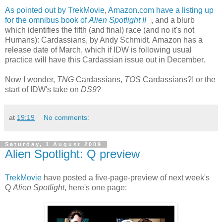
As pointed out by TrekMovie
,
Amazon.com have a listing up
for the omnibus book of
Alien Spotlight II
, and a blurb
which identifies the fifth (and final) race (and no it's not
Humans): Cardassians, by Andy Schmidt. Amazon has a
release date of March, which if IDW is following usual
practice will have this Cardassian issue out in December.
Now I wonder,
TNG
Cardassians,
TOS
Cardassians?! or the
start of IDW's take on
DS9
?
at
19:19
No comments:
Saturday, 1 August 2009
Alien Spotlight: Q preview
TrekMovie
have posted a five-page-preview of next week's
Q
Alien Spotlight
, here's one page: