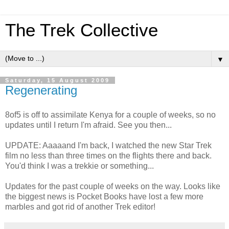
The Trek Collective
▼
Saturday, 15 August 2009
Regenerating
8of5 is off to assimilate Kenya for a couple of weeks, so no
updates until I return I'm afraid. See you then...
UPDATE: Aaaaand I'm back, I watched the new Star Trek
film no less than three times on the flights there and back.
You'd think I was a trekkie or something...
Updates for the past couple of weeks on the way. Looks like
the biggest news is Pocket Books have lost a few more
marbles and got rid of another Trek editor!