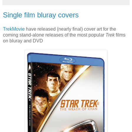
Single film bluray covers
TrekMovie
have released (nearly final) cover art for the
coming stand-alone releases of the most popular
Trek
films
on bluray and DVD