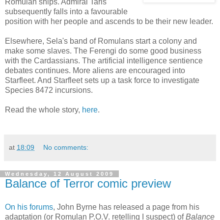
Romulan ships. Admiral Taris
subsequently falls into a favourable
position with her people and ascends to be their new leader.
Elsewhere, Sela's band of Romulans start a colony and
make some slaves. The Ferengi do some good business
with the Cardassians. The artificial intelligence sentience
debates continues. More aliens are encouraged into
Starfleet. And Starfleet sets up a task force to investigate
Species 8472 incursions.
Read the whole story,
here
.
at
18:09
No comments:
Wednesday, 12 August 2009
Balance of Terror comic preview
On his forums
, John Byrne has released a page from his
adaptation (or Romulan P.O.V. retelling I suspect) of
Balance