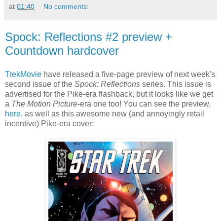
at
01:40
No comments:
Spock: Reflections #2 preview +
Countdown hardcover
TrekMovie
have released a five-page preview of next week's
second issue of the
Spock: Reflections
series. This issue is
advertised for the Pike-era flashback, but it looks like we get
a
The Motion Picture
-era one too! You can see the preview,
here
, as well as this awesome new (and annoyingly retail
incentive) Pike-era cover: