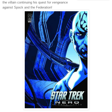
the villain continuing his quest for vengeance
against Spock and the Federation!