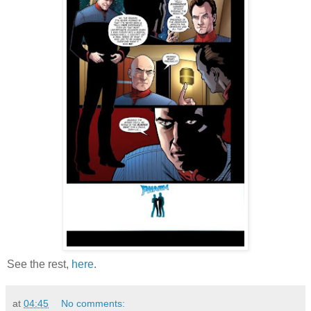
See the rest,
here
.
at
04:45
No comments: