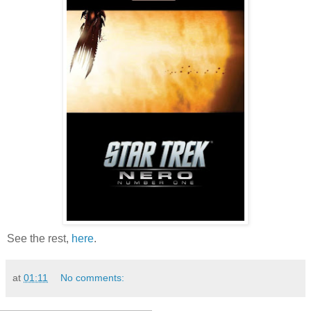
See the rest,
here
.
at
01:11
No comments: