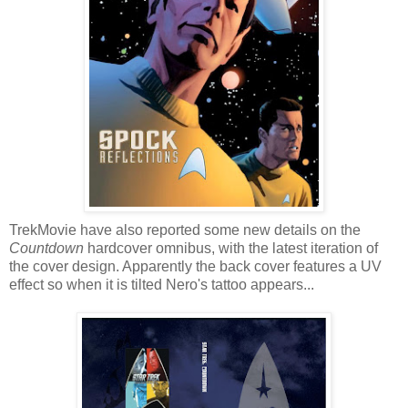
TrekMovie have also reported some new details on the
Countdown
hardcover omnibus, with the latest iteration of
the cover design. Apparently the back cover features a UV
effect so when it is tilted Nero's tattoo appears...