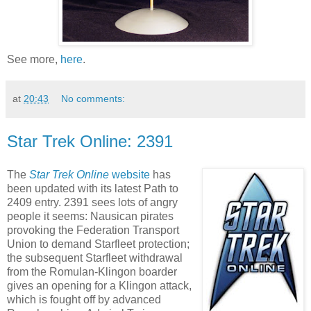
See more,
here
.
at
20:43
No comments:
Star Trek Online: 2391
The
Star Trek Online
website
has
been updated with its latest Path to
2409 entry. 2391 sees lots of angry
people it seems: Nausican pirates
provoking the Federation Transport
Union to demand Starfleet protection;
the subsequent Starfleet withdrawal
from the Romulan-Klingon boarder
gives an opening for a Klingon attack,
which is fought off by advanced