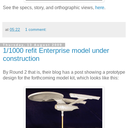
See the specs, story, and orthographic views,
here
.
at
05:22
1 comment:
Thursday, 13 August 2009
1/1000 refit Enterprise model under
construction
By Round 2 that is, their blog has a post showing a prototype
design for the forthcoming model kit, which looks like this: