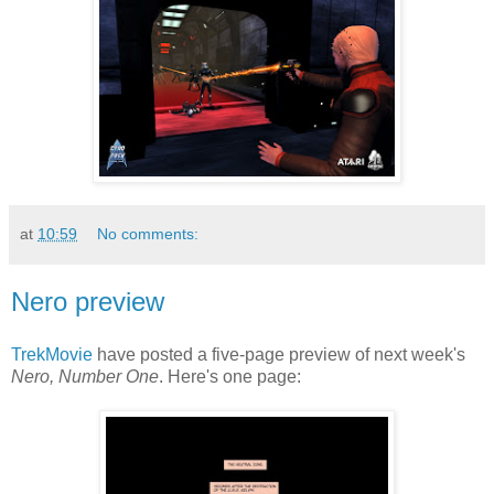
at
10:59
No comments:
Nero preview
TrekMovie
have posted a five-page preview of next week's
Nero, Number One
. Here's one page: