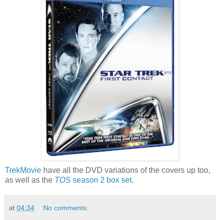
TrekMovie
have all the DVD variations of the covers up too,
as well as the
TOS
season 2 box set
.
at
04:34
No comments: