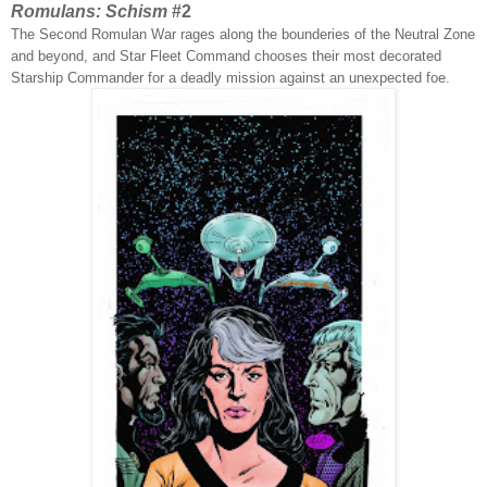
Romulans: Schism
#2
The Second Romulan War rages along the bounderies of the Neutral Zone
and beyond, and Star Fleet Command chooses their most decorated
Starship Commander for a deadly mission against an unexpected foe.