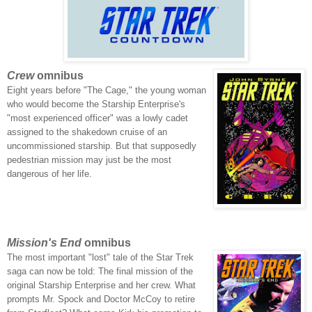
Crew
omnibus
Eight years before "The Cage," the young woman
who would become the Starship Enterprise's
"most experienced officer" was a lowly cadet
assigned to the shakedown cruise of an
uncommissioned starship. But that supposedly
pedestrian mission may just be the most
dangerous of her life.
Mission's End
omnibus
The most important "lost" tale of the Star Trek
saga can now be told: The final mission of the
original Starship Enterprise and her crew.
What
prompts Mr. Spock and Doctor McCoy to retire