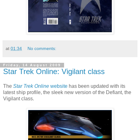
at
01:34
No comments:
Friday, 14 August 2009
Star Trek Online: Vigilant class
The
Star Trek Online
website
has been updated with its
latest ship profile, the sleek new version of the Defiant, the
Vigilant class.