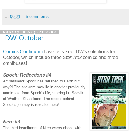
at
00:21
5 comments:
Sunday, 9 August 2009
IDW October
Comics Continuum
have released IDW's solicitions for
October, which include three
Star Trek
comics and three
omnibuses!
Spock: Reflections
#4
Ambassador Spock has returned to Earth but
why?! The answers may lie in another previously
untold tale from Spock's life, starring Lt. Saavik,
of Wrath of Khan fame! The secret behind
Spock's journey is revealed here!
Nero
#3
The third installment of Nero warps ahead with