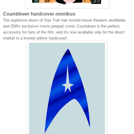
Countdown
hardcover omnibus
The explosive return of Star Trek has rocked movie theaters worldwide,
and IDW's exclusive movie prequel comic Countdown is the perfect
accessory for fans of the film, and it's now available only for the direct
market in a limited edition hardcover!