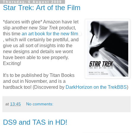
Thursday, 6 August 2009
Star Trek: Art of the Film
*dances with glee* Amazon have let
slip another new
Star Trek
product,
this time
an art book for the new film
, which will certainly be prettiful, and
give us all sort of insights into the
new designs and details we wont
have been able to see properly.
Exciting!
It's to be published by Titan Books
and out in November, and is a
hardback too! (Discovered by
DarkHorizon on the TrekBBS
)
at
13:45
No comments:
DS9 and TAS in HD!