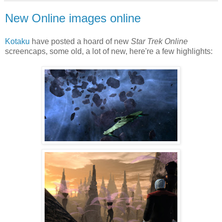
New Online images online
Kotaku
have posted a hoard of new
Star Trek Online
screencaps, some old, a lot of new, here're a few highlights: