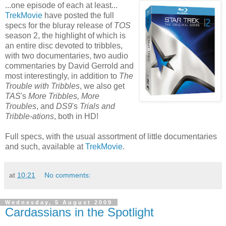
...one episode of each at least...
TrekMovie
have posted the full
specs for the bluray release of
TOS
season 2, the highlight of which is
an entire disc devoted to tribbles,
with two documentaries, two audio
commentaries by David Gerrold and
most interestingly, in addition to
The
Trouble with Tribbles
, we also get
TAS
's
More Tribbles, More
Troubles
, and
DS9
's
Trials and
Tribble-ations
, both in HD!
Full specs, with the usual assortment of little documentaries
and such, available at
TrekMovie
.
at
10:21
No comments:
Wednesday, 5 August 2009
Cardassians in the Spotlight