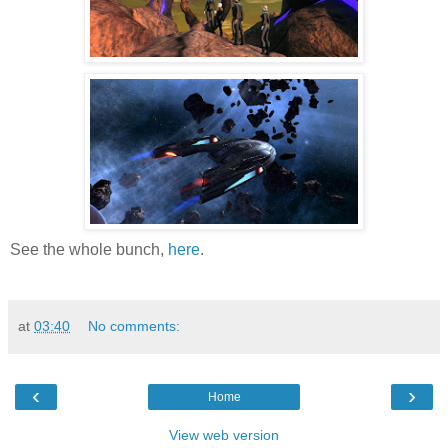
See the whole bunch,
here
.
at
03:40
No comments:
‹
›
Home
View web version