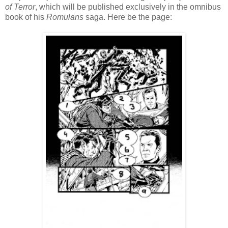
of Terror
, which will be published exclusively in the omnibus
book of his
Romulans
saga. Here be the page: