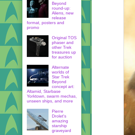
Beyond
round-up:
Aliens, new
release
format, posters and
promo
Original TOS
phaser and
other Trek
treasures up
for auction
Alternate
worlds of
Star Trek
Beyond
concept art:
Altamid, Starbase
Yorktown, swarm mechas,
unseen ships, and more
Pierre
Drolet's
amazing
starship
graveyard