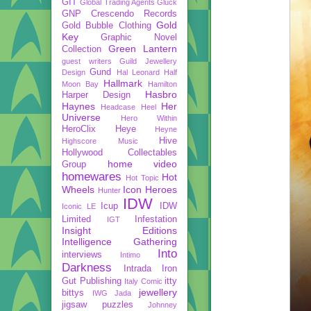
GIT
Global Trading Agents
Gluck
GNP Crescendo Records
Gold
Gold Bubble Clothing
Key
Graphic Novel
Green Lantern
Collection
guest writers
Guild Jewellery
Gund
Design
Hal Leonard
Half
Hallmark
Moon Bay
Hamilton
Hasbro
Harper Design
Haynes
Her
Headcase
Heel
Universe
Hero Within
HeroClix
Heye
Heyne
Hive
Highscore Music
Hollywood Collectables
home video
Group
homewares
Hot
Hot Topic
Wheels
Icon Heroes
Hunter
IDW
Icup
IDW
Iconic LE
Limited
Infestation
IGT
Insight Editions
Intelligence Gathering
Into
interviews
Intimo
Darkness
Intrada
Iron
Gut Publishing
itty
Italy Comic
jewellery
bittys
IWG
Jada
jigsaw puzzles
Johnney