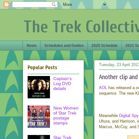
The Trek Collecti
News
Schedules and Guides
2020 Schedule
2021 S
Tuesday, 23 April 201
Popular Posts
Another clip and
Captain's
Log DVD
AOL
has released a s
details
sequence. The new Klin
New Women
of Star Trek
Meanwhile
Digital Spy
postage
Uhura, and Harrison,
stamps
Marcus, McCoy, and S
Star Trek