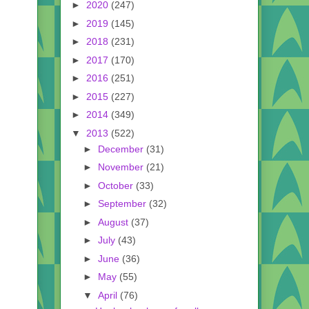
►
2020
(247)
►
2019
(145)
►
2018
(231)
►
2017
(170)
►
2016
(251)
►
2015
(227)
►
2014
(349)
▼
2013
(522)
►
December
(31)
►
November
(21)
►
October
(33)
►
September
(32)
►
August
(37)
►
July
(43)
►
June
(36)
►
May
(55)
▼
April
(76)