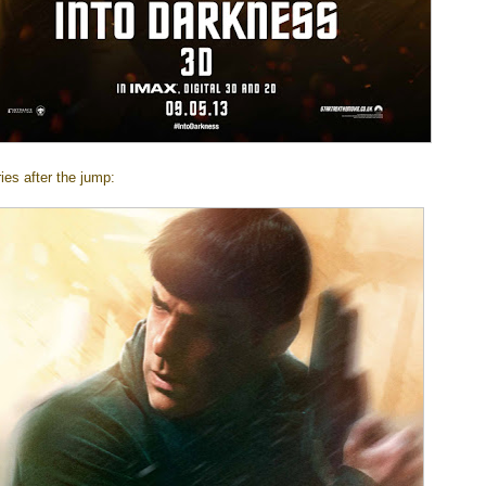
ies after the jump: