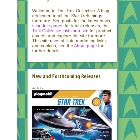
Welcome to The Trek Collective. A blog
dedicated to all the
Star Trek
things
there are. See posts for the latest news,
schedule pages
for latest releases, the
Trek Collective Lists sub-site
for product
guides, and explore the site for more.
This site uses affiliate marketing links,
and cookies; see the
About page
for
further details.
New and Forthcoming Releases
Ad links: