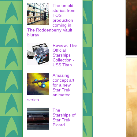
The untold
stories from
TOS
production
coming in
The Roddenberry Vault
bluray
Review: The
Official
Starships
Collection -
USS Titan
Amazing
concept art
for a new
Star Trek
animated
series
The
Starships of
Star Trek
Picard