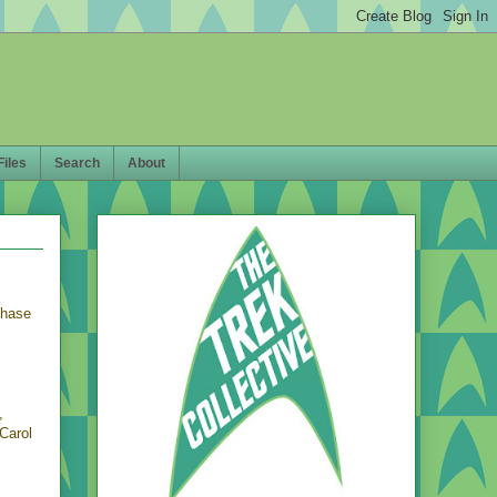
Files
Search
About
chase
,
Carol