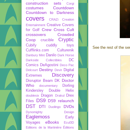
construction sets
Corgi
costumes
Countdown
Countdown to Darkness
covers
CRAZi
Creation
Creative Covers
Entertainment
Crew
Cross Cult
for Golf
crossovers
Crowded
Cryptic
Coop
crucible
Cubify
cuddly toys
See the rest of the ser
Cufflinks.com
Culturenik
Danilo
Danbury Mint
Dark Horse
DC
Darkside Collectibles
Comics
DeAgostini
Deco Pac
Destiny
Digital
Delcourt
Devir
Discovery
Extremes
Doctor
Disruptor Beam
DK
Who
Dorling
documentary
Kindersley
Double Helix
Dragon
Drex
doublesix
Drakul
DS9
DS9 relaunch
Files
DST
DTI
DVDs
Duolingo
Dynomighty Design
Eaglemoss
Early
eBooks
Voyages
Ecul3D
Editions de la Martinière
Éditions