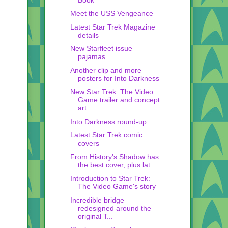
Meet the USS Vengeance
Latest Star Trek Magazine
details
New Starfleet issue
pajamas
Another clip and more
posters for Into Darkness
New Star Trek: The Video
Game trailer and concept
art
Into Darkness round-up
Latest Star Trek comic
covers
From History's Shadow has
the best cover, plus lat...
Introduction to Star Trek:
The Video Game's story
Incredible bridge
redesigned around the
original T...