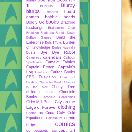
Audio
Bluray
Tell
BlueBrixx
blurbs
board
Bmerch
games
bobble heads
books
Boldly Go
Bradford
Exchange
Brainstorm Gear
Brooklyn Briefcase
Buckle Down
Build the
Buffalo Games
Enterprise
Burden
Bulls I Toys
of Knowledge
Burlee Australia
Bye Bye Robot
busts
calendars
Cafepress
Calhoun
Camelot Fabrics
Sportswear
Captain's
Captain Proton
Log
Carlton Books
Card.com
CBS Television
Chain of
Destiny
Character World
Checks
Cherry Tree
in the Mail
childrens books
Chronicle
Books
Chronicle Collectibles
City on the
Cider Mill Press
clothing
Edge of Forever
CoE
Coda
Cold
Cobble Hill
comic
Equations
Colosseum
comics
strips
concept art
competitions