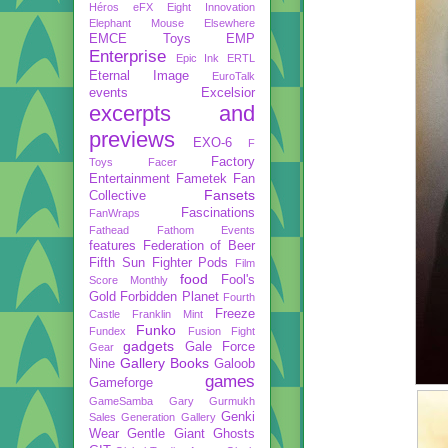
Héros
eFX
Eight Innovation
Elephant Mouse
Elsewhere
EMCE Toys
EMP
Enterprise
Epic Ink
ERTL
Eternal Image
EuroTalk
events
Excelsior
excerpts and
previews
EXO-6
F
Factory
Toys
Facer
Entertainment
Fametek
Fan
Fansets
Collective
Fascinations
FanWraps
Fathead
Fathom Events
features
Federation of Beer
Fifth Sun
Fighter Pods
Film
food
Fool's
Score Monthly
Gold
Forbidden Planet
Fourth
Freeze
Castle
Franklin Mint
Funko
Fundex
Fusion Fight
gadgets
Gale Force
Gear
Gallery Books
Nine
Galoob
games
Gameforge
GameSamba
Gary Gurmukh
Genki
Sales
Generation Gallery
Wear
Gentle Giant
Ghosts