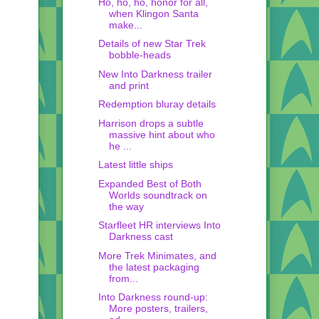
Ho, ho, ho, honor for all,
when Klingon Santa
make...
Details of new Star Trek
bobble-heads
New Into Darkness trailer
and print
Redemption bluray details
Harrison drops a subtle
massive hint about who
he ...
Latest little ships
Expanded Best of Both
Worlds soundtrack on
the way
Starfleet HR interviews Into
Darkness cast
More Trek Minimates, and
the latest packaging
from...
Into Darkness round-up:
More posters, trailers,