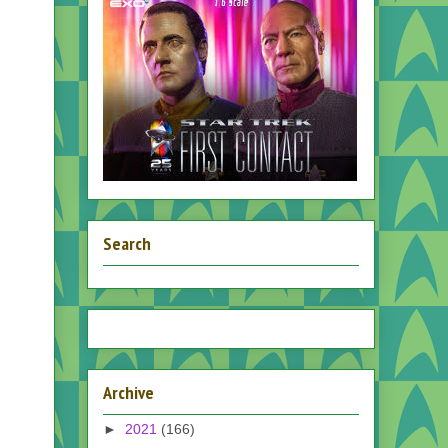
Search
Archive
►
2021
(166)