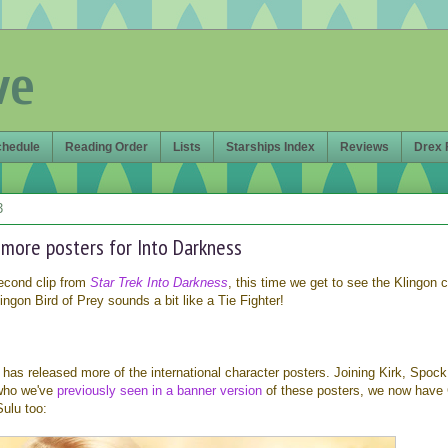
ve
chedule
Reading Order
Lists
Starships Index
Reviews
Drex 
3
 more posters for Into Darkness
econd clip from
Star Trek Into Darkness
, this time we get to see the Klingon 
gon Bird of Prey sounds a bit like a Tie Fighter!
has released more of the international character posters. Joining Kirk, Spock
 who we've
previously seen in a banner version
of these posters, we now have 
ulu too: