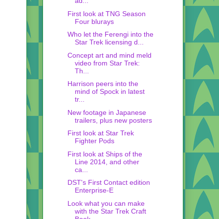
ad...
First look at TNG Season
Four blurays
Who let the Ferengi into the
Star Trek licensing d...
Concept art and mind meld
video from Star Trek:
Th...
Harrison peers into the
mind of Spock in latest
tr...
New footage in Japanese
trailers, plus new posters
First look at Star Trek
Fighter Pods
First look at Ships of the
Line 2014, and other
ca...
DST's First Contact edition
Enterprise-E
Look what you can make
with the Star Trek Craft
Book