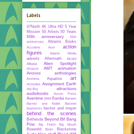
Labels
47North
4K Ultra HD
5 Year
Mission
50 Artists 50 Years
50th anniversary
55th
Abrams Books
anniversary
action
Accutime
Acer
figures
Adams Media
adverts
Aftermath
Alcatel
Alien Spotlight
Alibaba
AMT
animation
Amazon
Anovos
anthologies
art
Aquarius
Aoshima
Assignment Earth
Asmodee
attractions
Ata-Boy
audiobooks
Aurum Press
Aventine
Bandai
BAM
Bantam
Barnes and Noble
Baronet
becker and mayer
bearbricks
behind the scenes
Beyond
Bif Bang
Bethesda
Pow
Big Finish
Big Mouth
Bioworld
Blackstone
Bixler
blog stuff
Blood Will