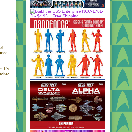
of
erage
. It's
packed