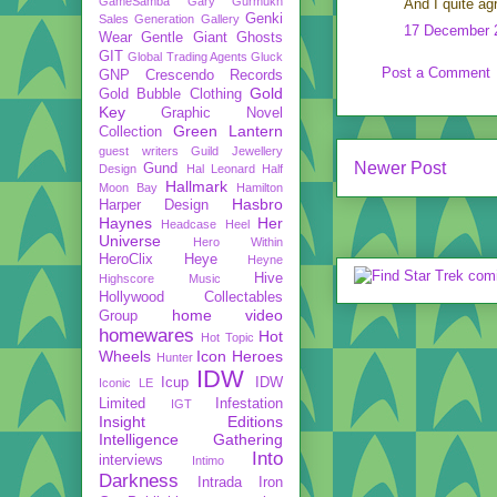
GameSamba
Gary Gurmukh
And I quite ag
Genki
Sales
Generation Gallery
17 December 2
Wear
Gentle Giant
Ghosts
GIT
Global Trading Agents
Gluck
Post a Comment
GNP Crescendo Records
Gold
Gold Bubble Clothing
Key
Graphic Novel
Green Lantern
Collection
guest writers
Guild Jewellery
Newer Post
Gund
Design
Hal Leonard
Half
Hallmark
Moon Bay
Hamilton
Hasbro
Harper Design
Haynes
Her
Headcase
Heel
Universe
Hero Within
HeroClix
Heye
Heyne
Hive
Highscore Music
Hollywood Collectables
home video
Group
homewares
Hot
Hot Topic
Wheels
Icon Heroes
Hunter
IDW
Icup
IDW
Iconic LE
Limited
Infestation
IGT
Insight Editions
Intelligence Gathering
Into
interviews
Intimo
Darkness
Intrada
Iron