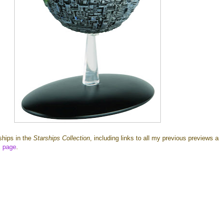
 ships in the
Starships Collection
, including links to all my previous previews 
x page
.