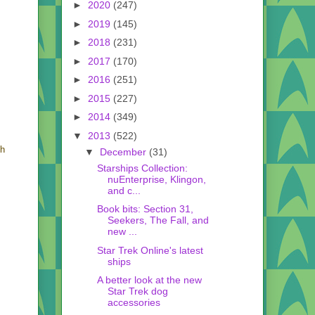
►
2020
(247)
►
2019
(145)
►
2018
(231)
►
2017
(170)
►
2016
(251)
►
2015
(227)
►
2014
(349)
▼
2013
(522)
ch
▼
December
(31)
Starships Collection:
nuEnterprise, Klingon,
and c...
Book bits: Section 31,
Seekers, The Fall, and
new ...
Star Trek Online's latest
ships
A better look at the new
Star Trek dog
accessories