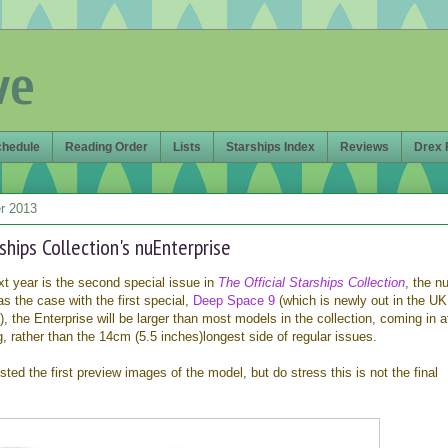
ve
chedule
Reading Order
Lists
Starships Index
Reviews
Drex 
r 2013
rships Collection's nuEnterprise
 year is the second special issue in
The Official Starships Collection
, the n
 the case with the first special,
Deep Space 9
(which is newly out in the U
), the Enterprise will be larger than most models in the collection, coming in a
, rather than the 14cm (5.5 inches)longest side of regular issues.
ted the first preview images of the model, but do stress this is not the final