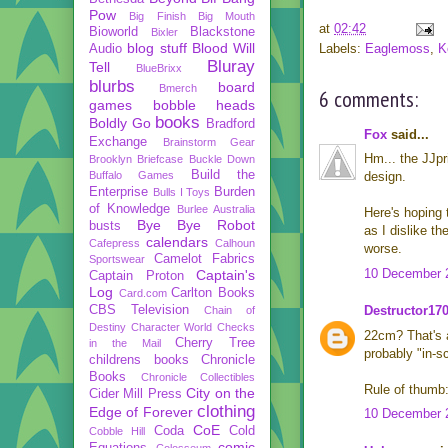
Pow
Big Finish
Big Mouth
at
02:42
Bioworld
Blackstone
Bixler
blog stuff
Blood Will
Labels:
Eaglemoss
,
K
Audio
Bluray
Tell
BlueBrixx
blurbs
board
Bmerch
6 comments:
games
bobble heads
books
Boldly Go
Bradford
Fox
said...
Exchange
Brainstorm Gear
Hm... the JJpr
Brooklyn Briefcase
Buckle Down
Build the
Buffalo Games
design.
Enterprise
Burden
Bulls I Toys
of Knowledge
Burlee Australia
Here's hoping t
Bye Bye Robot
busts
as I dislike th
calendars
Cafepress
Calhoun
worse.
Camelot Fabrics
Sportswear
10 December 2
Captain's
Captain Proton
Log
Carlton Books
Card.com
CBS Television
Destructor17
Chain of
Destiny
Character World
Checks
22cm? That's a
Cherry Tree
in the Mail
probably "in-sc
childrens books
Chronicle
Books
Chronicle Collectibles
Rule of thumb: 
City on the
Cider Mill Press
clothing
Edge of Forever
10 December 2
CoE
Coda
Cold
Cobble Hill
comic
Equations
Colosseum