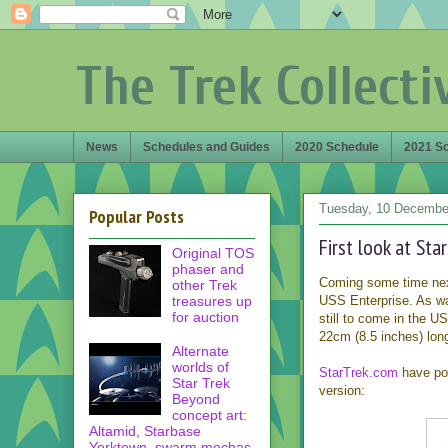
The Trek Collecti
News
Schedules and Guides
2020 Schedule
2021 S
Tuesday, 10 Decembe
Popular Posts
First look at Sta
Original TOS
phaser and
Coming some time next
other Trek
treasures up
USS Enterprise. As was
for auction
still to come in the US
22cm (8.5 inches) long
Alternate
worlds of
StarTrek.com
have pos
Star Trek
version:
Beyond
concept art:
Altamid, Starbase
Yorktown, swarm mechas,