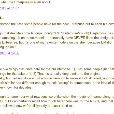
 what the Enterprise is even about.
013 at 14:07
...
erstood the hate some people have for the new Enterprise but to each his own
ough that despite some hiccups (cough*TMP Enterprise*cough) Eaglemoss has
n amazing job on these models. I personally have NEVER liked the design of
 Enterprise, but it's one of my favorite models on the shelf because EM did
g job on it.
013 at 14:30
are two things that drive hate for the nuEnterprise. 1) That some people just ha
ge for the sake of it. 2) That it's actually very similar to the original
lly, but certain bits are just adjusted enough to make it look different, and tha
both similar and different enough to look "wrong" in comparison to the idea of t
've known for decades.
ough to remember what reactions were like when the movie-refit came along, o
-D, but I can certainly recall how much hate there was for the NX-01, and that
mellowed now we're all (mostly at least) used to it.