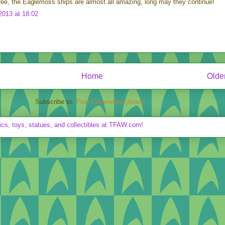
ree, the Eaglemoss ships are almost all amazing, long may they continue!
013 at 18:02
Home
Olde
Subscribe to:
Post Comments (Atom)