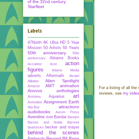
of the 32nd century
Starfleet
Labels
47North
4K Ultra HD
5 Year
Mission
50 Artists 50 Years
50th anniversary
55th
Abrams Books
anniversary
action
Accutime
Acer
figures
Adams Media
adverts
Aftermath
Alcatel
Alien Spotlight
Alibaba
AMT
animation
Amazon
For a listing of all the
Anovos
anthologies
reviews, see
my inde
art
Aquarius
Aoshima
Assignment Earth
Asmodee
attractions
Ata-Boy
audiobooks
Aurum Press
Aventine
Bandai
BAM
Bantam
Barnes and Noble
Baronet
becker and mayer
bearbricks
behind the scenes
Beyond
Bif Bang
Bethesda