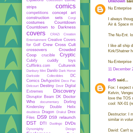
Unknown
said
comics
strips
Nu Enterprise
concept art
competitions
construction sets
Corgi
I always thoug
costumes
Countdown
Air & Space mu
Countdown to Darkness
covers
CRAZi
Creation
The Nu-Ent. lo
Creative Covers
Entertainment
Crew
Cross Cult
for Golf
I like all shi
crossovers
Crowded
Kirk/Shatner h
Cryptic
Coop
crucible
Cubify
cuddly toys
Nu-Enterprise
Cufflinks.com
Culturenik
11 December 2
Danilo
Danbury Mint
Dark Horse
DC
Darkside Collectibles
8of5
said...
Comics
DeAgostini
Deco Pac
Destiny
Digital
Delcourt
Devir
Fox: I expect w
Discovery
Extremes
Kelvin, Vengea
Doctor
Disruptor Beam
DK
love the TOS 
Who
Dorling
documentary
cool: NX-01 (r
Kindersley
Double Helix
Dragon
Drex
doublesix
Drakul
Destructor: I 
DS9
DS9 relaunch
Files
similar in vol
DST
DTI
DVDs
Duolingo
Dynomighty Design
David: Can't sa