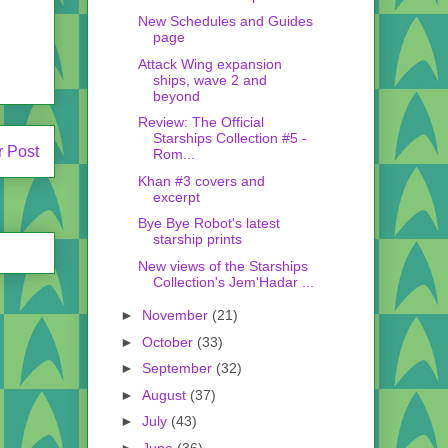
New Schedules and Guides
page
Attack Wing expansion
ships, wave 2 and
beyond
Review: The Official
Starships Collection #5 -
r Post
Rom...
Khan #3 covers and
excerpt
Bye Bye Robot's latest
starship prints
New views of the Starships
Collection's Jem'Hadar ...
►
November
(21)
►
October
(33)
►
September
(32)
►
August
(37)
►
July
(43)
►
June
(36)