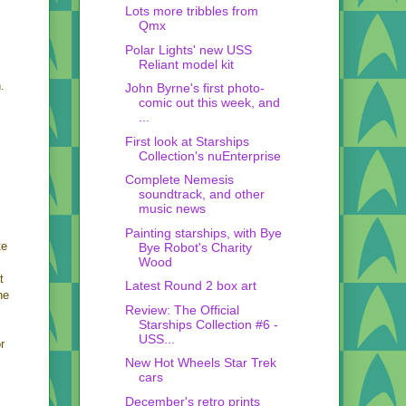
Lots more tribbles from
Qmx
Polar Lights' new USS
Reliant model kit
.
John Byrne's first photo-
comic out this week, and
...
First look at Starships
Collection's nuEnterprise
Complete Nemesis
soundtrack, and other
music news
Painting starships, with Bye
te
Bye Robot's Charity
Wood
t
Latest Round 2 box art
he
Review: The Official
Starships Collection #6 -
USS...
r
New Hot Wheels Star Trek
cars
December's retro prints