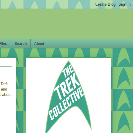
Files
Search
About
u
Trek
K and
t about