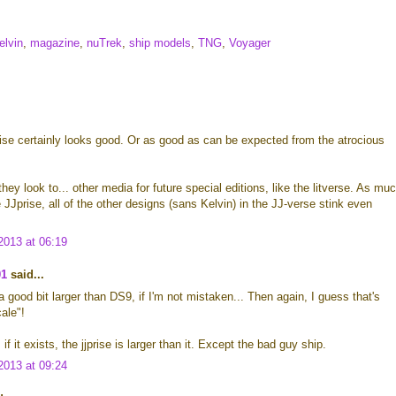
elvin
,
magazine
,
nuTrek
,
ship models
,
TNG
,
Voyager
ise certainly looks good. Or as good as can be expected from the atrocious
hey look to... other media for future special editions, like the litverse. As mu
e JJprise, all of the other designs (sans Kelvin) in the JJ-verse stink even
013 at 06:19
01
said...
 good bit larger than DS9, if I'm not mistaken... Then again, I guess that's
ale"!
if it exists, the jjprise is larger than it. Except the bad guy ship.
013 at 09:24