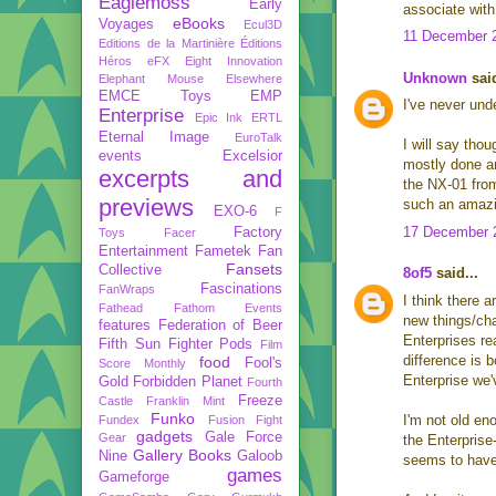
Eaglemoss
Early
associate with
eBooks
Voyages
Ecul3D
11 December 2
Editions de la Martinière
Éditions
Héros
eFX
Eight Innovation
Unknown
said
Elephant Mouse
Elsewhere
EMCE Toys
EMP
I've never und
Enterprise
Epic Ink
ERTL
Eternal Image
EuroTalk
I will say th
events
Excelsior
mostly done a
excerpts and
the NX-01 from
previews
such an amazin
EXO-6
F
17 December 2
Factory
Toys
Facer
Entertainment
Fametek
Fan
Fansets
Collective
8of5
said...
Fascinations
FanWraps
I think there 
Fathead
Fathom Events
new things/chan
features
Federation of Beer
Enterprises rea
Fifth Sun
Fighter Pods
Film
difference is 
food
Fool's
Score Monthly
Enterprise we
Gold
Forbidden Planet
Fourth
Freeze
Castle
Franklin Mint
Funko
I'm not old en
Fundex
Fusion Fight
gadgets
Gale Force
Gear
the Enterprise
Gallery Books
Nine
Galoob
seems to have 
games
Gameforge