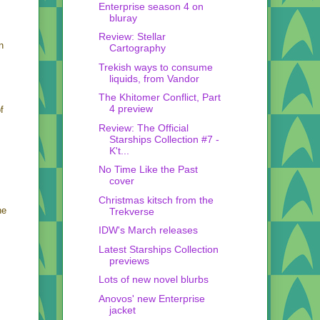
Enterprise season 4 on
bluray
Review: Stellar
n
Cartography
Trekish ways to consume
liquids, from Vandor
The Khitomer Conflict, Part
4 preview
f
Review: The Official
Starships Collection #7 -
K't...
No Time Like the Past
cover
Christmas kitsch from the
he
Trekverse
IDW's March releases
Latest Starships Collection
previews
Lots of new novel blurbs
Anovos' new Enterprise
jacket