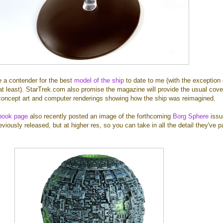
ke a contender for the best
model of the ship
to date to me (with the exception 
t least). StarTrek.com also promise the magazine will provide the usual cov
g concept art and computer renderings showing how the ship was reimagined.
book page
also recently posted an image of the forthcoming
Borg Sphere
issue
iously released, but at higher res, so you can take in all the detail they've 