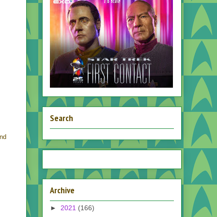
Search
and
Archive
►
2021
(166)