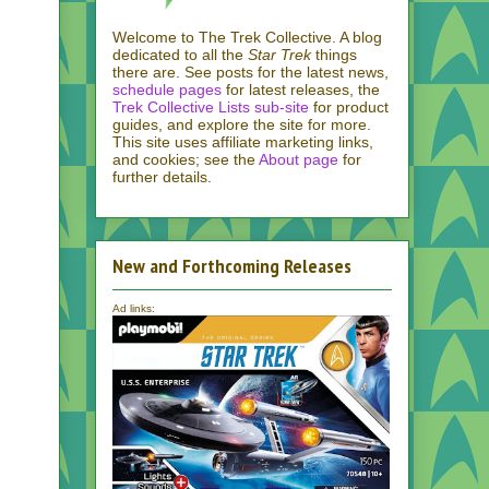
Welcome to The Trek Collective. A blog
dedicated to all the
Star Trek
things
there are. See posts for the latest news,
schedule pages
for latest releases, the
Trek Collective Lists sub-site
for product
guides, and explore the site for more.
This site uses affiliate marketing links,
and cookies; see the
About page
for
further details.
New and Forthcoming Releases
Ad links: