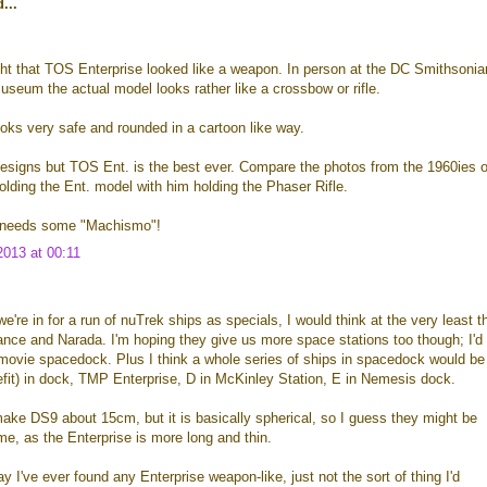
...
ht that TOS Enterprise looked like a weapon. In person at the DC Smithsonia
seum the actual model looks rather like a crossbow or rifle.
oks very safe and rounded in a cartoon like way.
p designs but TOS Ent. is the best ever. Compare the photos from the 1960ies o
olding the Ent. model with him holding the Phaser Rifle.
 needs some "Machismo"!
013 at 00:11
e're in for a run of nuTrek ships as specials, I would think at the very least t
nce and Narada. I'm hoping they give us more space stations too though; I'd
movie spacedock. Plus I think a whole series of ships in spacedock would be
efit) in dock, TMP Enterprise, D in McKinley Station, E in Nemesis dock.
make DS9 about 15cm, but it is basically spherical, so I guess they might be
ume, as the Enterprise is more long and thin.
y I've ever found any Enterprise weapon-like, just not the sort of thing I'd