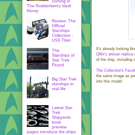
coming in
The Roddenberry Vault
bluray
Review: The
Official
Starships
Collection -
USS Titan
It's already looking li
The
QMx's artisan replica
a
Starships of
of the ship, includin
Star Trek
Picard
The Collection
's Face
the same image as prev
Big Star Trek
into this model:
starships in
real life
Latest Star
Trek
Shipyards
book
preview
pages introduce the ships