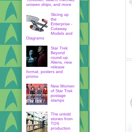
unseen ships, and more
Slicing up
the
Enterprise -
Cutaway
Models and
Diagrams
Star Trek
Beyond
round-up:
Aliens, new
release
format, posters and
promo
New Women
of Star Trek
postage
stamps
The untold
stories from
TOS
production