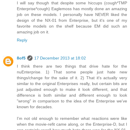
I will say though that despite some hiccups (cough*TMP
Enterprise*cough) Eaglemoss has mostly done an amazing
job on these models. I personally have NEVER liked the
design of the NX-01 from Enterprise, but it's one of my
favorite models on the shelf because EM did such an
amazing job on it.
Reply
8of5
17 December 2013 at 18:02
I think there are two things that drive hate for the
nuEnterprise. 1) That some people just hate new
things/change for the sake of it. 2) That it's actually very
similar to the original Enterprises really, but certain bits are
just adjusted enough to make it look different, and that
difference is both similar and different enough to look
"wrong" in comparison to the idea of the Enterprise we've
known for decades.
I'm not old enough to remember what reactions were like
when the movie-refit came along, or the Enterprise-D, but I