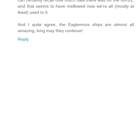
can certainly recall how much hate there was for the NX-01,
and that seems to have mellowed now we're all (mostly at
least) used to it.
And I quite agree, the Eaglemoss ships are almost all
amazing, long may they continue!
Reply