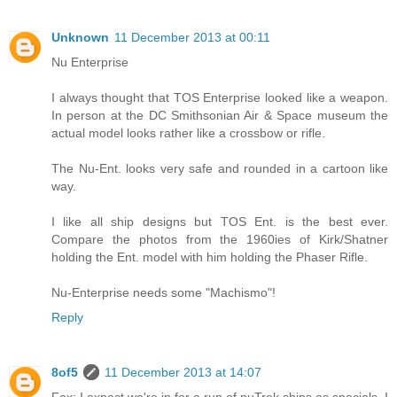
Unknown
11 December 2013 at 00:11
Nu Enterprise
I always thought that TOS Enterprise looked like a weapon.
In person at the DC Smithsonian Air & Space museum the
actual model looks rather like a crossbow or rifle.
The Nu-Ent. looks very safe and rounded in a cartoon like
way.
I like all ship designs but TOS Ent. is the best ever.
Compare the photos from the 1960ies of Kirk/Shatner
holding the Ent. model with him holding the Phaser Rifle.
Nu-Enterprise needs some "Machismo"!
Reply
8of5
11 December 2013 at 14:07