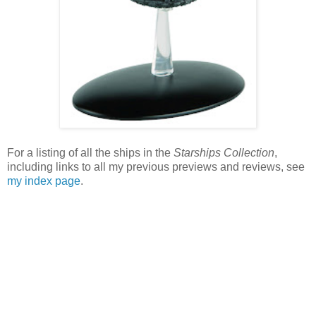
For a listing of all the ships in the
Starships Collection
,
including links to all my previous previews and reviews, see
my index page
.