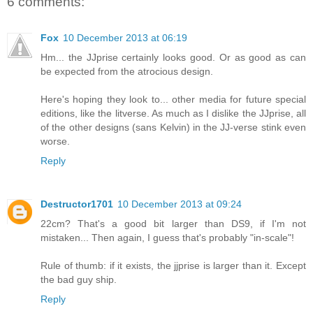
6 comments:
Fox
10 December 2013 at 06:19
Hm... the JJprise certainly looks good. Or as good as can
be expected from the atrocious design.
Here's hoping they look to... other media for future special
editions, like the litverse. As much as I dislike the JJprise, all
of the other designs (sans Kelvin) in the JJ-verse stink even
worse.
Reply
Destructor1701
10 December 2013 at 09:24
22cm? That's a good bit larger than DS9, if I'm not
mistaken... Then again, I guess that's probably "in-scale"!
Rule of thumb: if it exists, the jjprise is larger than it. Except
the bad guy ship.
Reply