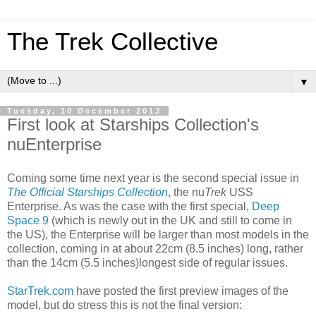
The Trek Collective
▼
Tuesday, 10 December 2013
First look at Starships Collection's
nuEnterprise
Coming some time next year is the second special issue in
The Official Starships Collection
, the nu
Trek
USS
Enterprise. As was the case with the first special,
Deep
Space 9
(which is newly out in the UK and still to come in
the US), the Enterprise will be larger than most models in the
collection, coming in at about 22cm (8.5 inches) long, rather
than the 14cm (5.5 inches)longest side of regular issues.
StarTrek.com
have posted the first preview images of the
model, but do stress this is not the final version: