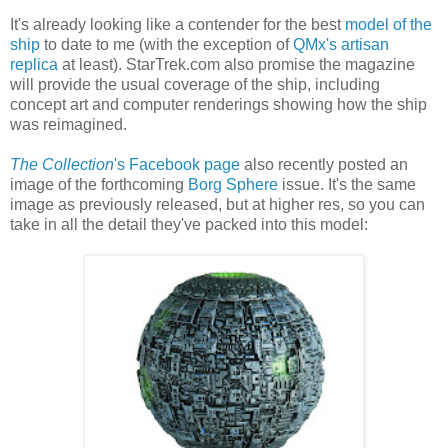
It's already looking like a contender for the best
model of the
ship
to date to me (with the exception of
QMx's artisan
replica
at least). StarTrek.com also promise the magazine
will provide the usual coverage of the ship, including
concept art and computer renderings showing how the ship
was reimagined.
The Collection
's Facebook page
also recently posted an
image of the forthcoming
Borg Sphere
issue. It's the same
image as previously released, but at higher res, so you can
take in all the detail they've packed into this model: