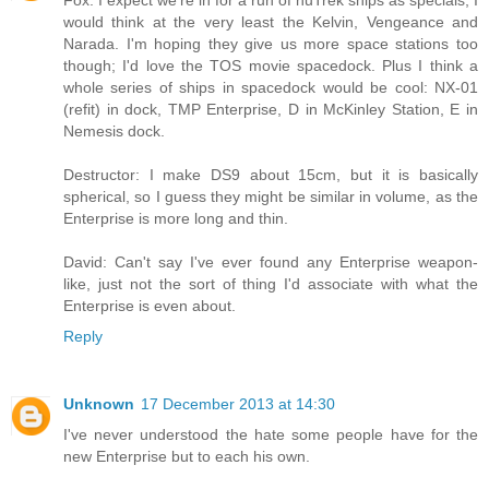
Fox: I expect we're in for a run of nuTrek ships as specials, I
would think at the very least the Kelvin, Vengeance and
Narada. I'm hoping they give us more space stations too
though; I'd love the TOS movie spacedock. Plus I think a
whole series of ships in spacedock would be cool: NX-01
(refit) in dock, TMP Enterprise, D in McKinley Station, E in
Nemesis dock.
Destructor: I make DS9 about 15cm, but it is basically
spherical, so I guess they might be similar in volume, as the
Enterprise is more long and thin.
David: Can't say I've ever found any Enterprise weapon-
like, just not the sort of thing I'd associate with what the
Enterprise is even about.
Reply
Unknown
17 December 2013 at 14:30
I've never understood the hate some people have for the
new Enterprise but to each his own.