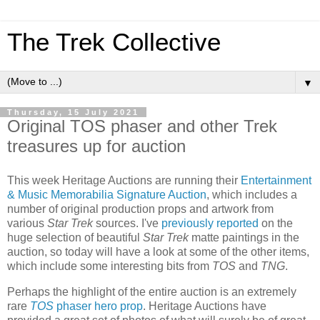
The Trek Collective
▼
Thursday, 15 July 2021
Original TOS phaser and other Trek
treasures up for auction
This week Heritage Auctions are running their
Entertainment
& Music Memorabilia Signature Auction
, which includes a
number of original production props and artwork from
various
Star Trek
sources. I've
previously reported
on the
huge selection of beautiful
Star Trek
matte paintings in the
auction, so today will have a look at some of the other items,
which include some interesting bits from
TOS
and
TNG
.
Perhaps the highlight of the entire auction is an extremely
rare
TOS
phaser hero prop
. Heritage Auctions have