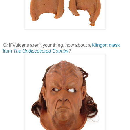
Or if Vulcans aren't your thing, how about a
Klingon mask
from
The Undiscovered Country
?