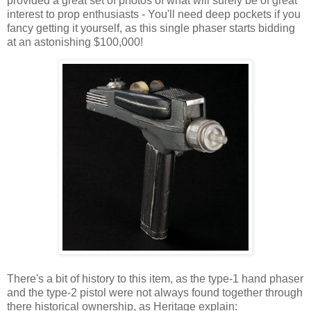
provided a great set of photos of what will surely be of great
interest to prop enthusiasts - You'll need deep pockets if you
fancy getting it yourself, as this single phaser starts bidding
at an astonishing $100,000!
There's a bit of history to this item, as the type-1 hand phaser
and the type-2 pistol were not always found together through
there historical ownership, as Heritage explain: