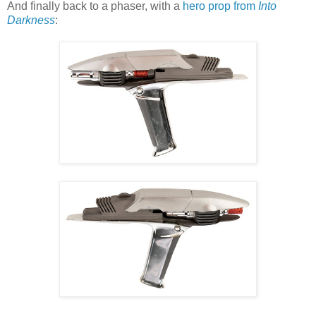
And finally back to a phaser, with a
hero prop from
Into
Darkness
: