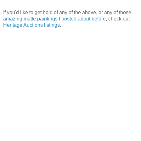
If you'd like to get hold of any of the above, or any of those
amazing matte paintings I posted about before
, check out
Heritage Auctions listings
.