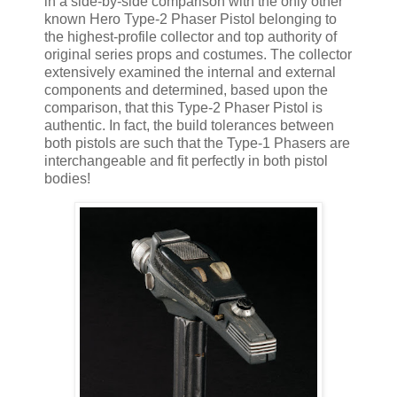
in a side-by-side comparison with the only other
known Hero Type-2 Phaser Pistol belonging to
the highest-profile collector and top authority of
original series props and costumes. The collector
extensively examined the internal and external
components and determined, based upon the
comparison, that this Type-2 Phaser Pistol is
authentic. In fact, the build tolerances between
both pistols are such that the Type-1 Phasers are
interchangeable and fit perfectly in both pistol
bodies!