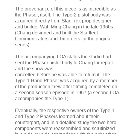
The provenance of this piece is as incredible as
the Phaser, itself. The Type-2 pistol body was
acquired directly from Star Trek prop designer
and builder Wah Ming Chang in the late 1960s
(Chang designed and built the Starfleet
Communicators and Tricorders for the original
series).
The accompanying LOA states the studio had
sent the Phaser pistol body to Chang for repair
and the show was
cancelled before he was able to return it. The
Type-1 Hand Phaser was acquired by a member
of the production crew after filming completed on
a second season episode in 1967 (a second LOA
accompanies the Type-1).
Eventually, the respective owners of the Type-1
and Type-2 Phasers learned about their
counterpart, and in a detailed study the two hero
components were reassembled and scrutinized