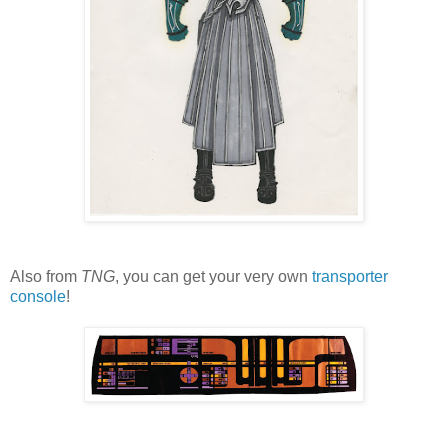
Also from
TNG
, you can get your very own
transporter
console
!