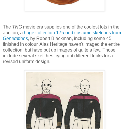
The
TNG
movie era supplies one of the coolest lots in the
auction, a
huge collection 175-odd costume sketches from
Generations
, by Robert Blackman, including some 45
finished in colour. Alas Heritage haven't imaged the entire
collection, but have put up images of quite a few. Those
include several sketches trying out different looks for a
revised uniform design.