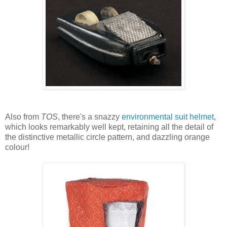
Also from
TOS
, there's a snazzy
environmental suit helmet
,
which looks remarkably well kept, retaining all the detail of
the distinctive metallic circle pattern, and dazzling orange
colour!