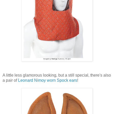
A little less glamorous looking, but a still special, there's also
a pair of
Leonard Nimoy worn Spock ears
!