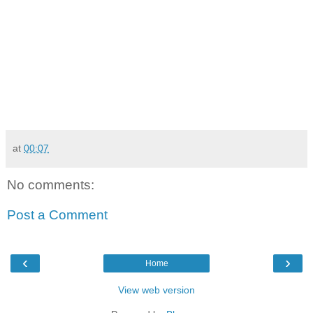
at
00:07
No comments:
Post a Comment
‹
›
Home
View web version