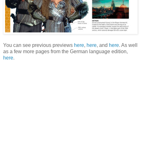
You can see previous previews
here
,
here
, and
here
. As well
as a few more pages from the German language edition,
here
.