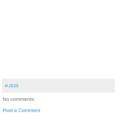
at
18:03
No comments:
Post a Comment