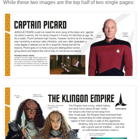
While these two images are the top half of two single pages: