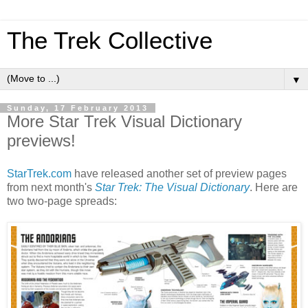
The Trek Collective
▼
Sunday, 17 February 2013
More Star Trek Visual Dictionary
previews!
StarTrek.com
have released another set of preview pages
from next month's
Star Trek: The Visual Dictionary
. Here are
two two-page spreads: