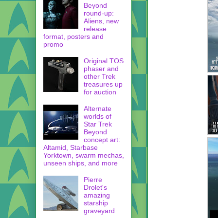
Beyond
round-up:
Aliens, new
release
format, posters and
promo
Original TOS
phaser and
other Trek
treasures up
for auction
Alternate
worlds of
Star Trek
Beyond
concept art:
Altamid, Starbase
Yorktown, swarm mechas,
unseen ships, and more
Pierre
Drolet's
amazing
starship
graveyard