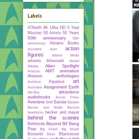
Labels
47North
4K Ultra HD
5 Year
Mission
50 Artists 50 Years
50th anniversary
55th
Abrams Books
anniversary
action
Accutime
Acer
figures
Adams Media
adverts
Aftermath
Alcatel
Alien Spotlight
Alibaba
AMT
animation
Amazon
Anovos
anthologies
art
Aquarius
Aoshima
Assignment Earth
Asmodee
attractions
Ata-Boy
audiobooks
Aurum Press
Aventine
Bandai
BAM
Bantam
Barnes and Noble
Baronet
becker and mayer
bearbricks
behind the scenes
Beyond
Bif Bang
Bethesda
Pow
Big Finish
Big Mouth
Bioworld
Blackstone
Bixler
blog stuff
Blood Will