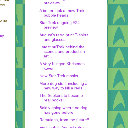
previews
ess
A better look at new Trek
bobble heads
ome
Star Trek ongoing #24
preview
August's retro print T-shirts
Buy
and glasses
Latest nuTrek behind the
scenes and production
art...
A Very Klingon Khristmas
kover
New Star Trek masks
More dog stuff, including a
new way to kill a reds...
The Seekers to become
real books!
Boldly going where no dog
has gone before
Romulans, from the future!!
First look at August retro