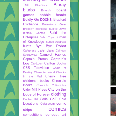
Audio
Bluray
Tell
BlueBrixx
blurbs
board
Bmerch
games
bobble heads
books
Boldly Go
Bradford
Exchange
Brainstorm Gear
Brooklyn Briefcase
Buckle Down
Build the
Buffalo Games
Enterprise
Burden
Bulls I Toys
of Knowledge
Burlee Australia
Bye Bye Robot
busts
calendars
Cafepress
Calhoun
Camelot Fabrics
Sportswear
Captain's
Captain Proton
Log
Carlton Books
Card.com
CBS Television
Chain of
Destiny
Character World
Checks
Cherry Tree
in the Mail
childrens books
Chronicle
Books
Chronicle Collectibles
City on the
Cider Mill Press
clothing
Edge of Forever
CoE
Coda
Cold
Cobble Hill
comic
Equations
Colosseum
comics
strips
concept art
competitions