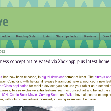
ve
chedule
Reading Order
Lists
Starships Index
Reviews
Drex 
2013
kness concept art released via Xbox app, plus latest home
ss
has now been released, in
digital download
format at least. The
blurays an
 away. Coinciding with he digital release Paramount have announced a new feat
rtGlass application
for mobile devices you can use your tablet as a second 
arkness
, to see exclusive extra features such as concept art and behind the 
,
IGN
,
Comic Book Movie
,
Coming Soon
, and
Wikia
have all posted example
re, with lots of new artwork revealed; stunning examples like these: