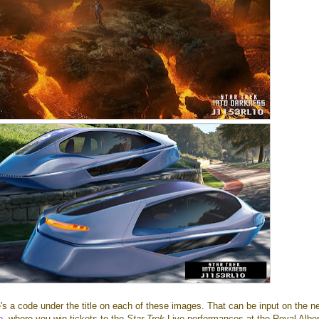
's a code under the title on each of these images. That can be input on the n
e
, where you win tickets to the
Star Trek
Live performances at the Royal Alber