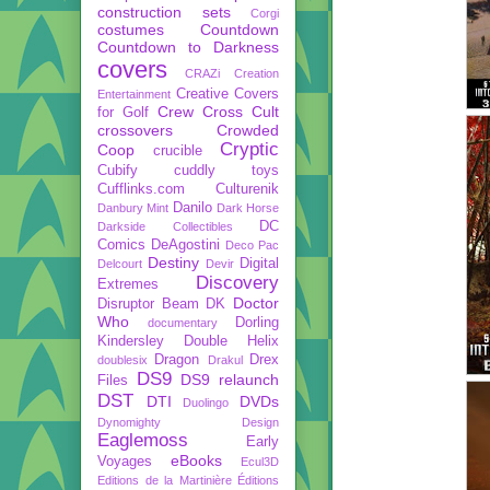
construction sets
Corgi
costumes
Countdown
Countdown to Darkness
covers
CRAZi
Creation
Creative Covers
Entertainment
Crew
Cross Cult
for Golf
crossovers
Crowded
Cryptic
Coop
crucible
Cubify
cuddly toys
Cufflinks.com
Culturenik
Danilo
Danbury Mint
Dark Horse
DC
Darkside Collectibles
Comics
DeAgostini
Deco Pac
Destiny
Digital
Delcourt
Devir
Discovery
Extremes
Doctor
Disruptor Beam
DK
Who
Dorling
documentary
Kindersley
Double Helix
Dragon
Drex
doublesix
Drakul
DS9
DS9 relaunch
Files
DST
DTI
DVDs
Duolingo
Dynomighty Design
Eaglemoss
Early
eBooks
Voyages
Ecul3D
Editions de la Martinière
Éditions