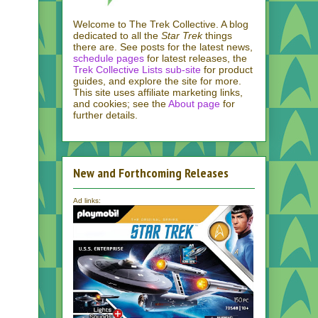
Welcome to The Trek Collective. A blog
dedicated to all the
Star Trek
things
there are. See posts for the latest news,
schedule pages
for latest releases, the
Trek Collective Lists sub-site
for product
guides, and explore the site for more.
This site uses affiliate marketing links,
and cookies; see the
About page
for
further details.
New and Forthcoming Releases
Ad links: