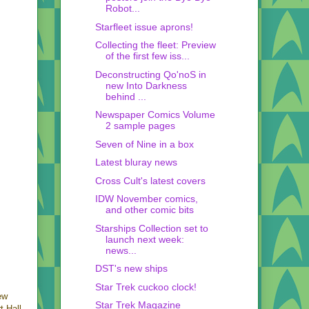
Robot...
Starfleet issue aprons!
Collecting the fleet: Preview
of the first few iss...
Deconstructing Qo'noS in
new Into Darkness
behind ...
Newspaper Comics Volume
2 sample pages
Seven of Nine in a box
Latest bluray news
Cross Cult's latest covers
IDW November comics,
and other comic bits
Starships Collection set to
launch next week:
news...
DST's new ships
Star Trek cuckoo clock!
ew
Star Trek Magazine
t Hall