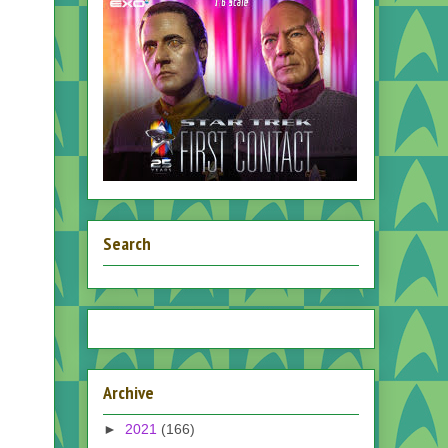
Search
Archive
►
2021
(166)