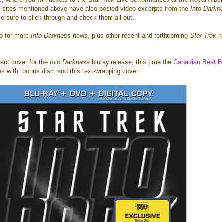
e sites mentioned above have also posted video excerpts from the
Into Darkn
e sure to click through and check them all out.
mp for more
Into Darkness
news, plus other recent and forthcoming
Star Trek
h
iant cover for the
Into Darkness
bluray release, this time the
Canadian Best 
s with bonus disc, and this text-wrapping cover: