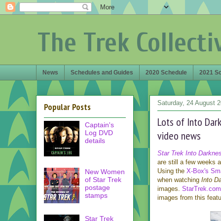
The Trek Collecti
News
Schedules and Guides
2020 Schedule
2021 S
Saturday, 24 August 
Popular Posts
Lots of Into Dar
Captain's
Log DVD
video news
details
Star Trek Into Darkne
are still a few weeks
Using the
X-Box's Sma
New Women
of Star Trek
when watching
Into D
postage
images.
StarTrek.com
stamps
images from this featu
Star Trek