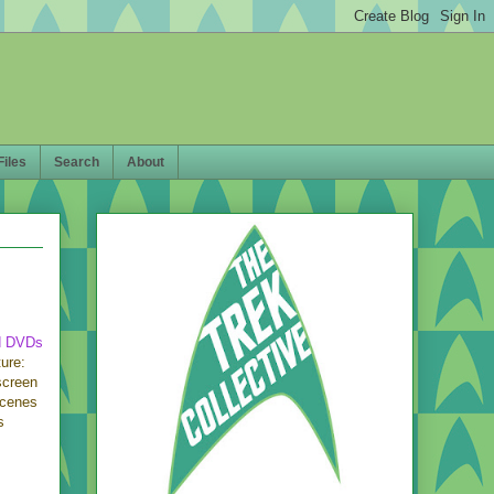
Files
Search
About
d DVDs
ure:
screen
scenes
s