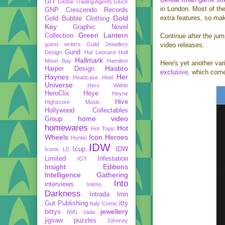
GIT
Global Trading Agents
Gluck
in London. Most of th
GNP Crescendo Records
Gold
extra features, so mak
Gold Bubble Clothing
Key
Graphic Novel
Green Lantern
Collection
Continue after the ju
guest writers
Guild Jewellery
video releases:
Gund
Design
Hal Leonard
Half
Hallmark
Moon Bay
Hamilton
Here's yet another var
Hasbro
Harper Design
exclusive
, which come
Haynes
Her
Headcase
Heel
Universe
Hero Within
HeroClix
Heye
Heyne
Hive
Highscore Music
Hollywood Collectables
home video
Group
homewares
Hot
Hot Topic
Wheels
Icon Heroes
Hunter
IDW
Icup
IDW
Iconic LE
Limited
Infestation
IGT
Insight Editions
Intelligence Gathering
Into
interviews
Intimo
Darkness
Intrada
Iron
Gut Publishing
itty
Italy Comic
jewellery
bittys
IWG
Jada
jigsaw puzzles
Johnney