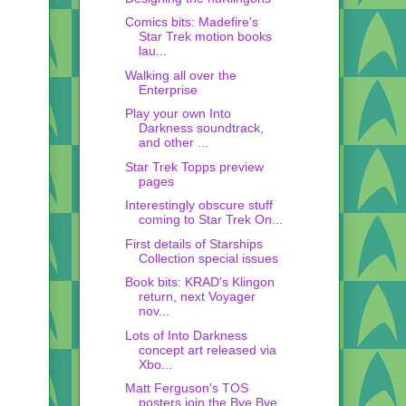
Comics bits: Madefire's
Star Trek motion books
lau...
Walking all over the
Enterprise
Play your own Into
Darkness soundtrack,
and other ...
Star Trek Topps preview
pages
Interestingly obscure stuff
coming to Star Trek On...
First details of Starships
Collection special issues
Book bits: KRAD's Klingon
return, next Voyager
nov...
Lots of Into Darkness
concept art released via
Xbo...
Matt Ferguson's TOS
posters join the Bye Bye