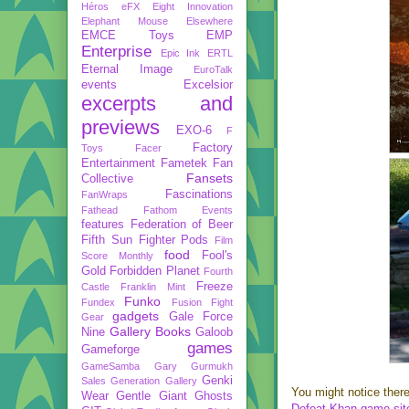
Héros
eFX
Eight Innovation
Elephant Mouse
Elsewhere
EMCE Toys
EMP
Enterprise
Epic Ink
ERTL
Eternal Image
EuroTalk
events
Excelsior
excerpts and
previews
EXO-6
F
Factory
Toys
Facer
Entertainment
Fametek
Fan
Fansets
Collective
Fascinations
FanWraps
Fathead
Fathom Events
features
Federation of Beer
Fifth Sun
Fighter Pods
Film
food
Fool's
Score Monthly
Gold
Forbidden Planet
Fourth
Freeze
Castle
Franklin Mint
Funko
Fundex
Fusion Fight
gadgets
Gale Force
Gear
Gallery Books
Nine
Galoob
games
Gameforge
GameSamba
Gary Gurmukh
Genki
Sales
Generation Gallery
You might notice there
Wear
Gentle Giant
Ghosts
Defeat Khan game sit