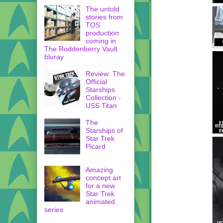
The untold
stories from
TOS
production
coming in
The Roddenberry Vault
bluray
Review: The
Official
Starships
Collection -
USS Titan
The
Starships of
Star Trek
Picard
Amazing
concept art
for a new
Star Trek
animated
series