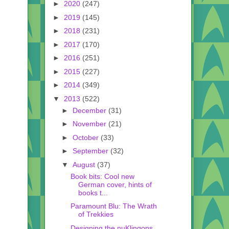
►
2020
(247)
►
2019
(145)
►
2018
(231)
►
2017
(170)
►
2016
(251)
►
2015
(227)
►
2014
(349)
▼
2013
(522)
►
December
(31)
►
November
(21)
►
October
(33)
►
September
(32)
▼
August
(37)
Book bits: Cool new
German cover, hints of
books t...
Paramount Blu: The Wrath
of Trekkies
Designing the nuKlingons