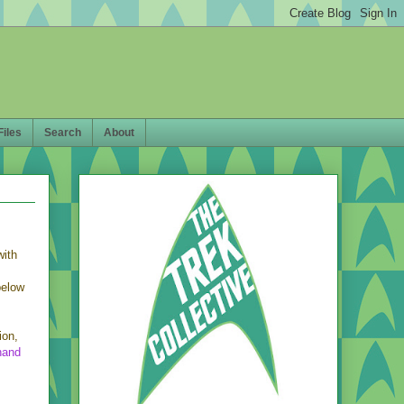
Files
Search
About
with
below
ion,
hand