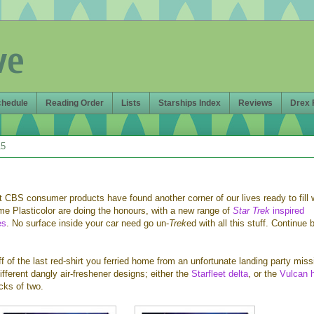
ve
chedule
Reading Order
Lists
Starships Index
Reviews
Drex 
15
 CBS consumer products have found another corner of our lives ready to fill 
me Plasticolor are doing the honours, with a new range of
Star Trek
inspired
es
. No surface inside your car need go un-
Trek
ed with all this stuff. Continue 
ff of the last red-shirt you ferried home from an unfortunate landing party miss
ifferent dangly air-freshener designs; either the
Starfleet delta
, or the
Vulcan 
cks of two.