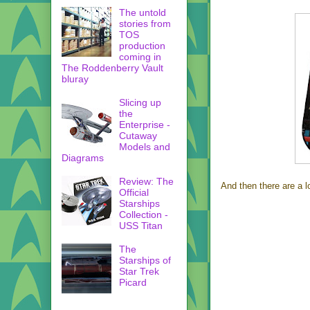
The untold
stories from
TOS
production
coming in
The Roddenberry Vault
bluray
Slicing up
the
Enterprise -
Cutaway
Models and
Diagrams
Review: The
And then there are a l
Official
Starships
Collection -
USS Titan
The
Starships of
Star Trek
Picard