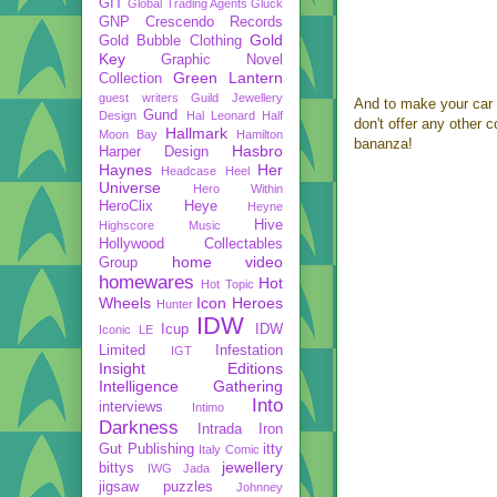
GIT
Global Trading Agents
Gluck
GNP Crescendo Records
Gold
Gold Bubble Clothing
Key
Graphic Novel
Green Lantern
Collection
guest writers
Guild Jewellery
And to make your car 
Gund
Design
Hal Leonard
Half
don't offer any other 
Hallmark
Moon Bay
Hamilton
bananza!
Hasbro
Harper Design
Haynes
Her
Headcase
Heel
Universe
Hero Within
HeroClix
Heye
Heyne
Hive
Highscore Music
Hollywood Collectables
home video
Group
homewares
Hot
Hot Topic
Wheels
Icon Heroes
Hunter
IDW
Icup
IDW
Iconic LE
Limited
Infestation
IGT
Insight Editions
Intelligence Gathering
Into
interviews
Intimo
Darkness
Intrada
Iron
Gut Publishing
itty
Italy Comic
jewellery
bittys
IWG
Jada
jigsaw puzzles
Johnney