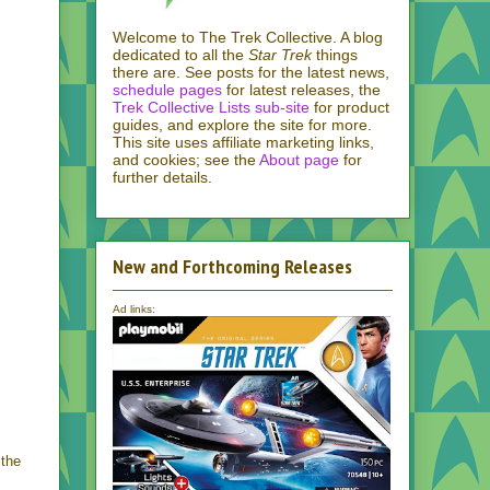
Welcome to The Trek Collective. A blog
dedicated to all the
Star Trek
things
there are. See posts for the latest news,
schedule pages
for latest releases, the
Trek Collective Lists sub-site
for product
guides, and explore the site for more.
This site uses affiliate marketing links,
and cookies; see the
About page
for
further details.
New and Forthcoming Releases
Ad links:
 the