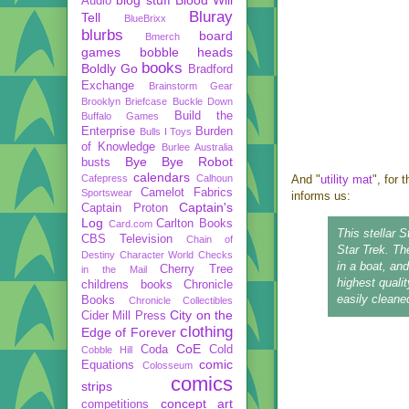
Audio
Bluray
Tell
BlueBrixx
blurbs
board
Bmerch
games
bobble heads
books
Boldly Go
Bradford
Exchange
Brainstorm Gear
Brooklyn Briefcase
Buckle Down
Build the
Buffalo Games
Enterprise
Burden
Bulls I Toys
of Knowledge
Burlee Australia
Bye Bye Robot
busts
calendars
Cafepress
Calhoun
And "
utility mat
", for
Camelot Fabrics
Sportswear
informs us:
Captain's
Captain Proton
Log
Carlton Books
Card.com
This stellar 
CBS Television
Chain of
Star Trek. Th
Destiny
Character World
Checks
in a boat, an
Cherry Tree
in the Mail
highest qualit
childrens books
Chronicle
easily cleane
Books
Chronicle Collectibles
City on the
Cider Mill Press
clothing
Edge of Forever
CoE
Coda
Cold
Cobble Hill
comic
Equations
Colosseum
comics
strips
concept art
competitions