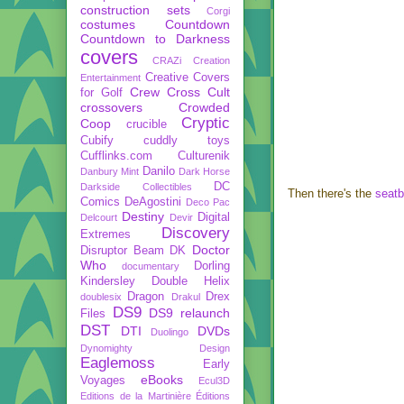
construction sets
Corgi
costumes
Countdown
Countdown to Darkness
covers
CRAZi
Creation
Creative Covers
Entertainment
Crew
Cross Cult
for Golf
crossovers
Crowded
Cryptic
Coop
crucible
Cubify
cuddly toys
Cufflinks.com
Culturenik
Danilo
Danbury Mint
Dark Horse
DC
Darkside Collectibles
Then there's the
seatb
Comics
DeAgostini
Deco Pac
Destiny
Digital
Delcourt
Devir
Discovery
Extremes
Doctor
Disruptor Beam
DK
Who
Dorling
documentary
Kindersley
Double Helix
Dragon
Drex
doublesix
Drakul
DS9
DS9 relaunch
Files
DST
DTI
DVDs
Duolingo
Dynomighty Design
Eaglemoss
Early
eBooks
Voyages
Ecul3D
Editions de la Martinière
Éditions