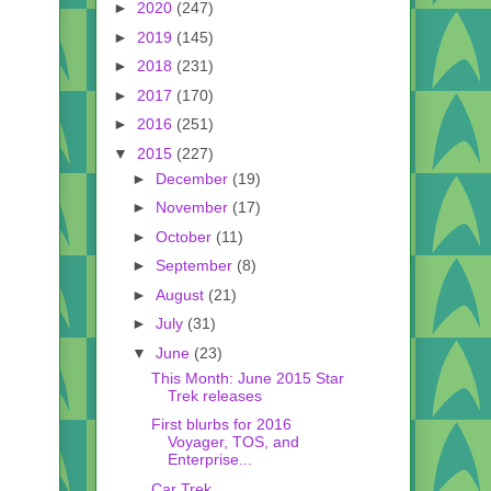
►
2020
(247)
►
2019
(145)
►
2018
(231)
►
2017
(170)
►
2016
(251)
▼
2015
(227)
►
December
(19)
►
November
(17)
►
October
(11)
►
September
(8)
►
August
(21)
►
July
(31)
▼
June
(23)
This Month: June 2015 Star
Trek releases
First blurbs for 2016
Voyager, TOS, and
Enterprise...
Car Trek