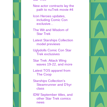
New actor contracts lay the
path to nuTrek movie #4
Icon Heroes updates,
including Comic Con
exclusive...
The Wit and Wisdom of
Star Trek
Latest Starships Collection
model previews
Uglydolls Comic Con Star
Trek exclusives
Star Trek: Attack Wing
waves 19-22, and more
Latest TOS apparel from
The Coop
Starships Collection's
Steamrunner and D'kyr
class
IDW September titles, and
other Star Trek comics
news