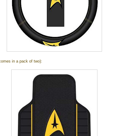
omes in a pack of two):