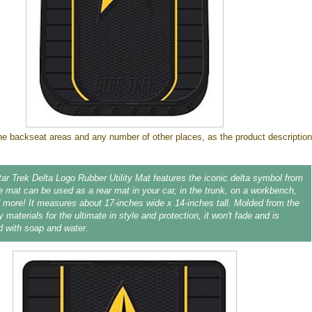
 the backseat areas and any number of other places, as the product description
Star Trek Delta Logo Rubber Utility Mat features the iconic delta symbol from
e mat can be used as a rear mat in your car, in the trunk, on a workbench,
d more! It measures about 17-inches wide x 14-inches tall. Molded from the
y materials for the ultimate in style and protection, it won't fade and is
d with soap and water.