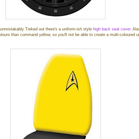
unmistakably Treked out there's a uniform-ish style
high back seat cover
. Al
colours than command yellow, so you'll not be able to create a multi-coloured u