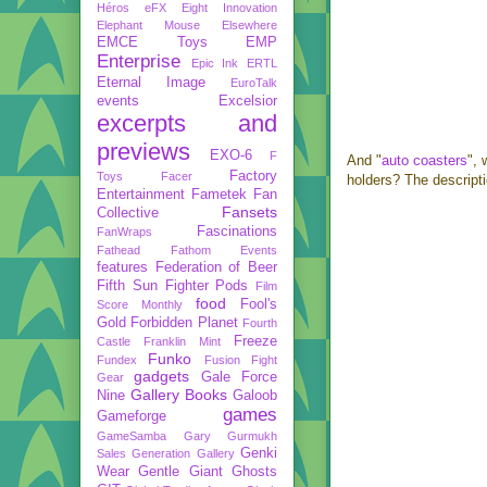
Héros
eFX
Eight Innovation
Elephant Mouse
Elsewhere
EMCE Toys
EMP
Enterprise
Epic Ink
ERTL
Eternal Image
EuroTalk
events
Excelsior
excerpts and
previews
EXO-6
F
And "
auto coasters
", 
Factory
Toys
Facer
holders? The descripti
Entertainment
Fametek
Fan
Fansets
Collective
Fascinations
FanWraps
Fathead
Fathom Events
features
Federation of Beer
Fifth Sun
Fighter Pods
Film
food
Fool's
Score Monthly
Gold
Forbidden Planet
Fourth
Freeze
Castle
Franklin Mint
Funko
Fundex
Fusion Fight
gadgets
Gale Force
Gear
Gallery Books
Nine
Galoob
games
Gameforge
GameSamba
Gary Gurmukh
Genki
Sales
Generation Gallery
Wear
Gentle Giant
Ghosts