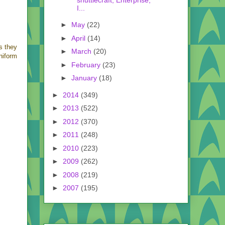
I...
►
May
(22)
►
April
(14)
as they
►
March
(20)
niform
►
February
(23)
►
January
(18)
►
2014
(349)
►
2013
(522)
►
2012
(370)
►
2011
(248)
►
2010
(223)
►
2009
(262)
►
2008
(219)
►
2007
(195)