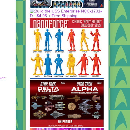
ver
: