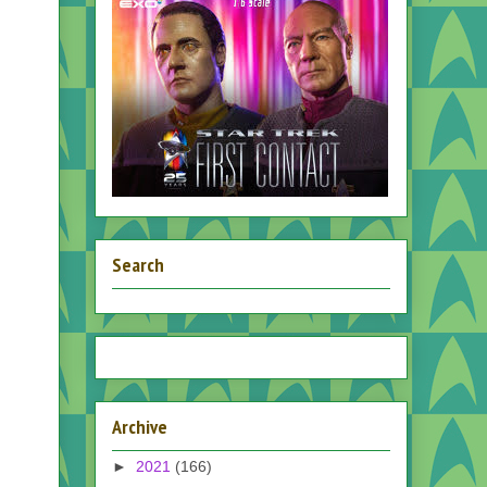
Search
Archive
►
2021
(166)