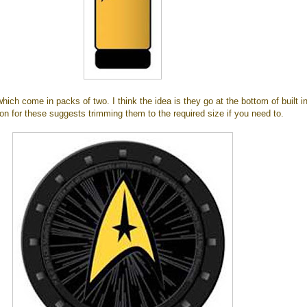
which come in packs of two. I think the idea is they go at the bottom of built i
on for these suggests trimming them to the required size if you need to.