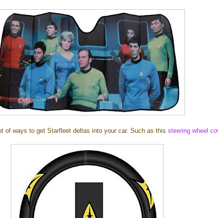
ot of ways to get Starfleet deltas into your car. Such as this
steering wheel co