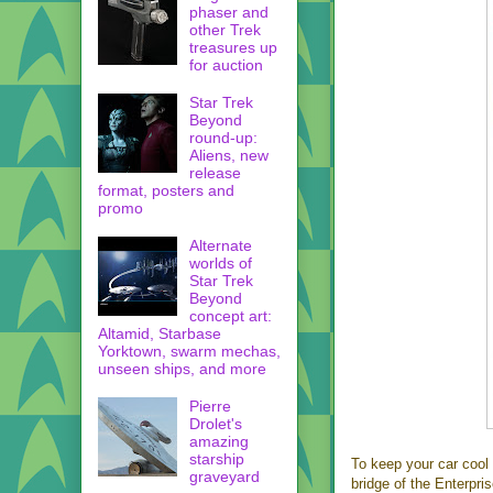
phaser and
other Trek
treasures up
for auction
Star Trek
Beyond
round-up:
Aliens, new
release
format, posters and
promo
Alternate
worlds of
Star Trek
Beyond
concept art:
Altamid, Starbase
Yorktown, swarm mechas,
unseen ships, and more
Pierre
Drolet's
amazing
starship
To keep your car cool 
graveyard
bridge of the Enterpris