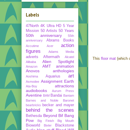
Labels
47North
4K Ultra HD
5 Year
Mission
50 Artists 50 Years
50th anniversary
55th
Abrams Books
anniversary
action
Accutime
Acer
figures
Adams Media
adverts
Aftermath
Alcatel
This
floor mat
(which c
Alien Spotlight
Alibaba
AMT
animation
Amazon
Anovos
anthologies
art
Aquarius
Aoshima
Assignment Earth
Asmodee
attractions
Ata-Boy
audiobooks
Aurum Press
Aventine
Bandai
BAM
Bantam
Barnes and Noble
Baronet
becker and mayer
bearbricks
behind the scenes
Beyond
Bif Bang
Bethesda
Pow
Big Finish
Big Mouth
Bioworld
Blackstone
Bixler
blog stuff
Blood Will