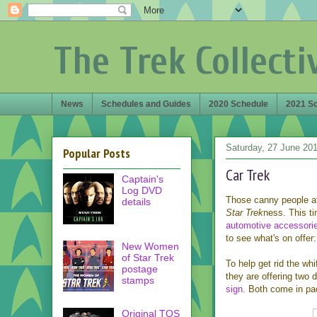
The Trek Collecti
News
Schedules and Guides
2020 Schedule
2021 S
Saturday, 27 June 20
Popular Posts
Car Trek
Captain's
Log DVD
Those canny people at
details
Star Trek
ness. This ti
automotive accessori
to see what's on offer:
New Women
of Star Trek
To help get rid the whi
postage
they are offering two d
stamps
sign
. Both come in pa
Original TOS