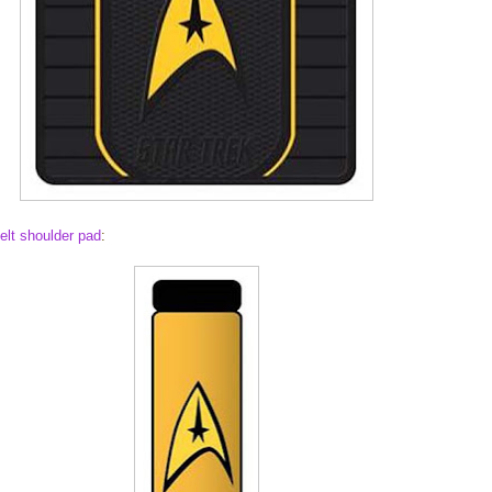
elt shoulder pad
: