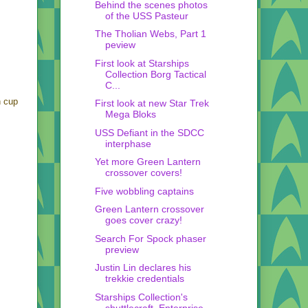
Behind the scenes photos
of the USS Pasteur
The Tholian Webs, Part 1
peview
First look at Starships
Collection Borg Tactical
C...
n cup
First look at new Star Trek
Mega Bloks
USS Defiant in the SDCC
interphase
Yet more Green Lantern
crossover covers!
Five wobbling captains
Green Lantern crossover
goes cover crazy!
Search For Spock phaser
preview
Justin Lin declares his
trekkie credentials
Starships Collection's
shuttlecraft, Enterprise,