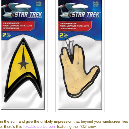
in the sun, and give the unlikely impression that beyond your windscreen lies
e, there's this
foldable sunscreen
, featuring the
TOS
crew: