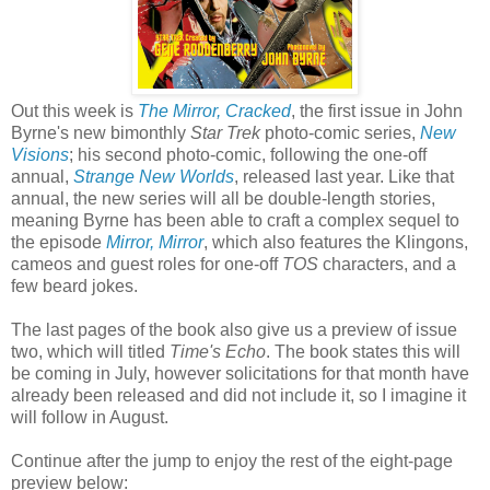
Out this week is
The Mirror, Cracked
, the first issue in John
Byrne's new bimonthly
Star Trek
photo-comic series,
New
Visions
; his second photo-comic, following the one-off
annual,
Strange New Worlds
, released last year. Like that
annual, the new series will all be double-length stories,
meaning Byrne has been able to craft a complex sequel to
the episode
Mirror, Mirror
, which also features the Klingons,
cameos and guest roles for one-off
TOS
characters, and a
few beard jokes.
The last pages of the book also give us a preview of issue
two, which will titled
Time's Echo
. The book states this will
be coming in July, however solicitations for that month have
already been released and did not include it, so I imagine it
will follow in August.
Continue after the jump to enjoy the rest of the eight-page
preview below: