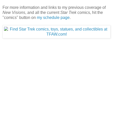
For more information and links to my previous coverage of
New Visions
, and all the current
Star Trek
comics, hit the
"comics" button on
my schedule page
.