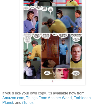
If you'd like your own copy, it's available now from
Amazon.com
,
Things From Another World
,
Forbidden
Planet
, and
iTunes
.