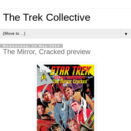
The Trek Collective
▼
Wednesday, 14 May 2014
The Mirror, Cracked preview