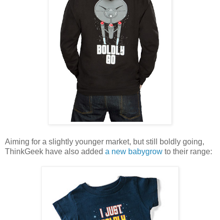
Aiming for a slightly younger market, but still boldly going,
ThinkGeek have also added
a new babygrow
to their range: