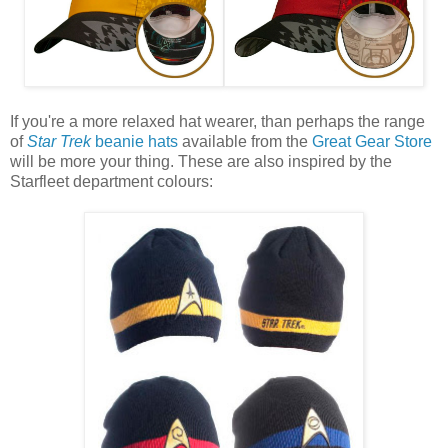
If you're a more relaxed hat wearer, than perhaps the range
of
Star Trek
beanie hats
available from the
Great Gear Store
will be more your thing. These are also inspired by the
Starfleet department colours: