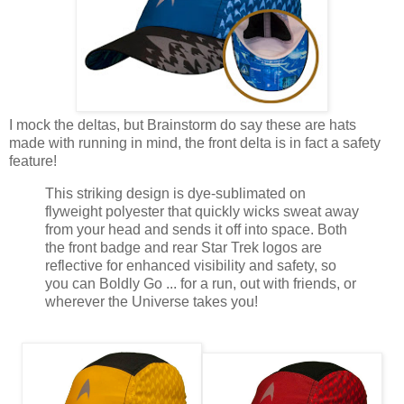
I mock the deltas, but Brainstorm do say these are hats
made with running in mind, the front delta is in fact a safety
feature!
This striking design is dye-sublimated on
flyweight polyester that quickly wicks sweat away
from your head and sends it off into space. Both
the front badge and rear Star Trek logos are
reflective for enhanced visibility and safety, so
you can Boldly Go ... for a run, out with friends, or
wherever the Universe takes you!