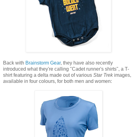
Back with
Brainstorm Gear
, they have also recently
introduced what they're calling "Cadet runner's shirts", a T-
shirt featuring a delta made out of various
Star Trek
images,
available in four colours, for both men and women: