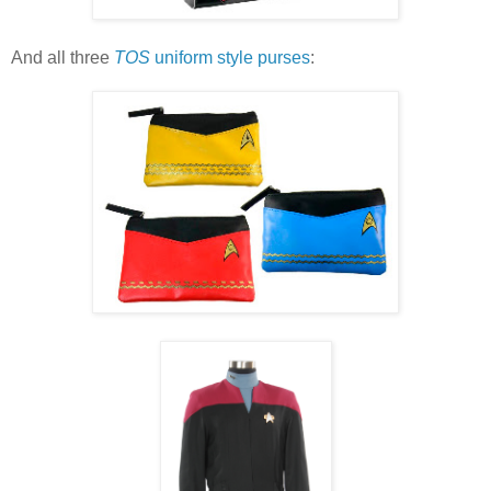
And all three
TOS
uniform style purses
: