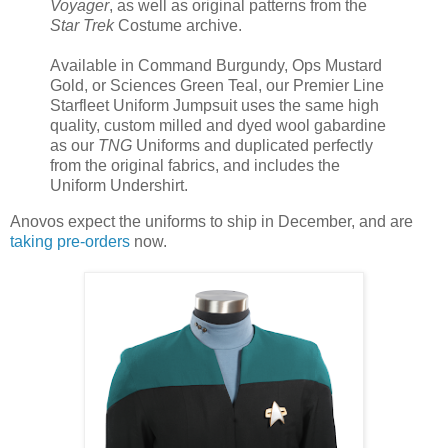
Voyager
, as well as original patterns from the
Star Trek
Costume archive.
Available in Command Burgundy, Ops Mustard
Gold, or Sciences Green Teal, our Premier Line
Starfleet Uniform Jumpsuit uses the same high
quality, custom milled and dyed wool gabardine
as our
TNG
Uniforms and duplicated perfectly
from the original fabrics, and includes the
Uniform Undershirt.
Anovos expect the uniforms to ship in December, and are
taking pre-orders
now.