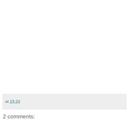
at
19:24
2 comments: