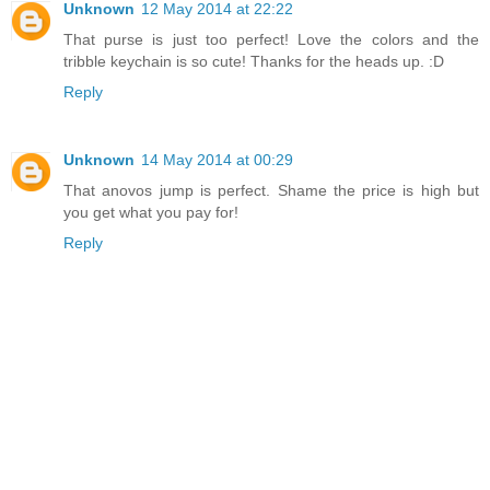
Unknown
12 May 2014 at 22:22
That purse is just too perfect! Love the colors and the
tribble keychain is so cute! Thanks for the heads up. :D
Reply
Unknown
14 May 2014 at 00:29
That anovos jump is perfect. Shame the price is high but
you get what you pay for!
Reply