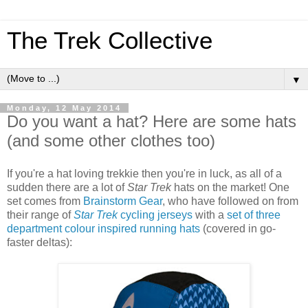
The Trek Collective
▼
Monday, 12 May 2014
Do you want a hat? Here are some hats
(and some other clothes too)
If you're a hat loving trekkie then you're in luck, as all of a
sudden there are a lot of
Star Trek
hats on the market! One
set comes from
Brainstorm Gear
, who have followed on from
their range of
Star Trek
cycling jerseys
with a
set of three
department colour inspired running hats
(covered in go-
faster deltas):