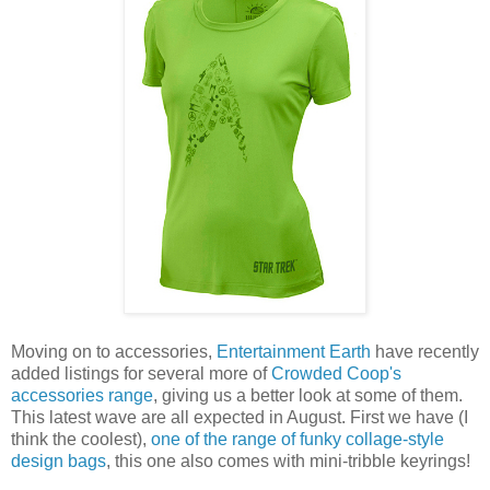
Moving on to accessories,
Entertainment Earth
have recently
added listings for several more of
Crowded Coop's
accessories range
, giving us a better look at some of them.
This latest wave are all expected in August. First we have (I
think the coolest),
one of the range of funky collage-style
design bags
, this one also comes with mini-tribble keyrings!