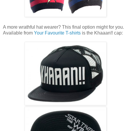
A more wrathful hat wearer? This final option might for you.
Available from
Your Favourite T-shirts
is the Khaaan!! cap: