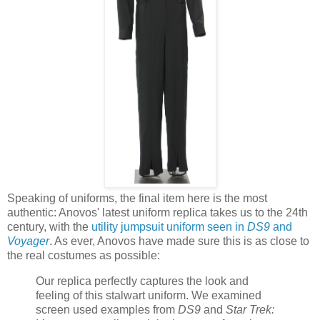
Speaking of uniforms, the final item here is the most
authentic: Anovos' latest uniform replica takes us to the 24th
century, with the
utility jumpsuit uniform seen in
DS9
and
Voyager
. As ever, Anovos have made sure this is as close to
the real costumes as possible:
Our replica perfectly captures the look and
feeling of this stalwart uniform. We examined
screen used examples from
DS9
and
Star Trek: