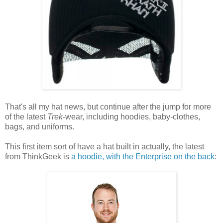
That's all my hat news, but continue after the jump for more
of the latest
Trek
-wear, including hoodies, baby-clothes,
bags, and uniforms.
This first item sort of have a hat built in actually, the latest
from ThinkGeek is
a hoodie, with the Enterprise on the back
: