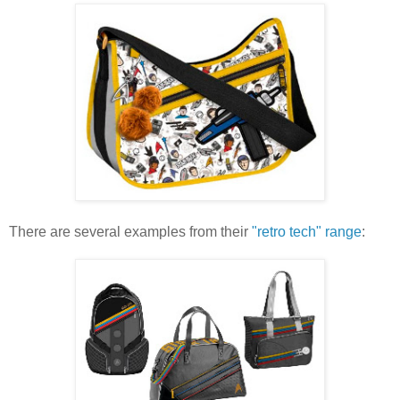
There are several examples from their
"retro tech" range
: