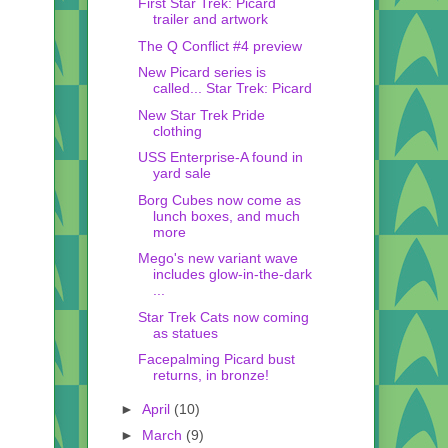
First Star Trek: Picard
trailer and artwork
The Q Conflict #4 preview
New Picard series is
called... Star Trek: Picard
New Star Trek Pride
clothing
USS Enterprise-A found in
yard sale
Borg Cubes now come as
lunch boxes, and much
more
Mego's new variant wave
includes glow-in-the-dark
...
Star Trek Cats now coming
as statues
Facepalming Picard bust
returns, in bronze!
►
April
(10)
►
March
(9)