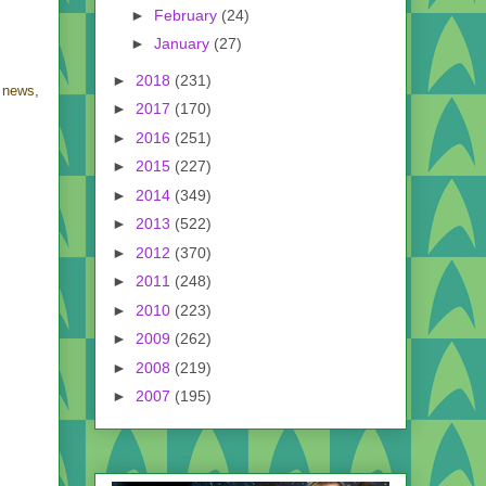
►
February
(24)
►
January
(27)
►
2018
(231)
 news,
►
2017
(170)
►
2016
(251)
►
2015
(227)
►
2014
(349)
►
2013
(522)
►
2012
(370)
►
2011
(248)
►
2010
(223)
►
2009
(262)
►
2008
(219)
►
2007
(195)