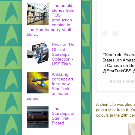
The untold
stories from
TOS
production
coming in
The Roddenberry Vault
bluray
Review: The
Official
Starships
#StarTrek: Picar
Collection -
States, on Amazo
USS Titan
in Canada on Be
@StarTrekCBS @pr
Amazing
concept art
A post share
for a new
Star Trek
animated
series
A short clip was also 
The
grab a shot from it. Y
Starships of
colours in the 24th ce
Star Trek
Picard