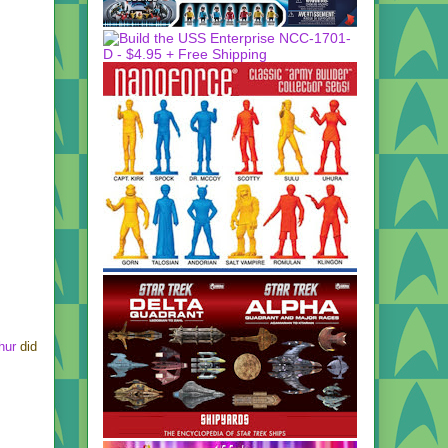
hur
did