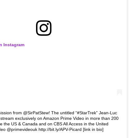
on Instagram
ssion from @SirPatStew! The untitled “#StarTrek” Jean-Luc
ll stream exclusively on Amazon Prime Video in more than 200
de the US & Canada and on CBS All Access in the United
eo @primevideouk http://bit.ly/APV-Picard [link in bio]