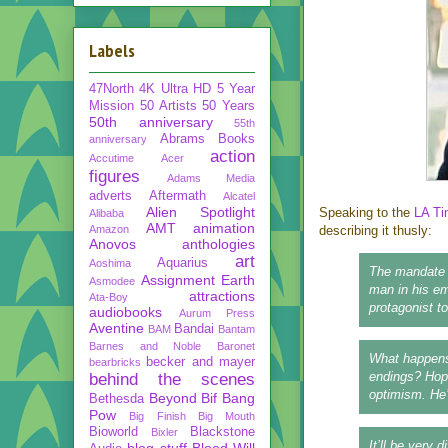
Labels
47North
4K Ultra HD
5 Year
Mission
50 Artists 50 Years
50th anniversary
55th
Abrams Books
anniversary
action
Accutime
Acer
figures
Adams Media
adverts
Aftermath
Alcatel
Alien Spotlight
Speaking to the
LA T
Alibaba
AMT
animation
Amazon
describing it thusly:
Anovos
anthologies
art
Aquarius
Aoshima
The mandate w
Assignment Earth
Asmodee
man in his em
attractions
Ata-Boy
protagonist to
audiobooks
Aurum Press
Aventine
Bandai
BAM
Bantam
Barnes and Noble
Baronet
What happens
becker and mayer
bearbricks
endings? Hope
behind the scenes
optimism. He’
Beyond
Bif Bang
Bethesda
Pow
Big Finish
Big Mouth
Bioworld
Blackstone
Bixler
It’ll be very 
blog stuff
Blood Will