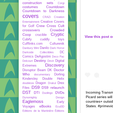
construction sets
Corgi
costumes
Countdown
Countdown to Darkness
covers
CRAZi
Creation
Creative Covers
Entertainment
Crew
Cross Cult
for Golf
crossovers
Crowded
Cryptic
Coop
crucible
View this post 
Cubify
cuddly toys
Cufflinks.com
Culturenik
Danilo
Danbury Mint
Dark Horse
DC
Darkside Collectibles
Comics
DeAgostini
Deco Pac
Destiny
Digital
Delcourt
Devir
Discovery
Extremes
Doctor
Disruptor Beam
DK
Who
Dorling
documentary
Kindersley
Double Helix
Dragon
Drex
doublesix
Drakul
DS9
DS9 relaunch
Files
DST
Incoming Transmi
DTI
DVDs
Duolingo
Picard series wi
Dynomighty Design
Eaglemoss
countries+ outsi
Early
States. #primevid
eBooks
Voyages
Ecul3D
Editions de la Martinière
Éditions