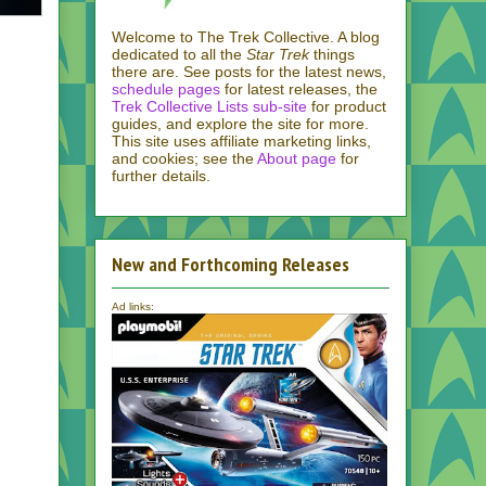
Welcome to The Trek Collective. A blog
dedicated to all the
Star Trek
things
there are. See posts for the latest news,
schedule pages
for latest releases, the
Trek Collective Lists sub-site
for product
guides, and explore the site for more.
This site uses affiliate marketing links,
and cookies; see the
About page
for
further details.
New and Forthcoming Releases
Ad links: