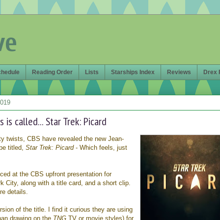
ve
chedule
Reading Order
Lists
Starships Index
Reviews
Drex 
2019
 is called... Star Trek: Picard
isty twists, CBS have revealed the new Jean-
be titled,
Star Trek: Picard
- Which feels, just
d at the CBS upfront presentation for
 City, along with a title card, and a short clip.
e details.
ion of the title. I find it curious they are using
than drawing on the
TNG
TV or movie styles) for