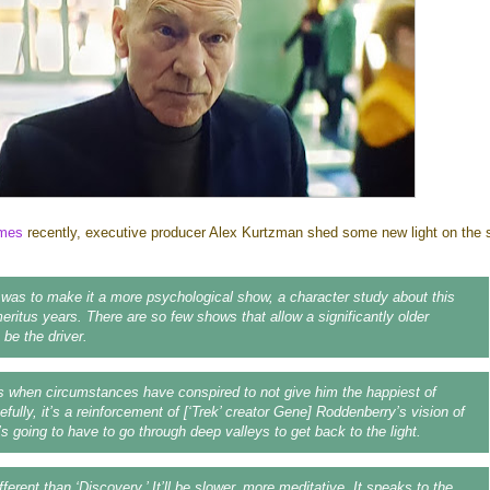
imes
recently, executive producer Alex Kurtzman shed some new light on the s
as to make it a more psychological show, a character study about this
eritus years. There are so few shows that allow a significantly older
 be the driver.
 when circumstances have conspired to not give him the happiest of
fully, it’s a reinforcement of [‘Trek’ creator Gene] Roddenberry’s vision of
s going to have to go through deep valleys to get back to the light.
different than ‘Discovery.’ It’ll be slower, more meditative. It speaks to the