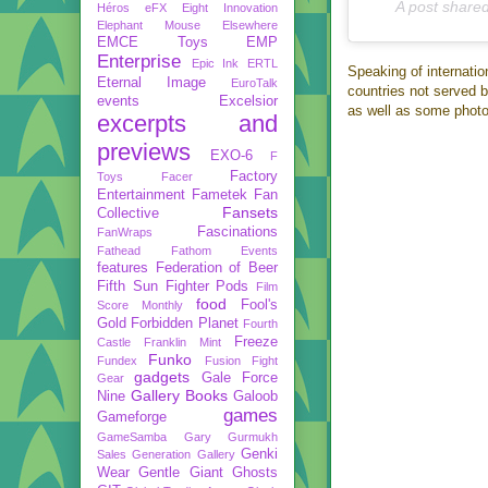
A post share
Héros
eFX
Eight Innovation
Elephant Mouse
Elsewhere
EMCE Toys
EMP
Enterprise
Epic Ink
ERTL
Speaking of internation
Eternal Image
EuroTalk
countries not served b
events
Excelsior
as well as some phot
excerpts and
previews
EXO-6
F
Factory
Toys
Facer
Entertainment
Fametek
Fan
Fansets
Collective
Fascinations
FanWraps
Fathead
Fathom Events
features
Federation of Beer
Fifth Sun
Fighter Pods
Film
food
Fool's
Score Monthly
Gold
Forbidden Planet
Fourth
Freeze
Castle
Franklin Mint
Funko
Fundex
Fusion Fight
gadgets
Gale Force
Gear
Gallery Books
Nine
Galoob
games
Gameforge
GameSamba
Gary Gurmukh
Genki
Sales
Generation Gallery
Wear
Gentle Giant
Ghosts