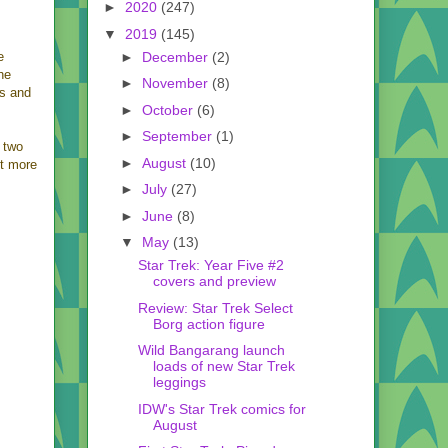
►
2020
(247)
▼
2019
(145)
►
December
(2)
e
he
►
November
(8)
es and
►
October
(6)
►
September
(1)
o two
►
August
(10)
it more
►
July
(27)
►
June
(8)
▼
May
(13)
Star Trek: Year Five #2
covers and preview
Review: Star Trek Select
Borg action figure
Wild Bangarang launch
loads of new Star Trek
leggings
IDW's Star Trek comics for
August