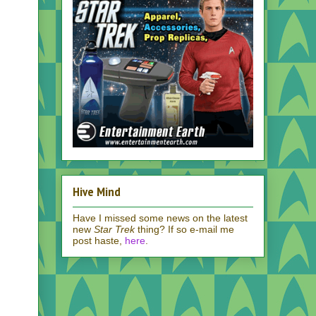
Hive Mind
Have I missed some news on the latest
new
Star Trek
thing? If so e-mail me
post haste,
here
.