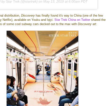
d by
Star Trek
(@startrek) on
May 13, 2019 at 6:00am PDT
al distribution,
Discovery
has finally found it's way to China (one of the few
y Netflix), available on Youku and Iqiyi.
Star Trek China on Twitter
shared the
os of some cool subway cars decked out to the max with
Discovery
art: