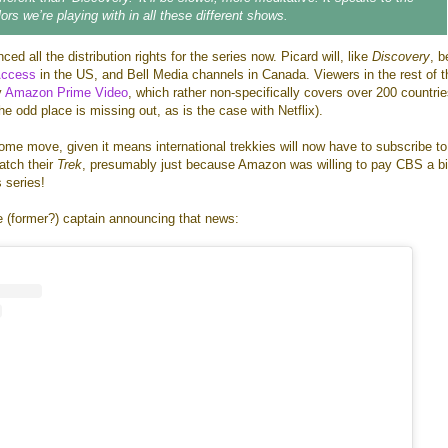
ors we’re playing with in all these different shows.
d all the distribution rights for the series now. Picard will, like
Discovery
, b
Access
in the US, and Bell Media channels in Canada. Viewers in the rest of t
y
Amazon Prime Video
, which rather non-specifically covers over 200 countri
he odd place is missing out, as is the case with Netflix).
rksome move, given it means international trekkies will now have to subscribe t
watch their
Trek
, presumably just because Amazon was willing to pay CBS a b
s series!
e (former?) captain announcing that news: