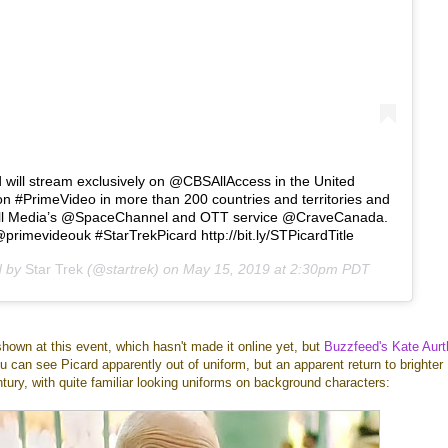
d will stream exclusively on @CBSAllAccess in the United
n #PrimeVideo in more than 200 countries and territories and
ll Media’s @SpaceChannel and OTT service @CraveCanada.
imevideouk #StarTrekPicard http://bit.ly/STPicardTitle
d by
Star Trek
(@startrek) on
May 15, 2019 at 2:30pm PDT
shown at this event, which hasn't made it online yet, but
Buzzfeed's Kate Aurt
ou can see Picard apparently out of uniform, but an apparent return to brighter
ntury, with quite familiar looking uniforms on background characters: