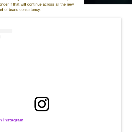
onder if that will continue across all the new
rt of brand consistency.
on Instagram