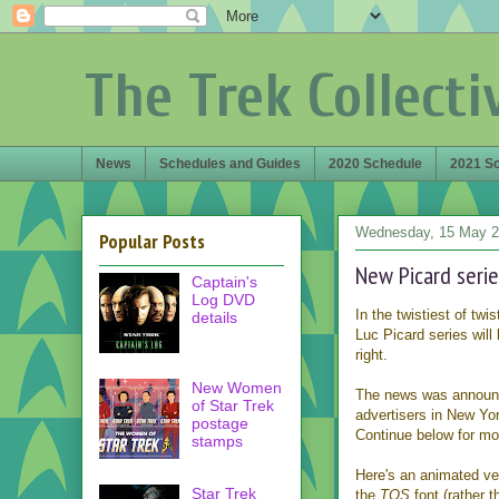
The Trek Collecti
News
Schedules and Guides
2020 Schedule
2021 S
Wednesday, 15 May 
Popular Posts
New Picard series
Captain's
Log DVD
In the twistiest of tw
details
Luc Picard series will 
right.
New Women
The news was announce
of Star Trek
advertisers in New York
postage
Continue below for mor
stamps
Here's an animated vers
Star Trek
the
TOS
font (rather 