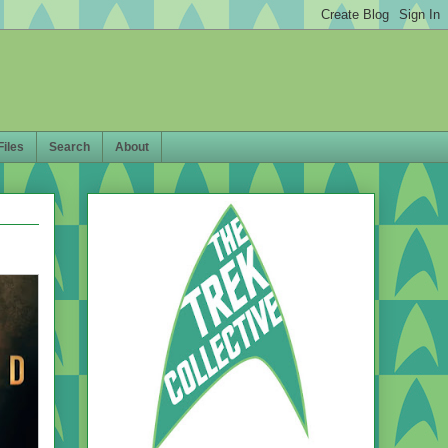
Files
Search
About