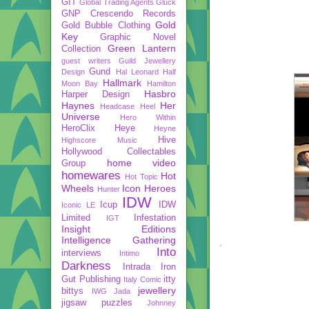
GIT
Global Trading Agents
Gluck
GNP Crescendo Records
Gold
Gold Bubble Clothing
Key
Graphic Novel
Green Lantern
Collection
guest writers
Guild Jewellery
Gund
Design
Hal Leonard
Half
Hallmark
Moon Bay
Hamilton
Hasbro
Harper Design
Haynes
Her
Headcase
Heel
Universe
Hero Within
HeroClix
Heye
Heyne
Hive
Highscore Music
Hollywood Collectables
home video
Group
homewares
Hot
Hot Topic
Wheels
Icon Heroes
Hunter
IDW
Icup
IDW
Iconic LE
Limited
Infestation
IGT
Insight Editions
Intelligence Gathering
Into
interviews
Intimo
Darkness
Intrada
Iron
Gut Publishing
itty
Italy Comic
jewellery
bittys
IWG
Jada
jigsaw puzzles
Johnney