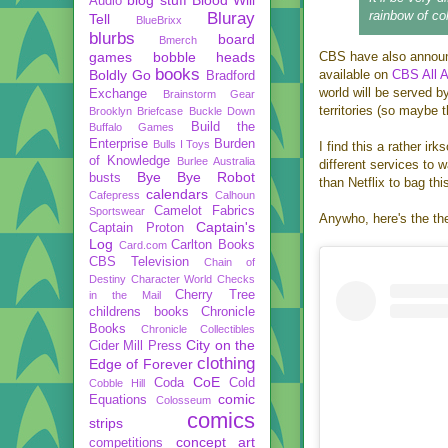
Audio
rainbow of col
Bluray
Tell
BlueBrixx
blurbs
board
Bmerch
games
bobble heads
CBS have also announce
books
Boldly Go
available on
CBS All 
Bradford
world will be served b
Exchange
Brainstorm Gear
territories (so maybe t
Brooklyn Briefcase
Buckle Down
Build the
Buffalo Games
Enterprise
Burden
Bulls I Toys
I find this a rather i
of Knowledge
Burlee Australia
different services to 
Bye Bye Robot
busts
than Netflix to bag thi
calendars
Cafepress
Calhoun
Camelot Fabrics
Sportswear
Anywho, here's the th
Captain's
Captain Proton
Log
Carlton Books
Card.com
CBS Television
Chain of
Destiny
Character World
Checks
Cherry Tree
in the Mail
childrens books
Chronicle
Books
Chronicle Collectibles
City on the
Cider Mill Press
clothing
Edge of Forever
CoE
Coda
Cold
Cobble Hill
comic
Equations
Colosseum
comics
strips
concept art
competitions