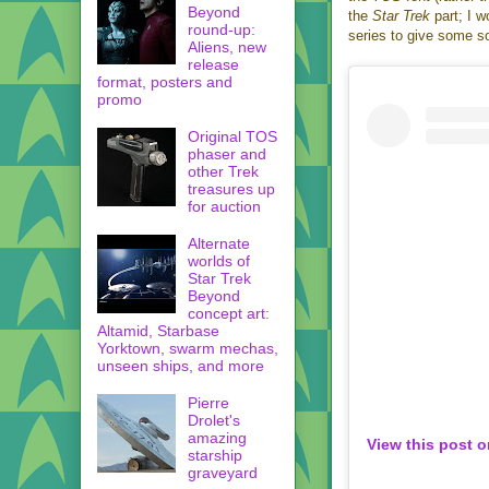
Beyond
the
Star Trek
part; I w
round-up:
series to give some so
Aliens, new
release
format, posters and
promo
Original TOS
phaser and
other Trek
treasures up
for auction
Alternate
worlds of
Star Trek
Beyond
concept art:
Altamid, Starbase
Yorktown, swarm mechas,
unseen ships, and more
Pierre
Drolet's
amazing
View this post 
starship
graveyard