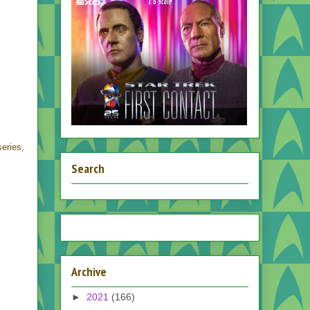
eries,
Search
Archive
►
2021
(166)