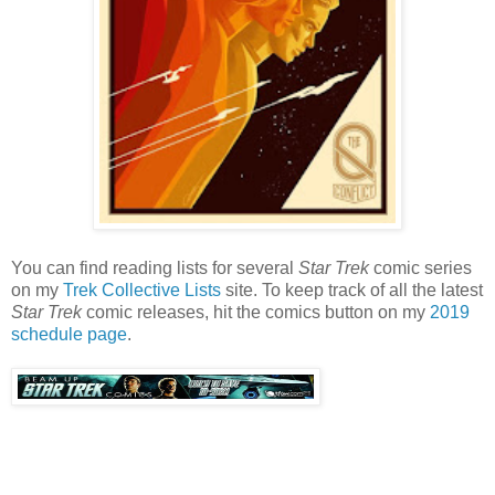
You can find reading lists for several
Star Trek
comic series
on my
Trek Collective Lists
site. To keep track of all the latest
Star Trek
comic releases, hit the comics button on my
2019
schedule page
.