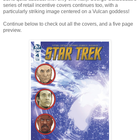
series of retail incentive covers continues too, with a
particularly striking image centered on a Vulcan goddess!
Continue below to check out all the covers, and a five page
preview.