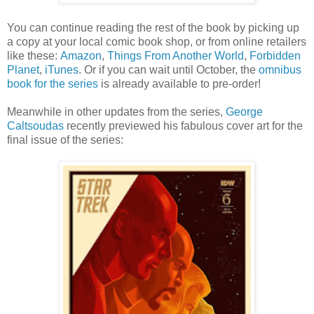
You can continue reading the rest of the book by picking up
a copy at your local comic book shop, or from online retailers
like these:
Amazon
,
Things From Another World
,
Forbidden
Planet
,
iTunes
. Or if you can wait until October, the
omnibus
book for the series
is already available to pre-order!
Meanwhile in other updates from the series,
George
Caltsoudas
recently previewed his fabulous cover art for the
final issue of the series: