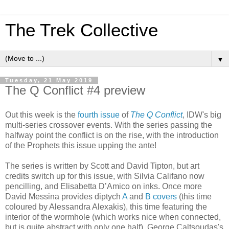
The Trek Collective
▼
Tuesday, 21 May 2019
The Q Conflict #4 preview
Out this week is the
fourth issue
of
The Q Conflict
, IDW's big
multi-series crossover events. With the series passing the
halfway point the conflict is on the rise, with the introduction
of the Prophets this issue upping the ante!
The series is written by Scott and David Tipton, but art
credits switch up for this issue, with Silvia Califano now
pencilling, and Elisabetta D’Amico on inks. Once more
David Messina provides diptych
A
and
B covers
(this time
coloured by Alessandra Alexakis), this time featuring the
interior of the wormhole (which works nice when connected,
but is quite abstract with only one half). George Caltsoudas's