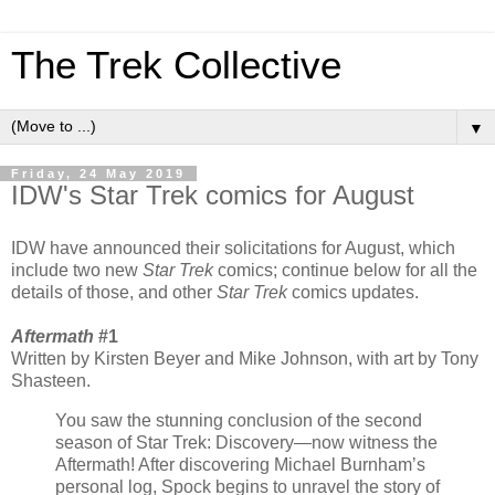
The Trek Collective
▼
Friday, 24 May 2019
IDW's Star Trek comics for August
IDW have announced their solicitations for August, which
include two new
Star Trek
comics; continue below for all the
details of those, and other
Star Trek
comics updates.
Aftermath
#1
Written by Kirsten Beyer and Mike Johnson, with art by Tony
Shasteen.
You saw the stunning conclusion of the second
season of Star Trek: Discovery—now witness the
Aftermath! After discovering Michael Burnham’s
personal log, Spock begins to unravel the story of