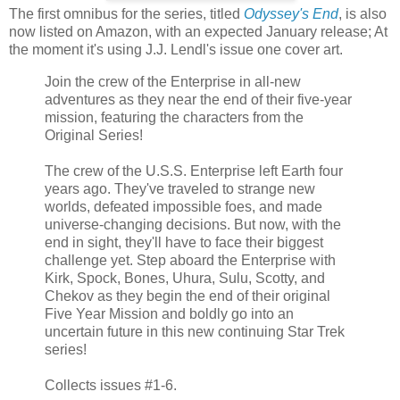
The first omnibus for the series, titled
Odyssey's End
, is also
now listed on Amazon, with an expected January release; At
the moment it's using J.J. Lendl's issue one cover art.
Join the crew of the Enterprise in all-new
adventures as they near the end of their five-year
mission, featuring the characters from the
Original Series!
The crew of the U.S.S. Enterprise left Earth four
years ago. They've traveled to strange new
worlds, defeated impossible foes, and made
universe-changing decisions. But now, with the
end in sight, they'll have to face their biggest
challenge yet. Step aboard the Enterprise with
Kirk, Spock, Bones, Uhura, Sulu, Scotty, and
Chekov as they begin the end of their original
Five Year Mission and boldly go into an
uncertain future in this new continuing Star Trek
series!
Collects issues #1-6.