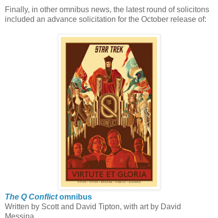
Finally, in other omnibus news, the latest round of solicitons
included an advance solicitation for the October release of:
The Q Conflict
omnibus
Written by Scott and David Tipton, with art by David
Messina.