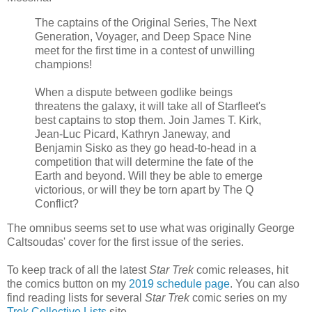
The captains of the Original Series, The Next
Generation, Voyager, and Deep Space Nine
meet for the first time in a contest of unwilling
champions!
When a dispute between godlike beings
threatens the galaxy, it will take all of Starfleet's
best captains to stop them. Join James T. Kirk,
Jean-Luc Picard, Kathryn Janeway, and
Benjamin Sisko as they go head-to-head in a
competition that will determine the fate of the
Earth and beyond. Will they be able to emerge
victorious, or will they be torn apart by The Q
Conflict?
The omnibus seems set to use what was originally George
Caltsoudas' cover for the first issue of the series.
To keep track of all the latest
Star Trek
comic releases, hit
the comics button on my
2019 schedule page
. You can also
find reading lists for several
Star Trek
comic series on my
Trek Collective Lists
site.