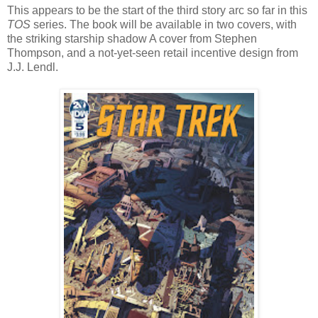
This appears to be the start of the third story arc so far in this
TOS
series. The book will be available in two covers, with
the striking starship shadow A cover from Stephen
Thompson, and a not-yet-seen retail incentive design from
J.J. Lendl.