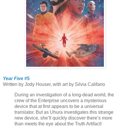
Year Five
#5
Written by Jody Houser, with art by Silvia Califano
During an investigation of a long-dead world, the
crew of the Enterprise uncovers a mysterious
device that at first appears to be a universal
translator. But as Uhura investigates this strange
new device, she’ll quickly discover there’s more
than meets the eye about the Truth Artifact!