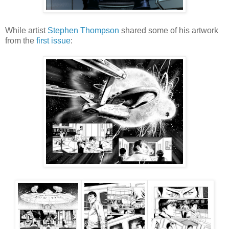
While artist
Stephen Thompson
shared some of his artwork
from the
first issue
: