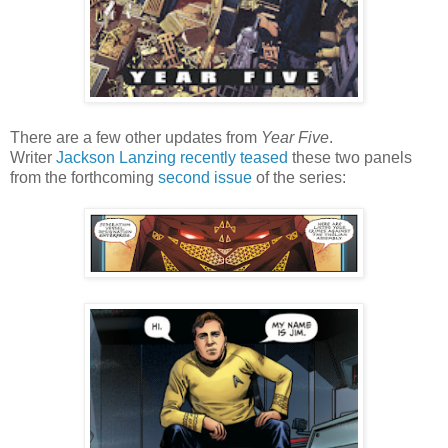
There are a few other updates from
Year Five
.
Writer
Jackson Lanzing
recently teased
these two panels
from the forthcoming
second issue
of the series: