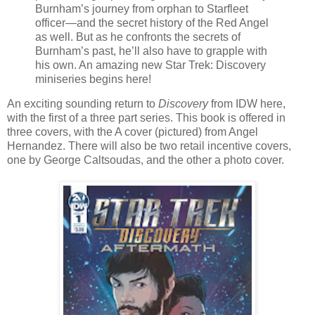
Burnham’s journey from orphan to Starfleet
officer—and the secret history of the Red Angel
as well. But as he confronts the secrets of
Burnham’s past, he’ll also have to grapple with
his own. An amazing new Star Trek: Discovery
miniseries begins here!
An exciting sounding return to
Discovery
from IDW here,
with the first of a three part series. This book is offered in
three covers, with the A cover (pictured) from Angel
Hernandez. There will also be two retail incentive covers,
one by George Caltsoudas, and the other a photo cover.