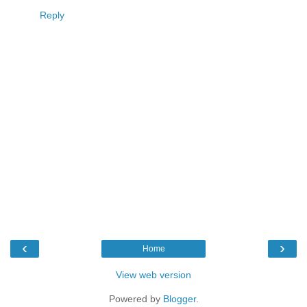
Reply
‹
›
Home
View web version
Powered by
Blogger
.