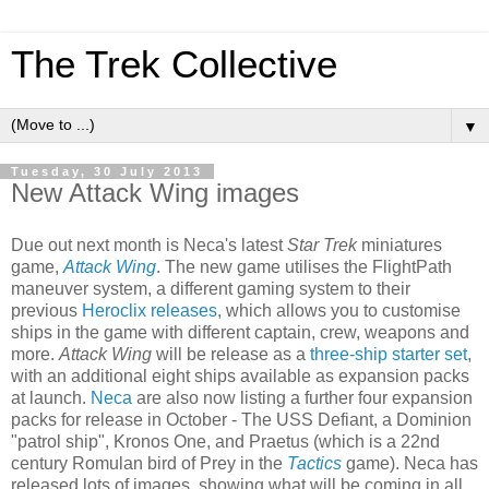
The Trek Collective
▼
Tuesday, 30 July 2013
New Attack Wing images
Due out next month is Neca's latest
Star Trek
miniatures
game,
Attack Wing
. The new game utilises the FlightPath
maneuver system, a different gaming system to their
previous
Heroclix releases
, which allows you to customise
ships in the game with different captain, crew, weapons and
more.
Attack Wing
will be release as a
three-ship starter set
,
with an additional eight ships available as expansion packs
at launch.
Neca
are also now listing a further four expansion
packs for release in October - The USS Defiant, a Dominion
"patrol ship", Kronos One, and Praetus (which is a 22nd
century Romulan bird of Prey in the
Tactics
game). Neca has
released lots of images, showing what will be coming in all