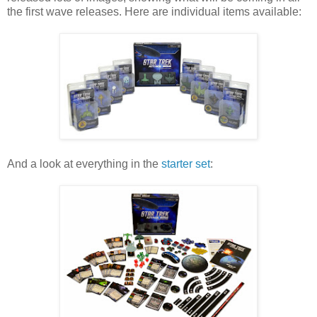
the first wave releases. Here are individual items available:
And a look at everything in the
starter set
: