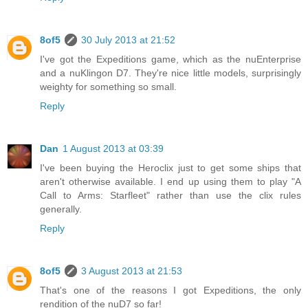
8of5
30 July 2013 at 21:52
I've got the Expeditions game, which as the nuEnterprise
and a nuKlingon D7. They're nice little models, surprisingly
weighty for something so small.
Reply
Dan
1 August 2013 at 03:39
I've been buying the Heroclix just to get some ships that
aren't otherwise available. I end up using them to play "A
Call to Arms: Starfleet" rather than use the clix rules
generally.
Reply
8of5
3 August 2013 at 21:53
That's one of the reasons I got Expeditions, the only
rendition of the nuD7 so far!