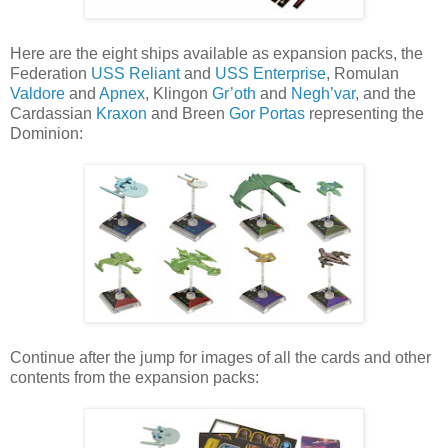
Here are the eight ships available as expansion packs, the
Federation
USS Reliant
and
USS Enterprise
, Romulan
Valdore
and
Apnex
, Klingon
Gr’oth
and
Negh’var
, and the
Cardassian
Kraxon
and Breen
Gor Portas
representing the
Dominion:
Continue after the jump for images of all the cards and other
contents from the expansion packs: