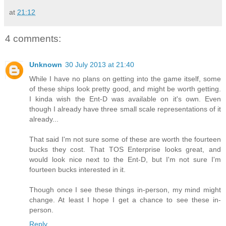
at
21:12
4 comments:
Unknown
30 July 2013 at 21:40
While I have no plans on getting into the game itself, some
of these ships look pretty good, and might be worth getting.
I kinda wish the Ent-D was available on it's own. Even
though I already have three small scale representations of it
already...
That said I'm not sure some of these are worth the fourteen
bucks they cost. That TOS Enterprise looks great, and
would look nice next to the Ent-D, but I'm not sure I'm
fourteen bucks interested in it.
Though once I see these things in-person, my mind might
change. At least I hope I get a chance to see these in-
person.
Reply