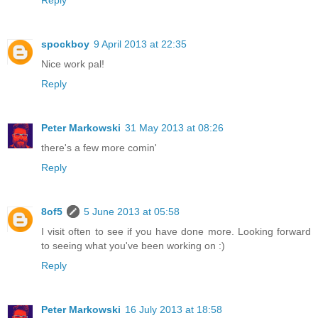
Reply
spockboy
9 April 2013 at 22:35
Nice work pal!
Reply
Peter Markowski
31 May 2013 at 08:26
there's a few more comin'
Reply
8of5
5 June 2013 at 05:58
I visit often to see if you have done more. Looking forward
to seeing what you've been working on :)
Reply
Peter Markowski
16 July 2013 at 18:58