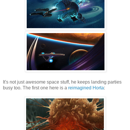
It's not just awesome space stuff, he keeps landing parties
busy too. The first one here is a
reimagined Horta
: