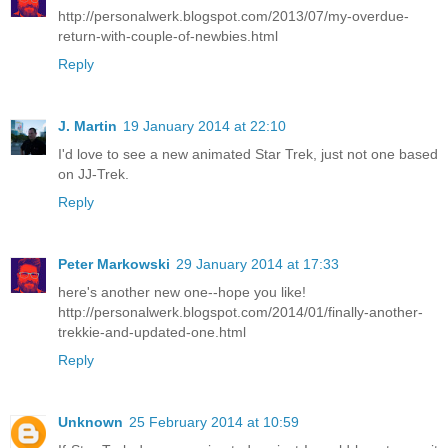
http://personalwerk.blogspot.com/2013/07/my-overdue-
return-with-couple-of-newbies.html
Reply
J. Martin
19 January 2014 at 22:10
I'd love to see a new animated Star Trek, just not one based
on JJ-Trek.
Reply
Peter Markowski
29 January 2014 at 17:33
here's another new one--hope you like!
http://personalwerk.blogspot.com/2014/01/finally-another-
trekkie-and-updated-one.html
Reply
Unknown
25 February 2014 at 10:59