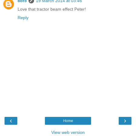
8of5
19 March 2014 at 03:46
Love that tractor beam effect Peter!
Reply
‹
›
Home
View web version