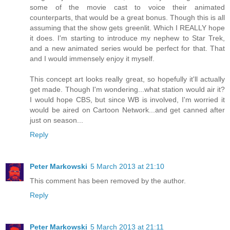
some of the movie cast to voice their animated
counterparts, that would be a great bonus. Though this is all
assuming that the show gets greenlit. Which I REALLY hope
it does. I'm starting to introduce my nephew to Star Trek,
and a new animated series would be perfect for that. That
and I would immensely enjoy it myself.
This concept art looks really great, so hopefully it'll actually
get made. Though I'm wondering...what station would air it?
I would hope CBS, but since WB is involved, I'm worried it
would be aired on Cartoon Network...and get canned after
just on season...
Reply
Peter Markowski
5 March 2013 at 21:10
This comment has been removed by the author.
Reply
Peter Markowski
5 March 2013 at 21:11