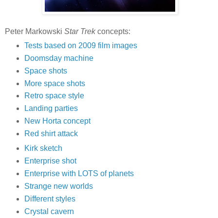
Peter Markowski
Star Trek
concepts:
Tests based on 2009 film images
Doomsday machine
Space shots
More space shots
Retro space style
Landing parties
New Horta concept
Red shirt attack
Kirk sketch
Enterprise shot
Enterprise with LOTS of planets
Strange new worlds
Different styles
Crystal cavern