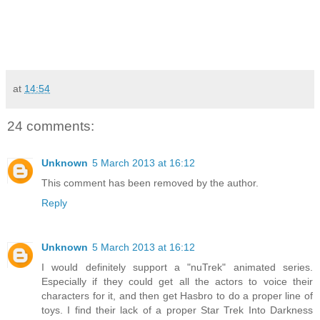
at
14:54
24 comments:
Unknown
5 March 2013 at 16:12
This comment has been removed by the author.
Reply
Unknown
5 March 2013 at 16:12
I would definitely support a "nuTrek" animated series.
Especially if they could get all the actors to voice their
characters for it, and then get Hasbro to do a proper line of
toys. I find their lack of a proper Star Trek Into Darkness