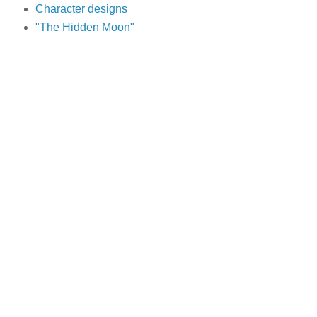
Character designs
"The Hidden Moon"