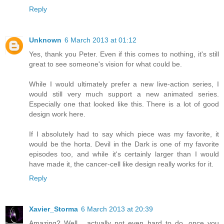
Reply
Unknown
6 March 2013 at 01:12
Yes, thank you Peter. Even if this comes to nothing, it's still
great to see someone's vision for what could be.
While I would ultimately prefer a new live-action series, I
would still very much support a new animated series.
Especially one that looked like this. There is a lot of good
design work here.
If I absolutely had to say which piece was my favorite, it
would be the horta. Devil in the Dark is one of my favorite
episodes too, and while it's certainly larger than I would
have made it, the cancer-cell like design really works for it.
Reply
Xavier_Storma
6 March 2013 at 20:39
Amazing? Well... actually not even hard to do, once you