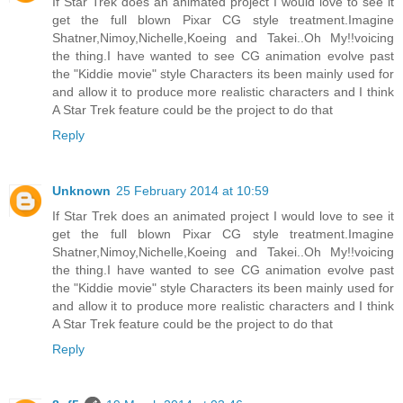
If Star Trek does an animated project I would love to see it
get the full blown Pixar CG style treatment.Imagine
Shatner,Nimoy,Nichelle,Koeing and Takei..Oh My!!voicing
the thing.I have wanted to see CG animation evolve past
the "Kiddie movie" style Characters its been mainly used for
and allow it to produce more realistic characters and I think
A Star Trek feature could be the project to do that
Reply
Unknown
25 February 2014 at 10:59
If Star Trek does an animated project I would love to see it
get the full blown Pixar CG style treatment.Imagine
Shatner,Nimoy,Nichelle,Koeing and Takei..Oh My!!voicing
the thing.I have wanted to see CG animation evolve past
the "Kiddie movie" style Characters its been mainly used for
and allow it to produce more realistic characters and I think
A Star Trek feature could be the project to do that
Reply