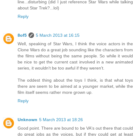
line...disturbing (did I just reference Star Wars while talking
about Star Trek?...lol)
Reply
8of5
5 March 2013 at 16:15
Well, speaking of Star Wars, I think the voice actors in the
Clone Wars do a great job sounding like the characters from
the films without being the same people. So while it would
be nice to get the current cast involved in a new animated
series, it wouldn't be too awful if they weren't.
The oddest thing about the toys I think, is that what toys
there are seem to be aimed at a younger market, while the
film itself seems rather more grown up.
Reply
Unknown
5 March 2013 at 18:26
Good point. There are bound to be VA's out there that could
do great jobs as the voices, but if they could get at least