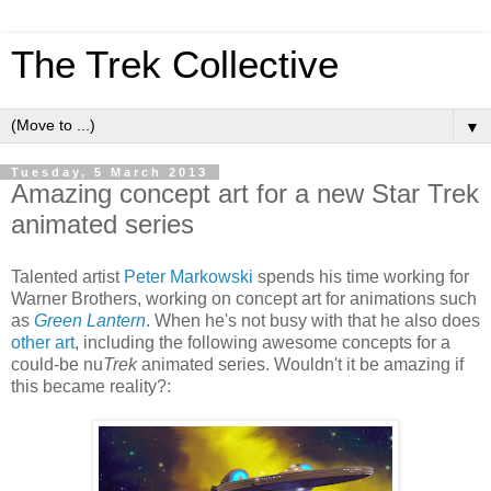
The Trek Collective
▼
Tuesday, 5 March 2013
Amazing concept art for a new Star Trek
animated series
Talented artist
Peter Markowski
spends his time working for
Warner Brothers, working on concept art for animations such
as
Green Lantern
. When he's not busy with that he also does
other art
, including the following awesome concepts for a
could-be nu
Trek
animated series. Wouldn't it be amazing if
this became reality?: