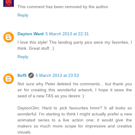
This comment has been removed by the author.
Reply
Dayton Ward
5 March 2013 at 22:31
I love this style! The landing party pics were my favorites, I
think. Great stuff. :)
Reply
8of5
5 March 2013 at 23:53
Not sure why Peter deleted his comments... but thank you
sir for creating this wonderful artwork, I hope it sews the
seed of a new TAS as you desire :)
Dayton/Jim: Hard to pick favourites hmm? It all looks so
wonderful. I'm starting to think I might actually prefer a new
animated series to a live action one; it would give the
makers so much more scope for impressive and creative
visuals.