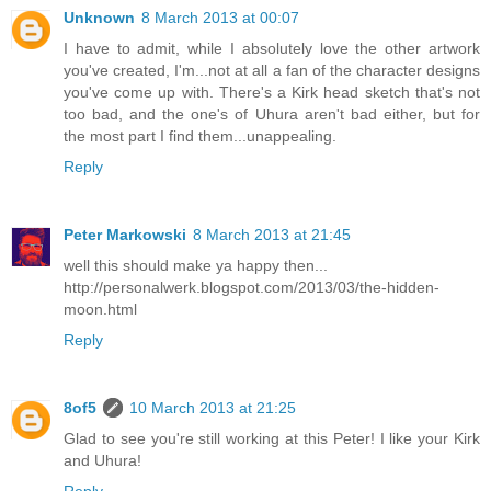
Unknown
8 March 2013 at 00:07
I have to admit, while I absolutely love the other artwork
you've created, I'm...not at all a fan of the character designs
you've come up with. There's a Kirk head sketch that's not
too bad, and the one's of Uhura aren't bad either, but for
the most part I find them...unappealing.
Reply
Peter Markowski
8 March 2013 at 21:45
well this should make ya happy then...
http://personalwerk.blogspot.com/2013/03/the-hidden-
moon.html
Reply
8of5
10 March 2013 at 21:25
Glad to see you're still working at this Peter! I like your Kirk
and Uhura!