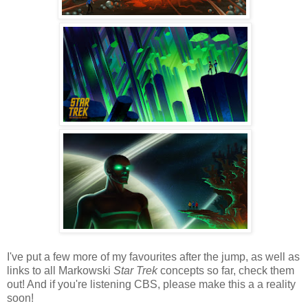
I've put a few more of my favourites after the jump, as well as
links to all Markowski
Star Trek
concepts so far, check them
out! And if you're listening CBS, please make this a a reality
soon!