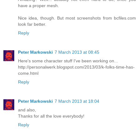
have a proper mesh.
Nice idea, though. But most screenshots from bcfiles.com
look far better.
Reply
Peter Markowski
7 March 2013 at 08:45
Here's some character stuff I've been working on...
http://personalwerk.blogspot.com/2013/03/k-folks-time-has-
come.html
Reply
Peter Markowski
7 March 2013 at 18:04
and also,
Thanks for all the love everybody!
Reply