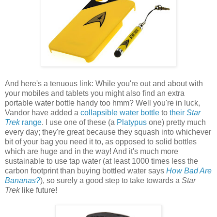
And here's a tenuous link: While you're out and about with
your mobiles and tablets you might also find an extra
portable water bottle handy too hmm? Well you're in luck,
Vandor have added a
collapsible water bottle
to
their
Star
Trek
range
. I use one of these (a
Platypus
one) pretty much
every day; they're great because they squash into whichever
bit of your bag you need it to, as opposed to solid bottles
which are huge and in the way! And it's much more
sustainable to use tap water (at least 1000 times less the
carbon footprint than buying bottled water says
How Bad Are
Bananas?
), so surely a good step to take towards a
Star
Trek
like future!