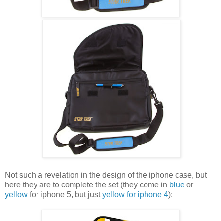
Not such a revelation in the design of the iphone case, but
here they are to complete the set (they come in
blue
or
yellow
for iphone 5, but just
yellow for iphone 4
):