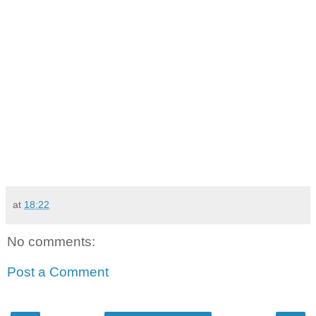
at
18:22
No comments:
Post a Comment