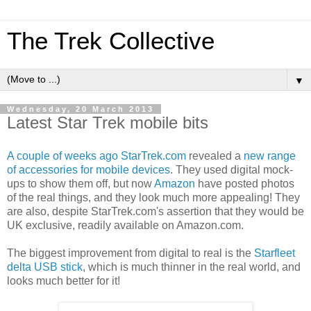
The Trek Collective
▼
Wednesday, 20 March 2013
Latest Star Trek mobile bits
A couple of weeks ago
StarTrek.com
revealed a
new range
of accessories for mobile devices
. They used digital mock-
ups to show them off, but now
Amazon
have posted photos
of the real things, and they look much more appealing! They
are also, despite StarTrek.com's assertion that they would be
UK exclusive, readily available on Amazon.com.
The biggest improvement from digital to real is the
Starfleet
delta USB stick
, which is much thinner in the real world, and
looks much better for it!