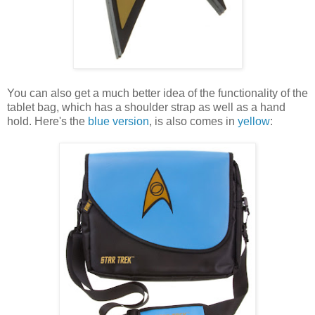
You can also get a much better idea of the functionality of the
tablet bag, which has a shoulder strap as well as a hand
hold. Here's the
blue version
, is also comes in
yellow
: