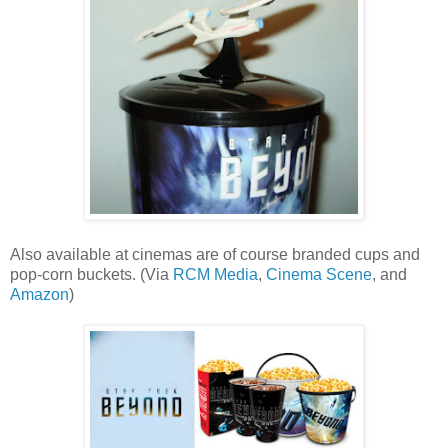
Also available at cinemas are of course branded cups and
pop-corn buckets. (Via
RCM Media
,
Cinema Scene
, and
Amazon
)