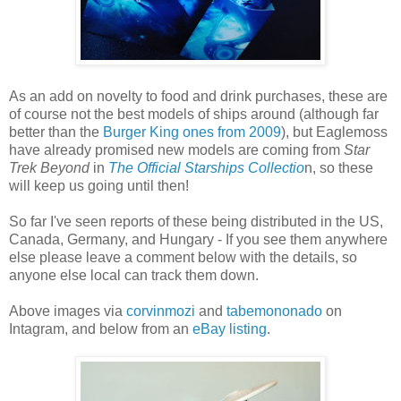
As an add on novelty to food and drink purchases, these are
of course not the best models of ships around (although far
better than the
Burger King ones from 2009
), but Eaglemoss
have already promised new models are coming from
Star
Trek Beyond
in
The Official Starships Collectio
n, so these
will keep us going until then!
So far I've seen reports of these being distributed in the US,
Canada, Germany, and Hungary - If you see them anywhere
else please leave a comment below with the details, so
anyone else local can track them down.
Above images via
corvinmozi
and
tabemononado
on
Intagram, and below from an
eBay listing
.