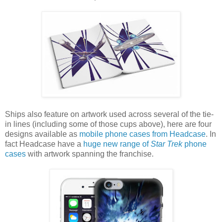
Ships also feature on artwork used across several of the tie-
in lines (including some of those cups above), here are four
designs available as
mobile phone cases from Headcase
. In
fact Headcase have a
huge new range of
Star Trek
phone
cases
with artwork spanning the franchise.