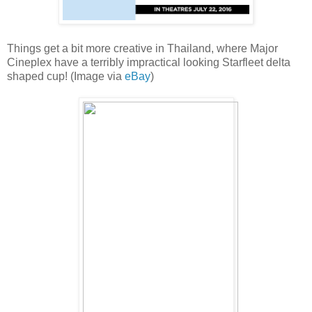
Things get a bit more creative in Thailand, where Major
Cineplex have a terribly impractical looking Starfleet delta
shaped cup! (Image via
eBay
)