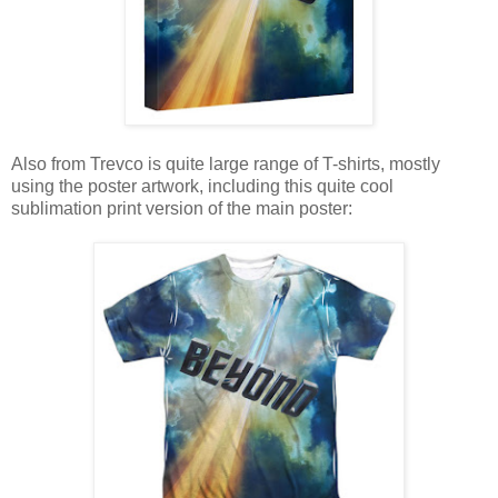
Also from Trevco is quite large range of T-shirts, mostly
using the poster artwork, including this quite cool
sublimation print version of the main poster: