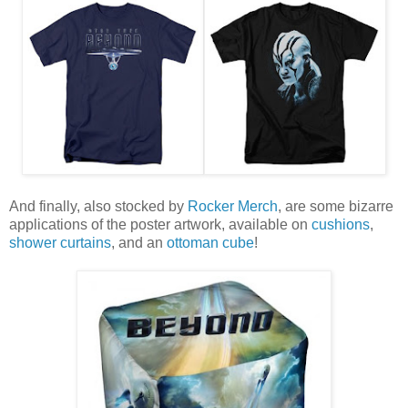
And finally, also stocked by
Rocker Merch
, are some bizarre
applications of the poster artwork, available on
cushions
,
shower curtains
, and an
ottoman cube
!