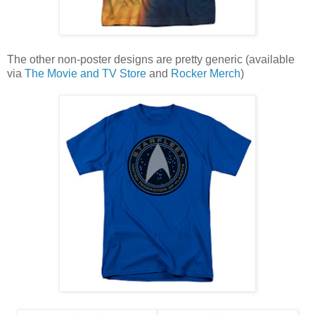
The other non-poster designs are pretty generic (available
via
The Movie and TV Store
and
Rocker Merch
)