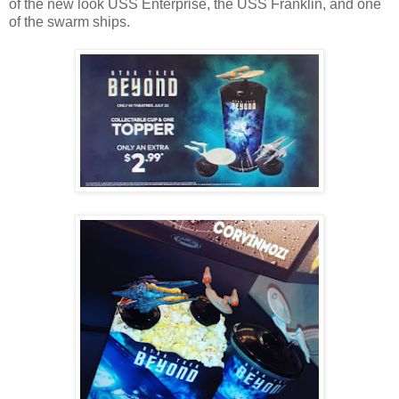
of the new look USS Enterprise, the USS Franklin, and one
of the swarm ships.