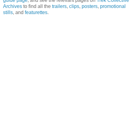
guide page
, and see the relevant pages on
Trek Collective
Archives
to find all the
trailers
,
clips
,
posters
,
promotional
stills
, and
featurettes
.