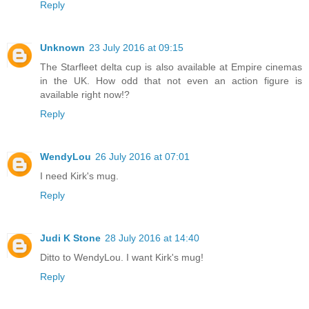
Reply
Unknown
23 July 2016 at 09:15
The Starfleet delta cup is also available at Empire cinemas
in the UK. How odd that not even an action figure is
available right now!?
Reply
WendyLou
26 July 2016 at 07:01
I need Kirk's mug.
Reply
Judi K Stone
28 July 2016 at 14:40
Ditto to WendyLou. I want Kirk's mug!
Reply