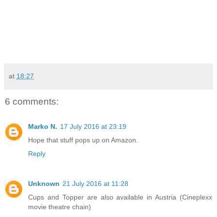
at
18:27
6 comments:
Marko N.
17 July 2016 at 23:19
Hope that stuff pops up on Amazon.
Reply
Unknown
21 July 2016 at 11:28
Cups and Topper are also available in Austria (Cineplexx
movie theatre chain)