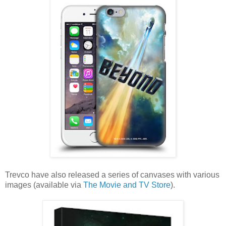
Trevco have also released a series of canvases with various
images (available via
The Movie and TV Store
).