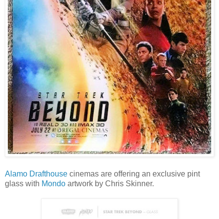
Alamo Drafthouse
cinemas are offering an exclusive pint
glass with
Mondo
artwork by Chris Skinner.