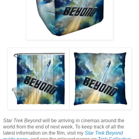
Star Trek Beyond
will be arriving in cinemas around the
world from the end of next week. To keep track of all the
latest information on the film, visit my
Star Trek Beyond