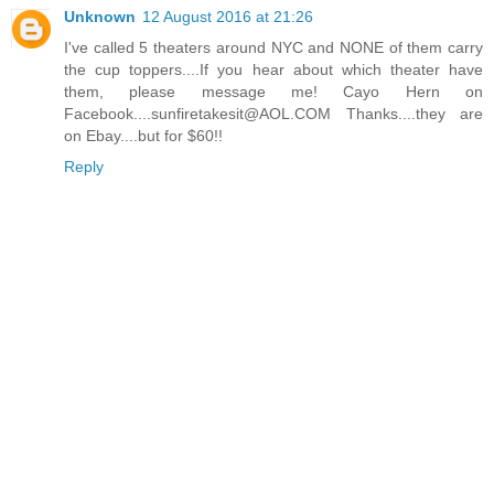
Unknown
12 August 2016 at 21:26
I've called 5 theaters around NYC and NONE of them carry
the cup toppers....If you hear about which theater have
them, please message me! Cayo Hern on
Facebook....sunfiretakesit@AOL.COM Thanks....they are
on Ebay....but for $60!!
Reply