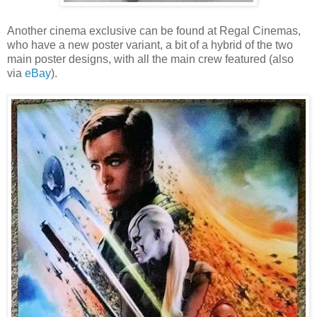
Another cinema exclusive can be found at Regal Cinemas,
who have a new poster variant, a bit of a hybrid of the two
main poster designs, with all the main crew featured (also
via
eBay
).