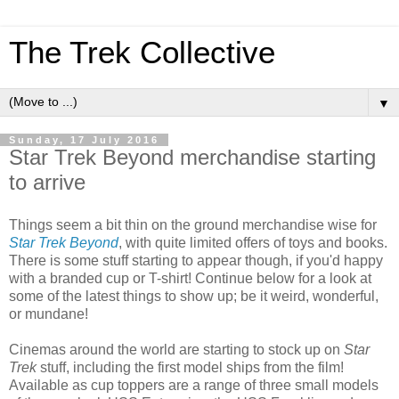
The Trek Collective
▼
Sunday, 17 July 2016
Star Trek Beyond merchandise starting
to arrive
Things seem a bit thin on the ground merchandise wise for
Star Trek Beyond
, with quite limited offers of toys and books.
There is some stuff starting to appear though, if you'd happy
with a branded cup or T-shirt! Continue below for a look at
some of the latest things to show up; be it weird, wonderful,
or mundane!
Cinemas around the world are starting to stock up on
Star
Trek
stuff, including the first model ships from the film!
Available as cup toppers are a range of three small models