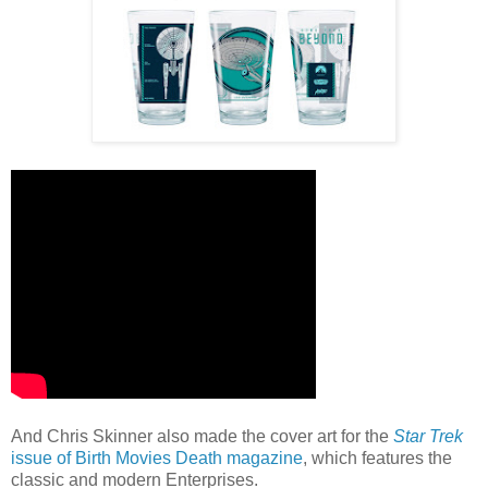
And Chris Skinner also made the cover art for the
Star Trek
issue of Birth Movies Death magazine
, which features the
classic and modern Enterprises.