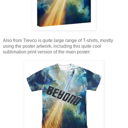
Also from Trevco is quite large range of T-shirts, mostly
using the poster artwork, including this quite cool
sublimation print version of the main poster: