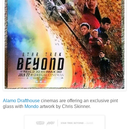
Alamo Drafthouse
cinemas are offering an exclusive pint
glass with
Mondo
artwork by Chris Skinner.