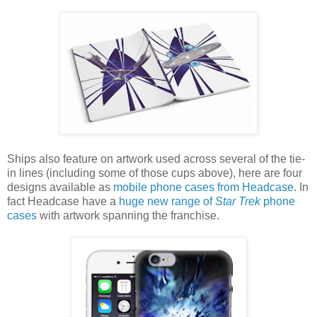
Ships also feature on artwork used across several of the tie-
in lines (including some of those cups above), here are four
designs available as
mobile phone cases from Headcase
. In
fact Headcase have a
huge new range of
Star Trek
phone
cases
with artwork spanning the franchise.