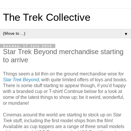
The Trek Collective
▼
Sunday, 17 July 2016
Star Trek Beyond merchandise starting
to arrive
Things seem a bit thin on the ground merchandise wise for
Star Trek Beyond
, with quite limited offers of toys and books.
There is some stuff starting to appear though, if you'd happy
with a branded cup or T-shirt! Continue below for a look at
some of the latest things to show up; be it weird, wonderful,
or mundane!
Cinemas around the world are starting to stock up on
Star
Trek
stuff, including the first model ships from the film!
Available as cup toppers are a range of three small models