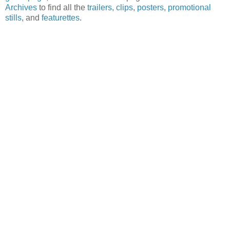
Archives
to find all the
trailers
,
clips
,
posters
,
promotional
stills
, and
featurettes
.