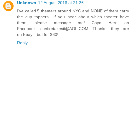
Unknown
12 August 2016 at 21:26
I've called 5 theaters around NYC and NONE of them carry
the cup toppers....If you hear about which theater have
them, please message me! Cayo Hern on
Facebook....sunfiretakesit@AOL.COM Thanks....they are
on Ebay....but for $60!!
Reply