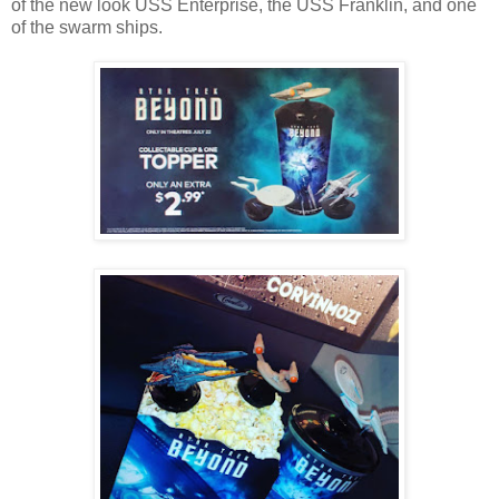
of the new look USS Enterprise, the USS Franklin, and one
of the swarm ships.