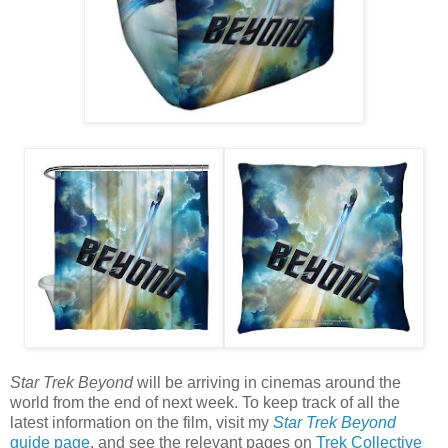
Star Trek Beyond
will be arriving in cinemas around the
world from the end of next week. To keep track of all the
latest information on the film, visit my
Star Trek Beyond
guide page
, and see the relevant pages on
Trek Collective