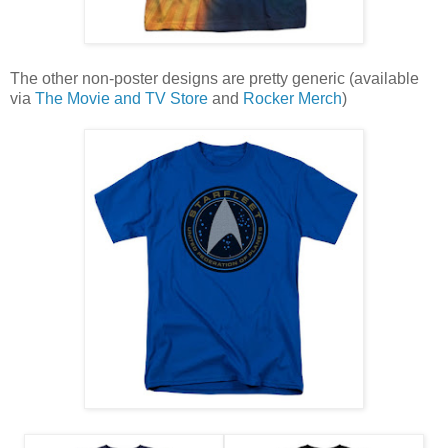
The other non-poster designs are pretty generic (available
via
The Movie and TV Store
and
Rocker Merch
)