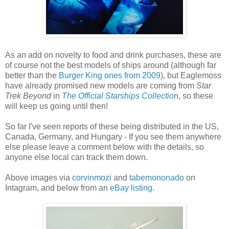
As an add on novelty to food and drink purchases, these are
of course not the best models of ships around (although far
better than the
Burger King ones from 2009
), but Eaglemoss
have already promised new models are coming from
Star
Trek Beyond
in
The Official Starships Collectio
n, so these
will keep us going until then!
So far I've seen reports of these being distributed in the US,
Canada, Germany, and Hungary - If you see them anywhere
else please leave a comment below with the details, so
anyone else local can track them down.
Above images via
corvinmozi
and
tabemononado
on
Intagram, and below from an
eBay listing
.