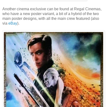
Another cinema exclusive can be found at Regal Cinemas,
who have a new poster variant, a bit of a hybrid of the two
main poster designs, with all the main crew featured (also
via
eBay
).