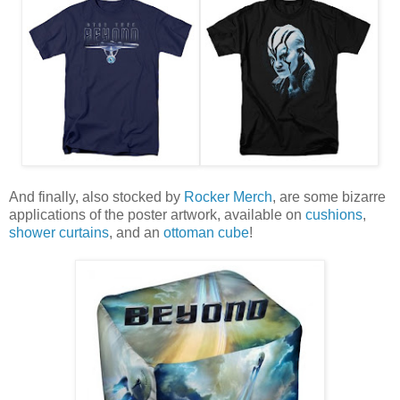
And finally, also stocked by
Rocker Merch
, are some bizarre
applications of the poster artwork, available on
cushions
,
shower curtains
, and an
ottoman cube
!