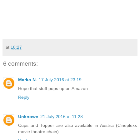
at
18:27
6 comments:
Marko N.
17 July 2016 at 23:19
Hope that stuff pops up on Amazon.
Reply
Unknown
21 July 2016 at 11:28
Cups and Topper are also available in Austria (Cineplexx
movie theatre chain)