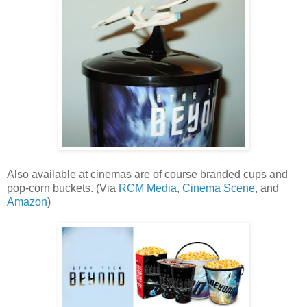
Also available at cinemas are of course branded cups and
pop-corn buckets. (Via
RCM Media
,
Cinema Scene
, and
Amazon
)