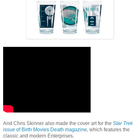
And Chris Skinner also made the cover art for the
Star Trek
issue of Birth Movies Death magazine
, which features the
classic and modern Enterprises.