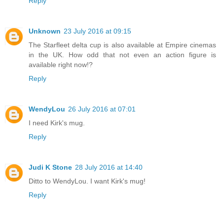
Reply
Unknown
23 July 2016 at 09:15
The Starfleet delta cup is also available at Empire cinemas
in the UK. How odd that not even an action figure is
available right now!?
Reply
WendyLou
26 July 2016 at 07:01
I need Kirk's mug.
Reply
Judi K Stone
28 July 2016 at 14:40
Ditto to WendyLou. I want Kirk's mug!
Reply