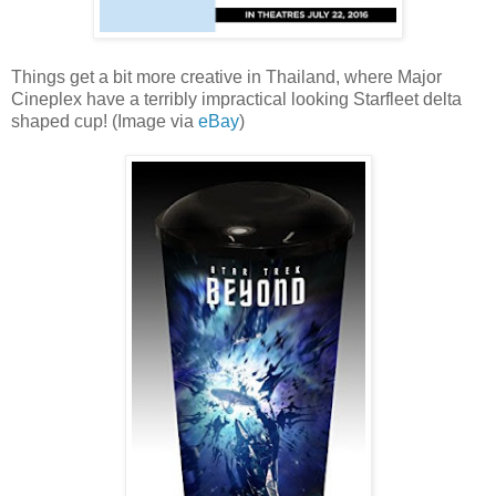
Things get a bit more creative in Thailand, where Major
Cineplex have a terribly impractical looking Starfleet delta
shaped cup! (Image via
eBay
)