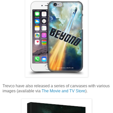
Trevco have also released a series of canvases with various
images (available via
The Movie and TV Store
).