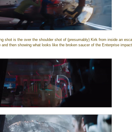
ng shot is the over the shoulder shot of (presumably) Kirk from inside an esc
e and then showing what looks like the broken saucer of the Enterprise impact