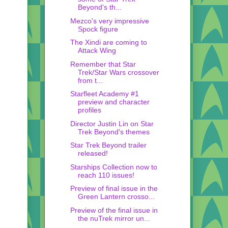
Beyond's th...
Mezco's very impressive
Spock figure
The Xindi are coming to
Attack Wing
Remember that Star
Trek/Star Wars crossover
from t...
Starfleet Academy #1
preview and character
profiles
Director Justin Lin on Star
Trek Beyond's themes
Star Trek Beyond trailer
released!
Starships Collection now to
reach 110 issues!
Preview of final issue in the
Green Lantern crosso...
Preview of the final issue in
the nuTrek mirror un...