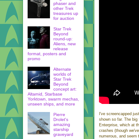
phaser and
other Trek
treasures up
for auction
Star Trek
Beyond
round-up:
Aliens, new
release
format, posters and
promo
Alternate
worlds of
Star Trek
Beyond
concept art:
Altamid, Starbase
Yorktown, swarm mechas,
unseen ships, and more
I've screencapped just
Pierre
Drolet's
shown so far. The big t
amazing
Enterprise, which at t
starship
crashes (though we've 
graveyard
numerous, and seem to