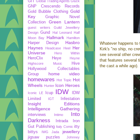
GIT
Global Trading Agents
Gluck
GNP Crescendo Records
Gold
Gold Bubble Clothing
Key
Graphic Novel
Green Lantern
Collection
guest writers
Guild Jewellery
Gund
Design
Hal Leonard
Half
Hallmark
Moon Bay
Hamilton
Hasbro
Harper Design
Whatever happens to th
Haynes
Her
Headcase
Heel
Kirk's "no ship, no cr
Universe
Hero Within
see several other cre
HeroClix
Heye
Heyne
that features several 
Hive
Highscore Music
the cast a while ago).
Hollywood Collectables
home video
Group
homewares
Hot
Hot Topic
Wheels
Icon Heroes
Hunter
IDW
Icup
IDW
Iconic LE
Limited
Infestation
IGT
Insight Editions
Intelligence Gathering
Into
interviews
Intimo
Darkness
Intrada
Iron
Gut Publishing
itty
Italy Comic
jewellery
bittys
IWG
Jada
jigsaw puzzles
Johnney