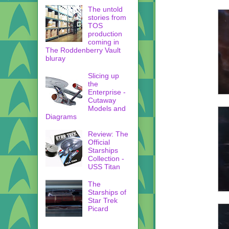
The untold
stories from
TOS
production
coming in
The Roddenberry Vault
bluray
Slicing up
the
Enterprise -
Cutaway
Models and
Diagrams
Review: The
Official
Starships
Collection -
USS Titan
The
Starships of
Star Trek
Picard