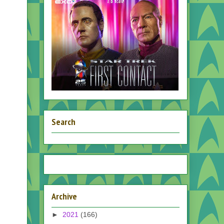
Search
Archive
►
2021
(166)