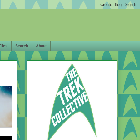
Files
Search
About