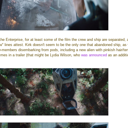
e Enterprise, for at least some of the film the crew and ship are separated, 
ew" lines attest. Kirk doesn't seem to be the only one that abandoned ship, as
w-members disembarking from pods, including a new alien with pinkish hair/te
times in a trailer (that might be Lydia Wilson, who
was announced
as an additi