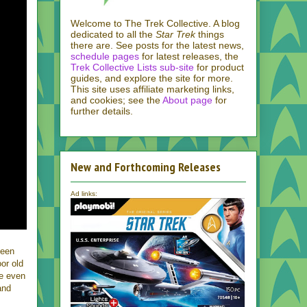
Welcome to The Trek Collective. A blog
dedicated to all the
Star Trek
things
there are. See posts for the latest news,
schedule pages
for latest releases, the
Trek Collective Lists sub-site
for product
guides, and explore the site for more.
This site uses affiliate marketing links,
and cookies; see the
About page
for
further details.
New and Forthcoming Releases
Ad links:
been
oor old
be even
and