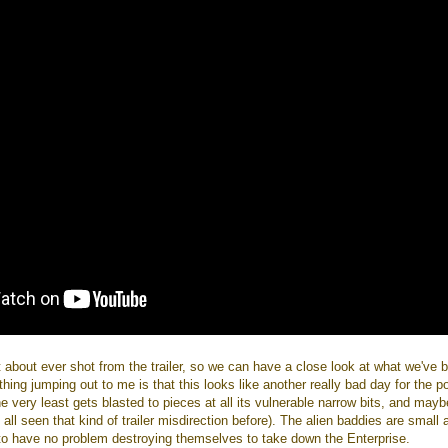
 about ever shot from the trailer, so we can have a close look at what we've 
hing jumping out to me is that this looks like another really bad day for the p
he very least gets blasted to pieces at all its vulnerable narrow bits, and may
all seen that kind of trailer misdirection before). The alien baddies are small 
 have no problem destroying themselves to take down the Enterprise.