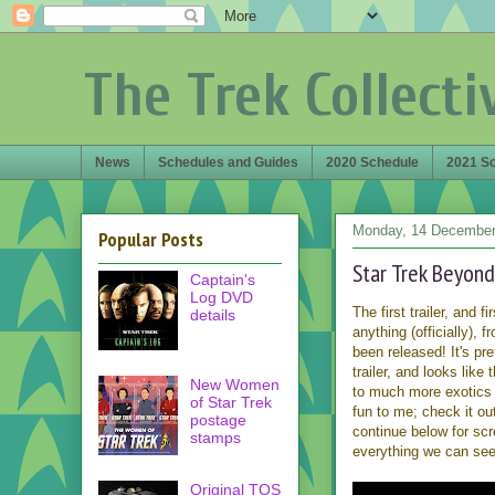
The Trek Collecti
News
Schedules and Guides
2020 Schedule
2021 S
Monday, 14 December
Popular Posts
Star Trek Beyond
Captain's
Log DVD
The first trailer, and f
details
anything (officially), 
been released! It's pre
trailer, and looks like 
New Women
to much more exotics 
of Star Trek
fun to me; check it o
postage
continue below for sc
stamps
everything we can see
Original TOS