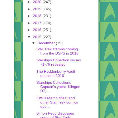
►
2020
(247)
►
2019
(145)
►
2018
(231)
►
2017
(170)
►
2016
(251)
▼
2015
(227)
▼
December
(19)
Star Trek stamps coming
from the USPS in 2016
Starships Collection issues
71-76 revealed
The Roddenberry Vault
opens in 2016
Starships Collections
Captain's yacht, Klingon
D7,...
IDW's March titles, and
other Star Trek comics
upd...
Simon Pegg discusses
some of Star Trek