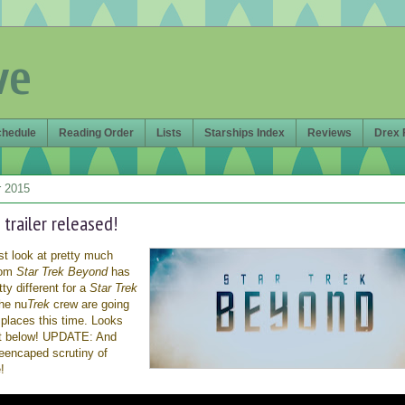
ve
chedule
Reading Order
Lists
Starships Index
Reviews
Drex 
 2015
 trailer released!
irst look at pretty much
from
Star Trek Beyond
has
tty different for a
Star Trek
the nu
Trek
crew are going
places this time. Looks
ut below! UPDATE: And
reencaped scrutiny of
!