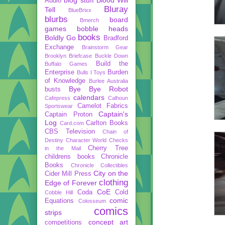
Audio
Bluray
Tell
BlueBrixx
blurbs
board
Bmerch
games
bobble heads
books
Boldly Go
Bradford
Exchange
Brainstorm Gear
Brooklyn Briefcase
Buckle Down
Build the
Buffalo Games
Enterprise
Burden
Bulls I Toys
of Knowledge
Burlee Australia
Bye Bye Robot
busts
calendars
Cafepress
Calhoun
Camelot Fabrics
Sportswear
Captain's
Captain Proton
Log
Carlton Books
Card.com
CBS Television
Chain of
Destiny
Character World
Checks
Cherry Tree
in the Mail
childrens books
Chronicle
Books
Chronicle Collectibles
City on the
Cider Mill Press
clothing
Edge of Forever
CoE
Coda
Cold
Cobble Hill
comic
Equations
Colosseum
comics
strips
concept art
competitions