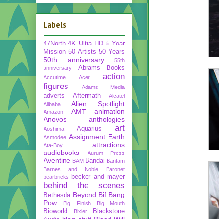
Labels
47North
4K Ultra HD
5 Year
Mission
50 Artists 50 Years
50th anniversary
55th
Abrams Books
anniversary
action
Accutime
Acer
figures
Adams Media
adverts
Aftermath
Alcatel
Alien Spotlight
Alibaba
AMT
animation
Amazon
Anovos
anthologies
art
Aquarius
Aoshima
Assignment Earth
Asmodee
attractions
Ata-Boy
audiobooks
Aurum Press
Aventine
Bandai
BAM
Bantam
Barnes and Noble
Baronet
becker and mayer
bearbricks
behind the scenes
Beyond
Bif Bang
Bethesda
Pow
Big Finish
Big Mouth
Bioworld
Blackstone
Bixler
blog stuff
Blood Will