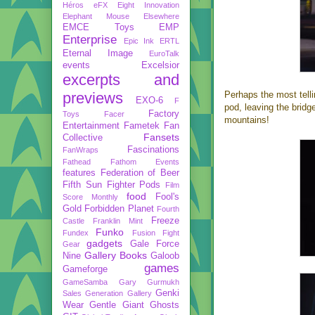
Héros
eFX
Eight Innovation
Elephant Mouse
Elsewhere
EMCE Toys
EMP
Enterprise
Epic Ink
ERTL
Eternal Image
EuroTalk
events
Excelsior
excerpts and
previews
Perhaps the most telli
EXO-6
F
pod, leaving the bridg
Factory
Toys
Facer
mountains!
Entertainment
Fametek
Fan
Fansets
Collective
Fascinations
FanWraps
Fathead
Fathom Events
features
Federation of Beer
Fifth Sun
Fighter Pods
Film
food
Fool's
Score Monthly
Gold
Forbidden Planet
Fourth
Freeze
Castle
Franklin Mint
Funko
Fundex
Fusion Fight
gadgets
Gale Force
Gear
Gallery Books
Nine
Galoob
games
Gameforge
GameSamba
Gary Gurmukh
Genki
Sales
Generation Gallery
Wear
Gentle Giant
Ghosts