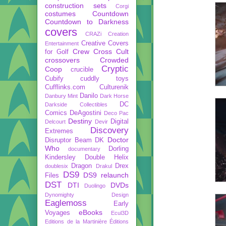
construction sets
Corgi
costumes
Countdown
Countdown to Darkness
covers
CRAZi
Creation
Creative Covers
Entertainment
Crew
Cross Cult
for Golf
crossovers
Crowded
Cryptic
Coop
crucible
Cubify
cuddly toys
Cufflinks.com
Culturenik
Danilo
Danbury Mint
Dark Horse
DC
Darkside Collectibles
Comics
DeAgostini
Deco Pac
Destiny
Digital
Delcourt
Devir
Discovery
Extremes
Doctor
Disruptor Beam
DK
Who
Dorling
documentary
Kindersley
Double Helix
Dragon
Drex
doublesix
Drakul
DS9
DS9 relaunch
Files
DST
DTI
DVDs
Duolingo
Dynomighty Design
Eaglemoss
Early
eBooks
Voyages
Ecul3D
Editions de la Martinière
Éditions