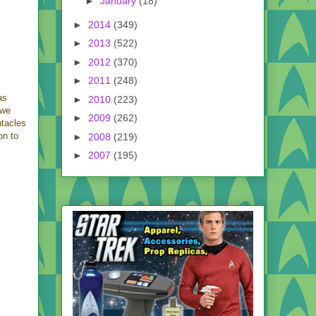
►
January
(18)
►
2014
(349)
►
2013
(522)
►
2012
(370)
►
2011
(248)
as
►
2010
(223)
 we
►
2009
(262)
ntacles
on to
►
2008
(219)
►
2007
(195)