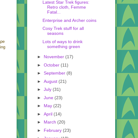
Latest Star Trek figures:
Retro cloth, Femme
Fatal...
Enterprise and Archer coins
Cosy Trek stuff for all
seasons
Lots of ways to drink
ape
something green
ing
►
November
(17)
►
October
(11)
►
September
(8)
►
August
(21)
►
July
(31)
►
June
(23)
►
May
(22)
►
April
(14)
►
March
(20)
►
February
(23)