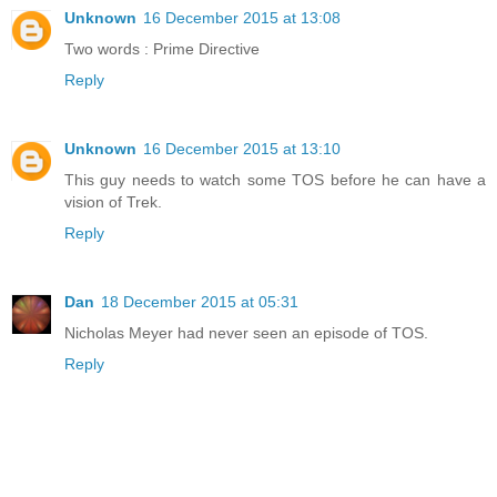
Unknown
16 December 2015 at 13:08
Two words : Prime Directive
Reply
Unknown
16 December 2015 at 13:10
This guy needs to watch some TOS before he can have a
vision of Trek.
Reply
Dan
18 December 2015 at 05:31
Nicholas Meyer had never seen an episode of TOS.
Reply