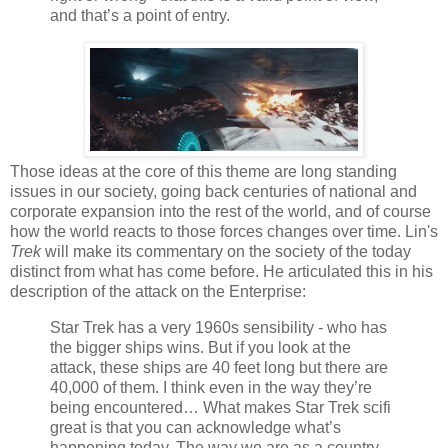
and that’s a point of entry.
Those ideas at the core of this theme are long standing
issues in our society, going back centuries of national and
corporate expansion into the rest of the world, and of course
how the world reacts to those forces changes over time. Lin's
Trek
will make its commentary on the society of the today
distinct from what has come before. He articulated this in his
description of the attack on the Enterprise:
Star Trek has a very 1960s sensibility - who has
the bigger ships wins. But if you look at the
attack, these ships are 40 feet long but there are
40,000 of them. I think even in the way they’re
being encountered… What makes Star Trek scifi
great is that you can acknowledge what’s
happening today. The way we are as a country