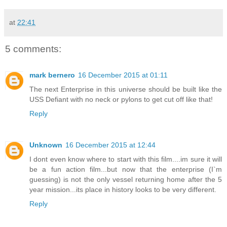
at
22:41
5 comments:
mark bernero
16 December 2015 at 01:11
The next Enterprise in this universe should be built like the
USS Defiant with no neck or pylons to get cut off like that!
Reply
Unknown
16 December 2015 at 12:44
I dont even know where to start with this film....im sure it will
be a fun action film...but now that the enterprise (I`m
guessing) is not the only vessel returning home after the 5
year mission...its place in history looks to be very different.
Reply