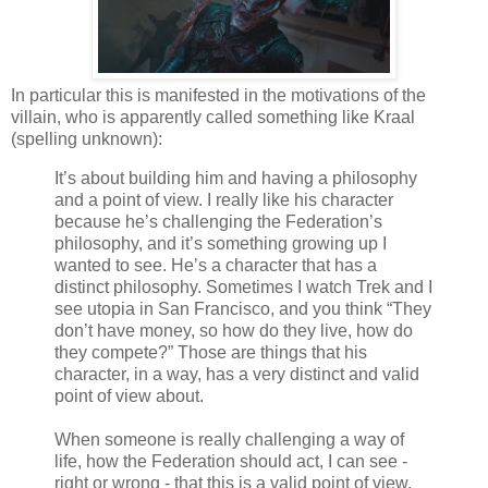
In particular this is manifested in the motivations of the
villain, who is apparently called something like Kraal
(spelling unknown):
It’s about building him and having a philosophy
and a point of view. I really like his character
because he’s challenging the Federation’s
philosophy, and it’s something growing up I
wanted to see. He’s a character that has a
distinct philosophy. Sometimes I watch Trek and I
see utopia in San Francisco, and you think “They
don’t have money, so how do they live, how do
they compete?” Those are things that his
character, in a way, has a very distinct and valid
point of view about.
When someone is really challenging a way of
life, how the Federation should act, I can see -
right or wrong - that this is a valid point of view,