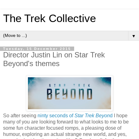
The Trek Collective
▼
Tuesday, 15 December 2015
Director Justin Lin on Star Trek
Beyond's themes
So after seeing
ninty seconds of
Star Trek Beyon
d
I hope
many of you are looking forward to what looks to me to be
some fun character focused romps, a pleasing dose of
humour, exploring an actual strange new world, and yes,