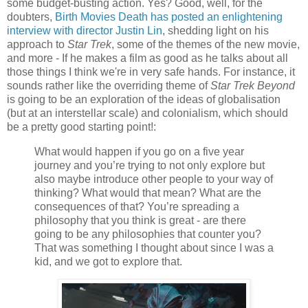
some budget-busting action. Yes? Good, well, for the
doubters,
Birth Movies Death has posted an enlightening
interview with director Justin Lin
, shedding light on his
approach to
Star Trek
, some of the themes of the new movie,
and more - If he makes a film as good as he talks about all
those things I think we're in very safe hands. For instance, it
sounds rather like the overriding theme of
Star Trek Beyond
is going to be an exploration of the ideas of globalisation
(but at an interstellar scale) and colonialism, which should
be a pretty good starting point!:
What would happen if you go on a five year
journey and you’re trying to not only explore but
also maybe introduce other people to your way of
thinking? What would that mean? What are the
consequences of that? You’re spreading a
philosophy that you think is great - are there
going to be any philosophies that counter you?
That was something I thought about since I was a
kid, and we got to explore that.