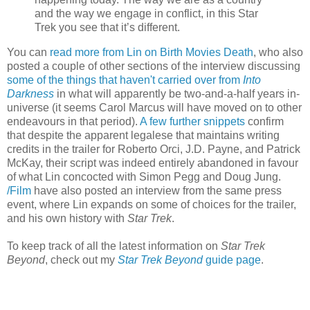
and the way we engage in conflict, in this Star
Trek you see that it’s different.
You can
read more from Lin on Birth Movies Death
, who also
posted a couple of other sections of the interview discussing
some of the things that haven't carried over from
Into
Darkness
in what will apparently be two-and-a-half years in-
universe (it seems Carol Marcus will have moved on to other
endeavours in that period).
A few further snippets
confirm
that despite the apparent legalese that maintains writing
credits in the trailer for Roberto Orci, J.D. Payne, and Patrick
McKay, their script was indeed entirely abandoned in favour
of what Lin concocted with Simon Pegg and Doug Jung.
/Film
have also posted an interview from the same press
event, where Lin expands on some of choices for the trailer,
and his own history with
Star Trek
.
To keep track of all the latest information on
Star Trek
Beyond
, check out my
Star Trek Beyond
guide page
.