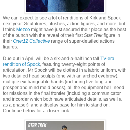
We can expect to see a lot of renditions of Kirk and Spock
next year: Sculptures, plushes, action figures, and more; but
I think
Mezco
might have just secured their place as the best
of the bunch with the reveal of their first
Star Trek
figure in
their
One:12 Collective
range of super-detailed actions
figures.
Due out in April will be a six-and-a-half inch tall
TV-era
rendition of Spock
, featuring twenty-eight points of
articulation. Mr Spock will be clothed in a fabric uniform, with
two detailed head sculpts (one with an arched eyebrow),
multiple exchangeable hands (including live long and
prosper and mind meld poses), all the equipment he'll need
for missions in the final frontier (including a communicator
and tricorder which both have articulated details, as well a
as a phaser), and a display base for him to stand on.
Continue below for a closer look: