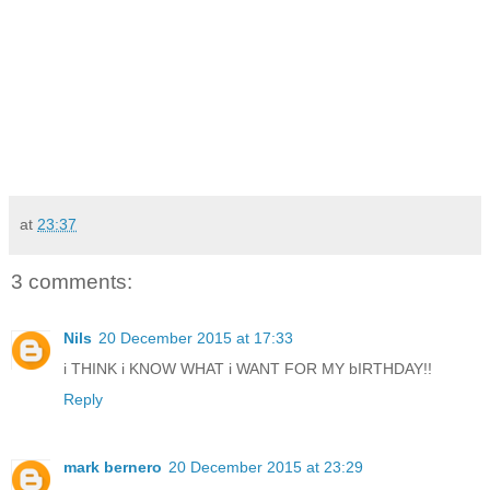
at
23:37
3 comments:
Nils
20 December 2015 at 17:33
i THINK i KNOW WHAT i WANT FOR MY bIRTHDAY!!
Reply
mark bernero
20 December 2015 at 23:29