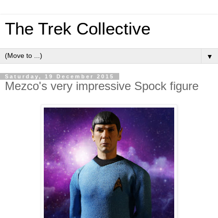
The Trek Collective
▼
Saturday, 19 December 2015
Mezco's very impressive Spock figure