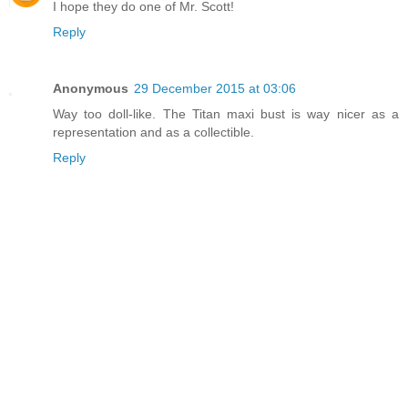
I hope they do one of Mr. Scott!
Reply
Anonymous
29 December 2015 at 03:06
Way too doll-like. The Titan maxi bust is way nicer as a
representation and as a collectible.
Reply