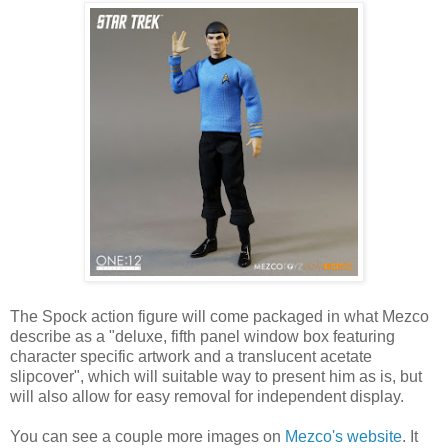
The Spock action figure will come packaged in what Mezco
describe as a "deluxe, fifth panel window box featuring
character specific artwork and a translucent acetate
slipcover", which will suitable way to present him as is, but
will also allow for easy removal for independent display.
You can see a couple more images on
Mezco's website
. It