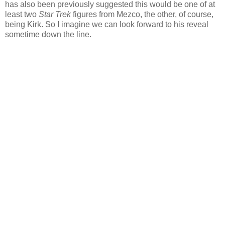
has also been previously suggested this would be one of at
least two
Star Trek
figures from Mezco, the other, of course,
being Kirk. So I imagine we can look forward to his reveal
sometime down the line.