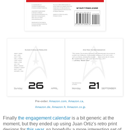
Pre-order:
Amazon.com
,
Amazon.ca
,
Amazon.de
,
Amazon.fr
,
Amazon.co.jp
.
Finally
the engagement calendar
is a bit generic at the
moment, but they ended up using Juan Ortiz's retro print
designs for
this year
, so hopefully a more interesting set of