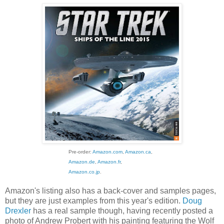
Pre-order:
Amazon.com
,
Amazon.ca
,
Amazon.de
,
Amazon.fr
,
Amazon.co.jp
.
Amazon's listing also has a back-cover and samples pages,
but they are just examples from this year's edition.
Doug
Drexler
has a real sample though, having recently posted a
photo of Andrew Probert with his painting featuring the Wolf