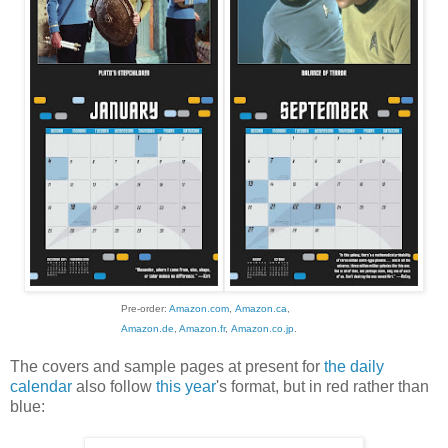
Pre-order:
Amazon.com
,
Amazon.ca
,
Amazon.de
,
Amazon.fr
,
Amazon.co.jp
.
The covers and sample pages at present for
the daily
calendar
also follow
this year
's format, but in red rather than
blue: