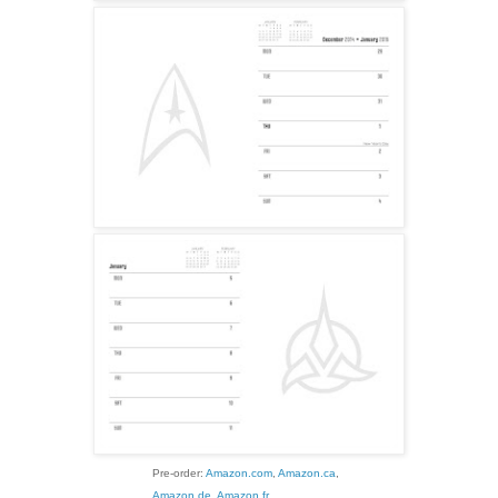
Pre-order:
Amazon.com
,
Amazon.ca
,
Amazon.de
,
Amazon.fr
,