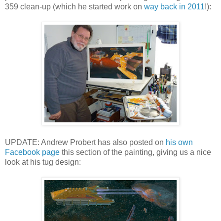
359 clean-up (which he started work on
way back in 2011
!):
UPDATE: Andrew Probert has also posted on
his own
Facebook page
this section of the painting, giving us a nice
look at his tug design: