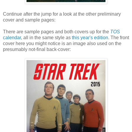
Continue after the jump for a look at the other preliminary
cover and sample pages:
There are sample pages and both covers up for the
TOS
calendar
, all in the same style as
this year's edition
. The front
cover here you might notice is an image also used on the
presumably not-final back-cover: