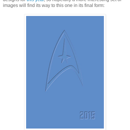
images will find its way to this one in its final form: