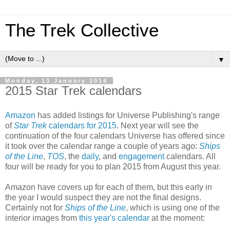
The Trek Collective
▼
Monday, 13 January 2014
2015 Star Trek calendars
Amazon
has added listings for Universe Publishing's range
of
Star Trek
calendars for 2015
. Next year will see the
continuation of the four calendars Universe has offered since
it took over the calendar range a couple of years ago:
Ships
of the Line
,
TOS
, the
daily
, and
engagement
calendars. All
four will be ready for you to plan 2015 from August this year.
Amazon have covers up for each of them, but this early in
the year I would suspect they are not the final designs.
Certainly not for
Ships of the Line
, which is using one of the
interior images from
this year's calendar
at the moment: