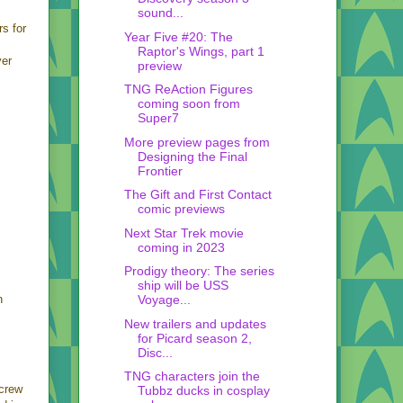
sound...
rs for
Year Five #20: The
Raptor's Wings, part 1
yer
preview
TNG ReAction Figures
coming soon from
Super7
More preview pages from
Designing the Final
Frontier
The Gift and First Contact
comic previews
Next Star Trek movie
coming in 2023
Prodigy theory: The series
ship will be USS
n
Voyage...
New trailers and updates
for Picard season 2,
Disc...
TNG characters join the
 crew
Tubbz ducks in cosplay