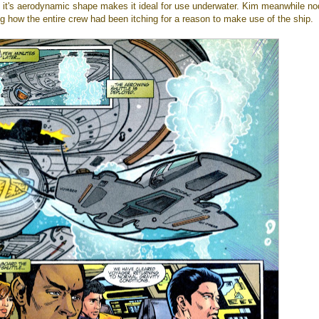
it's aerodynamic shape makes it ideal for use underwater. Kim meanwhile no
ng how the entire crew had been itching for a reason to make use of the ship.