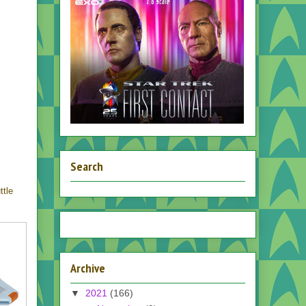
Search
ttle
Archive
▼
2021
(166)