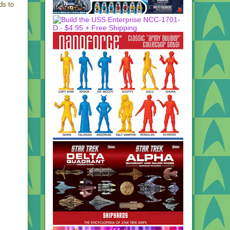
ds to