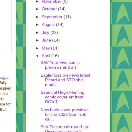
►
November
(9)
►
October
(14)
►
September
(11)
►
August
(14)
►
July
(22)
►
June
(14)
►
May
(14)
▼
April
(16)
IDW Year Five comic
previews and art
Eaglemoss previews latest
yager
Picard and STO ship
fully
mode...
nspired
Beautiful Hugh Fleming
 ship
comic cover art from
ers
DC's T...
nce for
New back-cover previews
that
for the 2022 Star Trek
cal...
Star Trek music round-up:
Discovery season 3