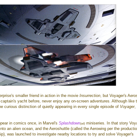
rprise's smaller friend in action in the movie
Insurrection
, but Voyager's Aeros
s captain's yacht before, never enjoy any on-screen adventures. Although like 
the curious distinction of quietly appearing in every single episode of
Voyager
,
ppear in comics once, in Marvel's
Splashdown
miniseries. In that story Voy
(ad)
nto an alien ocean, and the Aeroshuttle (called the Aerowing per the producti
hip), was launched to investigate nearby locations to try and solve Voyager's