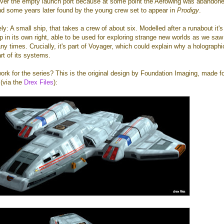
l over the empty launch port because at some point the Aerowing was abandone
nd some years later found by the young crew set to appear in
Prodigy
.
icely: A small ship, that takes a crew of about six. Modelled after a runabout it's 
p in its own right, able to be used for exploring strange new worlds as we saw
y times. Crucially, it's part of Voyager, which could explain why a holographi
rt of its systems.
work for the series? This is the original design by Foundation Imaging, made fo
 (via the
Drex Files
):