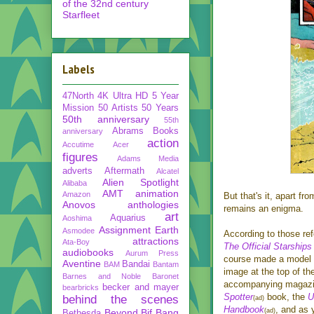
of the 32nd century
Starfleet
Labels
47North
4K Ultra HD
5 Year
Mission
50 Artists 50 Years
50th anniversary
55th
Abrams Books
anniversary
action
Accutime
Acer
figures
Adams Media
adverts
Aftermath
Alcatel
Alien Spotlight
Alibaba
AMT
animation
Amazon
But that's it, apart f
Anovos
anthologies
remains an enigma.
art
Aquarius
Aoshima
Assignment Earth
Asmodee
According to those re
attractions
Ata-Boy
The Official Starships
audiobooks
Aurum Press
course made a model o
Aventine
Bandai
BAM
Bantam
image at the top of th
Barnes and Noble
Baronet
accompanying magazi
becker and mayer
bearbricks
Spotter
book, the
U
behind the scenes
(ad)
Handbook
, and as 
Beyond
Bif Bang
(ad)
Bethesda