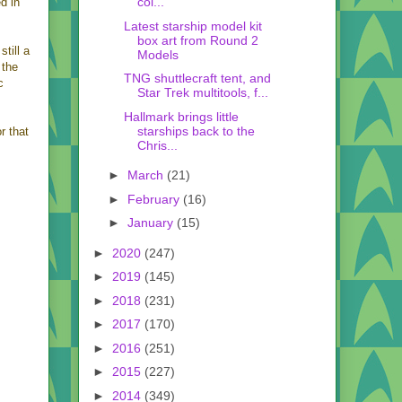
col...
d in
Latest starship model kit
box art from Round 2
still a
Models
 the
TNG shuttlecraft tent, and
c
Star Trek multitools, f...
Hallmark brings little
starships back to the
r that
Chris...
►
March
(21)
►
February
(16)
►
January
(15)
►
2020
(247)
►
2019
(145)
►
2018
(231)
►
2017
(170)
►
2016
(251)
►
2015
(227)
►
2014
(349)