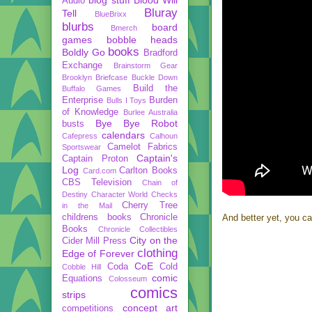
Audio
Bluray
Tell
BlueBrixx
blurbs
board
Bmerch
games
bobble heads
books
Boldly Go
Bradford
Exchange
Brainstorm Gear
Brooklyn Briefcase
Buckle Down
Build the
Buffalo Games
Enterprise
Burden
Bulls I Toys
of Knowledge
Burlee Australia
Bye Bye Robot
busts
calendars
Cafepress
Calhoun
Camelot Fabrics
Sportswear
Captain's
Captain Proton
Log
Carlton Books
Card.com
CBS Television
Chain of
Destiny
Character World
Checks
Cherry Tree
in the Mail
childrens books
Chronicle
And better yet, you ca
Books
Chronicle Collectibles
City on the
Cider Mill Press
clothing
Edge of Forever
CoE
Coda
Cold
Cobble Hill
comic
Equations
Colosseum
comics
strips
concept art
competitions