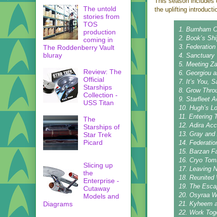
This season includes q
The untold
the uplifting introduct
stories from
TOS
1. Burnham C
production
2. Book’s Shi
coming in
3. Federation
The Roddenberry Vault
bluray
4. Sanctuary
5. Meeting Z
Review: The
6. Georgiou 
Official
7. It’s You, S
Starships
8. Grow Thro
Collection -
9. Starfleet
USS Titan
10. Hugh’s L
11. Entering 
The
12. Adira Ac
Starships of
13. Gray and
Star Trek
Picard
14. Federati
15. Barzan F
16. Cryo Tomb
Slicing up
17. Leaving 
the
18. Reunited
Enterprise -
19. The Esca
Cutaway
20. Osyraa 
Models and
Diagrams
21. Kyheem 
22. Work Tog