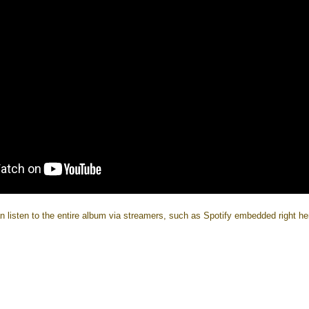
n listen to the entire album via streamers, such as Spotify embedded right he