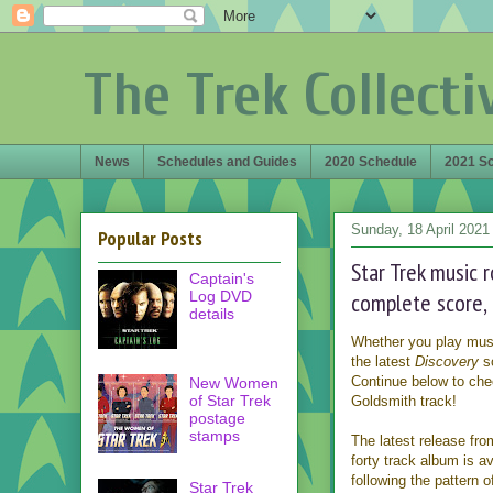
The Trek Collecti
News
Schedules and Guides
2020 Schedule
2021 S
Sunday, 18 April 2021
Popular Posts
Star Trek music 
Captain's
Log DVD
complete score,
details
Whether you play music 
the latest
Discovery
s
Continue below to che
New Women
of Star Trek
Goldsmith track!
postage
stamps
The latest release fr
forty track album is av
following the pattern 
Star Trek