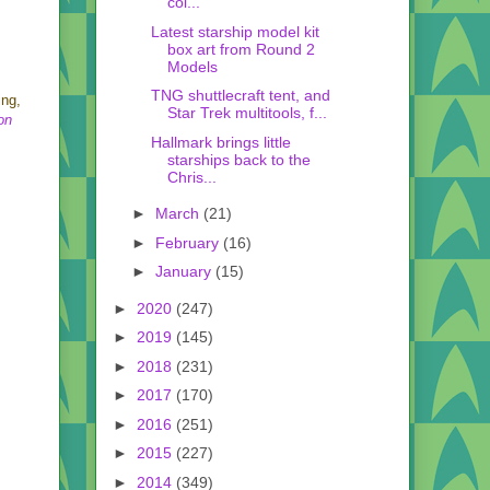
col...
Latest starship model kit
box art from Round 2
Models
TNG shuttlecraft tent, and
ing,
Star Trek multitools, f...
on
Hallmark brings little
starships back to the
Chris...
►
March
(21)
►
February
(16)
►
January
(15)
►
2020
(247)
►
2019
(145)
►
2018
(231)
►
2017
(170)
►
2016
(251)
►
2015
(227)
►
2014
(349)