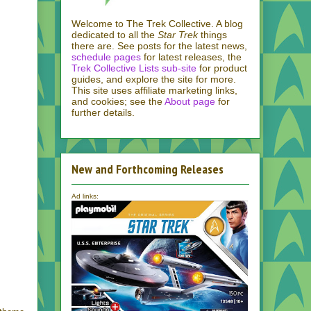
Welcome to The Trek Collective. A blog
dedicated to all the
Star Trek
things
there are. See posts for the latest news,
schedule pages
for latest releases, the
Trek Collective Lists sub-site
for product
guides, and explore the site for more.
This site uses affiliate marketing links,
and cookies; see the
About page
for
further details.
New and Forthcoming Releases
Ad links: