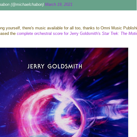
habon (@michaelchabon)
March 19, 2021
long yourself, there's music available for all too, thanks to Omni Music Publish
eased the
complete orchestral score for Jerry Goldsmith's
Star Trek: The Moti