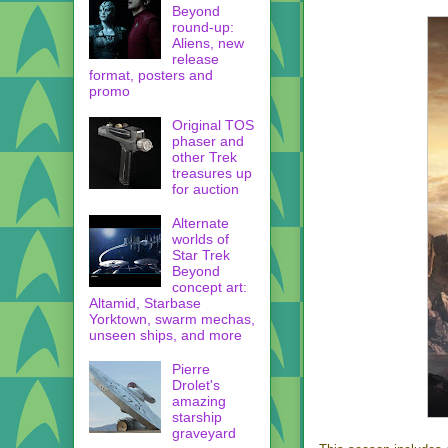
Beyond
round-up:
Aliens, new
release
format, posters and
promo
Original TOS
phaser and
other Trek
treasures up
for auction
Alternate
worlds of
Star Trek
Beyond
concept art:
Altamid, Starbase
Yorktown, swarm mechas,
unseen ships, and more
Pierre
Drolet's
amazing
starship
graveyard