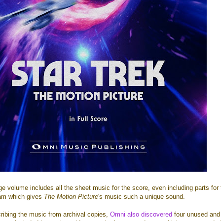
 volume includes all the sheet music for the score, even including parts for 
eam which gives
The Motion Picture
's music such a unique sound.
cribing the music from archival copies,
Omni also discovered
four unused and