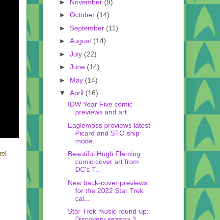
►
November
(9)
►
October
(14)
►
September
(11)
►
August
(14)
►
July
(22)
►
June
(14)
►
May
(14)
▼
April
(16)
IDW Year Five comic
previews and art
Eaglemoss previews latest
Picard and STO ship
mode...
Beautiful Hugh Fleming
re!
comic cover art from
DC's T...
New back-cover previews
for the 2022 Star Trek
cal...
Star Trek music round-up:
Discovery season 3