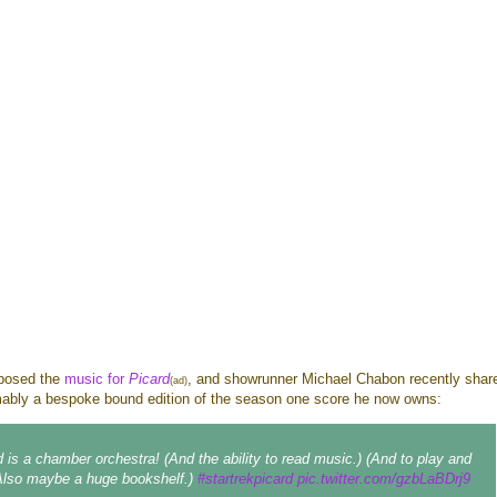
posed the
music for
Picard
, and showrunner Michael Chabon recently shar
(ad)
mably a bespoke bound edition of the season one score he now owns:
d is a chamber orchestra! (And the ability to read music.) (And to play and
(Also maybe a huge bookshelf.)
#startrekpicard
pic.twitter.com/gzbLaBDrj9