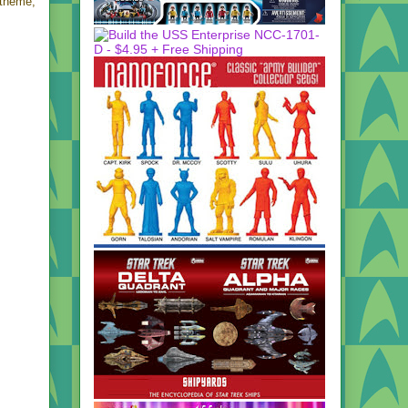
 theme,