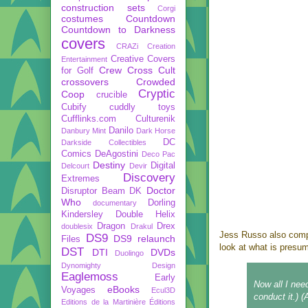
construction sets
Corgi
costumes
Countdown
Countdown to Darkness
covers
CRAZi
Creation
Creative Covers
Entertainment
Crew
Cross Cult
for Golf
crossovers
Crowded
Cryptic
Coop
crucible
Cubify
cuddly toys
Cufflinks.com
Culturenik
Danilo
Danbury Mint
Dark Horse
DC
Darkside Collectibles
Comics
DeAgostini
Deco Pac
Destiny
Digital
Delcourt
Devir
Discovery
Extremes
Doctor
Disruptor Beam
DK
Who
Dorling
documentary
Kindersley
Double Helix
Dragon
Drex
doublesix
Drakul
Jess Russo also com
DS9
DS9 relaunch
Files
look at what is presu
DST
DTI
DVDs
Duolingo
Dynomighty Design
Eaglemoss
Early
Now all I nee
eBooks
Voyages
Ecul3D
conduct it.) 
Editions de la Martinière
Éditions