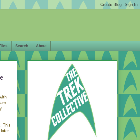
Files
Search
About
re
with
ture
.
ry
. This
 later