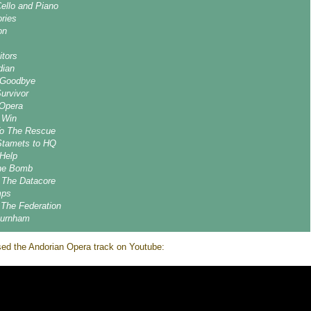
Cello and Piano
ories
on
itors
dian
 Goodbye
urvivor
 Opera
 Win
To The Rescue
Stamets to HQ
 Help
The Bomb
g The Datacore
mps
 The Federation
Burnham
ed the Andorian Opera track on Youtube: