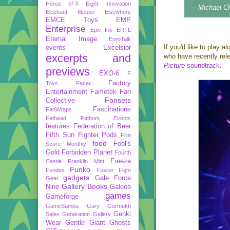
Héros
eFX
Eight Innovation
— Michael C
Elephant Mouse
Elsewhere
EMCE Toys
EMP
Enterprise
Epic Ink
ERTL
Eternal Image
EuroTalk
If you'd like to play a
events
Excelsior
excerpts and
who have recently rel
Picture
soundtrack
.
previews
EXO-6
F
Factory
Toys
Facer
Entertainment
Fametek
Fan
Fansets
Collective
Fascinations
FanWraps
Fathead
Fathom Events
features
Federation of Beer
Fifth Sun
Fighter Pods
Film
food
Fool's
Score Monthly
Gold
Forbidden Planet
Fourth
Freeze
Castle
Franklin Mint
Funko
Fundex
Fusion Fight
gadgets
Gale Force
Gear
Gallery Books
Nine
Galoob
games
Gameforge
GameSamba
Gary Gurmukh
Genki
Sales
Generation Gallery
Wear
Gentle Giant
Ghosts