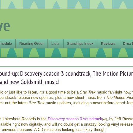
ve
chedule
Reading Order
Lists
Starships Index
Reviews
Drex 
round-up: Discovery season 3 soundtrack, The Motion Pictu
 and new Goldsmith music!
or just like to listen, it's a good time to be a
Star Trek
music fan right now, 
oundtrack release now upon us, plus a new sheet music from
The Motion Pic
ck out the latest
Star Trek
music updates, including a never before heard Jer
om Lakeshore Records is the
Discovery
season 3 soundtrack
, by Jeff Russo
(ad)
ailable right now digitally, and will no doubt get a snazzy looking vinyl release
of previous seasons. A CD release is looking less likely though.