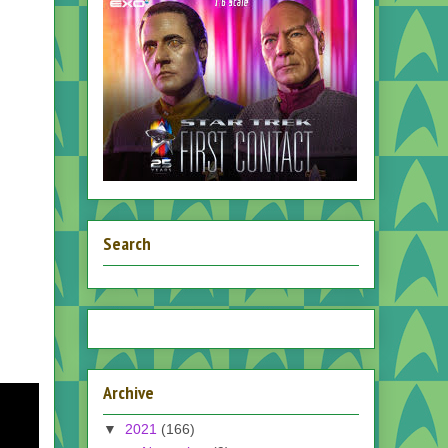
Search
Archive
▼
2021
(166)