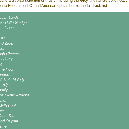
uite a diverse selection of music, including the Grey and Adira's cello-heavy
ion to Federation HQ, and Andorian opera! Here's the full track list:
rash Lands
p / Hello Grudge
 Is Gone
areh
and Zareh
aru
ugh Change
 Academy
og
The Pool
cepted
 Adira’s Melody
on HQ
amily
s / Attis Attacks
Nhan
 With Book
pe
Wants Ryn
and Osyraa
ether