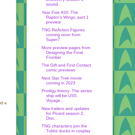
sound...
Year Five #20: The
Raptor's Wings, part 1
preview
TNG ReAction Figures
coming soon from
Super7
More preview pages from
Designing the Final
Frontier
The Gift and First Contact
comic previews
Next Star Trek movie
coming in 2023
Prodigy theory: The series
ship will be USS
Voyage...
ed a
New trailers and updates
for Picard season 2,
Disc...
TNG characters join the
Tubbz ducks in cosplay