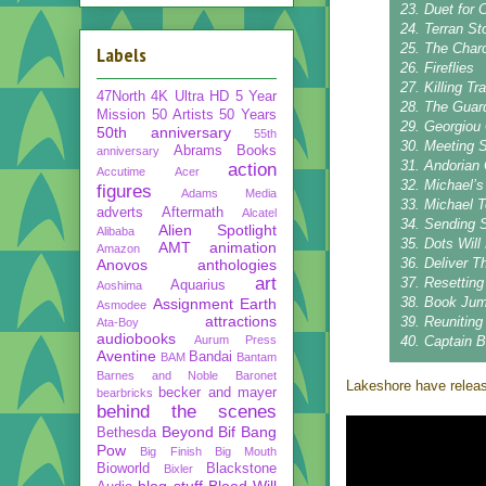
23. Duet for 
24. Terran St
25. The Char
Labels
26. Fireflies
27. Killing Tra
47North
4K Ultra HD
5 Year
28. The Guar
Mission
50 Artists 50 Years
29. Georgiou
50th anniversary
55th
30. Meeting S
Abrams Books
anniversary
31. Andorian
action
Accutime
Acer
32. Michael’s
figures
Adams Media
33. Michael 
adverts
Aftermath
Alcatel
34. Sending 
Alien Spotlight
Alibaba
35. Dots Will
AMT
animation
Amazon
36. Deliver 
Anovos
anthologies
art
37. Resettin
Aquarius
Aoshima
38. Book Ju
Assignment Earth
Asmodee
attractions
39. Reuniting
Ata-Boy
audiobooks
Aurum Press
40. Captain 
Aventine
Bandai
BAM
Bantam
Barnes and Noble
Baronet
Lakeshore have releas
becker and mayer
bearbricks
behind the scenes
Beyond
Bif Bang
Bethesda
Pow
Big Finish
Big Mouth
Bioworld
Blackstone
Bixler
blog stuff
Blood Will