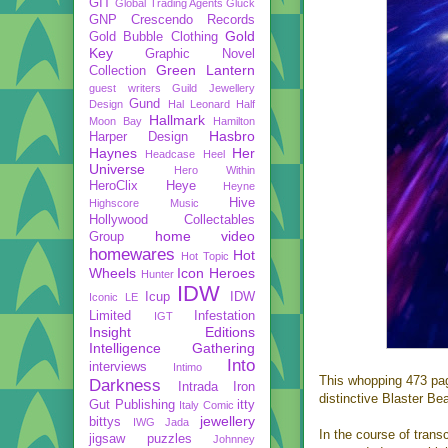
GIT
Global Trading Agents
Gluck
GNP Crescendo Records
Gold
Gold Bubble Clothing
Key
Graphic Novel
Green Lantern
Collection
guest writers
Guild Jewellery
Gund
Design
Hal Leonard
Half
Hallmark
Moon Bay
Hamilton
Hasbro
Harper Design
Haynes
Her
Headcase
Heel
Universe
Hero Within
HeroClix
Heye
Heyne
Hive
Highscore Music
Hollywood Collectables
home video
Group
homewares
Hot
Hot Topic
Wheels
Icon Heroes
Hunter
IDW
Icup
IDW
Iconic LE
Limited
Infestation
IGT
Insight Editions
Intelligence Gathering
Into
interviews
Intimo
This whopping 473 page
Darkness
Intrada
Iron
distinctive Blaster B
Gut Publishing
itty
Italy Comic
jewellery
bittys
IWG
Jada
In the course of trans
jigsaw puzzles
Johnney