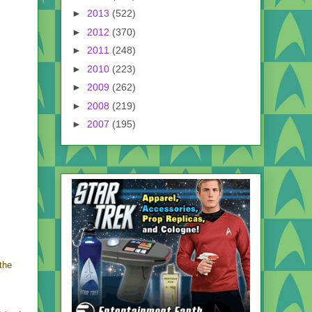
►
2013
(522)
►
2012
(370)
►
2011
(248)
►
2010
(223)
►
2009
(262)
►
2008
(219)
►
2007
(195)
the