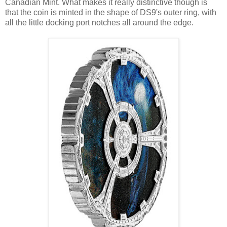
Canadian Mint. What makes it really distinctive though is
that the coin is minted in the shape of DS9's outer ring, with
all the little docking port notches all around the edge.