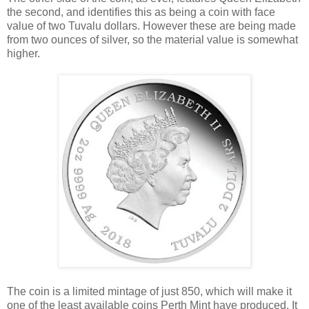
the second, and identifies this as being a coin with face
value of two Tuvalu dollars. However these are being made
from two ounces of silver, so the material value is somewhat
higher.
The coin is a limited mintage of just 850, which will make it
one of the least available coins Perth Mint have produced. It