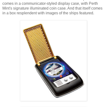
comes in a communicator-styled display case, with Perth
Mint's signature illuminated coin case. And that itself comes
in a box resplendent with images of the ships featured.