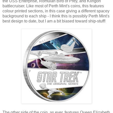
the USS Enterprise, Romulan Bird of Prey, and Klingon
battlecruiser. Like most of Perth Mint's coins, this features
colour printed sections, in this case giving a different spacey
background to each ship - I think this is possibly Perth Mint's
best design to date, but I am a bit biased toward ship-stuff!
The other side of the coin, as ever, features Queen Elizabeth