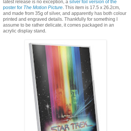
latest release is no exception, a
silver foil version of the
poster for
The Motion Picture
. This item is 17.5 x 26.2cm,
and made from 35g of silver, and apparently has both colour
printed and engraved details. Thankfully for something I
assume to be rather delicate, it comes packaged in an
acrylic display stand.