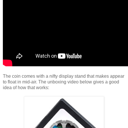
The coin comes with a nifty display stand that makes appear
to float in mid-air. The unboxing video below gives a good
idea of how that works: