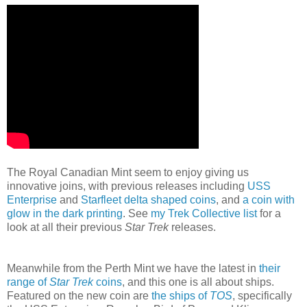
The Royal Canadian Mint seem to enjoy giving us
innovative joins, with previous releases including
USS
Enterprise
and
Starfleet delta shaped coins
, and
a coin with
glow in the dark printing
. See
my Trek Collective list
for a
look at all their previous
Star Trek
releases.
Meanwhile from the Perth Mint we have the latest in
their
range of
Star Trek
coins
, and this one is all about ships.
Featured on the new coin are
the ships of
TOS
, specifically