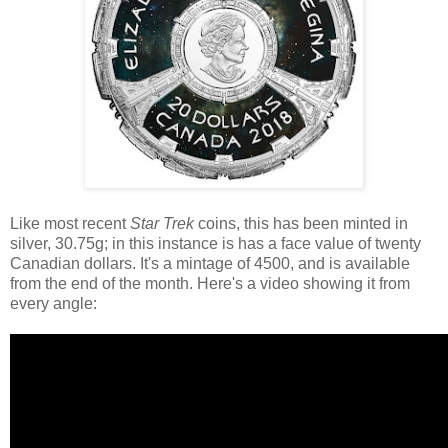
Like most recent
Star Trek
coins, this has been minted in
silver, 30.75g; in this instance is has a face value of twenty
Canadian dollars. It's a mintage of 4500, and is available
from the end of the month. Here's a video showing it from
every angle: