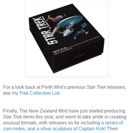
For a look back at Perth Mint's previous
Star Trek
releases,
see
my Trek Collective List
.
Finally, The New Zealand Mint have just started producing
Star Trek
items this year, and seem to take pride in creating
unusual formats, with releases so far including
a series of
coin-notes, and a silver sculpture of Captain Kirk
! Their