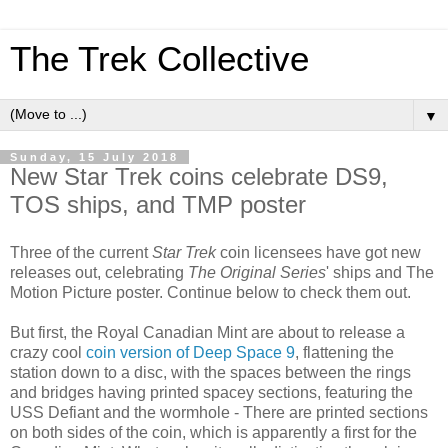
The Trek Collective
▼
Sunday, 15 July 2018
New Star Trek coins celebrate DS9,
TOS ships, and TMP poster
Three of the current
Star Trek
coin licensees have got new
releases out, celebrating
The Original Series
' ships and The
Motion Picture poster. Continue below to check them out.
But first, the Royal Canadian Mint are about to release a
crazy cool
coin version of Deep Space 9
, flattening the
station down to a disc, with the spaces between the rings
and bridges having printed spacey sections, featuring the
USS Defiant and the wormhole - There are printed sections
on both sides of the coin, which is apparently a first for the