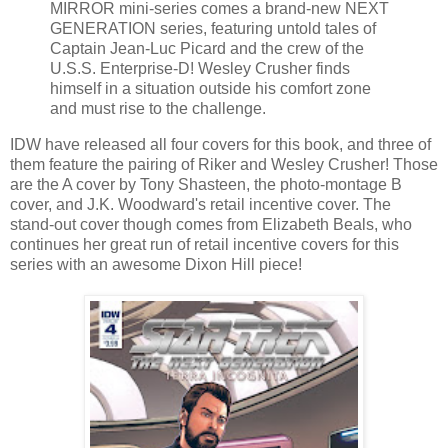
MIRROR mini-series comes a brand-new NEXT
GENERATION series, featuring untold tales of
Captain Jean-Luc Picard and the crew of the
U.S.S. Enterprise-D! Wesley Crusher finds
himself in a situation outside his comfort zone
and must rise to the challenge.
IDW have released all four covers for this book, and three of
them feature the pairing of Riker and Wesley Crusher! Those
are the A cover by Tony Shasteen, the photo-montage B
cover, and J.K. Woodward's retail incentive cover. The
stand-out cover though comes from Elizabeth Beals, who
continues her great run of retail incentive covers for this
series with an awesome Dixon Hill piece!