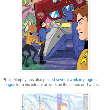
Philip Murphy has also
posted
several
work in
progress
images
from his interior artwork on the series on Twitter: