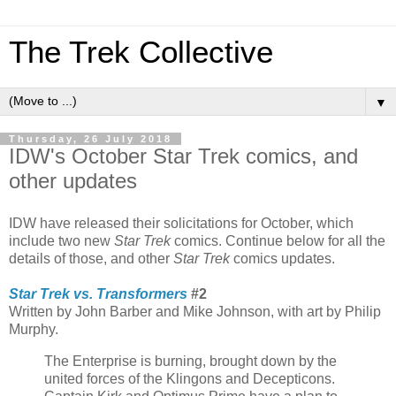
The Trek Collective
▼
Thursday, 26 July 2018
IDW's October Star Trek comics, and
other updates
IDW have released their solicitations for October, which
include two new
Star Trek
comics. Continue below for all the
details of those, and other
Star Trek
comics updates.
Star Trek vs. Transformers
#2
Written by John Barber and Mike Johnson, with art by Philip
Murphy.
The Enterprise is burning, brought down by the
united forces of the Klingons and Decepticons.