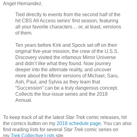
Angel Hernandez.
Tied directly to events from the second half of the
hit CBS All Access series’ first season, featuring
all your favorite characters… or, at least, versions
of them.
Ten years before Kirk and Spock set off on their
original five-year mission, the crew of the U.S.S.
Discovery visited the infamous Mirror Universe
and didn’t like what they found. Now journey
deeper into the alternate reality, and uncover
more about the Mirror versions of Michael, Saru,
Ash, Paul, and Sylvia as they learn that
“Succession” can be a truly dangerous concept.
Collects the four-issue series and the 2018
Annual.
To keep track of all the latest
Star Trek
comic releases, hit
the comics button on my
2018 schedule page
. You can also
find reading lists for several
Star Trek
comic series on
my
Trek Collective Lists
site.