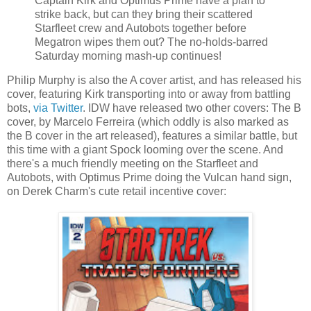
Captain Kirk and Optimus Prime have a plan to
strike back, but can they bring their scattered
Starfleet crew and Autobots together before
Megatron wipes them out? The no-holds-barred
Saturday morning mash-up continues!
Philip Murphy is also the A cover artist, and has released his
cover, featuring Kirk transporting into or away from battling
bots,
via Twitter
. IDW have released two other covers: The B
cover, by Marcelo Ferreira (which oddly is also marked as
the B cover in the art released), features a similar battle, but
this time with a giant Spock looming over the scene. And
there's a much friendly meeting on the Starfleet and
Autobots, with Optimus Prime doing the Vulcan hand sign,
on Derek Charm's cute retail incentive cover: