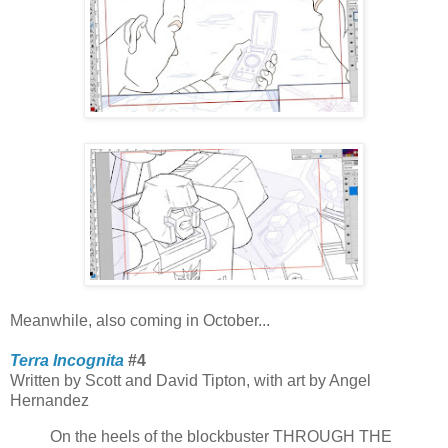
Meanwhile, also coming in October...
Terra Incognita
#4
Written by Scott and David Tipton, with art by Angel
Hernandez
On the heels of the blockbuster THROUGH THE