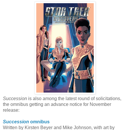
Succession
is also among the latest round of solicitations,
the omnibus getting an advance notice for November
release:
Succession
omnibus
Written by Kirsten Beyer and Mike Johnson, with art by