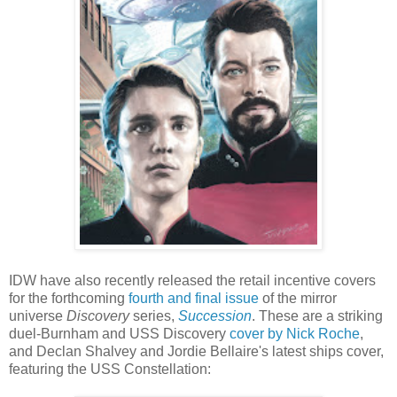
IDW have also recently released the retail incentive covers
for the forthcoming
fourth and final issue
of the mirror
universe
Discovery
series,
Succession
. These are a striking
duel-Burnham and USS Discovery
cover by Nick Roche
,
and Declan Shalvey and Jordie Bellaire's latest ships cover,
featuring the USS Constellation: