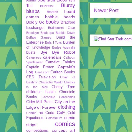
Audio
Bluray
Tell
BlueBrixx
Newer Post
blurbs
board
Bmerch
games
bobble heads
books
Boldly Go
Bradford
Exchange
Brainstorm Gear
Brooklyn Briefcase
Buckle Down
Build the
Buffalo Games
Enterprise
Burden
Bulls I Toys
of Knowledge
Burlee Australia
Bye Bye Robot
busts
calendars
Cafepress
Calhoun
Camelot Fabrics
Sportswear
Captain's
Captain Proton
Log
Carlton Books
Card.com
CBS Television
Chain of
Destiny
Character World
Checks
Cherry Tree
in the Mail
childrens books
Chronicle
Books
Chronicle Collectibles
City on the
Cider Mill Press
clothing
Edge of Forever
CoE
Coda
Cold
Cobble Hill
comic
Equations
Colosseum
comics
strips
concept art
competitions