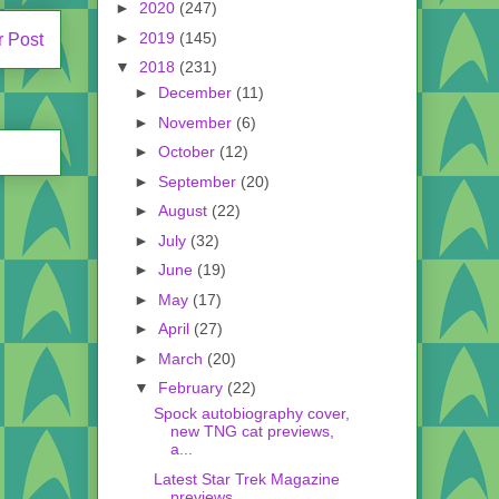
►
2020
(247)
►
2019
(145)
r Post
▼
2018
(231)
►
December
(11)
►
November
(6)
►
October
(12)
►
September
(20)
►
August
(22)
►
July
(32)
►
June
(19)
►
May
(17)
►
April
(27)
►
March
(20)
▼
February
(22)
Spock autobiography cover,
new TNG cat previews,
a...
Latest Star Trek Magazine
previews