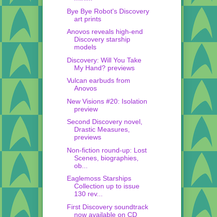
Bye Bye Robot's Discovery
art prints
Anovos reveals high-end
Discovery starship
models
Discovery: Will You Take
My Hand? previews
Vulcan earbuds from
Anovos
New Visions #20: Isolation
preview
Second Discovery novel,
Drastic Measures,
previews
Non-fiction round-up: Lost
Scenes, biographies,
ob...
Eaglemoss Starships
Collection up to issue
130 rev...
First Discovery soundtrack
now available on CD