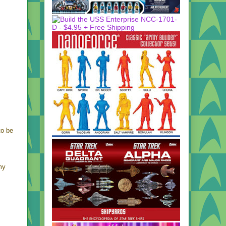
to be
my