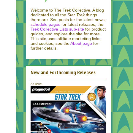
Welcome to The Trek Collective. A blog
dedicated to all the
Star Trek
things
there are. See posts for the latest news,
schedule pages
for latest releases, the
Trek Collective Lists sub-site
for product
guides, and explore the site for more.
This site uses affiliate marketing links,
and cookies; see the
About page
for
further details.
New and Forthcoming Releases
Ad links: