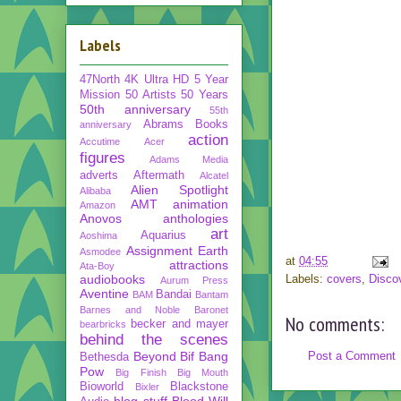
Labels
47North
4K Ultra HD
5 Year
Mission
50 Artists 50 Years
50th anniversary
55th
Abrams Books
anniversary
action
Accutime
Acer
figures
Adams Media
adverts
Aftermath
Alcatel
Alien Spotlight
Alibaba
AMT
animation
Amazon
Anovos
anthologies
art
Aquarius
Aoshima
Assignment Earth
Asmodee
at
04:55
attractions
Ata-Boy
audiobooks
Labels:
covers
,
Disco
Aurum Press
Aventine
Bandai
BAM
Bantam
Barnes and Noble
Baronet
No comments:
becker and mayer
bearbricks
behind the scenes
Beyond
Bif Bang
Post a Comment
Bethesda
Pow
Big Finish
Big Mouth
Bioworld
Blackstone
Bixler
blog stuff
Blood Will