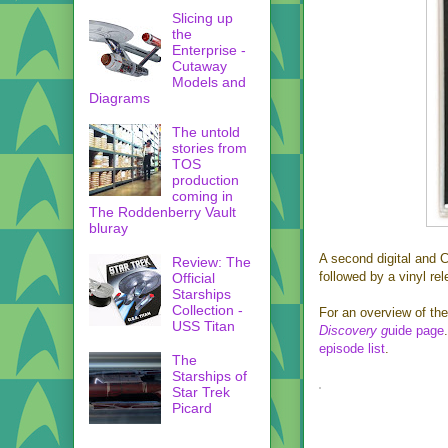
Slicing up
the
Enterprise -
Cutaway
Models and
Diagrams
The untold
stories from
TOS
production
coming in
The Roddenberry Vault
bluray
A second digital and C
Review: The
followed by a vinyl re
Official
Starships
Collection -
For an overview of the
USS Titan
Discovery g
uide page
episode list
.
The
Starships of
Star Trek
Picard