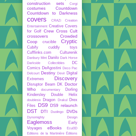
construction sets
Corgi
costumes
Countdown
Countdown to Darkness
covers
CRAZi
Creation
Creative Covers
Entertainment
Crew
Cross Cult
for Golf
crossovers
Crowded
Cryptic
Coop
crucible
Cubify
cuddly toys
Cufflinks.com
Culturenik
Danilo
Danbury Mint
Dark Horse
DC
Darkside Collectibles
Comics
DeAgostini
Deco Pac
Destiny
Digital
Delcourt
Devir
Discovery
Extremes
Doctor
Disruptor Beam
DK
Who
Dorling
documentary
Kindersley
Double Helix
Dragon
Drex
doublesix
Drakul
DS9
DS9 relaunch
Files
DST
DTI
DVDs
Duolingo
Dynomighty Design
Eaglemoss
Early
eBooks
Voyages
Ecul3D
Editions de la Martinière
Éditions