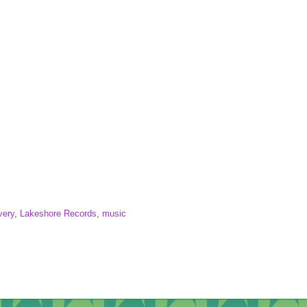
very
,
Lakeshore Records
,
music