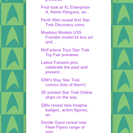
First look at XL Enterprise-
A, Kelvin Klingons, an...
Perth Mint reveal first Star
Trek Discovery coins
Moebius Models USS
Franklin model kit box art
and ...
McFarlane Toys Star Trek
Toy Fair previews
Latest Fansets pins
celebrate the past and
present...
IDW's May Star Trek
comics (lots of them!)
3D printed Star Trek Online
ships on the way
QMx reveal new insignia
badges, action figures,
an...
Gentle Giant reveal new
Fleet Flyers range of
mini...