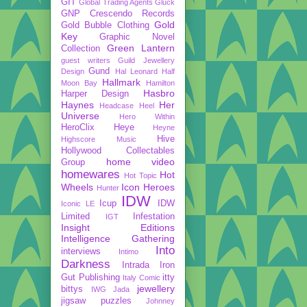
GIT
Global Trading Agents
Gluck
GNP Crescendo Records
Gold
Gold Bubble Clothing
Key
Graphic Novel
Green Lantern
Collection
guest writers
Guild Jewellery
Gund
Design
Hal Leonard
Half
Hallmark
Moon Bay
Hamilton
Hasbro
Harper Design
Haynes
Her
Headcase
Heel
Universe
Hero Within
HeroClix
Heye
Heyne
Hive
Highscore Music
Hollywood Collectables
home video
Group
homewares
Hot
Hot Topic
Wheels
Icon Heroes
Hunter
IDW
Icup
IDW
Iconic LE
Limited
Infestation
IGT
Insight Editions
Intelligence Gathering
Into
interviews
Intimo
Darkness
Intrada
Iron
Gut Publishing
itty
Italy Comic
jewellery
bittys
IWG
Jada
jigsaw puzzles
Johnney