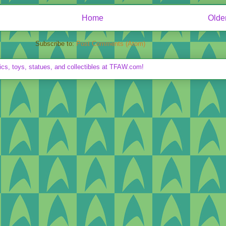
Home
Olde
Subscribe to:
Post Comments (Atom)