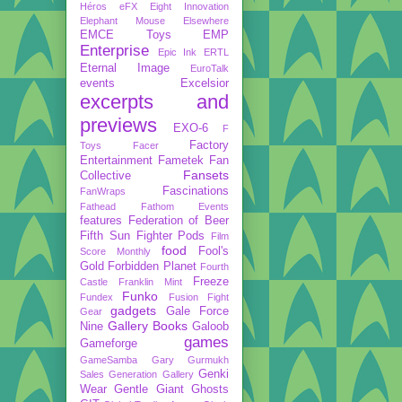
Héros
eFX
Eight Innovation
Elephant Mouse
Elsewhere
EMCE Toys
EMP
Enterprise
Epic Ink
ERTL
Eternal Image
EuroTalk
events
Excelsior
excerpts and
previews
EXO-6
F
Factory
Toys
Facer
Entertainment
Fametek
Fan
Fansets
Collective
Fascinations
FanWraps
Fathead
Fathom Events
features
Federation of Beer
Fifth Sun
Fighter Pods
Film
food
Fool's
Score Monthly
Gold
Forbidden Planet
Fourth
Freeze
Castle
Franklin Mint
Funko
Fundex
Fusion Fight
gadgets
Gale Force
Gear
Gallery Books
Nine
Galoob
games
Gameforge
GameSamba
Gary Gurmukh
Genki
Sales
Generation Gallery
Wear
Gentle Giant
Ghosts