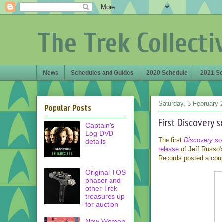
The Trek Collecti
News
Schedules and Guides
2020 Schedule
2021 S
Saturday, 3 February 
Popular Posts
First Discovery 
Captain's
Log DVD
The first
Discovery
so
details
release
of Jeff Russo's
Records posted a cou
Original TOS
phaser and
other Trek
treasures up
for auction
New Women