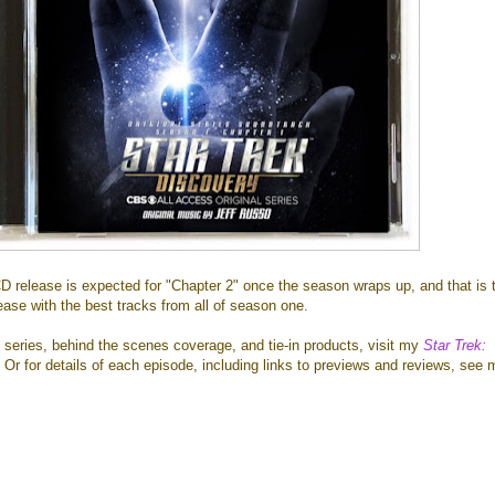
D release is expected for "Chapter 2" once the season wraps up, and that is 
lease with the best tracks from all of season one.
 series, behind the scenes coverage, and tie-in products, visit my
Star Trek:
. Or for details of each episode, including links to previews and reviews, see 