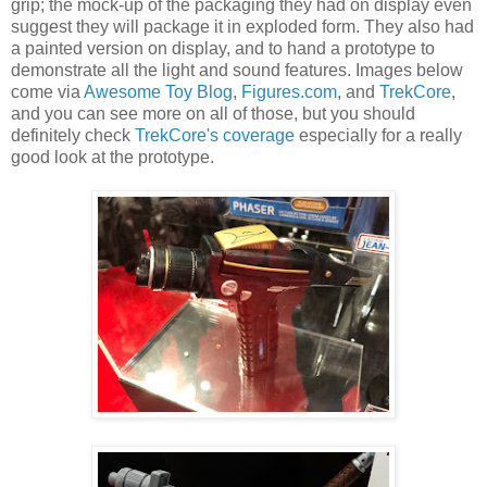
grip; the mock-up of the packaging they had on display even
suggest they will package it in exploded form. They also had
a painted version on display, and to hand a prototype to
demonstrate all the light and sound features. Images below
come via
Awesome Toy Blog
,
Figures.com
, and
TrekCore
,
and you can see more on all of those, but you should
definitely check
TrekCore's coverage
especially for a really
good look at the prototype.