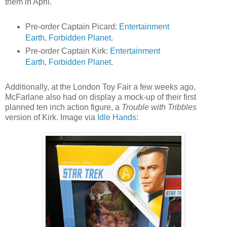
them in April.
Pre-order Captain Picard:
Entertainment
Earth
,
Forbidden Planet
.
Pre-order Captain Kirk:
Entertainment
Earth
,
Forbidden Planet
.
Additionally, at the London Toy Fair a few weeks ago,
McFarlane also had on display a mock-up of their first
planned ten inch action figure, a
Trouble with Tribbles
version of Kirk. Image via
Idle Hands
: