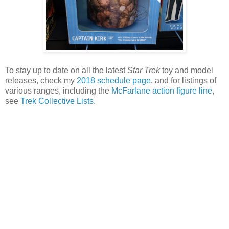
To stay up to date on all the latest
Star Trek
toy and model
releases, check my
2018 schedule page
, and for listings of
various ranges, including the
McFarlane action figure line
,
see
Trek Collective Lists
.