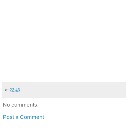
at
22:43
No comments:
Post a Comment