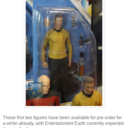
These first two figures have been available for pre-order for
a while already, with Entertainment Earth currently expected