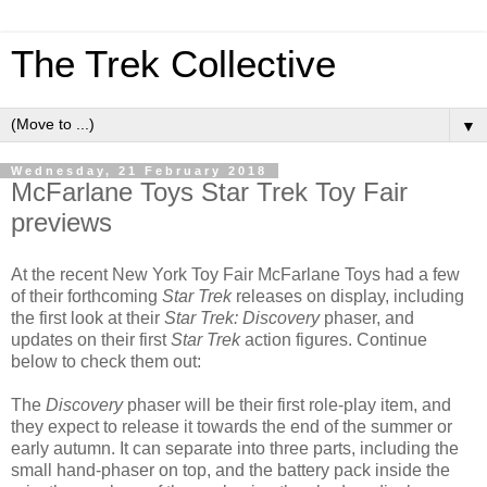
The Trek Collective
▼
Wednesday, 21 February 2018
McFarlane Toys Star Trek Toy Fair
previews
At the recent New York Toy Fair McFarlane Toys had a few
of their forthcoming
Star Trek
releases on display, including
the first look at their
Star Trek: Discovery
phaser, and
updates on their first
Star Trek
action figures. Continue
below to check them out:
The
Discovery
phaser will be their first role-play item, and
they expect to release it towards the end of the summer or
early autumn. It can separate into three parts, including the
small hand-phaser on top, and the battery pack inside the