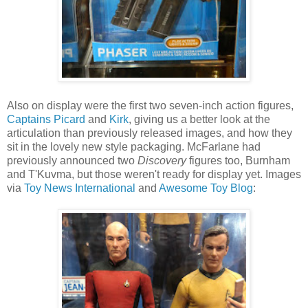
Also on display were the first two seven-inch action figures,
Captains Picard
and
Kirk
, giving us a better look at the
articulation than previously released images, and how they
sit in the lovely new style packaging. McFarlane had
previously announced two
Discovery
figures too, Burnham
and T'Kuvma, but those weren't ready for display yet. Images
via
Toy News International
and
Awesome Toy Blog
: