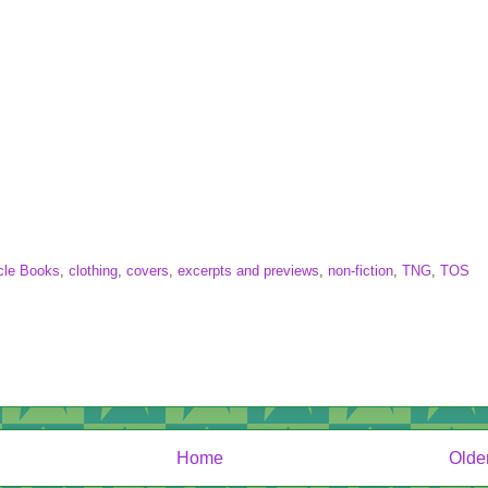
cle Books
,
clothing
,
covers
,
excerpts and previews
,
non-fiction
,
TNG
,
TOS
Home
Olde