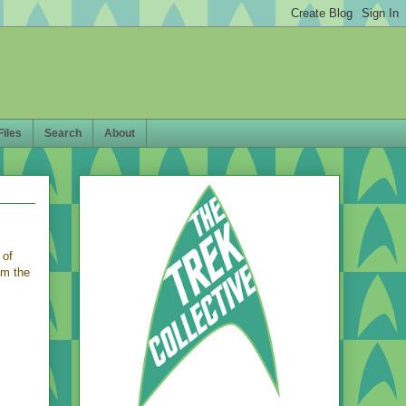
Files
Search
About
 of
om the