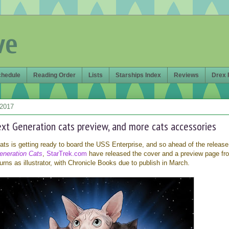
ve
chedule
Reading Order
Lists
Starships Index
Reviews
Drex 
 2017
ext Generation cats preview, and more cats accessories
ts is getting ready to board the USS Enterprise, and so ahead of the release
eneration Cats
,
StarTrek.com
have released the cover and a preview page fr
rns as illustrator, with Chronicle Books due to publish in March.