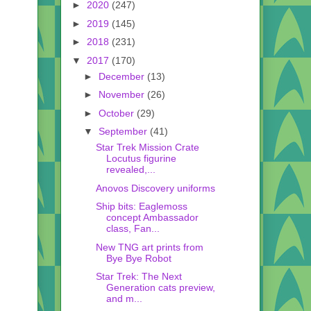
►
2020
(247)
►
2019
(145)
►
2018
(231)
▼
2017
(170)
►
December
(13)
►
November
(26)
►
October
(29)
▼
September
(41)
Star Trek Mission Crate
Locutus figurine
revealed,...
Anovos Discovery uniforms
Ship bits: Eaglemoss
concept Ambassador
class, Fan...
New TNG art prints from
Bye Bye Robot
Star Trek: The Next
Generation cats preview,
and m...