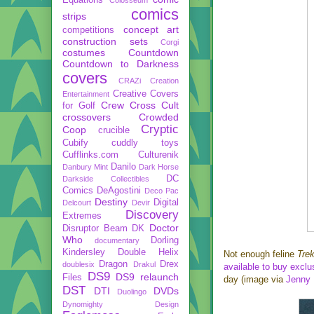
comics
strips
concept art
competitions
construction sets
Corgi
costumes
Countdown
Countdown to Darkness
covers
CRAZi
Creation
Creative Covers
Entertainment
Crew
Cross Cult
for Golf
crossovers
Crowded
Cryptic
Coop
crucible
Cubify
cuddly toys
Cufflinks.com
Culturenik
Danilo
Danbury Mint
Dark Horse
DC
Darkside Collectibles
Comics
DeAgostini
Deco Pac
Destiny
Digital
Delcourt
Devir
Discovery
Extremes
Doctor
Disruptor Beam
DK
Who
Dorling
documentary
Kindersley
Double Helix
Not enough feline
Tre
Dragon
Drex
doublesix
Drakul
available to buy excl
DS9
DS9 relaunch
Files
day (image via
Jenny 
DST
DTI
DVDs
Duolingo
Dynomighty Design