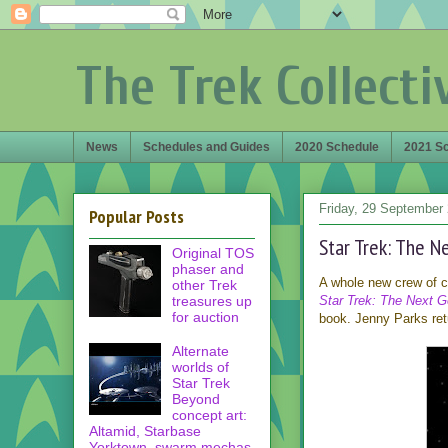
The Trek Collecti
News
Schedules and Guides
2020 Schedule
2021 S
Friday, 29 September
Popular Posts
Star Trek: The N
Original TOS
phaser and
A whole new crew of ca
other Trek
treasures up
Star Trek: The Next G
for auction
book. Jenny Parks retu
Alternate
worlds of
Star Trek
Beyond
concept art:
Altamid, Starbase
Yorktown, swarm mechas,