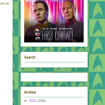
irk-cat
Search
Archive
►
2021
(166)