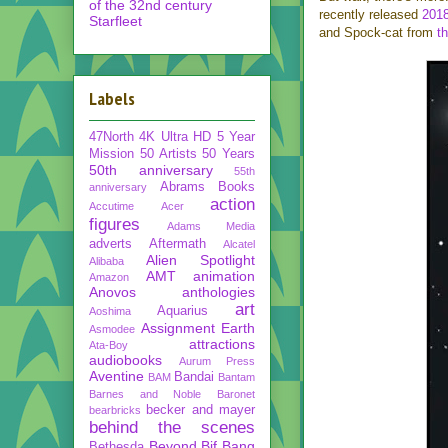
of the 32nd century
recently released
2018
Starfleet
and Spock-cat from
th
Labels
47North
4K Ultra HD
5 Year
Mission
50 Artists 50 Years
50th anniversary
55th
Abrams Books
anniversary
action
Accutime
Acer
figures
Adams Media
adverts
Aftermath
Alcatel
Alien Spotlight
Alibaba
AMT
animation
Amazon
Anovos
anthologies
art
Aquarius
Aoshima
Assignment Earth
Asmodee
attractions
Ata-Boy
audiobooks
Aurum Press
Aventine
Bandai
BAM
Bantam
Barnes and Noble
Baronet
becker and mayer
bearbricks
behind the scenes
Beyond
Bif Bang
Bethesda