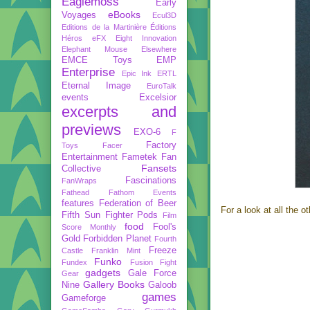
Eaglemoss
Early
eBooks
Voyages
Ecul3D
Editions de la Martinière
Éditions
Héros
eFX
Eight Innovation
Elephant Mouse
Elsewhere
EMCE Toys
EMP
Enterprise
Epic Ink
ERTL
Eternal Image
EuroTalk
events
Excelsior
excerpts and
previews
EXO-6
F
Factory
Toys
Facer
Entertainment
Fametek
Fan
Fansets
Collective
Fascinations
FanWraps
Fathead
Fathom Events
features
Federation of Beer
For a look at all the o
Fifth Sun
Fighter Pods
Film
food
Fool's
Score Monthly
Gold
Forbidden Planet
Fourth
Freeze
Castle
Franklin Mint
Funko
Fundex
Fusion Fight
gadgets
Gale Force
Gear
Gallery Books
Nine
Galoob
games
Gameforge