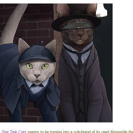
!
Star Trek Cats
seems to be turning into a sub-brand of its own! Alongside th