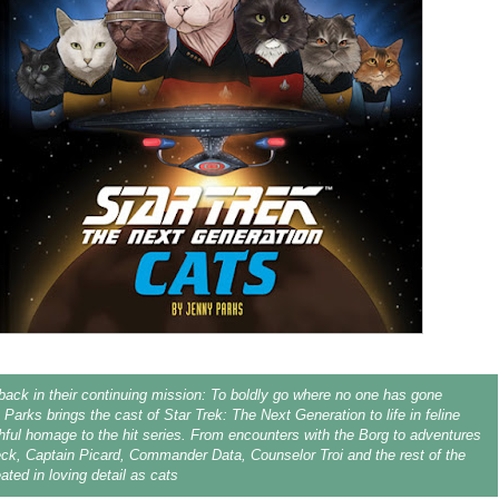
back in their continuing mission: To boldly go where no one has gone
 Parks brings the cast of Star Trek: The Next Generation to life in feline
thful homage to the hit series. From encounters with the Borg to adventures
ck, Captain Picard, Commander Data, Counselor Troi and the rest of the
ated in loving detail as cats