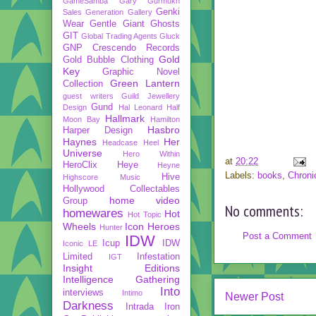
GameSamba
Gary Gurmukh
Genki
Sales
Generation Gallery
Wear
Gentle Giant
Ghosts
GIT
Global Trading Agents
Gluck
GNP Crescendo Records
Gold
Gold Bubble Clothing
Key
Graphic Novel
Green Lantern
Collection
guest writers
Guild Jewellery
Gund
Design
Hal Leonard
Half
Hallmark
Moon Bay
Hamilton
Hasbro
Harper Design
Haynes
Her
Headcase
Heel
Universe
Hero Within
at
20:22
HeroClix
Heye
Heyne
Labels:
books
,
Chroni
Hive
Highscore Music
Hollywood Collectables
home video
Group
No comments:
homewares
Hot
Hot Topic
Wheels
Icon Heroes
Hunter
Post a Comment
IDW
Icup
IDW
Iconic LE
Limited
Infestation
IGT
Insight Editions
Intelligence Gathering
Into
interviews
Intimo
Newer Post
Darkness
Intrada
Iron