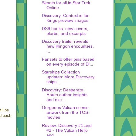
Skants for all in Star Trek
Online
Discovery: Context is for
Kings preview images
DS9 books: new covers,
blurbs, and excerpts
Discovery trailer reveals
new Klingon encounters,
...
Fansets to offer pins based
on every episode of Di...
Starships Collection
updates: More Discovery
ships...
Discovery: Desperate
Hours author insights
and exc...
Gorgeous Vulcan scenic
ll be
artwork from the TOS
ed each
movies
Review: Discovery #1 and
#2 - The Vulcan Hello
and...