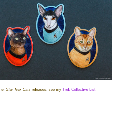
ther
Star Trek Cats
releases, see my
Trek Collective List
.