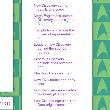
New Discovery comic
details and cover
Mega Eaglemoss update:
Discovery series sign up,
A...
Two photos showcase the
power of representation
in...
Loads of new Discovery
behind the scenes
footage
First four Discovery
episode titles revealed,
and ...
Star Trek Cats calendar!
New TNG model and book
sets
First Discovery episode title
revealed, plus trail...
Loot Crate brings us mirror-
r Post
Data origins comic