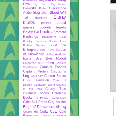
Pow
Big Finish
Big Mouth
Bioworld
Blackstone
Bixler
blog stuff
Blood Will
Audio
Bluray
Tell
BlueBrixx
blurbs
board
Bmerch
games
bobble heads
books
Boldly Go
Bradford
Exchange
Brainstorm Gear
Brooklyn Briefcase
Buckle Down
Build the
Buffalo Games
Enterprise
Burden
Bulls I Toys
of Knowledge
Burlee Australia
Bye Bye Robot
busts
calendars
Cafepress
Calhoun
Camelot Fabrics
Sportswear
Captain's
Captain Proton
Log
Carlton Books
Card.com
CBS Television
Chain of
Destiny
Character World
Checks
Cherry Tree
in the Mail
childrens books
Chronicle
Books
Chronicle Collectibles
City on the
Cider Mill Press
clothing
Edge of Forever
CoE
Coda
Cold
Cobble Hill
comic
Equations
Colosseum