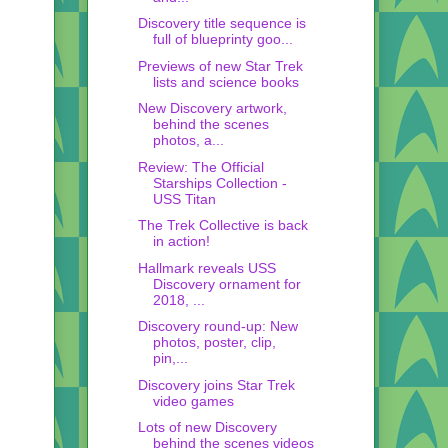
Discovery title sequence is
full of blueprinty goo...
Previews of new Star Trek
lists and science books
New Discovery artwork,
behind the scenes
photos, a...
Review: The Official
Starships Collection -
USS Titan
The Trek Collective is back
in action!
Hallmark reveals USS
Discovery ornament for
2018, ...
Discovery round-up: New
photos, poster, clip,
pin,...
Discovery joins Star Trek
video games
Lots of new Discovery
behind the scenes videos