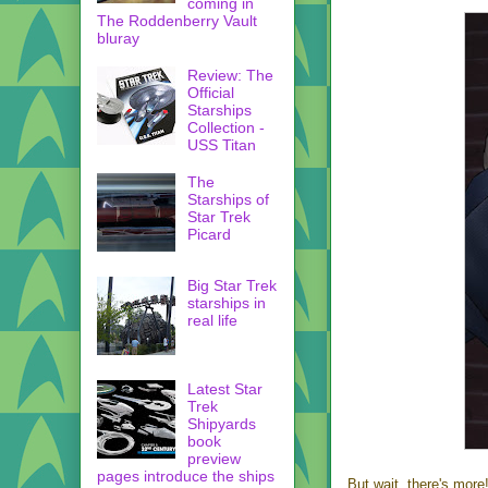
coming in
The Roddenberry Vault
bluray
Review: The
Official
Starships
Collection -
USS Titan
The
Starships of
Star Trek
Picard
Big Star Trek
starships in
real life
Latest Star
Trek
Shipyards
book
preview
pages introduce the ships
But wait, there's more