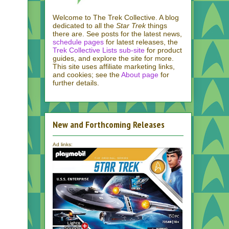
Welcome to The Trek Collective. A blog
dedicated to all the
Star Trek
things
there are. See posts for the latest news,
schedule pages
for latest releases, the
Trek Collective Lists sub-site
for product
guides, and explore the site for more.
This site uses affiliate marketing links,
and cookies; see the
About page
for
further details.
New and Forthcoming Releases
Ad links: