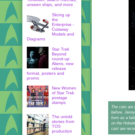
unseen ships, and more
Slicing up
the
Enterprise -
Cutaway
Models and
Diagrams
Star Trek
Beyond
round-up:
Aliens, new
release
format, posters and
promo
New Women
of Star Trek
postage
stamps
The cats are 
before. Jenny
The untold
form as a fai
stories from
on the Holode
TOS
cast are recre
production