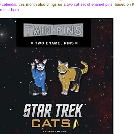
 calendar
, this month also brings us a
two cat set of enamel pins
, based on K
e first book
.