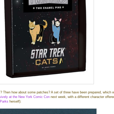
k
? Then how about some patches? A set of three have been prepared, which wi
usively at the New York Comic Con
next week, with a different character offer
Parks
herself):