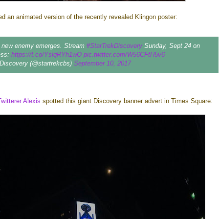
d an animated version of the recently revealed Klingon poster:
a new enemy emerges. Stream
#StarTrekDiscovery
Sunday, Sept 24 on
ess:
https://t.co/YslqRYh1wO
pic.twitter.com/W56CFtH5v6
 Discovery (@startrekcbs)
September 10, 2017
Twitterer Alexis
spotted this giant Discovery banner advert in Times Square: