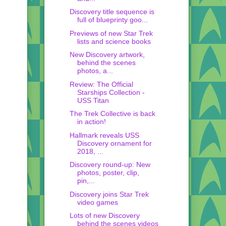
Discovery title sequence is
full of blueprinty goo...
Previews of new Star Trek
lists and science books
New Discovery artwork,
behind the scenes
photos, a...
Review: The Official
Starships Collection -
USS Titan
The Trek Collective is back
in action!
Hallmark reveals USS
Discovery ornament for
2018, ...
Discovery round-up: New
photos, poster, clip,
pin,...
Discovery joins Star Trek
video games
Lots of new Discovery
behind the scenes videos