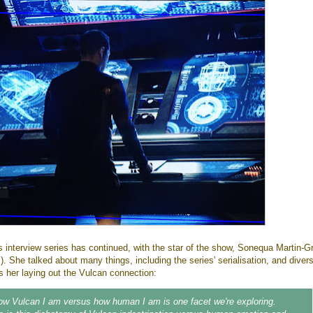
's interview series has continued, with the star of the show, Sonequa Martin-G
 She talked about many things, including the series' serialisation, and divers
s her laying out the Vulcan connection:
ow Vulcan I am versus how human I am is one facet we're exploring.