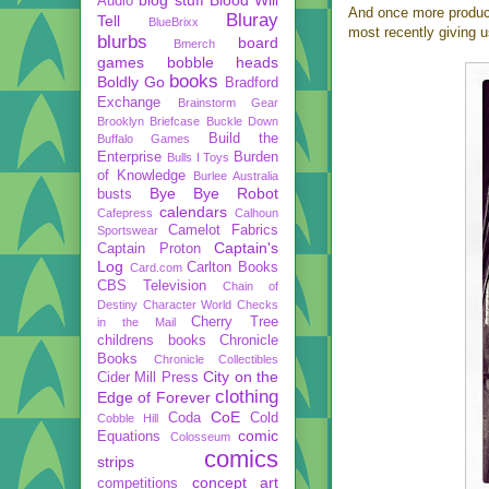
Audio
And once more produce
Bluray
Tell
BlueBrixx
most recently giving 
blurbs
board
Bmerch
games
bobble heads
books
Boldly Go
Bradford
Exchange
Brainstorm Gear
Brooklyn Briefcase
Buckle Down
Build the
Buffalo Games
Enterprise
Burden
Bulls I Toys
of Knowledge
Burlee Australia
Bye Bye Robot
busts
calendars
Cafepress
Calhoun
Camelot Fabrics
Sportswear
Captain's
Captain Proton
Log
Carlton Books
Card.com
CBS Television
Chain of
Destiny
Character World
Checks
Cherry Tree
in the Mail
childrens books
Chronicle
Books
Chronicle Collectibles
City on the
Cider Mill Press
clothing
Edge of Forever
CoE
Coda
Cold
Cobble Hill
comic
Equations
Colosseum
comics
strips
concept art
competitions