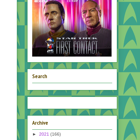
Search
Archive
►
2021
(166)