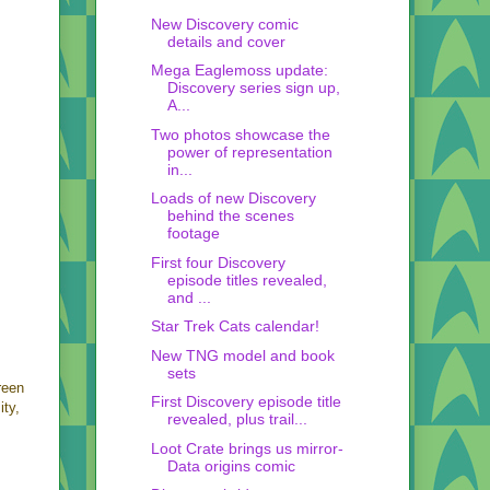
New Discovery comic
details and cover
Mega Eaglemoss update:
Discovery series sign up,
A...
Two photos showcase the
power of representation
in...
Loads of new Discovery
behind the scenes
footage
First four Discovery
episode titles revealed,
and ...
Star Trek Cats calendar!
New TNG model and book
sets
reen
First Discovery episode title
ity,
revealed, plus trail...
Loot Crate brings us mirror-
Data origins comic