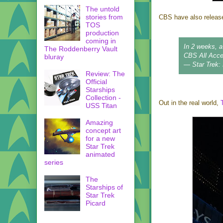
The untold
stories from
CBS have also release
TOS
production
coming in
In 2 weeks, 
The Roddenberry Vault
CBS All Acc
bluray
— Star Trek:
Review: The
Official
Starships
Collection -
Out in the real world,
USS Titan
Amazing
concept art
for a new
Star Trek
animated
series
The
Starships of
Star Trek
Picard