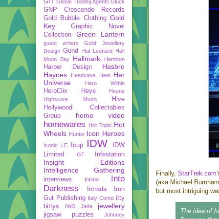
GIT
Global Trading Agents
Gluck
GNP Crescendo Records
Gold
Gold Bubble Clothing
Key
Graphic Novel
Green Lantern
Collection
guest writers
Guild Jewellery
Gund
Design
Hal Leonard
Half
Hallmark
Moon Bay
Hamilton
Hasbro
Harper Design
Haynes
Her
Headcase
Heel
Universe
Hero Within
HeroClix
Heye
Heyne
Hive
Highscore Music
Hollywood Collectables
home video
Group
homewares
Hot
Hot Topic
Wheels
Icon Heroes
Hunter
IDW
Icup
IDW
Iconic LE
Limited
Infestation
IGT
Insight Editions
Intelligence Gathering
Finally,
StarTrek.com
Into
interviews
Intimo
(aka Michael Burnham).
Darkness
Intrada
Iron
but most intriguing wa
Gut Publishing
itty
Italy Comic
jewellery
bittys
IWG
Jada
The idea of h
jigsaw puzzles
Johnney