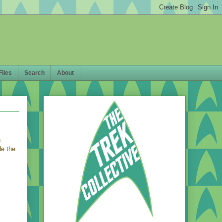
Files
Search
About
n
de the