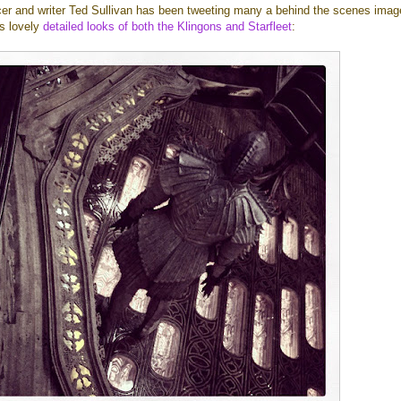
r and writer Ted Sullivan has been tweeting many a behind the scenes imag
us lovely
detailed looks
of both
the Klingons
and Starfleet
: