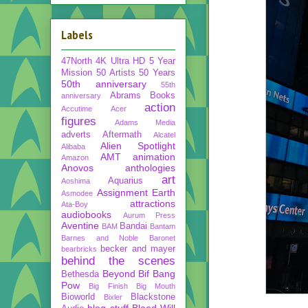
Labels
47North
4K Ultra HD
5 Year
Mission
50 Artists 50 Years
50th anniversary
55th
Abrams Books
anniversary
action
Accutime
Acer
figures
Adams Media
adverts
Aftermath
Alcatel
Alien Spotlight
Alibaba
AMT
animation
Amazon
Anovos
anthologies
art
Aquarius
Aoshima
Assignment Earth
Asmodee
attractions
Ata-Boy
audiobooks
Aurum Press
Aventine
Bandai
BAM
Bantam
Barnes and Noble
Baronet
becker and mayer
bearbricks
behind the scenes
Beyond
Bif Bang
Bethesda
Pow
Big Finish
Big Mouth
Bioworld
Blackstone
Bixler
blog stuff
Blood Will