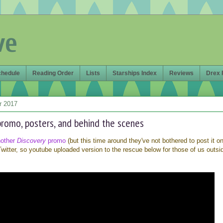
ve
chedule
Reading Order
Lists
Starships Index
Reviews
Drex 
r 2017
romo, posters, and behind the scenes
nother
Discovery
promo
(but this time around they've not bothered to post it o
witter, so youtube uploaded version to the rescue below for those of us outsi