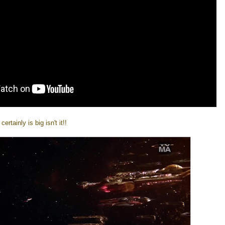
rtainly is big isn't it!!