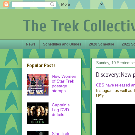
The Trek Collecti
News
Schedules and Guides
2020 Schedule
2021 S
Sunday, 10 Septembe
Popular Posts
Discovery: New p
New Women
of Star Trek
CBS have released a
postage
stamps
Instagram as well as T
US):
Captain's
Log DVD
details
Star Trek