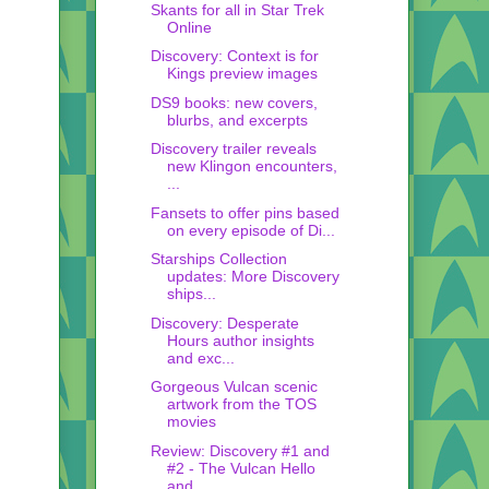
Skants for all in Star Trek
Online
Discovery: Context is for
Kings preview images
DS9 books: new covers,
blurbs, and excerpts
Discovery trailer reveals
new Klingon encounters,
...
Fansets to offer pins based
on every episode of Di...
Starships Collection
updates: More Discovery
ships...
Discovery: Desperate
Hours author insights
and exc...
Gorgeous Vulcan scenic
artwork from the TOS
movies
Review: Discovery #1 and
#2 - The Vulcan Hello
and...