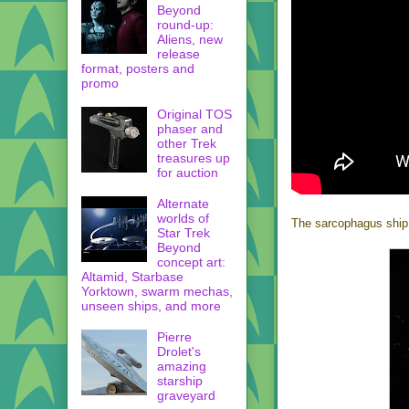
Beyond
round-up:
Aliens, new
release
format, posters and
promo
Original TOS
phaser and
other Trek
treasures up
for auction
Alternate
worlds of
The sarcophagus ship ce
Star Trek
Beyond
concept art:
Altamid, Starbase
Yorktown, swarm mechas,
unseen ships, and more
Pierre
Drolet's
amazing
starship
graveyard