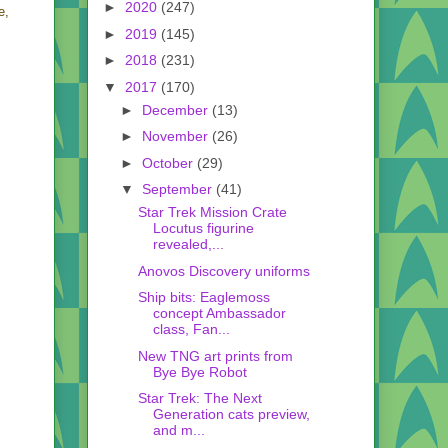
►
2020
(247)
e,
►
2019
(145)
►
2018
(231)
▼
2017
(170)
►
December
(13)
►
November
(26)
►
October
(29)
▼
September
(41)
Star Trek Mission Crate
Locutus figurine
revealed,...
Anovos Discovery uniforms
Ship bits: Eaglemoss
concept Ambassador
class, Fan...
New TNG art prints from
Bye Bye Robot
Star Trek: The Next
Generation cats preview,
and m...