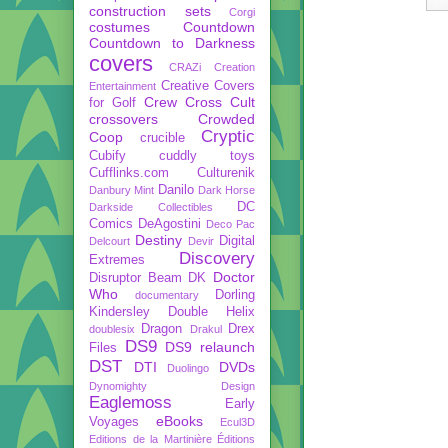
construction sets
Corgi
costumes
Countdown
Countdown to Darkness
covers
CRAZi
Creation
Creative Covers
Entertainment
Crew
Cross Cult
for Golf
crossovers
Crowded
Cryptic
Coop
crucible
Cubify
cuddly toys
Cufflinks.com
Culturenik
Danilo
Danbury Mint
Dark Horse
DC
Darkside Collectibles
Comics
DeAgostini
Deco Pac
Destiny
Digital
Delcourt
Devir
Discovery
Extremes
Doctor
Disruptor Beam
DK
Who
Dorling
documentary
Kindersley
Double Helix
Dragon
Drex
doublesix
Drakul
DS9
DS9 relaunch
Files
DST
DTI
DVDs
Duolingo
Dynomighty Design
Eaglemoss
Early
eBooks
Voyages
Ecul3D
Editions de la Martinière
Éditions