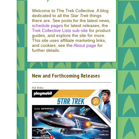
Welcome to The Trek Collective. A blog
dedicated to all the
Star Trek
things
there are. See posts for the latest news,
schedule pages
for latest releases, the
Trek Collective Lists sub-site
for product
guides, and explore the site for more.
This site uses affiliate marketing links,
and cookies; see the
About page
for
further details.
New and Forthcoming Releases
Ad links: