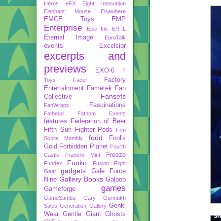
Héros
eFX
Eight Innovation
Elephant Mouse
Elsewhere
EMCE Toys
EMP
Enterprise
Epic Ink
ERTL
Eternal Image
EuroTalk
events
Excelsior
excerpts and
previews
EXO-6
F
Factory
Toys
Facer
Entertainment
Fametek
Fan
Fansets
Collective
Fascinations
FanWraps
Fathead
Fathom Events
features
Federation of Beer
Fifth Sun
Fighter Pods
Film
food
Fool's
Score Monthly
Gold
Forbidden Planet
Fourth
Freeze
Castle
Franklin Mint
Funko
Fundex
Fusion Fight
gadgets
Gale Force
Gear
Gallery Books
Nine
Galoob
games
Gameforge
GameSamba
Gary Gurmukh
Genki
Sales
Generation Gallery
Wear
Gentle Giant
Ghosts