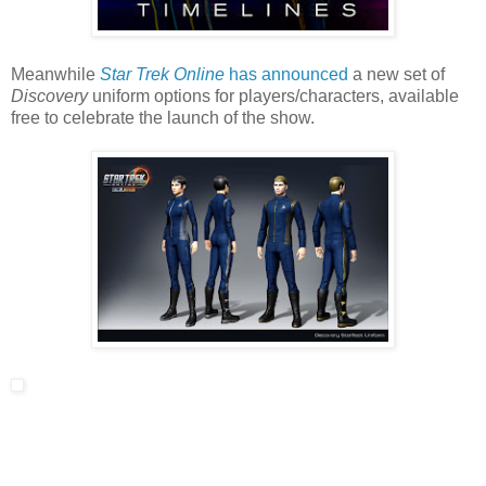
Meanwhile
Star Trek Online
has announced
a new set of
Discovery
uniform options for players/characters, available
free to celebrate the launch of the show.