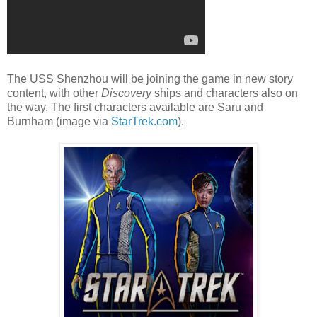
The USS Shenzhou will be joining the game in new story
content, with other
Discovery
ships and characters also on
the way. The first characters available are Saru and
Burnham (image via
StarTrek.com
).