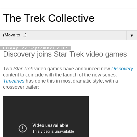
The Trek Collective
▼
Friday, 22 September 2017
Discovery joins Star Trek video games
Two
Star Trek
video games have announced new
Discovery
content to coincide with the launch of the new series.
Timelines
has done this in most dramatic style, with a
crossover trailer: