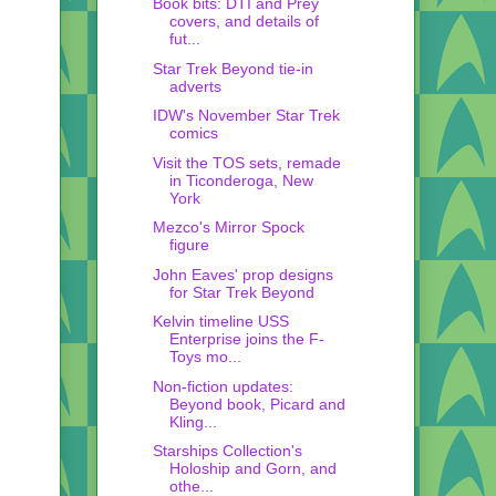
Book bits: DTI and Prey
covers, and details of
fut...
Star Trek Beyond tie-in
adverts
IDW's November Star Trek
comics
Visit the TOS sets, remade
in Ticonderoga, New
York
Mezco's Mirror Spock
figure
John Eaves' prop designs
for Star Trek Beyond
Kelvin timeline USS
Enterprise joins the F-
Toys mo...
Non-fiction updates:
Beyond book, Picard and
Kling...
Starships Collection's
Holoship and Gorn, and
othe...