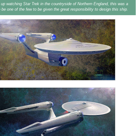
up watching Star Trek in the countryside of Northern England, this was a
 be one of the few to be given the great responsibility to design this ship.