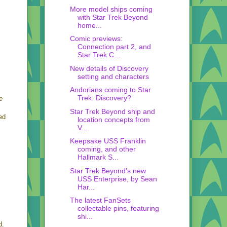
More model ships coming
with Star Trek Beyond
home...
Comic previews:
Connection part 2, and
Star Trek C...
New details of Discovery
setting and characters
Andorians coming to Star
Trek: Discovery?
e
Star Trek Beyond ship and
ed
location concepts from
V...
Keepsake USS Franklin
coming, and other
Hallmark S...
Star Trek Beyond's new
USS Enterprise, by Sean
Har...
The latest FanSets
collectable pins, featuring
shi...
d.