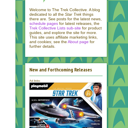
Welcome to The Trek Collective. A blog
dedicated to all the
Star Trek
things
there are. See posts for the latest news,
schedule pages
for latest releases, the
Trek Collective Lists sub-site
for product
guides, and explore the site for more.
This site uses affiliate marketing links,
and cookies; see the
About page
for
further details.
New and Forthcoming Releases
Ad links: