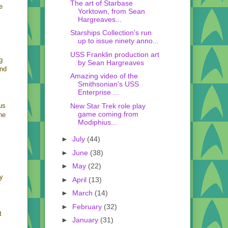
The art of Starbase
e
Yorktown, from Sean
Hargreaves...
Starships Collection's run
up to issue ninety anno...
USS Franklin production art
g
by Sean Hargreaves
and
Amazing video of the
Smithsonian's USS
Enterprise ...
New Star Trek role play
us
game coming from
he
Modiphius...
►
July
(44)
►
June
(38)
►
May
(22)
ly
►
April
(13)
►
March
(14)
►
February
(32)
t
►
January
(31)