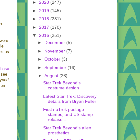
►
2020
(247)
►
2019
(145)
►
2018
(231)
on
►
2017
(170)
▼
2016
(251)
 were
►
December
(5)
ile
►
November
(7)
ves us
►
October
(3)
►
September
(16)
rbase
 see
▼
August
(26)
eyond
,
Star Trek Beyond's
even
costume design
Latest Star Trek: Discovery
details from Bryan Fuller
First nuTrek postage
stamps, and US stamp
release ...
Star Trek Beyond's alien
prosthetics