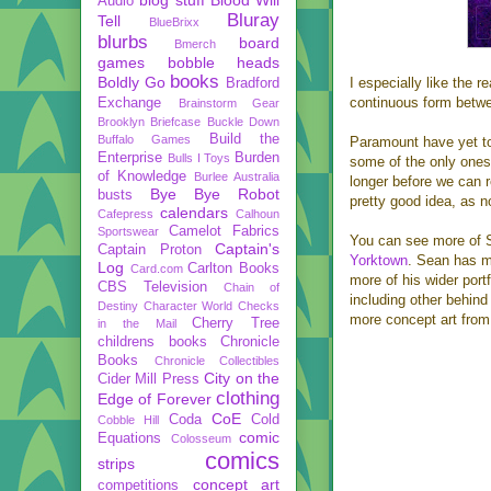
Audio
Bluray
Tell
BlueBrixx
blurbs
board
Bmerch
games
bobble heads
books
Boldly Go
I especially like the 
Bradford
continuous form betwe
Exchange
Brainstorm Gear
Brooklyn Briefcase
Buckle Down
Build the
Buffalo Games
Paramount have yet to 
Enterprise
Burden
Bulls I Toys
some of the only ones i
of Knowledge
Burlee Australia
longer before we can r
Bye Bye Robot
busts
pretty good idea, as n
calendars
Cafepress
Calhoun
Camelot Fabrics
Sportswear
You can see more of S
Captain's
Captain Proton
Yorktown
. Sean has m
Log
Carlton Books
Card.com
more of his wider port
CBS Television
Chain of
including other behin
Destiny
Character World
Checks
more concept art from 
Cherry Tree
in the Mail
childrens books
Chronicle
Books
Chronicle Collectibles
City on the
Cider Mill Press
clothing
Edge of Forever
CoE
Coda
Cold
Cobble Hill
comic
Equations
Colosseum
comics
strips
concept art
competitions