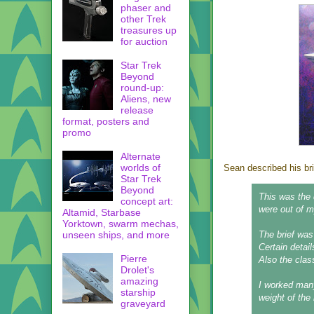
phaser and
other Trek
treasures up
for auction
Star Trek
Beyond
round-up:
Aliens, new
release
format, posters and
promo
Alternate
worlds of
Sean described his b
Star Trek
Beyond
This was the 
concept art:
were out of my
Altamid, Starbase
Yorktown, swarm mechas,
unseen ships, and more
The brief was
Certain detail
Pierre
Also the clas
Drolet's
amazing
I worked many
starship
weight of the 
graveyard