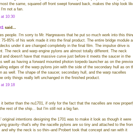
most the same, squared off front swept forward back, makes the ship look lik
 I'm not a fan.
 at 10:30
t1
said...
s people. I'm sorry to Mr. Hargreaves that he put so much work into this thin
 75-85% of his work made it into the final product. The entire bridge module 
decks under it are changed completely in the final film. The impulse drive is
rent. The neck and warp engine pylons are almost totally different. The neck
 and doesn't have that massive curve just before it meets the saucer in the
 as well as having a forward mounted photon torpedo launcher as on the previo
ailing edges of the warp pylons join with the side of the secondary hull as on t
n as well. The shape of the saucer, secondary hull, and the warp nacelles
he only things really left unchanged in the finished product.
 at 19:18
ke it better than the nu1701, if only for the fact that the nacelles are now proper
he rest of the ship... but I'm still not a big fan.
s' original intentions designing the 1701 was to make it look as though it were
ying gravity--that's why the nacelle pylons are so tiny and attached to the fron
s and why the neck is so thin--and Probert took that concept and ran with it