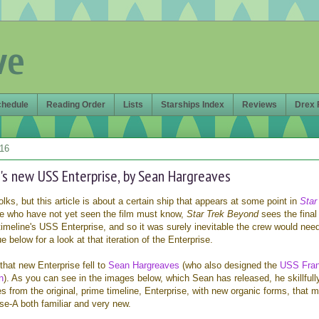
ve
chedule
Reading Order
Lists
Starships Index
Reviews
Drex 
016
's new USS Enterprise, by Sean Hargreaves
olks, but this article is about a certain ship that appears at some point in
Star
se who have not yet seen the film must know,
Star Trek Beyond
sees the final
timeline's USS Enterprise, and so it was surely inevitable the crew would nee
 below for a look at that iteration of the Enterprise.
that new Enterprise fell to
Sean Hargreaves
(who also designed the
USS Fran
n
). As you can see in the images below, which Sean has released, he skillfull
 from the original, prime timeline, Enterprise, with new organic forms, that 
se-A both familiar and very new.