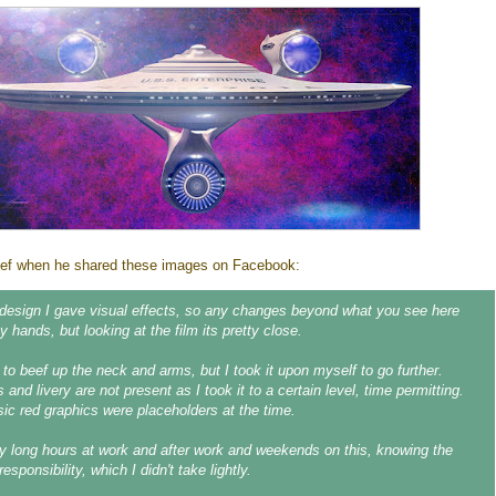
rief when he shared these images on Facebook:
design I gave visual effects, so any changes beyond what you see here
 hands, but looking at the film its pretty close.
 to beef up the neck and arms, but I took it upon myself to go further.
s and livery are not present as I took it to a certain level, time permitting.
sic red graphics were placeholders at the time.
 long hours at work and after work and weekends on this, knowing the
responsibility, which I didn't take lightly.