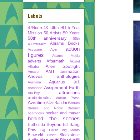
Labels
47North
4K Ultra HD
5 Year
Mission
50 Artists 50 Years
50th anniversary
55th
Abrams Books
anniversary
action
Accutime
Acer
figures
Adams Media
adverts
Aftermath
Alcatel
Alien Spotlight
Alibaba
AMT
animation
Amazon
Anovos
anthologies
art
Aquarius
Aoshima
Assignment Earth
Asmodee
attractions
Ata-Boy
audiobooks
Aurum Press
Aventine
Bandai
BAM
Bantam
Barnes and Noble
Baronet
becker and mayer
bearbricks
behind the scenes
Beyond
Bif Bang
Bethesda
Pow
Big Finish
Big Mouth
Bioworld
Blackstone
Bixler
blog stuff
Blood Will