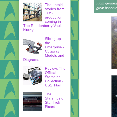
From growing 
The untold
great honor to
stories from
TOS
production
coming in
The Roddenberry Vault
bluray
Slicing up
the
Enterprise -
Cutaway
Models and
Diagrams
Review: The
Official
Starships
Collection -
USS Titan
The
Starships of
Star Trek
Picard