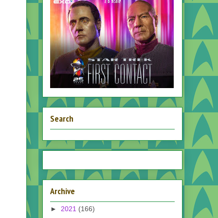
Search
Archive
►
2021
(166)