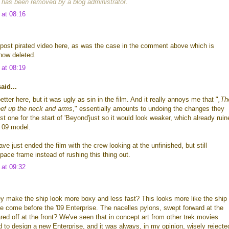
has been removed by a blog administrator.
 at 08:16
post pirated video here, as was the case in the comment above which is
now deleted.
 at 08:19
id...
better here, but it was ugly as sin in the film. And it really annoys me that "
,Th
eef up the neck and arms
," essentially amounts to undoing the changes they
st one for the start of 'Beyond'just so it would look weaker, which already ruin
e 09 model.
ve just ended the film with the crew looking at the unfinished, but still
pace frame instead of rushing this thing out.
 at 09:32
 make the ship look more boxy and less fast? This looks more like the ship
e come before the '09 Enterprise. The nacelles pylons, swept forward at the
ed off at the front? We've seen that in concept art from other trek movies
 to design a new Enterprise, and it was always, in my opinion, wisely rejecte