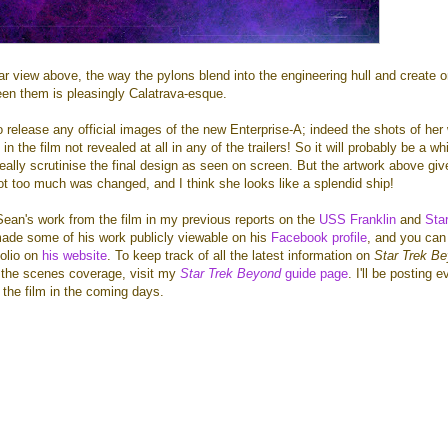
rear view above, the way the pylons blend into the engineering hull and create 
en them is pleasingly Calatrava-esque.
release any official images of the new Enterprise-A; indeed the shots of her
n the film not revealed at all in any of the trailers! So it will probably be a wh
eally scrutinise the final design as seen on screen. But the artwork above gi
ot too much was changed, and I think she looks like a splendid ship!
ean's work from the film in my previous reports on the
USS Franklin
and
Sta
ade some of his work publicly viewable on his
Facebook profile
, and you can
folio on
his website
. To keep track of all the latest information on
Star Trek B
d the scenes coverage, visit my
Star Trek Beyond
guide page
. I'll be posting 
the film in the coming days.