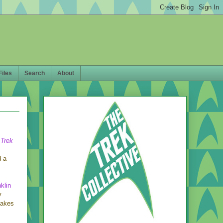
Files
Search
About
 Trek
d a
klin
y
makes