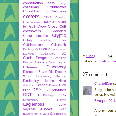
construction sets
Corgi
costumes
Countdown
Countdown to Darkness
covers
CRAZi
Creation
Creative Covers
Entertainment
Crew
Cross Cult
for Golf
crossovers
Crowded
Cryptic
Coop
crucible
Cubify
cuddly toys
Cufflinks.com
Culturenik
Danilo
Danbury Mint
Dark Horse
DC
Darkside Collectibles
at
01:29
Comics
DeAgostini
Deco Pac
Labels:
art
,
behind th
Destiny
Digital
Delcourt
Devir
Discovery
Extremes
Doctor
Disruptor Beam
DK
27 comments:
Who
Dorling
documentary
Kindersley
Double Helix
ChariotDan
sa
Dragon
Drex
doublesix
Drakul
DS9
DS9 relaunch
Sorry to be neg
Files
DST
uglier. Proved
DTI
DVDs
Duolingo
Dynomighty Design
6 August 2016
Eaglemoss
Early
eBooks
Voyages
Ecul3D
Anonymous sa
Editions de la Martinière
Éditions