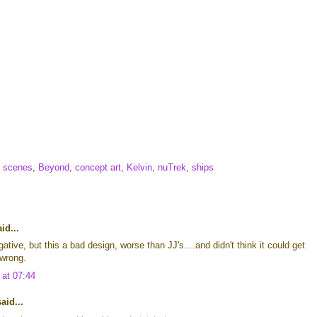
e scenes
,
Beyond
,
concept art
,
Kelvin
,
nuTrek
,
ships
id...
ative, but this a bad design, worse than JJ's....and didn't think it could get
 wrong.
 at 07:44
id...