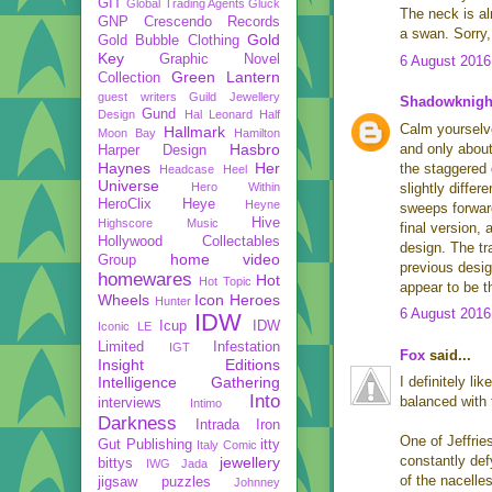
GIT
Global Trading Agents
Gluck
The neck is al
GNP Crescendo Records
a swan. Sorry,
Gold
Gold Bubble Clothing
Key
Graphic Novel
6 August 2016
Green Lantern
Collection
guest writers
Guild Jewellery
Shadowknigh
Gund
Design
Hal Leonard
Half
Calm yourselve
Hallmark
Moon Bay
Hamilton
Hasbro
and only about
Harper Design
Haynes
Her
the staggered 
Headcase
Heel
Universe
Hero Within
slightly diffe
HeroClix
Heye
Heyne
sweeps forward
Hive
Highscore Music
final version,
Hollywood Collectables
design. The tr
home video
Group
previous desig
homewares
Hot
Hot Topic
appear to be t
Wheels
Icon Heroes
Hunter
6 August 2016
IDW
Icup
IDW
Iconic LE
Limited
Infestation
IGT
Fox
said...
Insight Editions
Intelligence Gathering
I definitely li
Into
balanced with t
interviews
Intimo
Darkness
Intrada
Iron
One of Jeffrie
Gut Publishing
itty
Italy Comic
constantly def
jewellery
bittys
IWG
Jada
of the nacelle
jigsaw puzzles
Johnney