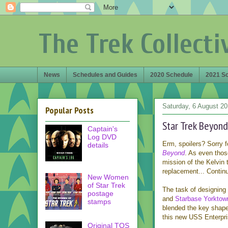
The Trek Collecti
News
Schedules and Guides
2020 Schedule
2021 S
Saturday, 6 August 2
Popular Posts
Star Trek Beyond
Captain's
Log DVD
Erm, spoilers? Sorry f
details
Beyond
. As even tho
mission of the Kelvin 
replacement... Continue
New Women
of Star Trek
The task of designing 
postage
and
Starbase Yorktow
stamps
blended the key shapes
this new USS Enterpri
Original TOS