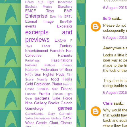
This comment 
Héros
eFX
Eight Innovation
Elephant Mouse
Elsewhere
6 August 2016
EMCE Toys
EMP
Enterprise
Epic Ink
ERTL
8of5
said...
Eternal Image
EuroTalk
Please do not 
events
Excelsior
subsequently 
excerpts and
6 August 2016
previews
EXO-6
F
Factory
Toys
Facer
Anonymous sa
Entertainment
Fametek
Fan
Fansets
Looks a little 
Collective
brief was to b
Fascinations
FanWraps
made to the fir
Fathead
Fathom Events
features
Federation of Beer
the look of th
Fifth Sun
Fighter Pods
Film
food
Fool's
Score Monthly
They should ha
Gold
Forbidden Planet
Fourth
recognisable s
Freeze
Castle
Franklin Mint
6 August 2016
Funko
Fundex
Fusion Fight
gadgets
Gale Force
Gear
Gallery Books
Nine
Galoob
Chris
said...
games
Gameforge
Why would they
GameSamba
Gary Gurmukh
that would hav
Genki
Sales
Generation Gallery
back and squar
Wear
Gentle Giant
Ghosts
where they had