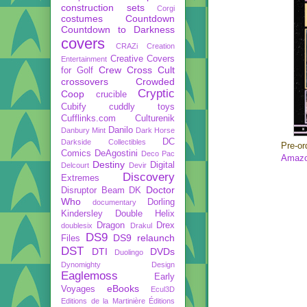
construction sets
Corgi
costumes
Countdown
Countdown to Darkness
covers
CRAZi
Creation
Creative Covers
Entertainment
Crew
Cross Cult
for Golf
crossovers
Crowded
Cryptic
Coop
crucible
Cubify
cuddly toys
Cufflinks.com
Culturenik
Danilo
Danbury Mint
Dark Horse
DC
Darkside Collectibles
Pre-or
Comics
DeAgostini
Deco Pac
Amazo
Destiny
Digital
Delcourt
Devir
Discovery
Extremes
Doctor
Disruptor Beam
DK
Who
Dorling
documentary
Kindersley
Double Helix
Dragon
Drex
doublesix
Drakul
DS9
DS9 relaunch
Files
DST
DTI
DVDs
Duolingo
Dynomighty Design
Eaglemoss
Early
eBooks
Voyages
Ecul3D
Editions de la Martinière
Éditions