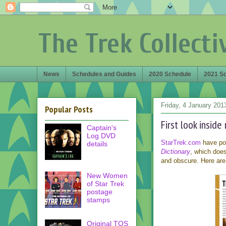
The Trek Collecti
News
Schedules and Guides
2020 Schedule
2021 S
Friday, 4 January 201
Popular Posts
First look insid
Captain's
Log DVD
StarTrek.com
have pos
details
Dictionary
, which does
and obscure. Here are
New Women
of Star Trek
postage
stamps
Original TOS