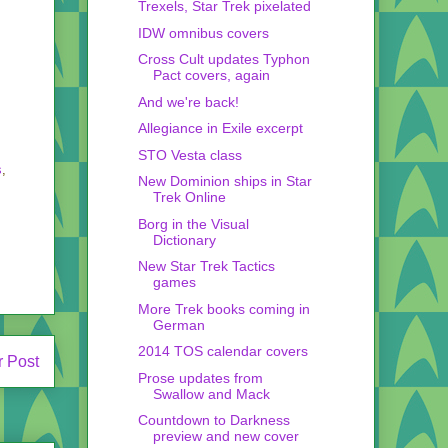
Trexels, Star Trek pixelated
IDW omnibus covers
Cross Cult updates Typhon
Pact covers, again
And we're back!
Allegiance in Exile excerpt
STO Vesta class
s
,
New Dominion ships in Star
Trek Online
Borg in the Visual
Dictionary
New Star Trek Tactics
games
More Trek books coming in
German
2014 TOS calendar covers
r Post
Prose updates from
Swallow and Mack
Countdown to Darkness
preview and new cover