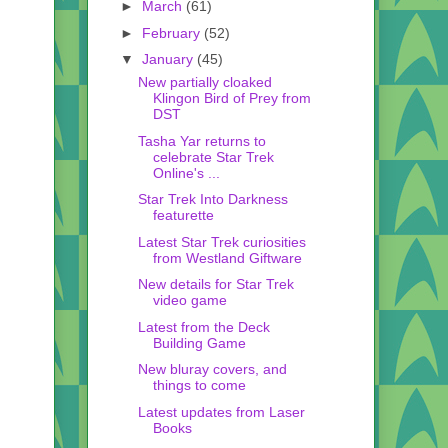
►
March
(61)
►
February
(52)
▼
January
(45)
New partially cloaked
Klingon Bird of Prey from
DST
Tasha Yar returns to
celebrate Star Trek
Online's ...
Star Trek Into Darkness
featurette
Latest Star Trek curiosities
from Westland Giftware
New details for Star Trek
video game
Latest from the Deck
Building Game
New bluray covers, and
things to come
Latest updates from Laser
Books