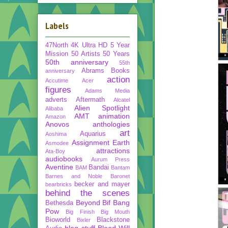
Labels
47North
4K Ultra HD
5 Year
Mission
50 Artists 50 Years
50th anniversary
55th
Abrams Books
anniversary
action
Accutime
Acer
figures
Adams Media
adverts
Aftermath
Alcatel
Alien Spotlight
Alibaba
AMT
animation
Amazon
Anovos
anthologies
art
Aquarius
Aoshima
Assignment Earth
Asmodee
attractions
Ata-Boy
audiobooks
Aurum Press
Aventine
Bandai
BAM
Bantam
Barnes and Noble
Baronet
becker and mayer
bearbricks
behind the scenes
Beyond
Bif Bang
Bethesda
Pow
Big Finish
Big Mouth
Bioworld
Blackstone
Bixler
blog stuff
Blood Will