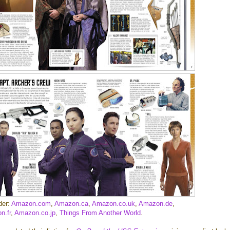
der:
Amazon.com
,
Amazon.ca
,
Amazon.co.uk
,
Amazon.de
,
n.fr
,
Amazon.co.jp
,
Things From Another World
.