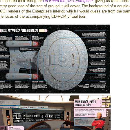
 updated their listing for
On Board the USS Enterprise
, giving us a first look
retty good idea of the sort of ground it will cover. The background of a couple 
GI renders of the Enterprise's interior, which I would guess are from the sa
the focus of the accompanying CD-ROM virtual tour: