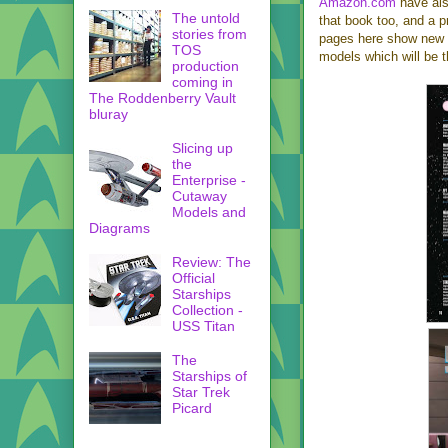
Amazon.com
have also
The untold
that book too, and a p
stories from
pages here show new C
TOS
models which will be 
production
coming in
The Roddenberry Vault
bluray
Slicing up
the
Enterprise -
Cutaway
Models and
Diagrams
Review: The
Official
Starships
Collection -
USS Titan
The
Starships of
Star Trek
Picard