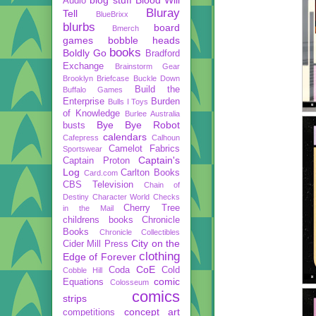
Audio
Bluray
Tell
BlueBrixx
blurbs
board
Bmerch
games
bobble heads
books
Boldly Go
Bradford
Exchange
Brainstorm Gear
Brooklyn Briefcase
Buckle Down
Build the
Buffalo Games
Enterprise
Burden
Bulls I Toys
of Knowledge
Burlee Australia
Bye Bye Robot
busts
calendars
Cafepress
Calhoun
Camelot Fabrics
Sportswear
Captain's
Captain Proton
Log
Carlton Books
Card.com
CBS Television
Chain of
Destiny
Character World
Checks
Cherry Tree
in the Mail
childrens books
Chronicle
Books
Chronicle Collectibles
City on the
Cider Mill Press
clothing
Edge of Forever
CoE
Coda
Cold
Cobble Hill
comic
Equations
Colosseum
comics
strips
concept art
competitions