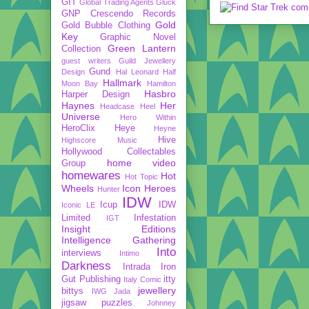
GIT
Global Trading Agents
Gluck
GNP Crescendo Records
Gold
Gold Bubble Clothing
Key
Graphic Novel
Green Lantern
Collection
guest writers
Guild Jewellery
Gund
Design
Hal Leonard
Half
Hallmark
Moon Bay
Hamilton
Hasbro
Harper Design
Haynes
Her
Headcase
Heel
Universe
Hero Within
HeroClix
Heye
Heyne
Hive
Highscore Music
Hollywood Collectables
home video
Group
homewares
Hot
Hot Topic
Wheels
Icon Heroes
Hunter
IDW
Icup
IDW
Iconic LE
Limited
Infestation
IGT
Insight Editions
Intelligence Gathering
Into
interviews
Intimo
Darkness
Intrada
Iron
Gut Publishing
itty
Italy Comic
jewellery
bittys
IWG
Jada
jigsaw puzzles
Johnney