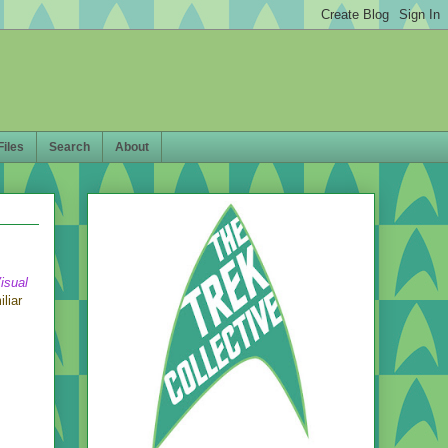
Files
Search
About
isual
liar