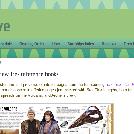
ve
chedule
Reading Order
Lists
Starships Index
Reviews
Drex 
3
e new Trek reference books
ted the first previews of interior pages from the forthcoming
Star Trek: The V
 not disappoint in offering pages jam packed with
Star Trek
imagery, both fami
 spreads on the Vulcans, and Archer's crew: