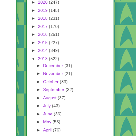
►
2020
(247)
►
2019
(145)
►
2018
(231)
►
2017
(170)
►
2016
(251)
►
2015
(227)
►
2014
(349)
▼
2013
(522)
►
December
(31)
►
November
(21)
►
October
(33)
►
September
(32)
►
August
(37)
►
July
(43)
►
June
(36)
►
May
(55)
►
April
(76)