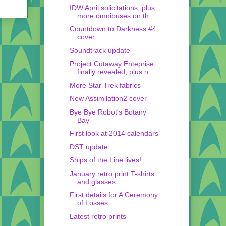
IDW April solicitations, plus
more omnibuses on th...
Countdown to Darkness #4
cover
Soundtrack update
Project Cutaway Enteprise
finally revealed, plus n...
More Star Trek fabrics
New Assimilation2 cover
Bye Bye Robot's Botany
Bay
First look at 2014 calendars
DST update
Ships of the Line lives!
January retro print T-shirts
and glasses
First details for A Ceremony
of Losses
Latest retro prints