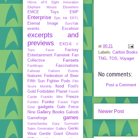
Héros
eFX
Eight Innovation
Elephant Mouse
Elsewhere
EMCE Toys
EMP
Enterprise
Epic Ink
ERTL
Eternal Image
EuroTalk
events
Excelsior
excerpts and
previews
EXO-6
F
at
00:21
Factory
Toys
Facer
Labels:
Carlton Books
Entertainment
Fametek
Fan
TNG
,
TOS
,
Voyager
Fansets
Collective
Fascinations
FanWraps
Fathead
Fathom Events
No comments:
features
Federation of Beer
Fifth Sun
Fighter Pods
Film
Post a Comment
food
Fool's
Score Monthly
Gold
Forbidden Planet
Fourth
Freeze
Castle
Franklin Mint
Funko
Fundex
Fusion Fight
gadgets
Gale Force
Gear
Newer Post
Gallery Books
Nine
Galoob
games
Gameforge
GameSamba
Gary Gurmukh
Genki
Sales
Generation Gallery
Wear
Gentle Giant
Ghosts