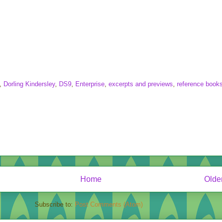
,
Dorling Kindersley
,
DS9
,
Enterprise
,
excerpts and previews
,
reference book
Home
Olde
Subscribe to:
Post Comments (Atom)