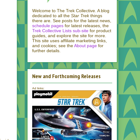
Welcome to The Trek Collective. A blog
dedicated to all the
Star Trek
things
there are. See posts for the latest news,
schedule pages
for latest releases, the
Trek Collective Lists sub-site
for product
guides, and explore the site for more.
This site uses affiliate marketing links,
and cookies; see the
About page
for
further details.
New and Forthcoming Releases
Ad links: