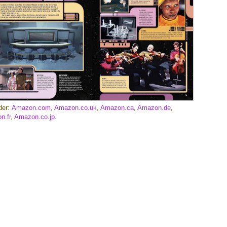
der:
Amazon.com
,
Amazon.co.uk
,
Amazon.ca
,
Amazon.de
,
n.fr
,
Amazon.co.jp
.