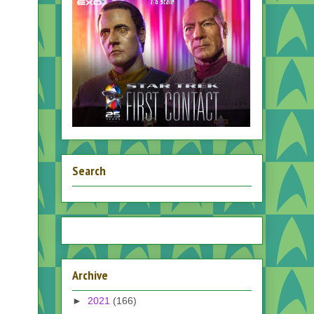
Search
Archive
►
2021
(166)