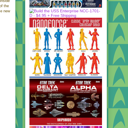
 inside
of the
me new