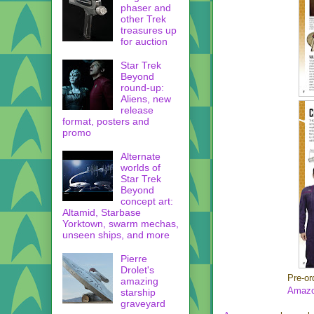
phaser and
other Trek
treasures up
for auction
Star Trek
Beyond
round-up:
Aliens, new
release
format, posters and
promo
Alternate
worlds of
Star Trek
Beyond
concept art:
Altamid, Starbase
Yorktown, swarm mechas,
unseen ships, and more
Pierre
Drolet's
Pre-or
amazing
Amazo
starship
graveyard