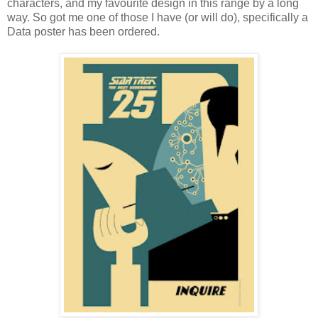
characters, and my favourite design in this range by a long
way. So got me one of those I have (or will do), specifically a
Data poster has been ordered.