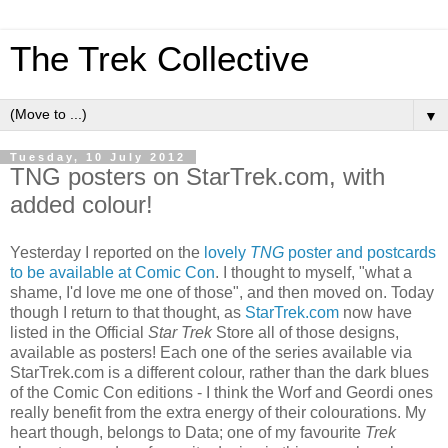
The Trek Collective
▼
Tuesday, 10 July 2012
TNG posters on StarTrek.com, with
added colour!
Yesterday I reported on the
lovely
TNG
poster and postcards
to be available at Comic Con
. I thought to myself, "what a
shame, I'd love me one of those", and then moved on. Today
though I return to that thought, as
StarTrek.com
now have
listed in the Official
Star Trek
Store all of those designs,
available as posters! Each one of the series available via
StarTrek.com is a different colour, rather than the dark blues
of the Comic Con editions - I think the Worf and Geordi ones
really benefit from the extra energy of their colourations. My
heart though, belongs to Data; one of my favourite
Trek