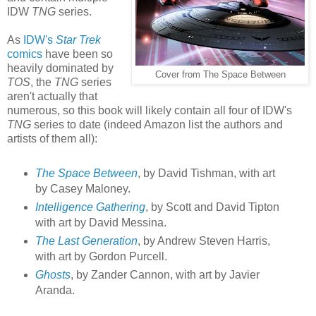
IDW
TNG
series.
As
IDW's
Star Trek
comics
have been so
heavily dominated by
Cover from The Space Between
TOS
, the
TNG
series
aren't actually that
numerous, so this book will likely contain all four of IDW's
TNG
series to date (indeed Amazon list the authors and
artists of them all):
The Space Between
, by David Tishman, with art
by Casey Maloney.
Intelligence Gathering
, by Scott and David Tipton
with art by David Messina.
The Last Generation
, by Andrew Steven Harris,
with art by Gordon Purcell.
Ghosts
, by Zander Cannon, with art by Javier
Aranda.