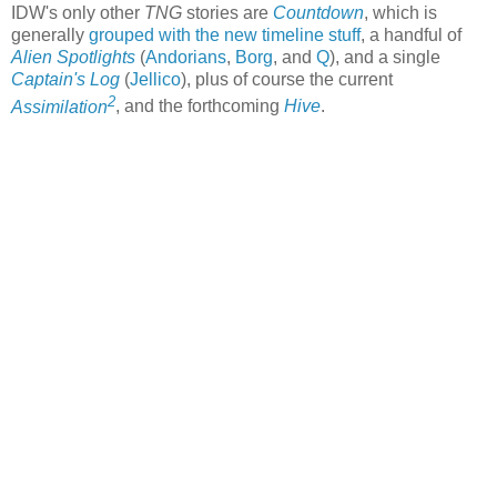
IDW's only other
TNG
stories are
Countdown
, which is
generally
grouped with the new timeline stuff
, a handful of
Alien Spotlights
(
Andorians
,
Borg
, and
Q
), and a single
Captain's Log
(
Jellico
), plus of course the current
2
Assimilation
, and the forthcoming
Hive
.