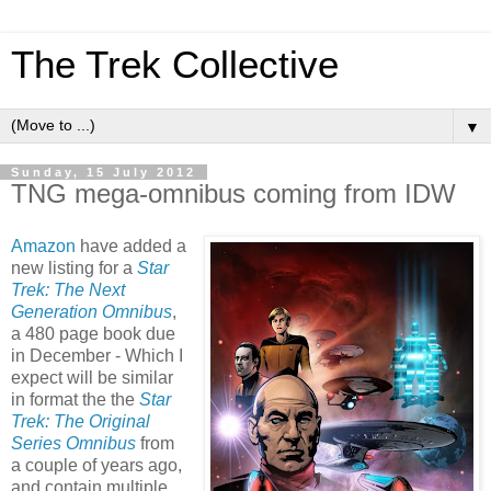
The Trek Collective
▼
Sunday, 15 July 2012
TNG mega-omnibus coming from IDW
Amazon
have added a
new listing for a
Star
Trek: The Next
Generation Omnibus
,
a 480 page book due
in December - Which I
expect will be similar
in format the the
Star
Trek: The Original
Series Omnibus
from
a couple of years ago,
and contain multiple