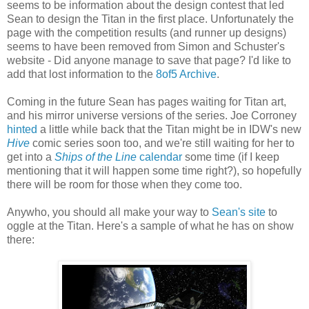
seems to be information about the design contest that led
Sean to design the Titan in the first place. Unfortunately the
page with the competition results (and runner up designs)
seems to have been removed from Simon and Schuster's
website - Did anyone manage to save that page? I'd like to
add that lost information to the
8of5 Archive
.
Coming in the future Sean has pages waiting for Titan art,
and his mirror universe versions of the series. Joe Corroney
hinted
a little while back that the Titan might be in IDW's new
Hive
comic series soon too, and we're still waiting for her to
get into a
Ships of the Line
calendar
some time (if I keep
mentioning that it will happen some time right?), so hopefully
there will be room for those when they come too.
Anywho, you should all make your way to
Sean's site
to
oggle at the Titan. Here's a sample of what he has on show
there: