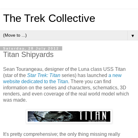
The Trek Collective
▼
Saturday, 28 July 2012
Titan Shipyards
Sean Tourangeau, designer of the Luna class USS Titan
(star of the
Star Trek: Titan
series) has launched
a new
website dedicated to the Titan
. There you can find
information on the series and characters, schematics, 3D
renders, and even coverage of the real world model which
was made.
It's pretty comprehensive; the only thing missing really