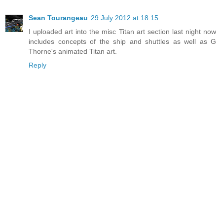
Sean Tourangeau
29 July 2012 at 18:15
I uploaded art into the misc Titan art section last night now
includes concepts of the ship and shuttles as well as G
Thorne's animated Titan art.
Reply