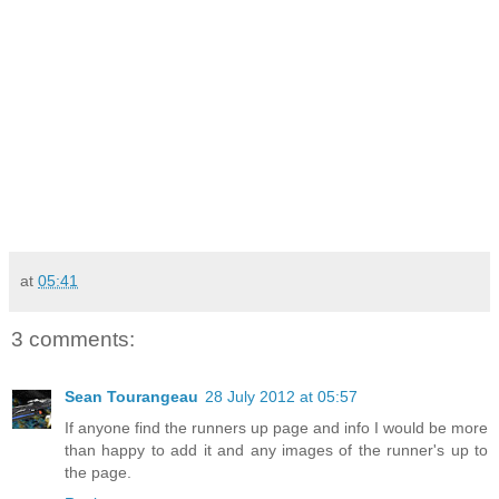
at
05:41
3 comments:
Sean Tourangeau
28 July 2012 at 05:57
If anyone find the runners up page and info I would be more
than happy to add it and any images of the runner's up to
the page.