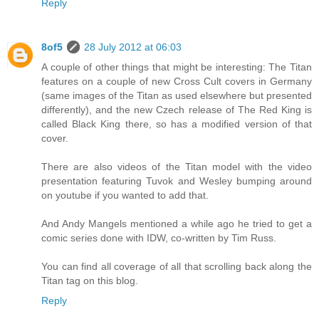
Reply
8of5
28 July 2012 at 06:03
A couple of other things that might be interesting: The Titan
features on a couple of new Cross Cult covers in Germany
(same images of the Titan as used elsewhere but presented
differently), and the new Czech release of The Red King is
called Black King there, so has a modified version of that
cover.
There are also videos of the Titan model with the video
presentation featuring Tuvok and Wesley bumping around
on youtube if you wanted to add that.
And Andy Mangels mentioned a while ago he tried to get a
comic series done with IDW, co-written by Tim Russ.
You can find all coverage of all that scrolling back along the
Titan tag on this blog.
Reply