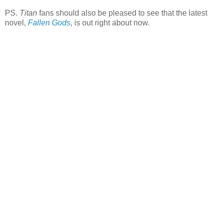
PS.
Titan
fans should also be pleased to see that the latest
novel,
Fallen Gods
, is out right about now.