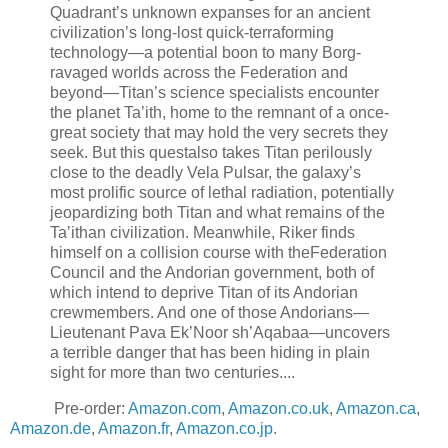
Quadrant’s unknown expanses for an ancient
civilization’s long-lost quick-terraforming
technology—a potential boon to many Borg-
ravaged worlds across the Federation and
beyond—Titan’s science specialists encounter
the planet Ta’ith, home to the remnant of a once-
great society that may hold the very secrets they
seek. But this questalso takes Titan perilously
close to the deadly Vela Pulsar, the galaxy’s
most prolific source of lethal radiation, potentially
jeopardizing both Titan and what remains of the
Ta’ithan civilization. Meanwhile, Riker finds
himself on a collision course with theFederation
Council and the Andorian government, both of
which intend to deprive Titan of its Andorian
crewmembers. And one of those Andorians—
Lieutenant Pava Ek’Noor sh’Aqabaa—uncovers
a terrible danger that has been hiding in plain
sight for more than two centuries....
Pre-order:
Amazon.com
,
Amazon.co.uk
,
Amazon.ca
,
Amazon.de
,
Amazon.fr
,
Amazon.co.jp
.