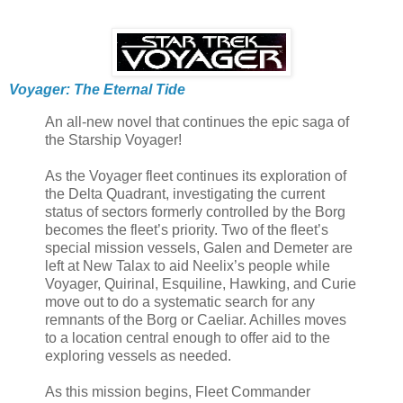
Voyager: The Eternal Tide
An all-new novel that continues the epic saga of
the Starship Voyager!
As the Voyager fleet continues its exploration of
the Delta Quadrant, investigating the current
status of sectors formerly controlled by the Borg
becomes the fleet’s priority. Two of the fleet’s
special mission vessels, Galen and Demeter are
left at New Talax to aid Neelix’s people while
Voyager, Quirinal, Esquiline, Hawking, and Curie
move out to do a systematic search for any
remnants of the Borg or Caeliar. Achilles moves
to a location central enough to offer aid to the
exploring vessels as needed.
As this mission begins, Fleet Commander