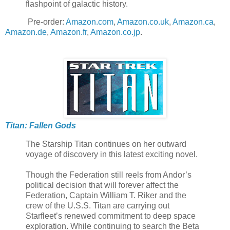
flashpoint of galactic history.
Pre-order:
Amazon.com
,
Amazon.co.uk
,
Amazon.ca
,
Amazon.de
,
Amazon.fr
,
Amazon.co.jp
.
Titan: Fallen Gods
The Starship Titan continues on her outward
voyage of discovery in this latest exciting novel.
Though the Federation still reels from Andor’s
political decision that will forever affect the
Federation, Captain William T. Riker and the
crew of the U.S.S. Titan are carrying out
Starfleet’s renewed commitment to deep space
exploration. While continuing to search the Beta