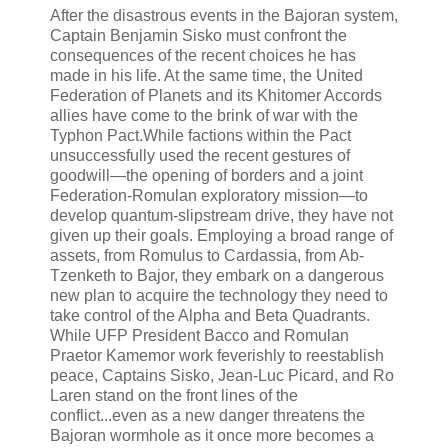
After the disastrous events in the Bajoran system,
Captain Benjamin Sisko must confront the
consequences of the recent choices he has
made in his life. At the same time, the United
Federation of Planets and its Khitomer Accords
allies have come to the brink of war with the
Typhon Pact.While factions within the Pact
unsuccessfully used the recent gestures of
goodwill—the opening of borders and a joint
Federation-Romulan exploratory mission—to
develop quantum-slipstream drive, they have not
given up their goals. Employing a broad range of
assets, from Romulus to Cardassia, from Ab-
Tzenketh to Bajor, they embark on a dangerous
new plan to acquire the technology they need to
take control of the Alpha and Beta Quadrants.
While UFP President Bacco and Romulan
Praetor Kamemor work feverishly to reestablish
peace, Captains Sisko, Jean-Luc Picard, and Ro
Laren stand on the front lines of the
conflict...even as a new danger threatens the
Bajoran wormhole as it once more becomes a