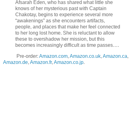
Afsarah Eden, who has shared what little she
knows of her mysterious past with Captain
Chakotay, begins to experience several more
“awakenings” as she encounters artifacts,
people, and places that make her feel connected
to her long lost home. She is reluctant to allow
these to overshadow her mission, but this
becomes increasingly difficult as time passes….
Pre-order:
Amazon.com
,
Amazon.co.uk
,
Amazon.ca
,
Amazon.de
,
Amazon.fr
,
Amazon.co.jp
.