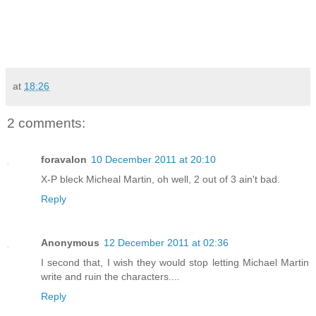
at
18:26
2 comments:
foravalon
10 December 2011 at 20:10
X-P bleck Micheal Martin, oh well, 2 out of 3 ain't bad.
Reply
Anonymous
12 December 2011 at 02:36
I second that, I wish they would stop letting Michael Martin
write and ruin the characters....
Reply