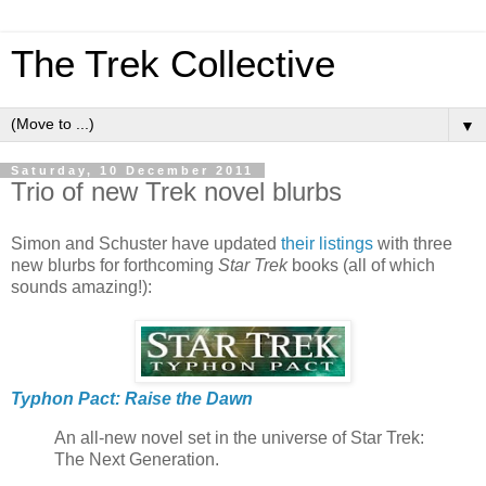
The Trek Collective
▼
Saturday, 10 December 2011
Trio of new Trek novel blurbs
Simon and Schuster have updated
their listings
with three
new blurbs for forthcoming
Star Trek
books (all of which
sounds amazing!):
Typhon Pact: Raise the Dawn
An all-new novel set in the universe of Star Trek:
The Next Generation.