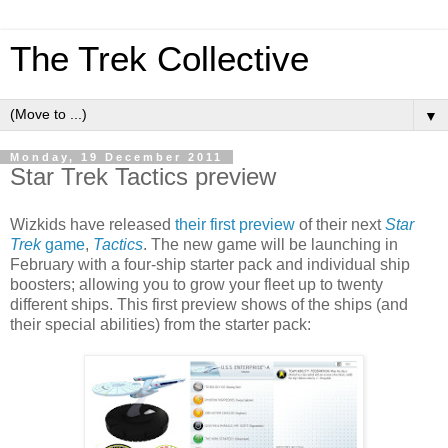
The Trek Collective
▼
Monday, 19 December 2011
Star Trek Tactics preview
Wizkids have released
their first preview
of their next
Star
Trek
game
,
Tactics
. The new game will be launching in
February with a four-ship starter pack and individual ship
boosters; allowing you to grow your fleet up to twenty
different ships. This first preview shows of the ships (and
their special abilities) from the starter pack: