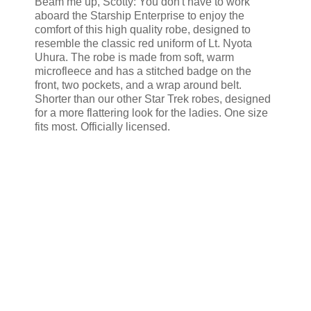
Beam me up, Scotty: You don't have to work
aboard the Starship Enterprise to enjoy the
comfort of this high quality robe, designed to
resemble the classic red uniform of Lt. Nyota
Uhura. The robe is made from soft, warm
microfleece and has a stitched badge on the
front, two pockets, and a wrap around belt.
Shorter than our other Star Trek robes, designed
for a more flattering look for the ladies. One size
fits most. Officially licensed.