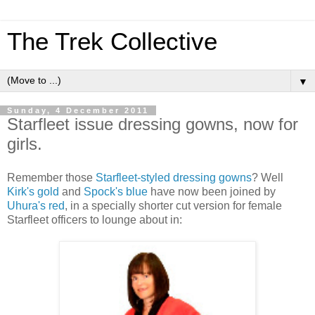
The Trek Collective
▼
Sunday, 4 December 2011
Starfleet issue dressing gowns, now for
girls.
Remember those
Starfleet-styled dressing gowns
? Well
Kirk's gold
and
Spock's blue
have now been joined by
Uhura's red
, in a specially shorter cut version for female
Starfleet officers to lounge about in: