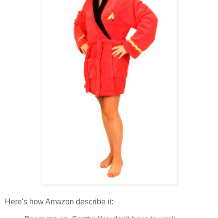
Here's how Amazon describe it: