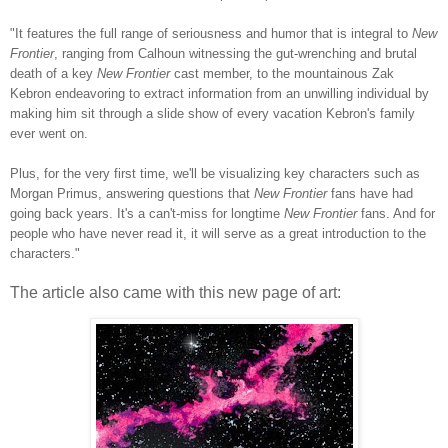
"It features the full range of seriousness and humor that is integral to
New
Frontier
, ranging from Calhoun witnessing the gut-wrenching and brutal
death of a key
New Frontier
cast member, to the mountainous Zak
Kebron endeavoring to extract information from an unwilling individual by
making him sit through a slide show of every vacation Kebron's family
ever went on.
Plus, for the very first time, we'll be visualizing key characters such as
Morgan Primus, answering questions that
New Frontier
fans have had
going back years. It's a can't-miss for longtime
New Frontier
fans. And for
people who have never read it, it will serve as a great introduction to the
characters."
The article also came with this new page of art: