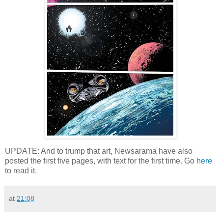
UPDATE: And to trump that art, Newsarama have also
posted the first five pages, with text for the first time. Go
here
to read it.
at
21:08