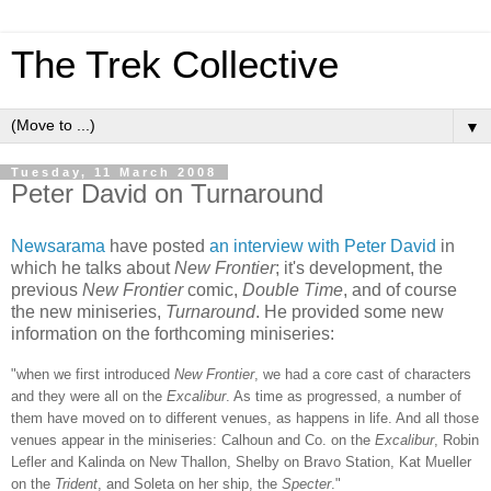
The Trek Collective
▼
Tuesday, 11 March 2008
Peter David on Turnaround
Newsarama
have posted
an interview with Peter David
in
which he talks about
New Frontier
; it's development, the
previous
New Frontier
comic,
Double Time
, and of course
the new miniseries,
Turnaround
. He provided some new
information on the forthcoming miniseries:
"when we first introduced
New Frontier
, we had a core cast of characters
and they were all on the
Excalibur
. As time as progressed, a number of
them have moved on to different venues, as happens in life. And all th
ose
venues appear in the miniseries: Calhoun and Co. on the
Excalibur
, Robin
Lefler and Kalinda on New Thallon, Shelby on Bravo Station, Kat Mueller
on the
Trident
, and Soleta on her ship, the
Specter
."