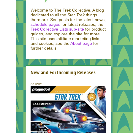
Welcome to The Trek Collective. A blog
dedicated to all the
Star Trek
things
there are. See posts for the latest news,
schedule pages
for latest releases, the
Trek Collective Lists sub-site
for product
guides, and explore the site for more.
This site uses affiliate marketing links,
and cookies; see the
About page
for
further details.
New and Forthcoming Releases
Ad links: