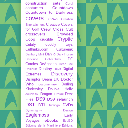
construction sets
Corgi
costumes
Countdown
Countdown to Darkness
covers
CRAZi
Creation
Creative Covers
Entertainment
Crew
Cross Cult
for Golf
crossovers
Crowded
Cryptic
Coop
crucible
Cubify
cuddly toys
Cufflinks.com
Culturenik
Danilo
Danbury Mint
Dark Horse
DC
Darkside Collectibles
Comics
DeAgostini
Deco Pac
Destiny
Digital
Delcourt
Devir
Discovery
Extremes
Doctor
Disruptor Beam
DK
Who
Dorling
documentary
Kindersley
Double Helix
Dragon
Drex
doublesix
Drakul
DS9
DS9 relaunch
Files
DST
DTI
DVDs
Duolingo
Dynomighty Design
Eaglemoss
Early
eBooks
Voyages
Ecul3D
Editions de la Martinière
Éditions