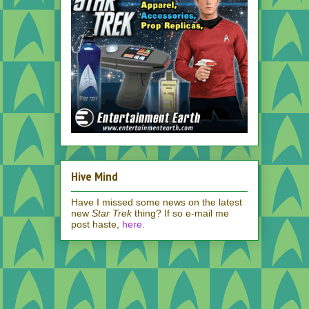
Hive Mind
Have I missed some news on the latest
new
Star Trek
thing? If so e-mail me
post haste,
here
.