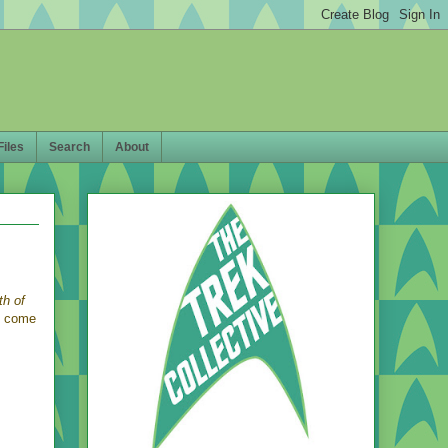
Files
Search
About
th of
l come