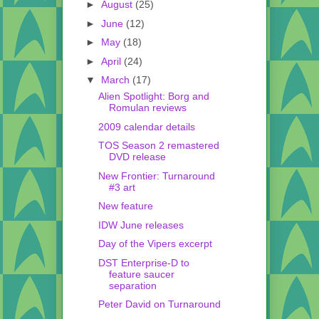
►
August
(25)
►
June
(12)
►
May
(18)
►
April
(24)
▼
March
(17)
Alien Spotlight: Borg and
Romulan reviews
2009 calendar details
TOS Season 2 remastered
DVD release
New Frontier: Turnaround
#3 art
New feature
IDW June releases
Day of the Vipers excerpt
DST Enterprise-D to
feature saucer
separation
Peter David on Turnaround