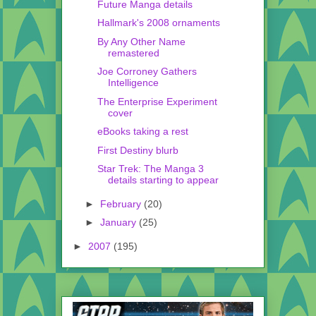
Future Manga details
Hallmark's 2008 ornaments
By Any Other Name
remastered
Joe Corroney Gathers
Intelligence
The Enterprise Experiment
cover
eBooks taking a rest
First Destiny blurb
Star Trek: The Manga 3
details starting to appear
►
February
(20)
►
January
(25)
►
2007
(195)