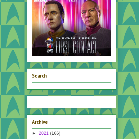
Search
Archive
►
2021
(166)