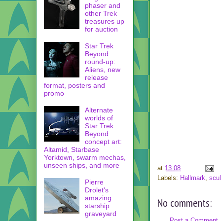
phaser and
other Trek
treasures up
for auction
Star Trek
Beyond
round-up:
Aliens, new
release
format, posters and
promo
Alternate
worlds of
Star Trek
Beyond
concept art:
Altamid, Starbase
Yorktown, swarm mechas,
unseen ships, and more
at
13:08
Labels:
Hallmark
,
scul
Pierre
Drolet's
amazing
No comments:
starship
graveyard
Post a Comment