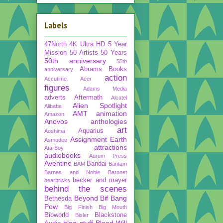
Labels
47North
4K Ultra HD
5 Year
Mission
50 Artists 50 Years
50th anniversary
55th
Abrams Books
anniversary
action
Accutime
Acer
figures
Adams Media
adverts
Aftermath
Alcatel
Alien Spotlight
Alibaba
AMT
animation
Amazon
Anovos
anthologies
art
Aquarius
Aoshima
Assignment Earth
Asmodee
attractions
Ata-Boy
audiobooks
Aurum Press
Aventine
Bandai
BAM
Bantam
Barnes and Noble
Baronet
becker and mayer
bearbricks
behind the scenes
Beyond
Bif Bang
Bethesda
Pow
Big Finish
Big Mouth
Bioworld
Blackstone
Bixler
blog stuff
Blood Will