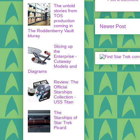
The untold
stories from
TOS
production
coming in
Newer Post
The Roddenberry Vault
bluray
Slicing up
the
Enterprise -
Cutaway
Models and
Diagrams
Review: The
Official
Starships
Collection -
USS Titan
The
Starships of
Star Trek
Picard