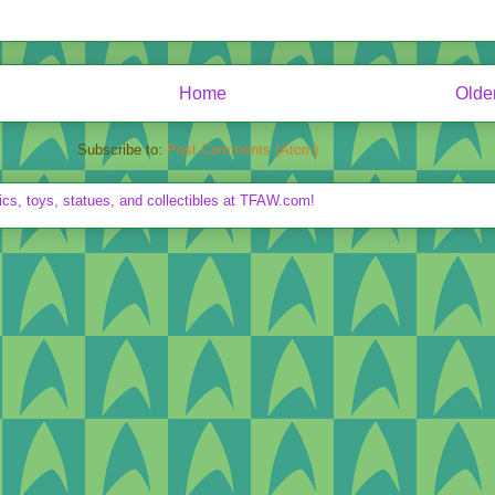
Home
Olde
Subscribe to:
Post Comments (Atom)