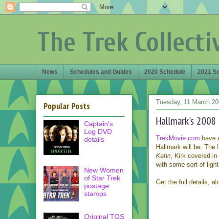
The Trek Collecti
News
Schedules and Guides
2020 Schedule
2021 S
Tuesday, 11 March 2
Popular Posts
Hallmark's 2008
Captain's
Log DVD
TrekMovie.com
have u
details
Hallmark will be. The l
Kahn
, Kirk covered in 
with some sort of ligh
New Women
of Star Trek
Get the full details, 
postage
stamps
Original TOS