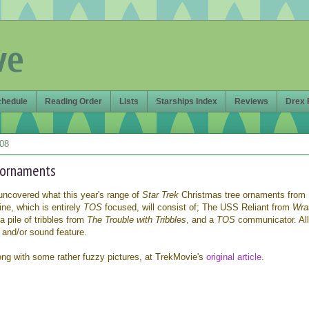
ve
chedule
Reading Order
Lists
Starships Index
Reviews
Drex 
008
 ornaments
ncovered what this year's range of
Star Trek
Christmas tree ornaments from
ine, which is entirely
TOS
focused, will consist of; The USS Reliant from
Wra
a pile of tribbles from
The Trouble with Tribbles
, and a
TOS
communicator. Al
t and/or sound feature.
along with some rather fuzzy pictures, at TrekMovie's
original article
.