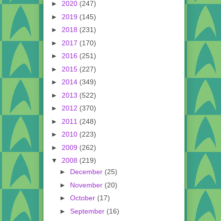
►
2020
(247)
►
2019
(145)
►
2018
(231)
►
2017
(170)
►
2016
(251)
►
2015
(227)
►
2014
(349)
►
2013
(522)
►
2012
(370)
►
2011
(248)
►
2010
(223)
►
2009
(262)
▼
2008
(219)
►
December
(25)
►
November
(20)
►
October
(17)
►
September
(16)