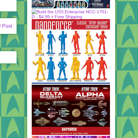
r Post