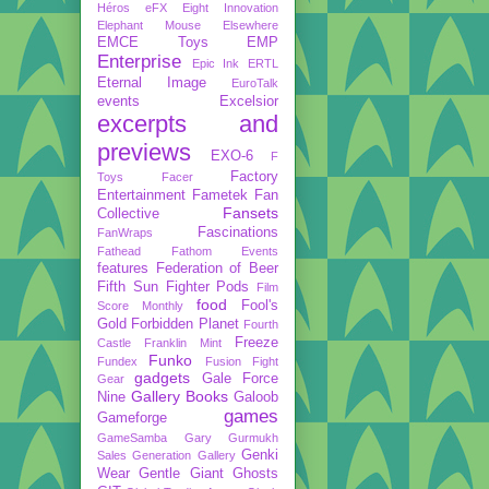
Héros
eFX
Eight Innovation
Elephant Mouse
Elsewhere
EMCE Toys
EMP
Enterprise
Epic Ink
ERTL
Eternal Image
EuroTalk
events
Excelsior
excerpts and
previews
EXO-6
F
Factory
Toys
Facer
Entertainment
Fametek
Fan
Fansets
Collective
Fascinations
FanWraps
Fathead
Fathom Events
features
Federation of Beer
Fifth Sun
Fighter Pods
Film
food
Fool's
Score Monthly
Gold
Forbidden Planet
Fourth
Freeze
Castle
Franklin Mint
Funko
Fundex
Fusion Fight
gadgets
Gale Force
Gear
Gallery Books
Nine
Galoob
games
Gameforge
GameSamba
Gary Gurmukh
Genki
Sales
Generation Gallery
Wear
Gentle Giant
Ghosts