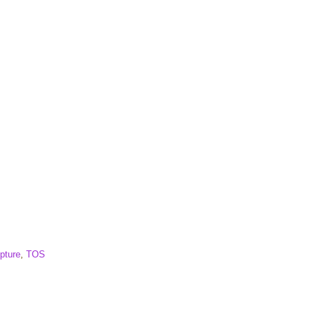
pture
,
TOS