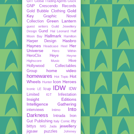
GIT
Global Trading Agents
Gluck
GNP Crescendo Records
Gold
Gold Bubble Clothing
Key
Graphic Novel
Green Lantern
Collection
guest writers
Guild Jewellery
Gund
Design
Hal Leonard
Half
Hallmark
Moon Bay
Hamilton
Hasbro
Harper Design
Haynes
Her
Headcase
Heel
Universe
Hero Within
HeroClix
Heye
Heyne
Hive
Highscore Music
Hollywood Collectables
home video
Group
homewares
Hot
Hot Topic
Wheels
Icon Heroes
Hunter
IDW
Icup
IDW
Iconic LE
Limited
Infestation
IGT
Insight Editions
Intelligence Gathering
Into
interviews
Intimo
Darkness
Intrada
Iron
Gut Publishing
itty
Italy Comic
jewellery
bittys
IWG
Jada
jigsaw puzzles
Johnney