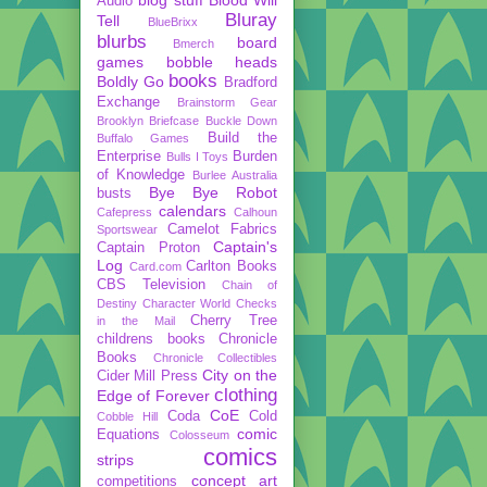
Audio
Bluray
Tell
BlueBrixx
blurbs
board
Bmerch
games
bobble heads
books
Boldly Go
Bradford
Exchange
Brainstorm Gear
Brooklyn Briefcase
Buckle Down
Build the
Buffalo Games
Enterprise
Burden
Bulls I Toys
of Knowledge
Burlee Australia
Bye Bye Robot
busts
calendars
Cafepress
Calhoun
Camelot Fabrics
Sportswear
Captain's
Captain Proton
Log
Carlton Books
Card.com
CBS Television
Chain of
Destiny
Character World
Checks
Cherry Tree
in the Mail
childrens books
Chronicle
Books
Chronicle Collectibles
City on the
Cider Mill Press
clothing
Edge of Forever
CoE
Coda
Cold
Cobble Hill
comic
Equations
Colosseum
comics
strips
concept art
competitions