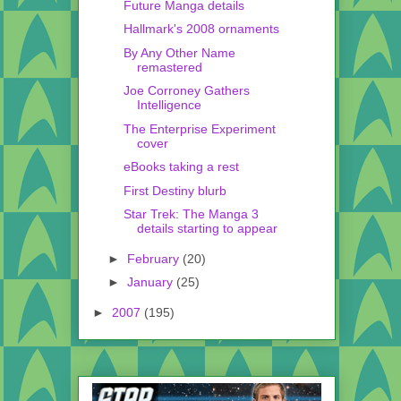
Future Manga details
Hallmark's 2008 ornaments
By Any Other Name
remastered
Joe Corroney Gathers
Intelligence
The Enterprise Experiment
cover
eBooks taking a rest
First Destiny blurb
Star Trek: The Manga 3
details starting to appear
►
February
(20)
►
January
(25)
►
2007
(195)