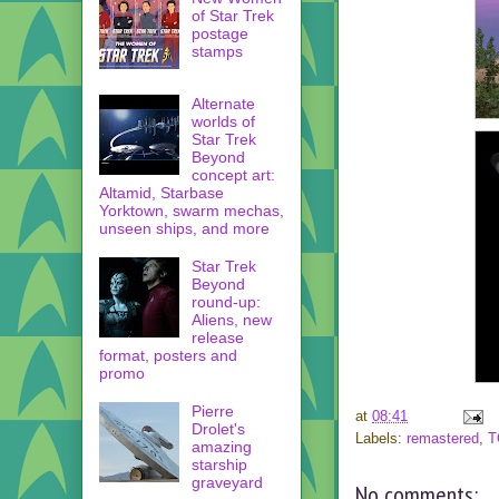
of Star Trek
postage
stamps
Alternate
worlds of
Star Trek
Beyond
concept art:
Altamid, Starbase
Yorktown, swarm mechas,
unseen ships, and more
Star Trek
Beyond
round-up:
Aliens, new
release
format, posters and
promo
Pierre
at
08:41
Drolet's
Labels:
remastered
,
T
amazing
starship
graveyard
No comments: