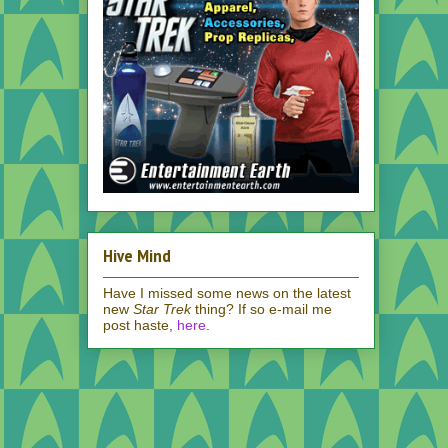
Hive Mind
Have I missed some news on the latest
new
Star Trek
thing? If so e-mail me
post haste,
here
.