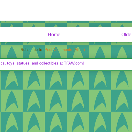
Home
Olde
Subscribe to:
Post Comments (Atom)