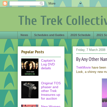
The Trek Collecti
News
Schedules and Guides
2020 Schedule
2021 S
Friday, 7 March 2008
Popular Posts
By Any Other Na
Captain's
Log DVD
TrekMovie
have been s
details
Look, a shinny new ma
Original TOS
phaser and
other Trek
treasures up
for auction
New Women