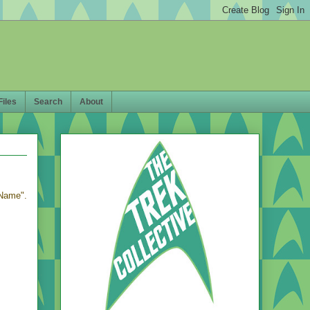
Files
Search
About
 Name".