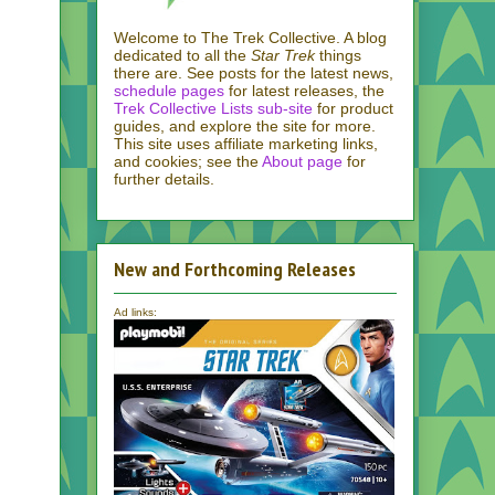
Welcome to The Trek Collective. A blog
dedicated to all the
Star Trek
things
there are. See posts for the latest news,
schedule pages
for latest releases, the
Trek Collective Lists sub-site
for product
guides, and explore the site for more.
This site uses affiliate marketing links,
and cookies; see the
About page
for
further details.
New and Forthcoming Releases
Ad links: