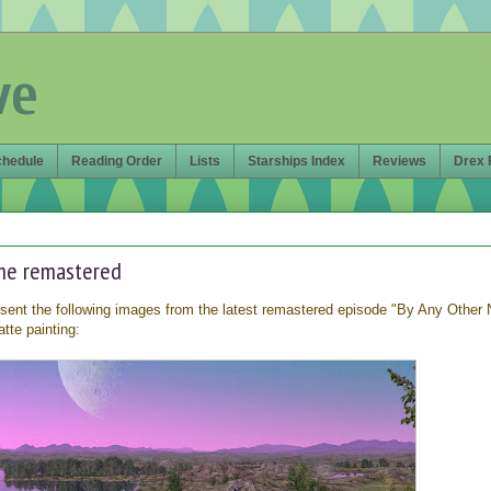
ve
chedule
Reading Order
Lists
Starships Index
Reviews
Drex 
me remastered
ent the following images from the latest remastered episode "By Any Other
tte painting: