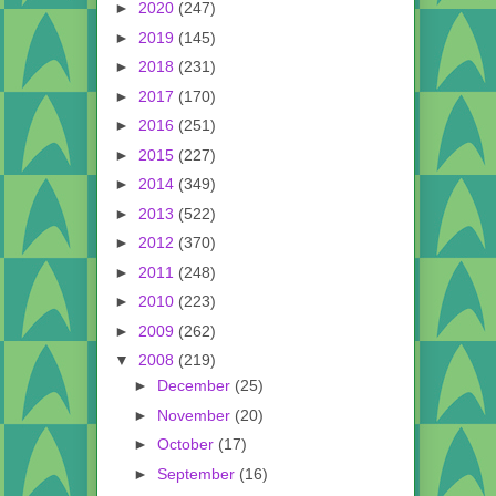
►
2020
(247)
►
2019
(145)
►
2018
(231)
►
2017
(170)
►
2016
(251)
►
2015
(227)
►
2014
(349)
►
2013
(522)
►
2012
(370)
►
2011
(248)
►
2010
(223)
►
2009
(262)
▼
2008
(219)
►
December
(25)
►
November
(20)
►
October
(17)
►
September
(16)