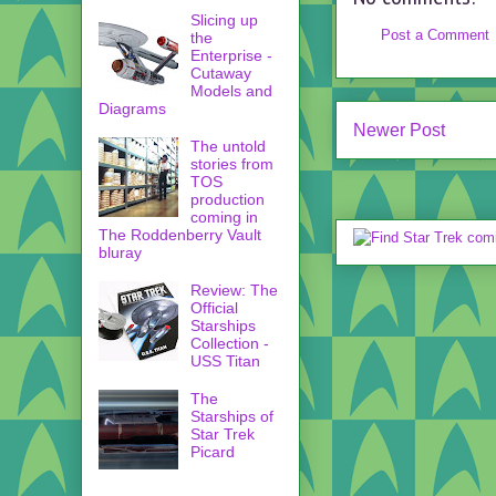
Slicing up
Post a Comment
the
Enterprise -
Cutaway
Models and
Diagrams
Newer Post
The untold
stories from
TOS
production
coming in
The Roddenberry Vault
bluray
Review: The
Official
Starships
Collection -
USS Titan
The
Starships of
Star Trek
Picard