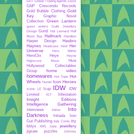
GIT
Global Trading Agents
Gluck
GNP Crescendo Records
Gold
Gold Bubble Clothing
Key
Graphic Novel
Green Lantern
Collection
guest writers
Guild Jewellery
Gund
Design
Hal Leonard
Half
Hallmark
Moon Bay
Hamilton
Hasbro
Harper Design
Haynes
Her
Headcase
Heel
Universe
Hero Within
HeroClix
Heye
Heyne
Hive
Highscore Music
Hollywood Collectables
home video
Group
homewares
Hot
Hot Topic
Wheels
Icon Heroes
Hunter
IDW
Icup
IDW
Iconic LE
Limited
Infestation
IGT
Insight Editions
Intelligence Gathering
Into
interviews
Intimo
Darkness
Intrada
Iron
Gut Publishing
itty
Italy Comic
jewellery
bittys
IWG
Jada
jigsaw puzzles
Johnney