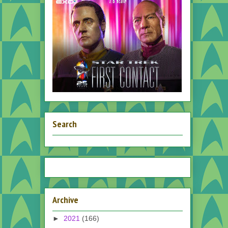
Search
Archive
►
2021
(166)