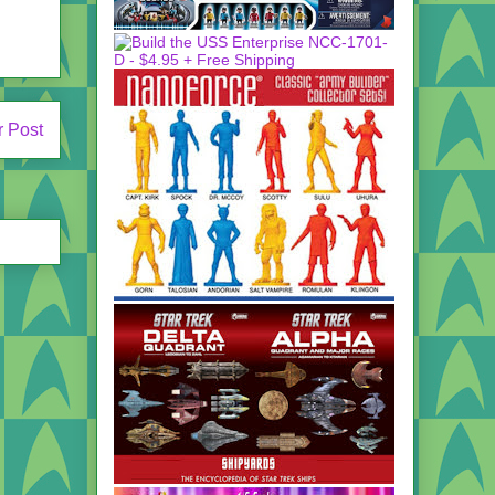
r Post