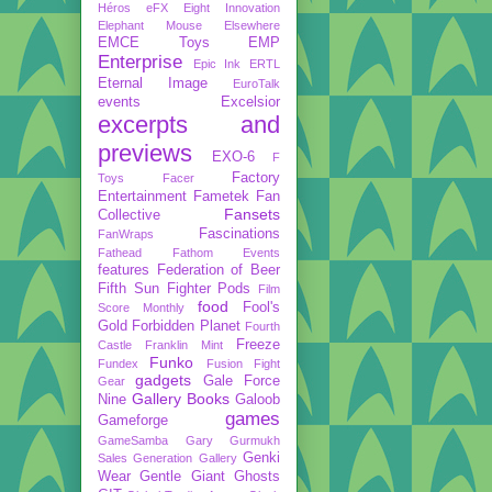
Héros
eFX
Eight Innovation
Elephant Mouse
Elsewhere
EMCE Toys
EMP
Enterprise
Epic Ink
ERTL
Eternal Image
EuroTalk
events
Excelsior
excerpts and
previews
EXO-6
F
Factory
Toys
Facer
Entertainment
Fametek
Fan
Fansets
Collective
Fascinations
FanWraps
Fathead
Fathom Events
features
Federation of Beer
Fifth Sun
Fighter Pods
Film
food
Fool's
Score Monthly
Gold
Forbidden Planet
Fourth
Freeze
Castle
Franklin Mint
Funko
Fundex
Fusion Fight
gadgets
Gale Force
Gear
Gallery Books
Nine
Galoob
games
Gameforge
GameSamba
Gary Gurmukh
Genki
Sales
Generation Gallery
Wear
Gentle Giant
Ghosts