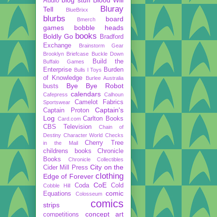
Audio
Bluray
Tell
BlueBrixx
blurbs
board
Bmerch
games
bobble heads
books
Boldly Go
Bradford
Exchange
Brainstorm Gear
Brooklyn Briefcase
Buckle Down
Build the
Buffalo Games
Enterprise
Burden
Bulls I Toys
of Knowledge
Burlee Australia
Bye Bye Robot
busts
calendars
Cafepress
Calhoun
Camelot Fabrics
Sportswear
Captain's
Captain Proton
Log
Carlton Books
Card.com
CBS Television
Chain of
Destiny
Character World
Checks
Cherry Tree
in the Mail
childrens books
Chronicle
Books
Chronicle Collectibles
City on the
Cider Mill Press
clothing
Edge of Forever
CoE
Coda
Cold
Cobble Hill
comic
Equations
Colosseum
comics
strips
concept art
competitions