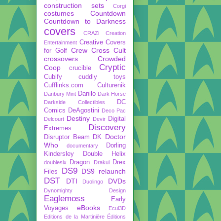
construction sets
Corgi
costumes
Countdown
Countdown to Darkness
covers
CRAZi
Creation
Creative Covers
Entertainment
Crew
Cross Cult
for Golf
crossovers
Crowded
Cryptic
Coop
crucible
Cubify
cuddly toys
Cufflinks.com
Culturenik
Danilo
Danbury Mint
Dark Horse
DC
Darkside Collectibles
Comics
DeAgostini
Deco Pac
Destiny
Digital
Delcourt
Devir
Discovery
Extremes
Doctor
Disruptor Beam
DK
Who
Dorling
documentary
Kindersley
Double Helix
Dragon
Drex
doublesix
Drakul
DS9
DS9 relaunch
Files
DST
DTI
DVDs
Duolingo
Dynomighty Design
Eaglemoss
Early
eBooks
Voyages
Ecul3D
Editions de la Martinière
Éditions