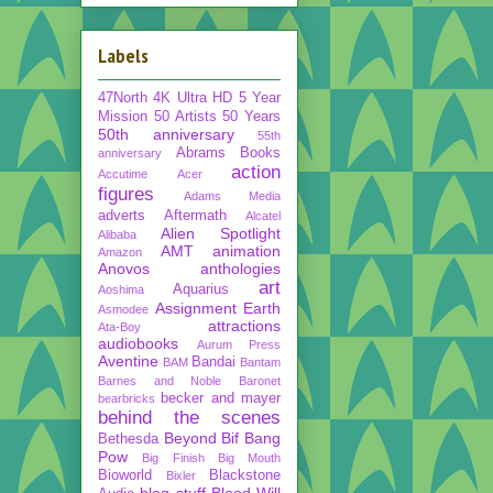
Labels
47North
4K Ultra HD
5 Year
Mission
50 Artists 50 Years
50th anniversary
55th
Abrams Books
anniversary
action
Accutime
Acer
figures
Adams Media
adverts
Aftermath
Alcatel
Alien Spotlight
Alibaba
AMT
animation
Amazon
Anovos
anthologies
art
Aquarius
Aoshima
Assignment Earth
Asmodee
attractions
Ata-Boy
audiobooks
Aurum Press
Aventine
Bandai
BAM
Bantam
Barnes and Noble
Baronet
becker and mayer
bearbricks
behind the scenes
Beyond
Bif Bang
Bethesda
Pow
Big Finish
Big Mouth
Bioworld
Blackstone
Bixler
blog stuff
Blood Will