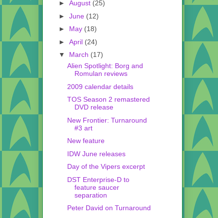
►
August
(25)
►
June
(12)
►
May
(18)
►
April
(24)
▼
March
(17)
Alien Spotlight: Borg and
Romulan reviews
2009 calendar details
TOS Season 2 remastered
DVD release
New Frontier: Turnaround
#3 art
New feature
IDW June releases
Day of the Vipers excerpt
DST Enterprise-D to
feature saucer
separation
Peter David on Turnaround